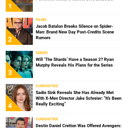
1
FILMS
Jacob Batalon Breaks Silence on Spider-
Man: Brand New Day Post-Credits Scene
Rumors
2
SERIES
Will ‘The Shards’ Have a Season 2? Ryan
Murphy Reveals His Plans for the Series
3
CURIOSITIES
Sadie Sink Reveals She Has Already Met
With X-Men Director Jake Schreier: “It’s Been
Really Exciting”
4
CURIOSITIES
Destin Daniel Cretton Was Offered Avengers: