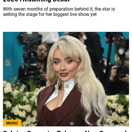
With seven months of preparation behind it, the star is
setting the stage for her biggest live show yet
MUSIC