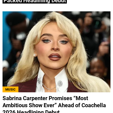
Packed Headlining Debut
MUSIC
Sabrina Carpenter Promises “Most
Ambitious Show Ever” Ahead of Coachella
2026 Headlining Debut