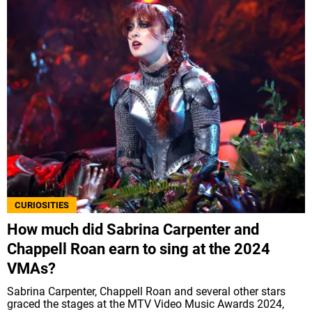
CURIOSITIES
How much did Sabrina Carpenter and
Chappell Roan earn to sing at the 2024
VMAs?
Sabrina Carpenter, Chappell Roan and several other stars
graced the stages at the MTV Video Music Awards 2024,