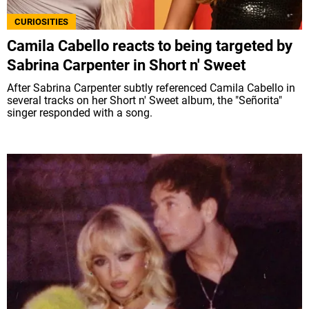
CURIOSITIES
Camila Cabello reacts to being targeted by
Sabrina Carpenter in Short n' Sweet
After Sabrina Carpenter subtly referenced Camila Cabello in
several tracks on her Short n' Sweet album, the "Señorita"
singer responded with a song.