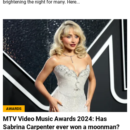
brightening the night for many. Here...
AWARDS
MTV Video Music Awards 2024: Has
Sabrina Carpenter ever won a moonman?