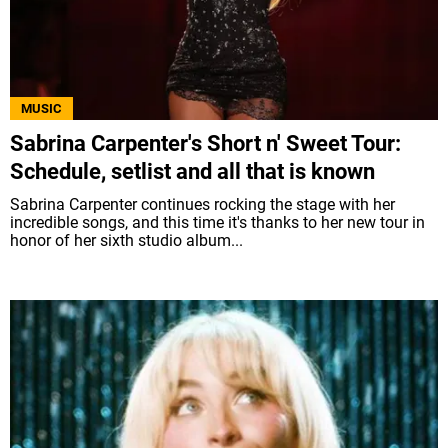
MUSIC
Sabrina Carpenter's Short n' Sweet Tour:
Schedule, setlist and all that is known
Sabrina Carpenter continues rocking the stage with her
incredible songs, and this time it's thanks to her new tour in
honor of her sixth studio album...