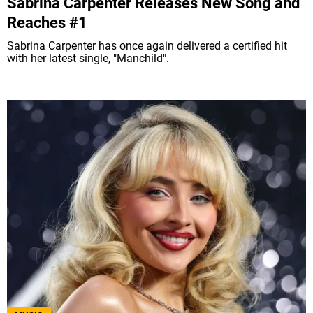
Sabrina Carpenter Releases New Song and
Reaches #1
Sabrina Carpenter has once again delivered a certified hit
with her latest single, "Manchild".