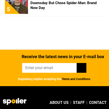
Doomsday But Chose Spider-Man: Brand
New Day
5
Receive the latest news in your E-mail box
Registering implies accepting the
Terms and Conditions
ABOUT US
|
STAFF
|
CONTACT