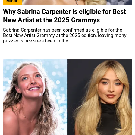
MUSIC
Why Sabrina Carpenter is eligible for Best
New Artist at the 2025 Grammys
Sabrina Carpenter has been confirmed as eligible for the
Best New Artist Grammy at the 2025 edition, leaving many
puzzled since she's been in the...