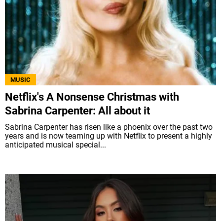
MUSIC
Netflix's A Nonsense Christmas with
Sabrina Carpenter: All about it
Sabrina Carpenter has risen like a phoenix over the past two
years and is now teaming up with Netflix to present a highly
anticipated musical special...