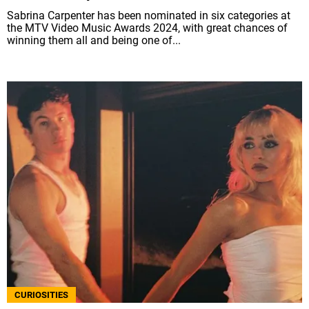
Sabrina Carpenter has been nominated in six categories at
the MTV Video Music Awards 2024, with great chances of
winning them all and being one of...
CURIOSITIES