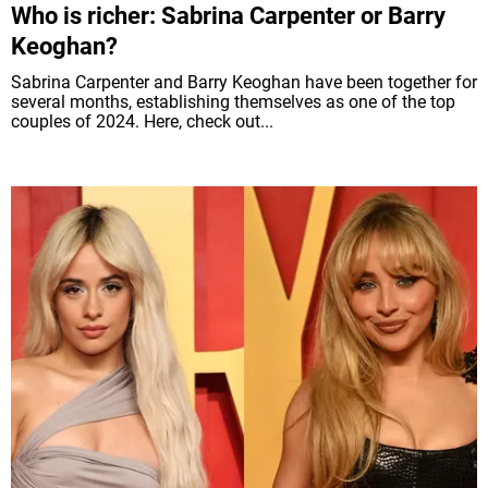
Who is richer: Sabrina Carpenter or Barry
Keoghan?
Sabrina Carpenter and Barry Keoghan have been together for
several months, establishing themselves as one of the top
couples of 2024. Here, check out...