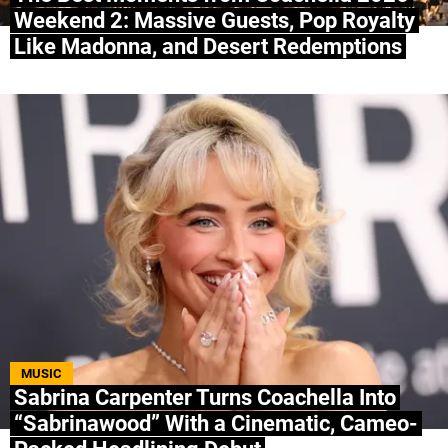
Weekend 2: Massive Guests, Pop Royalty
Like Madonna, and Desert Redemptions
MUSIC
Sabrina Carpenter Turns Coachella Into
“Sabrinawood” With a Cinematic, Cameo-