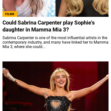
FILMS
Could Sabrina Carpenter play Sophie's
daughter in Mamma Mia 3?
Sabrina Carpenter is one of the most influential artists in the
contemporary industry, and many have linked her to Mamma
Mia 3, where she could...