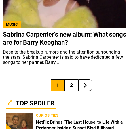
MUSIC
Sabrina Carpenter's new album: What songs
are for Barry Keoghan?
Despite the breakup rumors and the attention surrounding
the stars, Sabrina Carpenter is said to have dedicated a few
songs to her partner, Barry...
1
2
TOP SPOILER
CURIOSITIES
Netflix Brings ‘The Last House’ to Life With a
Performer Inside a Sunset Blvd Billboard