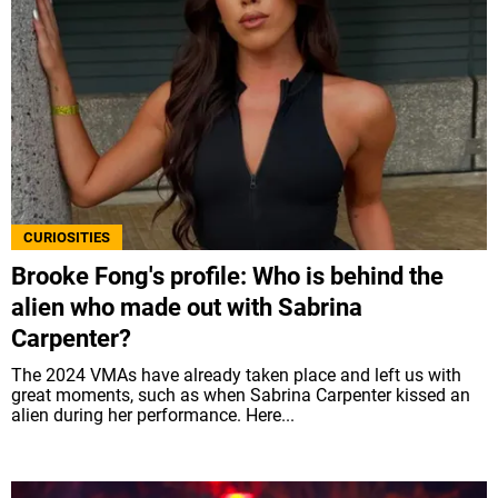
CURIOSITIES
Brooke Fong's profile: Who is behind the
alien who made out with Sabrina
Carpenter?
The 2024 VMAs have already taken place and left us with
great moments, such as when Sabrina Carpenter kissed an
alien during her performance. Here...