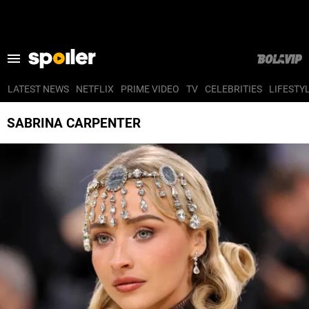
LATEST NEWS
NETFLIX
PRIME VIDEO
TV
CELEBRITIES
LIFESTY
LATEST NEWS
SABRINA CARPENTER
NETFLIX
PRIME VIDEO
TV
CELEBRITIES
LIFESTYLE