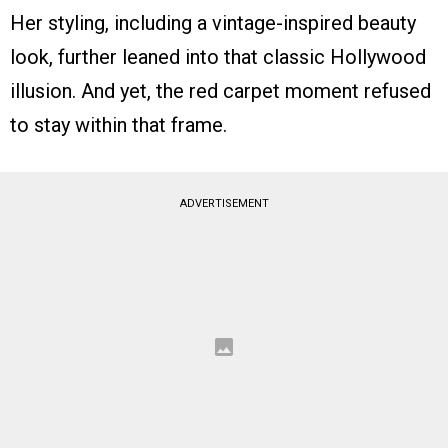
Her styling, including a vintage-inspired beauty
look, further leaned into that classic Hollywood
illusion. And yet, the red carpet moment refused
to stay within that frame.
ADVERTISEMENT