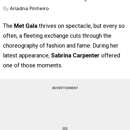
By
Ariadna Pinheiro
The
Met Gala
thrives on spectacle, but every so
often, a fleeting exchange cuts through the
choreography of fashion and fame. During her
latest appearance,
Sabrina Carpenter
offered
one of those moments.
ADVERTISEMENT