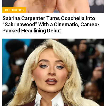
CELEBRITIES
Sabrina Carpenter Turns Coachella Into
“Sabrinawood” With a Cinematic, Cameo-
Packed Headlining Debut