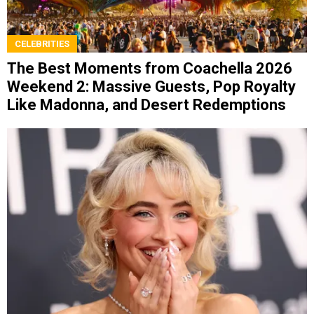
CELEBRITIES
The Best Moments from Coachella 2026
Weekend 2: Massive Guests, Pop Royalty
Like Madonna, and Desert Redemptions