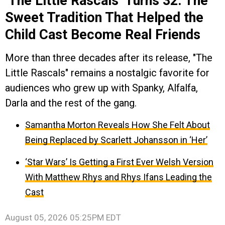
‘The Little Rascals’ Turns 32: The
Sweet Tradition That Helped the
Child Cast Become Real Friends
More than three decades after its release, "The
Little Rascals" remains a nostalgic favorite for
audiences who grew up with Spanky, Alfalfa,
Darla and the rest of the gang.
Samantha Morton Reveals How She Felt About
Being Replaced by Scarlett Johansson in ‘Her’
‘Star Wars’ Is Getting a First Ever Welsh Version
With Matthew Rhys and Rhys Ifans Leading the
Cast
August 05, 2026 05:25PM EDT