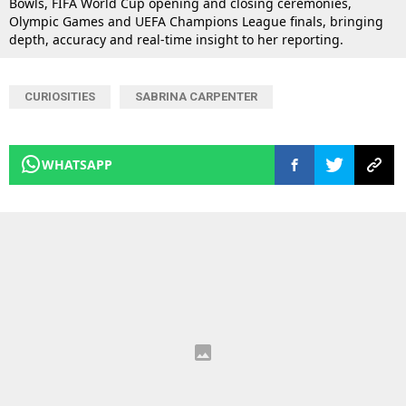
Bowls, FIFA World Cup opening and closing ceremonies,
Olympic Games and UEFA Champions League finals, bringing
depth, accuracy and real-time insight to her reporting.
CURIOSITIES
SABRINA CARPENTER
WHATSAPP