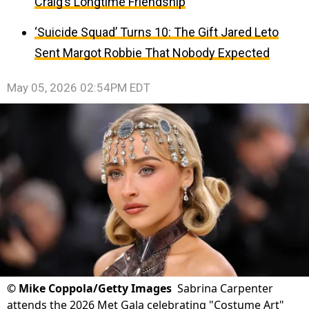
Craig’s Longtime Friendship
‘Suicide Squad’ Turns 10: The Gift Jared Leto
Sent Margot Robbie That Nobody Expected
May 05, 2026 02:54PM EDT
©
Mike Coppola/Getty Images
Sabrina Carpenter
attends the 2026 Met Gala celebrating "Costume Art"