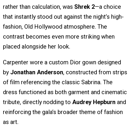
rather than calculation, was
Shrek 2
—a choice
that instantly stood out against the night’s high-
fashion, Old Hollywood atmosphere. The
contrast becomes even more striking when
placed alongside her look.
Carpenter wore a custom Dior gown designed
by
Jonathan Anderson
, constructed from strips
of film referencing the classic Sabrina. The
dress functioned as both garment and cinematic
tribute, directly nodding to
Audrey Hepburn
and
reinforcing the gala’s broader theme of fashion
as art.