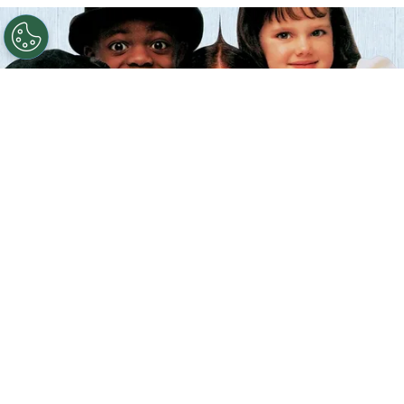
©
IMDb
The Little Rascals.
By
Clara Migliardo
According to IMDb trivia, director
Penelope
Spheeris
introduced a daily tradition during
production
by hugging each child actor before