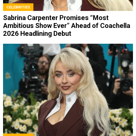
CELEBRITIES
Sabrina Carpenter Promises “Most
Ambitious Show Ever” Ahead of Coachella
2026 Headlining Debut