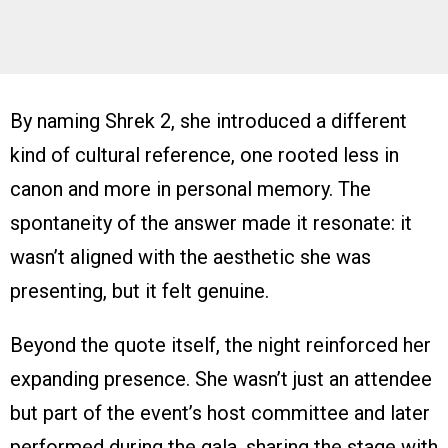
By naming Shrek 2, she introduced a different
kind of cultural reference, one rooted less in
canon and more in personal memory. The
spontaneity of the answer made it resonate: it
wasn’t aligned with the aesthetic she was
presenting, but it felt genuine.
Beyond the quote itself, the night reinforced her
expanding presence. She wasn’t just an attendee
but part of the event’s host committee and later
performed during the gala, sharing the stage with