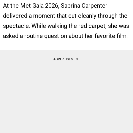
At the Met Gala 2026, Sabrina Carpenter
delivered a moment that cut cleanly through the
spectacle. While walking the red carpet, she was
asked a routine question about her favorite film.
ADVERTISEMENT