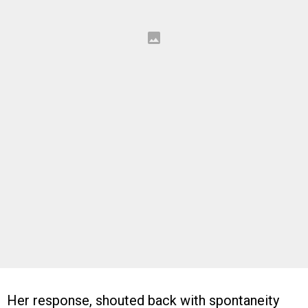
Her response, shouted back with spontaneity