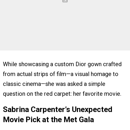
While showcasing a custom Dior gown crafted
from actual strips of film—a visual homage to
classic cinema—she was asked a simple
question on the red carpet: her favorite movie.
Sabrina Carpenter’s Unexpected
Movie Pick at the Met Gala