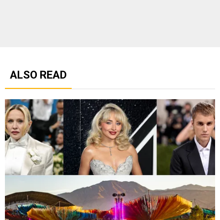
ALSO READ