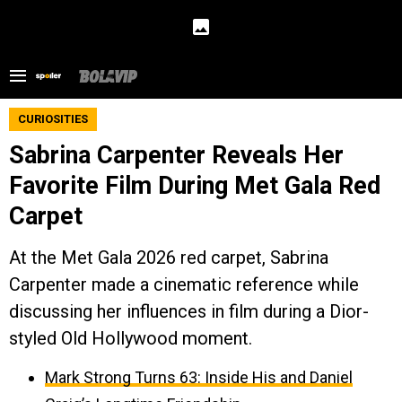
CURIOSITIES
Sabrina Carpenter Reveals Her
Favorite Film During Met Gala Red
Carpet
At the Met Gala 2026 red carpet, Sabrina
Carpenter made a cinematic reference while
discussing her influences in film during a Dior-
styled Old Hollywood moment.
Mark Strong Turns 63: Inside His and Daniel