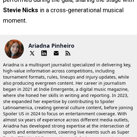
Stevie Nicks
in a cross-generational musical
moment.
Ariadna Pinheiro
Ariadna is a multisport journalist specialized in delivering key,
high-value information across competitions, including
tournament formats, rules, lineups and injury updates, while
also producing evergreen content. Her career in journalism
began in 2021 at Indie Emergente, a digital music magazine,
where she honed her skills in writing and reporting. In 2023,
she expanded her expertise by contributing to Spoiler
Latinoamerica, creating general culture content, before joining
Spoiler US in 2024 to focus on entertainment coverage. With
almost six years of experience across different media outlets,
Ariadna has developed strong expertise at the intersection of
sports and entertainment, covering live events such as Super