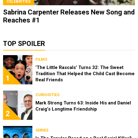
CELEBRITIES
Sabrina Carpenter Releases New Song and
Reaches #1
TOP SPOILER
FILMS
‘The Little Rascals’ Turns 32: The Sweet
Tradition That Helped the Child Cast Become
1
Real Friends
CURIOSITIES
Mark Strong Turns 63: Inside His and Daniel
Craig’s Longtime Friendship
2
SERIES