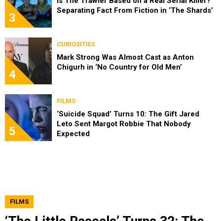
Is The Trawler Based on a Real Serial Killer?
Separating Fact From Fiction in ‘The Shards’
3
CURIOSITIES
Mark Strong Was Almost Cast as Anton
Chigurh in ‘No Country for Old Men’
4
FILMS
‘Suicide Squad’ Turns 10: The Gift Jared
Leto Sent Margot Robbie That Nobody
5
Expected
FILMS