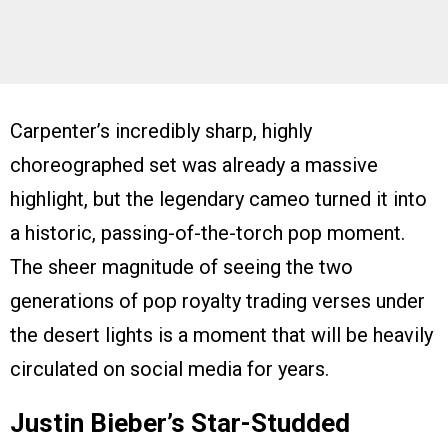
Carpenter’s incredibly sharp, highly
choreographed set was already a massive
highlight, but the legendary cameo turned it into
a historic, passing-of-the-torch pop moment.
The sheer magnitude of seeing the two
generations of pop royalty trading verses under
the desert lights is a moment that will be heavily
circulated on social media for years.
Justin Bieber’s Star-Studded