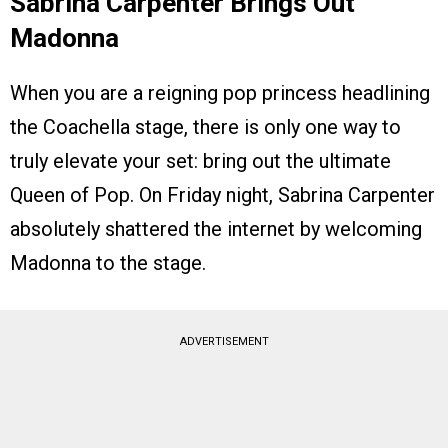
Sabrina Carpenter Brings Out
Madonna
When you are a reigning pop princess headlining
the Coachella stage, there is only one way to
truly elevate your set: bring out the ultimate
Queen of Pop. On Friday night, Sabrina Carpenter
absolutely shattered the internet by welcoming
Madonna to the stage.
ADVERTISEMENT