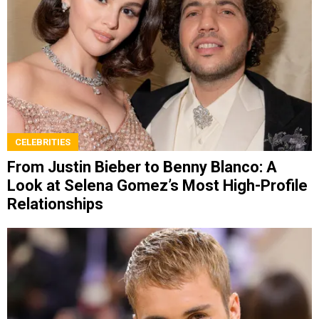
CELEBRITIES
From Justin Bieber to Benny Blanco: A
Look at Selena Gomez’s Most High-Profile
Relationships