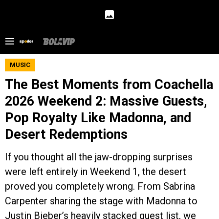
MUSIC
The Best Moments from Coachella
2026 Weekend 2: Massive Guests,
Pop Royalty Like Madonna, and
Desert Redemptions
If you thought all the jaw-dropping surprises
were left entirely in Weekend 1, the desert
proved you completely wrong. From Sabrina
Carpenter sharing the stage with Madonna to
Justin Bieber’s heavily stacked guest list, we