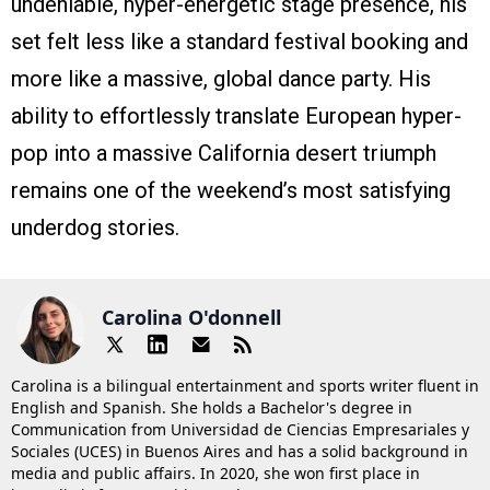
undeniable, hyper-energetic stage presence, his
set felt less like a standard festival booking and
more like a massive, global dance party. His
ability to effortlessly translate European hyper-
pop into a massive California desert triumph
remains one of the weekend’s most satisfying
underdog stories.
Carolina O'donnell
Carolina is a bilingual entertainment and sports writer fluent in
English and Spanish. She holds a Bachelor's degree in
Communication from Universidad de Ciencias Empresariales y
Sociales (UCES) in Buenos Aires and has a solid background in
media and public affairs. In 2020, she won first place in