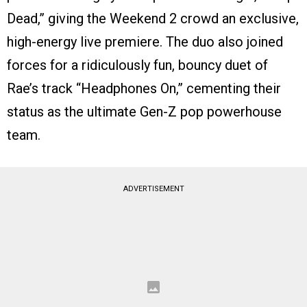
Dead,” giving the Weekend 2 crowd an exclusive,
high-energy live premiere.
The duo also joined
forces for a ridiculously fun, bouncy duet of
Rae’s track “Headphones On,” cementing their
status as the ultimate Gen-Z pop powerhouse
team.
ADVERTISEMENT