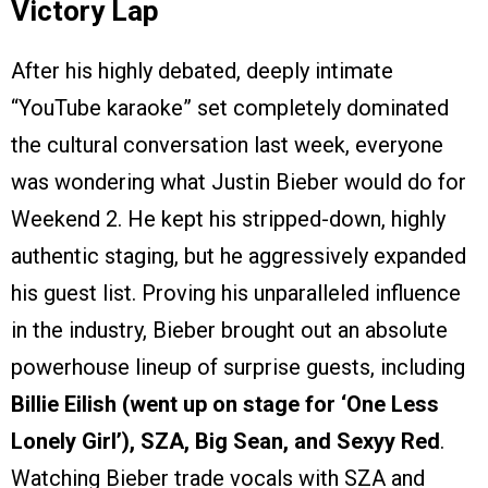
Victory Lap
After his highly debated, deeply intimate
“YouTube karaoke” set completely dominated
the cultural conversation last week, everyone
was wondering what Justin Bieber would do for
Weekend 2. He kept his stripped-down, highly
authentic staging, but he aggressively expanded
his guest list. Proving his unparalleled influence
in the industry, Bieber brought out an absolute
powerhouse lineup of surprise guests, including
Billie Eilish (went up on stage for ‘One Less
Lonely Girl’), SZA, Big Sean, and Sexyy Red
.
Watching Bieber trade vocals with SZA and