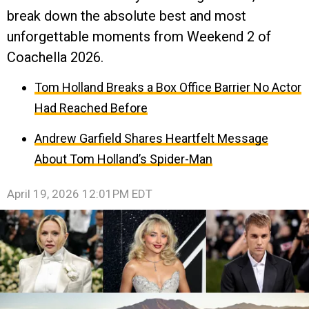
break down the absolute best and most
unforgettable moments from Weekend 2 of
Coachella 2026.
Tom Holland Breaks a Box Office Barrier No Actor
Had Reached Before
Andrew Garfield Shares Heartfelt Message
About Tom Holland’s Spider-Man
April 19, 2026 12:01PM EDT