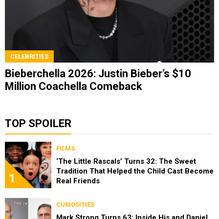
CELEBRITIES
Bieberchella 2026: Justin Bieber’s $10
Million Coachella Comeback
TOP SPOILER
FILMS
‘The Little Rascals’ Turns 32: The Sweet
Tradition That Helped the Child Cast Become
1
Real Friends
CURIOSITIES
Mark Strong Turns 63: Inside His and Daniel