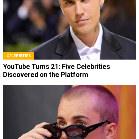
CELEBRITIES
YouTube Turns 21: Five Celebrities
Discovered on the Platform