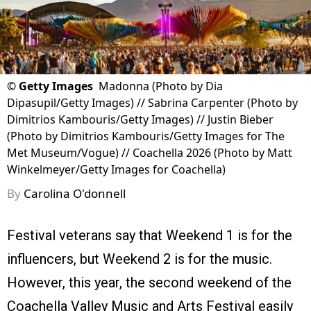
©
Getty Images
Madonna (Photo by Dia
Dipasupil/Getty Images) // Sabrina Carpenter (Photo by
Dimitrios Kambouris/Getty Images) // Justin Bieber
(Photo by Dimitrios Kambouris/Getty Images for The
Met Museum/Vogue) // Coachella 2026 (Photo by Matt
Winkelmeyer/Getty Images for Coachella)
By
Carolina O'donnell
Festival veterans say that Weekend 1 is for the
influencers, but Weekend 2 is for the music.
However, this year, the second weekend of the
Coachella Valley Music and Arts Festival easily