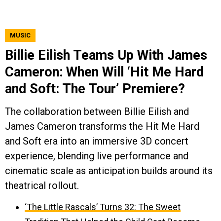
MUSIC
Billie Eilish Teams Up With James
Cameron: When Will ‘Hit Me Hard
and Soft: The Tour’ Premiere?
The collaboration between Billie Eilish and
James Cameron transforms the Hit Me Hard
and Soft era into an immersive 3D concert
experience, blending live performance and
cinematic scale as anticipation builds around its
theatrical rollout.
‘The Little Rascals’ Turns 32: The Sweet