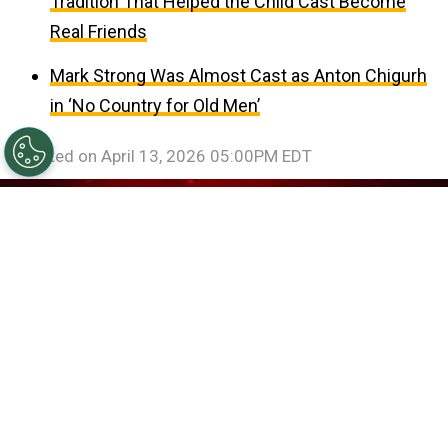
Tradition That Helped the Child Cast Become
Real Friends
Mark Strong Was Almost Cast as Anton Chigurh
in ‘No Country for Old Men’
Updated on
April 13, 2026 05:00PM EDT
©
IMDb
Billie Eilish in Billie Eilish: Hit Me Hard and Soft -