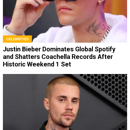
CELEBRITIES
Justin Bieber Dominates Global Spotify
and Shatters Coachella Records After
Historic Weekend 1 Set