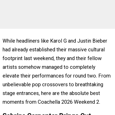
While headliners like Karol G and Justin Bieber
had already established their massive cultural
footprint last weekend, they and their fellow
artists somehow managed to completely
elevate their performances for round two. From
unbelievable pop crossovers to breathtaking
stage entrances, here are the absolute best
moments from Coachella 2026 Weekend 2.