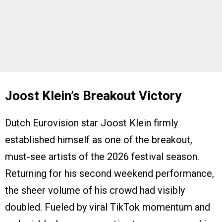
Joost Klein’s Breakout Victory
Dutch Eurovision star Joost Klein firmly
established himself as one of the breakout,
must-see artists of the 2026 festival season.
Returning for his second weekend performance,
the sheer volume of his crowd had visibly
doubled. Fueled by viral TikTok momentum and