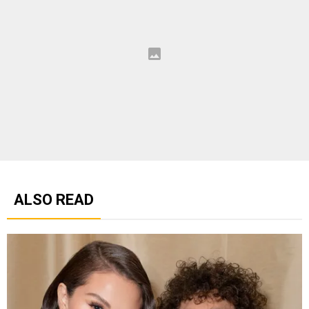
ALSO READ