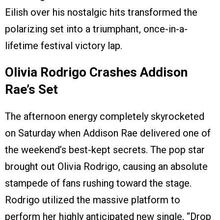
Eilish over his nostalgic hits transformed the
polarizing set into a triumphant, once-in-a-
lifetime festival victory lap.
Olivia Rodrigo Crashes Addison
Rae’s Set
The afternoon energy completely skyrocketed
on Saturday when Addison Rae delivered one of
the weekend’s best-kept secrets. The pop star
brought out Olivia Rodrigo, causing an absolute
stampede of fans rushing toward the stage.
Rodrigo utilized the massive platform to
perform her highly anticipated new single, “Drop