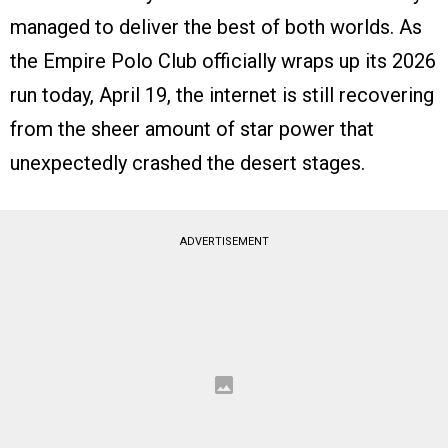
managed to deliver the best of both worlds. As
the Empire Polo Club officially wraps up its 2026
run today, April 19, the internet is still recovering
from the sheer amount of star power that
unexpectedly crashed the desert stages.
ADVERTISEMENT