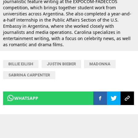
journalistic feature writing at the EXPOCOM-FADECCOS
competition, which brings together student work from
universities across Argentina. She also completed a year-and-
a-half internship in the Public Affairs Section of the U.S.
Embassy in Argentina, where she worked closely with
journalists and media operations. Carolina specializes in
entertainment writing, with a focus on celebrity news, as well
as romantic and drama films.
BILLIE EILISH
JUSTIN BIEBER
MADONNA
SABRINA CARPENTER
WHATSAPP