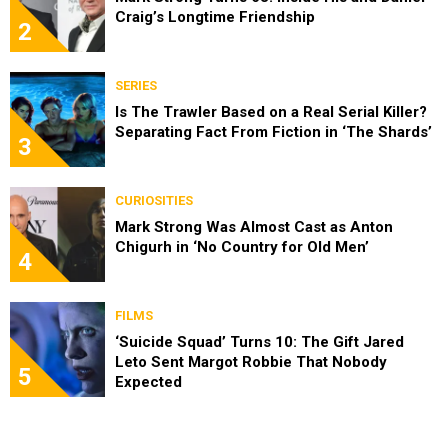
Craig’s Longtime Friendship
2
SERIES
Is The Trawler Based on a Real Serial Killer?
Separating Fact From Fiction in ‘The Shards’
3
CURIOSITIES
Mark Strong Was Almost Cast as Anton
Chigurh in ‘No Country for Old Men’
4
FILMS
‘Suicide Squad’ Turns 10: The Gift Jared
Leto Sent Margot Robbie That Nobody
5
Expected