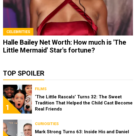
CELEBRITIES
Halle Bailey Net Worth: How much is 'The
Little Mermaid' Star's fortune?
TOP SPOILER
FILMS
‘The Little Rascals’ Turns 32: The Sweet
Tradition That Helped the Child Cast Become
1
Real Friends
CURIOSITIES
Mark Strong Turns 63: Inside His and Daniel