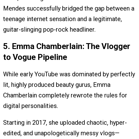
Mendes successfully bridged the gap between a
teenage internet sensation and a legitimate,
guitar-slinging pop-rock headliner.
5. Emma Chamberlain: The Vlogger
to Vogue Pipeline
While early YouTube was dominated by perfectly
lit, highly produced beauty gurus, Emma
Chamberlain completely rewrote the rules for
digital personalities.
Starting in 2017, she uploaded chaotic, hyper-
edited, and unapologetically messy vlogs—