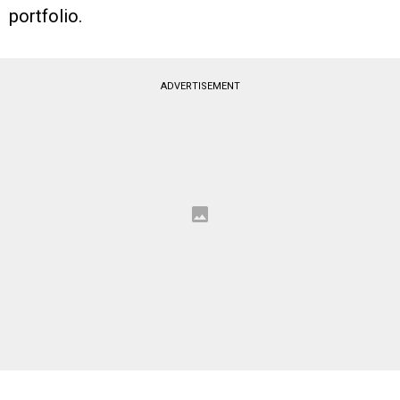
portfolio.
ADVERTISEMENT