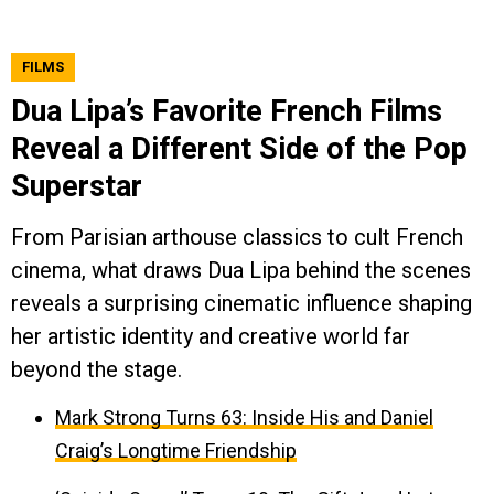
FILMS
Dua Lipa’s Favorite French Films
Reveal a Different Side of the Pop
Superstar
From Parisian arthouse classics to cult French
cinema, what draws Dua Lipa behind the scenes
reveals a surprising cinematic influence shaping
her artistic identity and creative world far
beyond the stage.
Mark Strong Turns 63: Inside His and Daniel
Craig’s Longtime Friendship