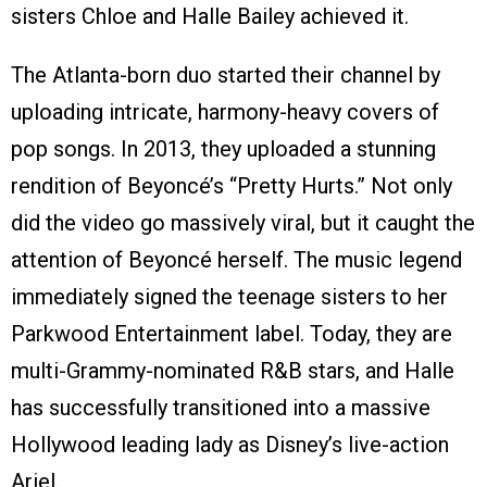
sisters Chloe and Halle Bailey achieved it.
The Atlanta-born duo started their channel by
uploading intricate, harmony-heavy covers of
pop songs. In 2013, they uploaded a stunning
rendition of Beyoncé’s “Pretty Hurts.” Not only
did the video go massively viral, but it caught the
attention of Beyoncé herself. The music legend
immediately signed the teenage sisters to her
Parkwood Entertainment label. Today, they are
multi-Grammy-nominated R&B stars, and Halle
has successfully transitioned into a massive
Hollywood leading lady as Disney’s live-action
Ariel.