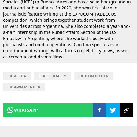
Sociales (UCES) in Buenos Aires and has a solid background in
media and public affairs. In 2020, she won first place in
journalistic feature writing at the EXPOCOM-FADECCOS
competition, which brings together student work from
universities across Argentina. She also completed a year-and-
a-half internship in the Public Affairs Section of the U.S.
Embassy in Argentina, where she worked closely with
journalists and media operations. Carolina specializes in
entertainment writing, with a focus on celebrity news, as well
as romantic and drama films.
DUA LIPA
HALLE BAILEY
JUSTIN BIEBER
SHAWN MENDES
WHATSAPP