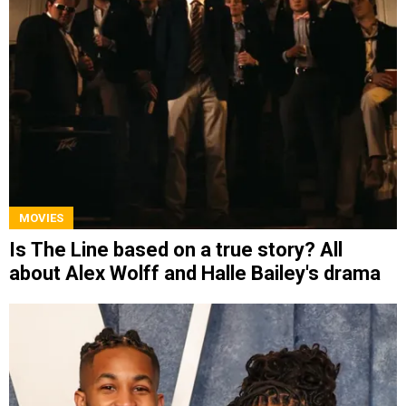
MOVIES
Is The Line based on a true story? All
about Alex Wolff and Halle Bailey's drama