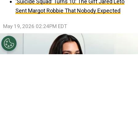
‘Suicide Squad’ Turns 10: The Gift Jared Leto
Sent Margot Robbie That Nobody Expected
May 19, 2026 02:24PM EDT
©
Amy Sussman/Getty Images for Vanity Fair
Dua
Lipa attends the 2026 Vanity Fair Oscar Party Hosted By
Mark Guiducci