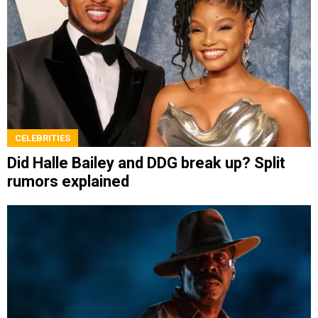
CELEBRITIES
Did Halle Bailey and DDG break up? Split
rumors explained