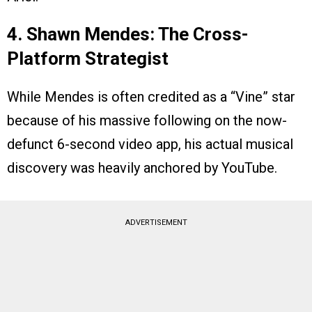
4. Shawn Mendes: The Cross-
Platform Strategist
While Mendes is often credited as a “Vine” star
because of his massive following on the now-
defunct 6-second video app, his actual musical
discovery was heavily anchored by YouTube.
ADVERTISEMENT