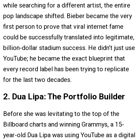
while searching for a different artist, the entire
pop landscape shifted. Bieber became the very
first person to prove that viral internet fame
could be successfully translated into legitimate,
billion-dollar stadium success. He didn’t just use
YouTube; he became the exact blueprint that
every record label has been trying to replicate
for the last two decades.
2. Dua Lipa: The Portfolio Builder
Before she was levitating to the top of the
Billboard charts and winning Grammys, a 15-
year-old Dua Lipa was using YouTube as a digital