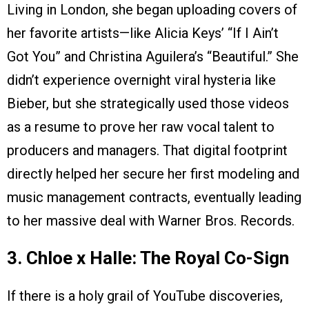
Living in London, she began uploading covers of
her favorite artists—like Alicia Keys’ “If I Ain’t
Got You” and Christina Aguilera’s “Beautiful.” She
didn’t experience overnight viral hysteria like
Bieber, but she strategically used those videos
as a resume to prove her raw vocal talent to
producers and managers. That digital footprint
directly helped her secure her first modeling and
music management contracts, eventually leading
to her massive deal with Warner Bros. Records.
3. Chloe x Halle: The Royal Co-Sign
If there is a holy grail of YouTube discoveries,