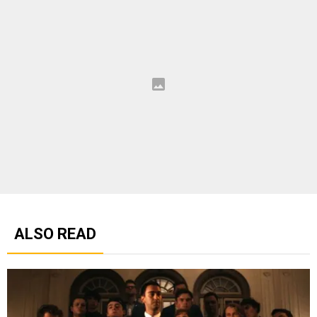
ALSO READ