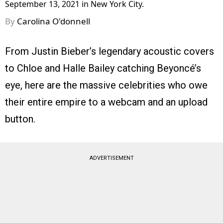
September 13, 2021 in New York City.
By
Carolina O'donnell
From Justin Bieber’s legendary acoustic covers
to Chloe and Halle Bailey catching Beyoncé’s
eye, here are the massive celebrities who owe
their entire empire to a webcam and an upload
button.
ADVERTISEMENT