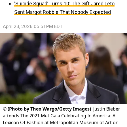
‘Suicide Squad’ Turns 10: The Gift Jared Leto
Sent Margot Robbie That Nobody Expected
April 23, 2026 05:51PM EDT
©
(Photo by Theo Wargo/Getty Images)
Justin Bieber
attends The 2021 Met Gala Celebrating In America: A
Lexicon Of Fashion at Metropolitan Museum of Art on