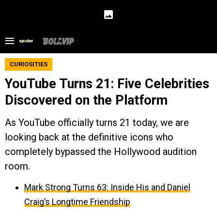
CURIOSITIES
YouTube Turns 21: Five Celebrities
Discovered on the Platform
As YouTube officially turns 21 today, we are
looking back at the definitive icons who
completely bypassed the Hollywood audition
room.
Mark Strong Turns 63: Inside His and Daniel
Craig’s Longtime Friendship