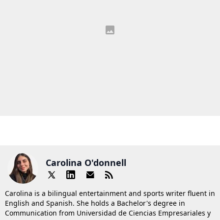
Carolina O'donnell
Carolina is a bilingual entertainment and sports writer fluent in
English and Spanish. She holds a Bachelor's degree in
Communication from Universidad de Ciencias Empresariales y