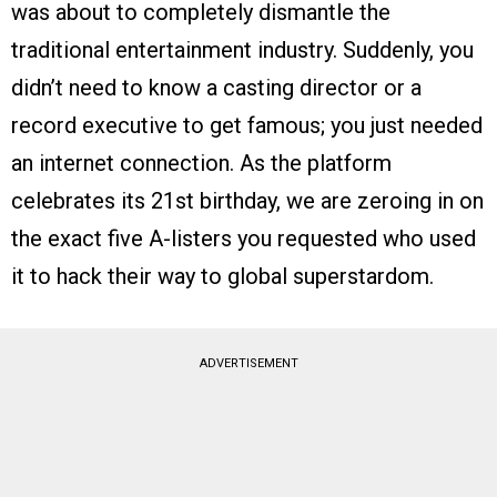
was about to completely dismantle the
traditional entertainment industry. Suddenly, you
didn’t need to know a casting director or a
record executive to get famous; you just needed
an internet connection. As the platform
celebrates its 21st birthday, we are zeroing in on
the exact five A-listers you requested who used
it to hack their way to global superstardom.
ADVERTISEMENT