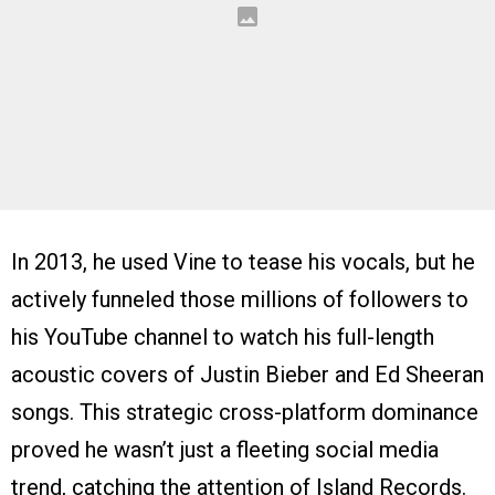
In 2013, he used Vine to tease his vocals, but he
actively funneled those millions of followers to
his YouTube channel to watch his full-length
acoustic covers of Justin Bieber and Ed Sheeran
songs. This strategic cross-platform dominance
proved he wasn’t just a fleeting social media
trend, catching the attention of Island Records.