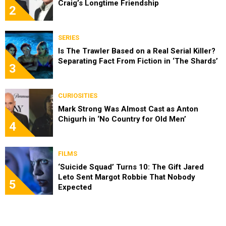
Craig’s Longtime Friendship
2
SERIES
Is The Trawler Based on a Real Serial Killer?
Separating Fact From Fiction in ‘The Shards’
3
CURIOSITIES
Mark Strong Was Almost Cast as Anton
Chigurh in ‘No Country for Old Men’
4
FILMS
‘Suicide Squad’ Turns 10: The Gift Jared
Leto Sent Margot Robbie That Nobody
5
Expected