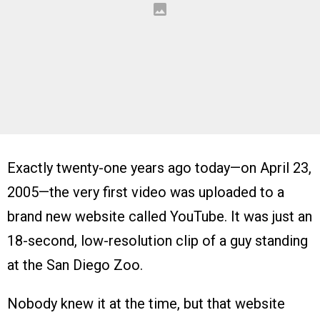
Exactly twenty-one years ago today—on April 23,
2005—the very first video was uploaded to a
brand new website called YouTube. It was just an
18-second, low-resolution clip of a guy standing
at the San Diego Zoo.
Nobody knew it at the time, but that website