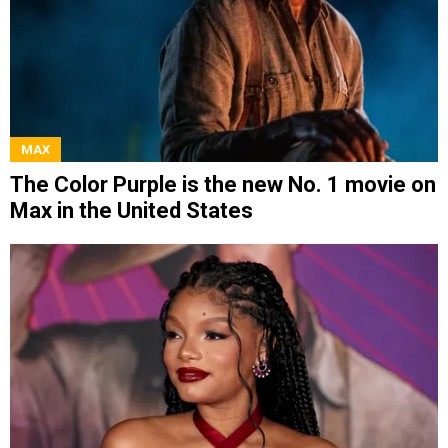
MAX
The Color Purple is the new No. 1 movie on
Max in the United States