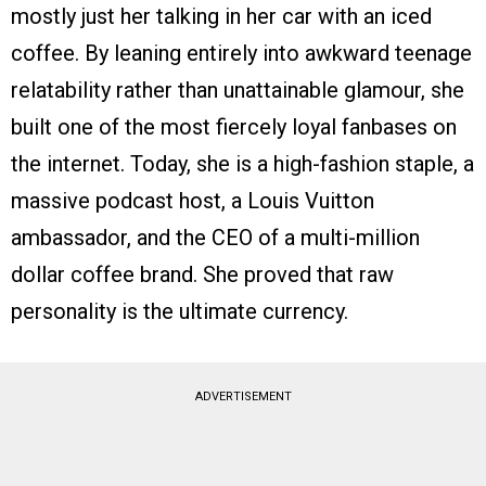
mostly just her talking in her car with an iced
coffee. By leaning entirely into awkward teenage
relatability rather than unattainable glamour, she
built one of the most fiercely loyal fanbases on
the internet. Today, she is a high-fashion staple, a
massive podcast host, a Louis Vuitton
ambassador, and the CEO of a multi-million
dollar coffee brand. She proved that raw
personality is the ultimate currency.
ADVERTISEMENT