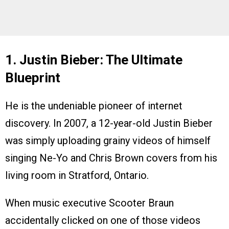
1. Justin Bieber: The Ultimate
Blueprint
He is the undeniable pioneer of internet
discovery. In 2007, a 12-year-old Justin Bieber
was simply uploading grainy videos of himself
singing Ne-Yo and Chris Brown covers from his
living room in Stratford, Ontario.
When music executive Scooter Braun
accidentally clicked on one of those videos