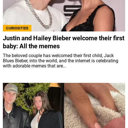
CURIOSITIES
Justin and Hailey Bieber welcome their first
baby: All the memes
The beloved couple has welcomed their first child, Jack
Blues Bieber, into the world, and the internet is celebrating
with adorable memes that are...