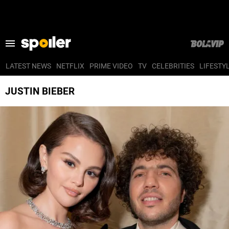
LATEST NEWS
NETFLIX
PRIME VIDEO
TV
CELEBRITIES
LIFESTY
LATEST NEWS
JUSTIN BIEBER
NETFLIX
PRIME VIDEO
TV
CELEBRITIES
LIFESTYLE