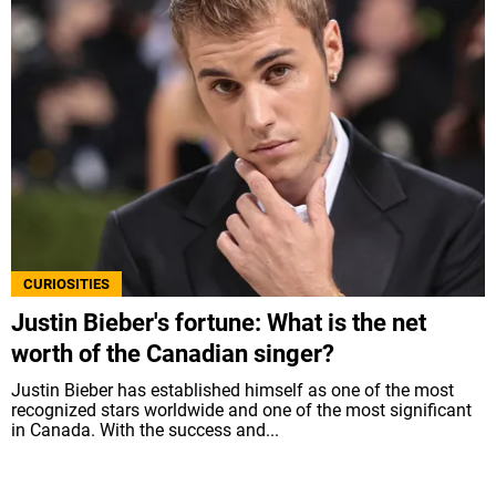
CURIOSITIES
Justin Bieber's fortune: What is the net
worth of the Canadian singer?
Justin Bieber has established himself as one of the most
recognized stars worldwide and one of the most significant
in Canada. With the success and...