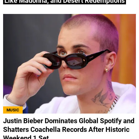
Like Madonna, and Desert Redemptions
MUSIC
Justin Bieber Dominates Global Spotify and
Shatters Coachella Records After Historic
Weekend 1 Set