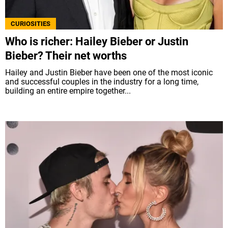
CURIOSITIES
Who is richer: Hailey Bieber or Justin
Bieber? Their net worths
Hailey and Justin Bieber have been one of the most iconic
and successful couples in the industry for a long time,
building an entire empire together...