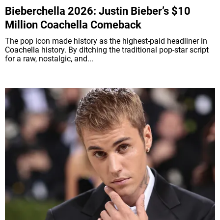
Bieberchella 2026: Justin Bieber’s $10
Million Coachella Comeback
The pop icon made history as the highest-paid headliner in
Coachella history. By ditching the traditional pop-star script
for a raw, nostalgic, and...