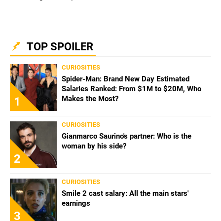
TOP SPOILER
CURIOSITIES
Spider-Man: Brand New Day Estimated
Salaries Ranked: From $1M to $20M, Who
Makes the Most?
1
CURIOSITIES
Gianmarco Saurino's partner: Who is the
woman by his side?
2
CURIOSITIES
Smile 2 cast salary: All the main stars'
earnings
3