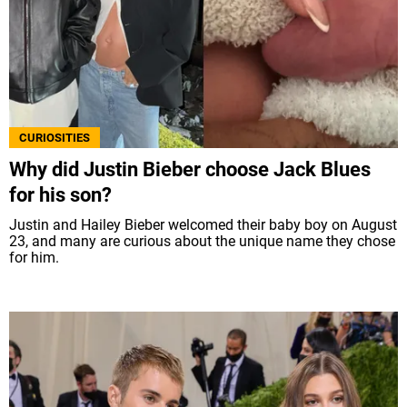
CURIOSITIES
Why did Justin Bieber choose Jack Blues
for his son?
Justin and Hailey Bieber welcomed their baby boy on August
23, and many are curious about the unique name they chose
for him.