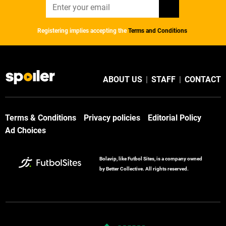
Registering implies accepting the
Terms and Conditions
ABOUT US
|
STAFF
|
CONTACT
Terms & Conditions
Privacy policies
Editorial Policy
Ad Choices
Bolavip, like Futbol Sites, is a company owned
by Better Collective. All rights reserved.