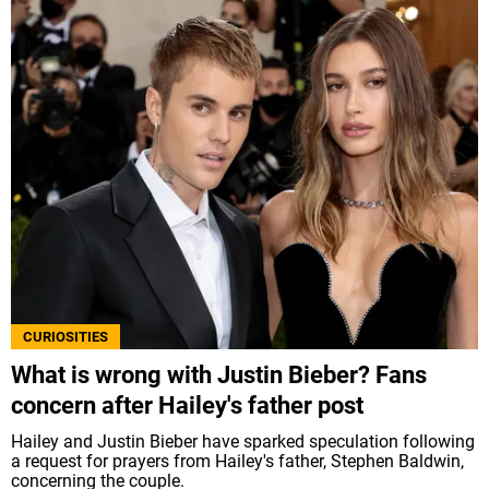
CURIOSITIES
What is wrong with Justin Bieber? Fans
concern after Hailey's father post
Hailey and Justin Bieber have sparked speculation following
a request for prayers from Hailey's father, Stephen Baldwin,
concerning the couple.