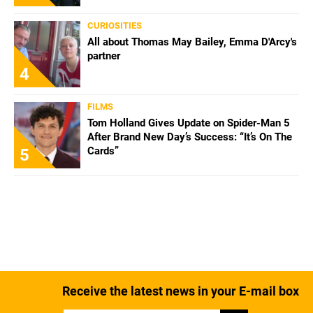
CURIOSITIES
All about Thomas May Bailey, Emma D'Arcy's
partner
4
FILMS
Tom Holland Gives Update on Spider-Man 5
After Brand New Day’s Success: “It’s On The
Cards”
5
Receive the latest news in your E-mail box