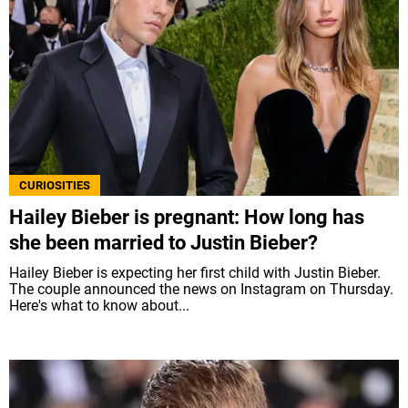
CURIOSITIES
Hailey Bieber is pregnant: How long has
she been married to Justin Bieber?
Hailey Bieber is expecting her first child with Justin Bieber.
The couple announced the news on Instagram on Thursday.
Here's what to know about...