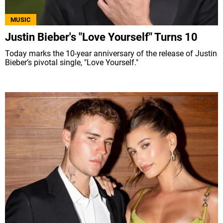
MUSIC
Justin Bieber's "Love Yourself" Turns 10
Today marks the 10-year anniversary of the release of Justin
Bieber’s pivotal single, "Love Yourself."