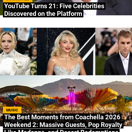
YouTube Turns 21: Five Celebrities
Discovered on the Platform
MUSIC
The Best Moments from Coachella 2026
Weekend 2: Massive Guests, Pop Royalty