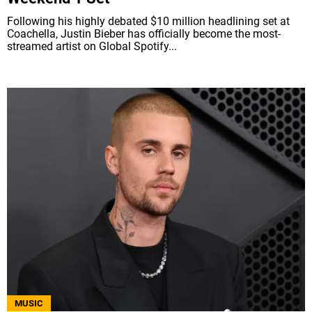
Following his highly debated $10 million headlining set at
Coachella, Justin Bieber has officially become the most-
streamed artist on Global Spotify...
MUSIC