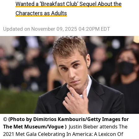
Wanted a ‘Breakfast Club’ Sequel About the
Characters as Adults
Updated on
November 09, 2025 04:20PM EDT
©
(Photo by Dimitrios Kambouris/Getty Images for
The Met Museum/Vogue )
Justin Bieber attends The
2021 Met Gala Celebrating In America: A Lexicon Of