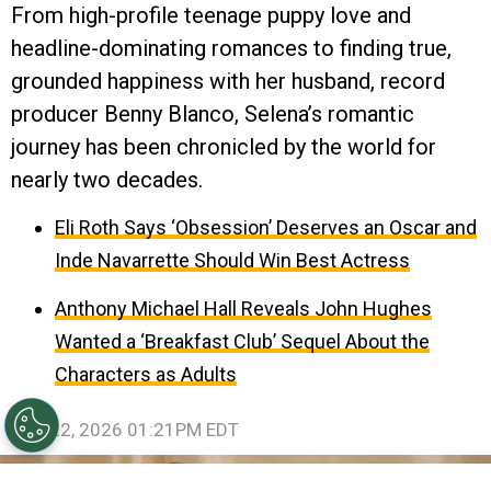
From high-profile teenage puppy love and
headline-dominating romances to finding true,
grounded happiness with her husband, record
producer Benny Blanco, Selena’s romantic
journey has been chronicled by the world for
nearly two decades.
Eli Roth Says ‘Obsession’ Deserves an Oscar and
Inde Navarrette Should Win Best Actress
Anthony Michael Hall Reveals John Hughes
Wanted a ‘Breakfast Club’ Sequel About the
Characters as Adults
July 22, 2026 01:21PM EDT