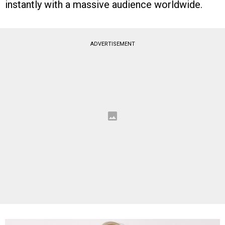
instantly with a massive audience worldwide.
ADVERTISEMENT