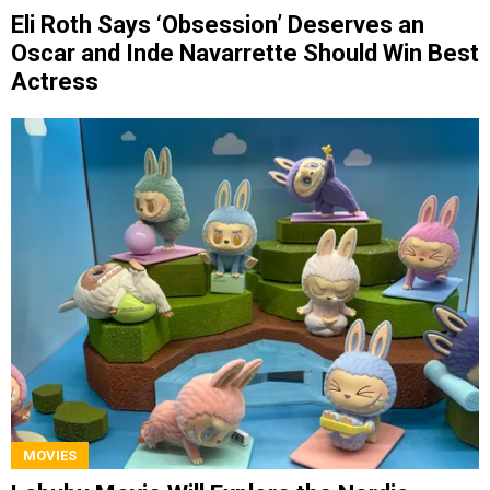
Eli Roth Says ‘Obsession’ Deserves an
Oscar and Inde Navarrette Should Win Best
Actress
MOVIES