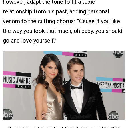
however, adapt the tone to fit a toxic
relationship from his past, adding personal
venom to the cutting chorus: “’Cause if you like
the way you look that much, oh baby, you should
go and love yourself.”