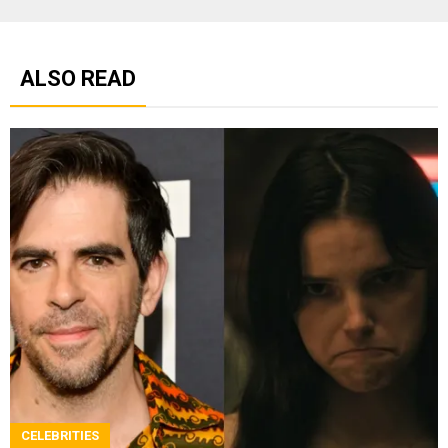
ALSO READ
CELEBRITIES