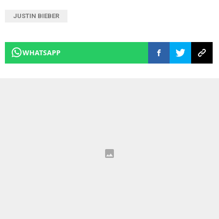
JUSTIN BIEBER
WHATSAPP