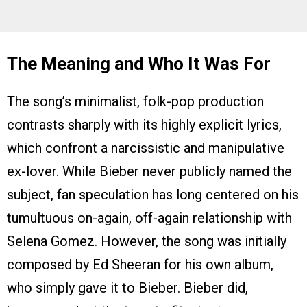
The Meaning and Who It Was For
The song’s minimalist, folk-pop production
contrasts sharply with its highly explicit lyrics,
which confront a narcissistic and manipulative
ex-lover. While Bieber never publicly named the
subject, fan speculation has long centered on his
tumultuous on-again, off-again relationship with
Selena Gomez. However, the song was initially
composed by Ed Sheeran for his own album,
who simply gave it to Bieber. Bieber did,