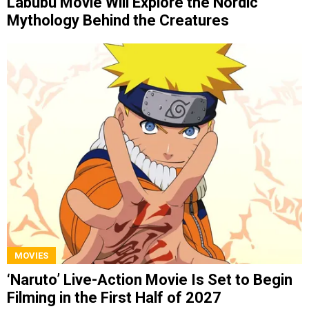
Labubu Movie Will Explore the Nordic
Mythology Behind the Creatures
MOVIES
‘Naruto’ Live-Action Movie Is Set to Begin
Filming in the First Half of 2027