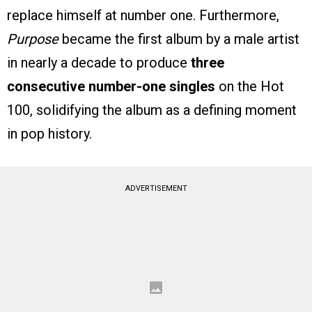
replace himself at number one. Furthermore,
Purpose
became the first album by a male artist
in nearly a decade to produce
three
consecutive number-one singles
on the Hot
100, solidifying the album as a defining moment
in pop history.
ADVERTISEMENT