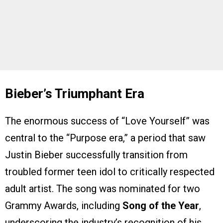
Bieber’s Triumphant Era
The enormous success of “Love Yourself” was
central to the “Purpose era,” a period that saw
Justin Bieber successfully transition from
troubled former teen idol to critically respected
adult artist. The song was nominated for two
Grammy Awards, including
Song of the Year
,
underscoring the industry’s recognition of his