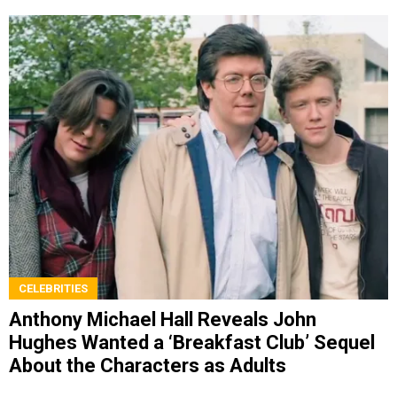
CELEBRITIES
Anthony Michael Hall Reveals John
Hughes Wanted a ‘Breakfast Club’ Sequel
About the Characters as Adults