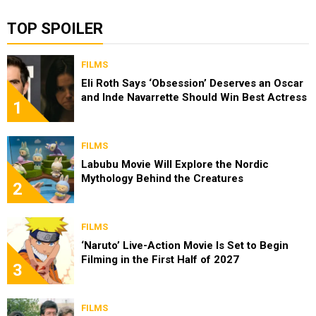
TOP SPOILER
FILMS
Eli Roth Says ‘Obsession’ Deserves an Oscar
and Inde Navarrette Should Win Best Actress
1
FILMS
Labubu Movie Will Explore the Nordic
Mythology Behind the Creatures
2
FILMS
‘Naruto’ Live-Action Movie Is Set to Begin
Filming in the First Half of 2027
3
FILMS