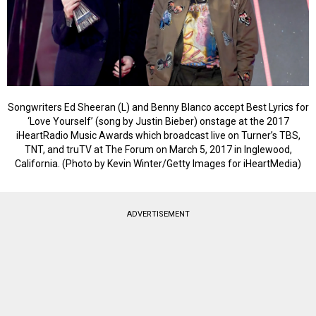
Songwriters Ed Sheeran (L) and Benny Blanco accept Best Lyrics for
‘Love Yourself’ (song by Justin Bieber) onstage at the 2017
iHeartRadio Music Awards which broadcast live on Turner’s TBS,
TNT, and truTV at The Forum on March 5, 2017 in Inglewood,
California. (Photo by Kevin Winter/Getty Images for iHeartMedia)
ADVERTISEMENT