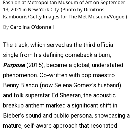
Fashion at Metropolitan Museum of Art on September
13, 2021 in New York City. (Photo by Dimitrios
Kambouris/Getty Images for The Met Museum/Vogue )
By
Carolina O'donnell
The track, which served as the third official
single from his defining comeback album,
Purpose
(2015), became a global, understated
phenomenon. Co-written with pop maestro
Benny Blanco (now Selena Gomez’s husband)
and folk superstar Ed Sheeran, the acoustic
breakup anthem marked a significant shift in
Bieber’s sound and public persona, showcasing a
mature, self-aware approach that resonated