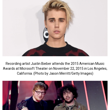
Recording artist Justin Bieber attends the 2015 American Music
Awards at Microsoft Theater on November 22, 2015 in Los Angeles,
California. (Photo by Jason Merritt/Getty Images)