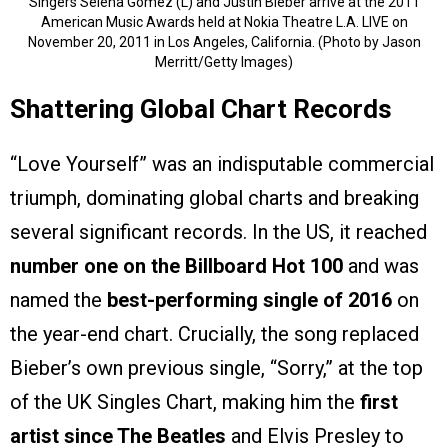
Singers Selena Gomez (L) and Justin Bieber arrive at the 2011
American Music Awards held at Nokia Theatre L.A. LIVE on
November 20, 2011 in Los Angeles, California. (Photo by Jason
Merritt/Getty Images)
Shattering Global Chart Records
“Love Yourself” was an indisputable commercial
triumph, dominating global charts and breaking
several significant records. In the US, it reached
number one on the Billboard Hot 100
and was
named the
best-performing single of 2016
on
the year-end chart. Crucially, the song replaced
Bieber’s own previous single, “Sorry,” at the top
of the UK Singles Chart, making him the
first
artist since The Beatles
and Elvis Presley to