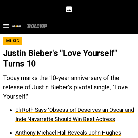
MUSIC
Justin Bieber's "Love Yourself"
Turns 10
Today marks the 10-year anniversary of the
release of Justin Bieber’s pivotal single, "Love
Yourself."
Eli Roth Says ‘Obsession’ Deserves an Oscar and
Inde Navarrette Should Win Best Actress
Anthony Michael Hall Reveals John Hughes