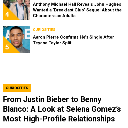
Anthony Michael Hall Reveals John Hughes
Wanted a ‘Breakfast Club’ Sequel About the
4
Characters as Adults
CURIOSITIES
Aaron Pierre Confirms He’s Single After
Teyana Taylor Split
5
CURIOSITIES
From Justin Bieber to Benny
Blanco: A Look at Selena Gomez’s
Most High-Profile Relationships