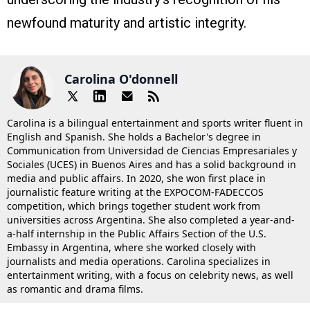
newfound maturity and artistic integrity.
Carolina O'donnell
Carolina is a bilingual entertainment and sports writer fluent in
English and Spanish. She holds a Bachelor's degree in
Communication from Universidad de Ciencias Empresariales y
Sociales (UCES) in Buenos Aires and has a solid background in
media and public affairs. In 2020, she won first place in
journalistic feature writing at the EXPOCOM-FADECCOS
competition, which brings together student work from
universities across Argentina. She also completed a year-and-
a-half internship in the Public Affairs Section of the U.S.
Embassy in Argentina, where she worked closely with
journalists and media operations. Carolina specializes in
entertainment writing, with a focus on celebrity news, as well
as romantic and drama films.