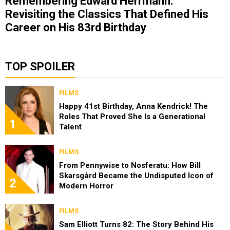
Remembering Edward Herrmann:
Revisiting the Classics That Defined His
Career on His 83rd Birthday
TOP SPOILER
FILMS
Happy 41st Birthday, Anna Kendrick! The
Roles That Proved She Is a Generational
1
Talent
FILMS
From Pennywise to Nosferatu: How Bill
Skarsgård Became the Undisputed Icon of
2
Modern Horror
FILMS
Sam Elliott Turns 82: The Story Behind His