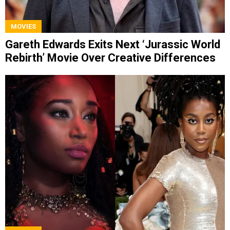
MOVIES
Gareth Edwards Exits Next ‘Jurassic World
Rebirth’ Movie Over Creative Differences