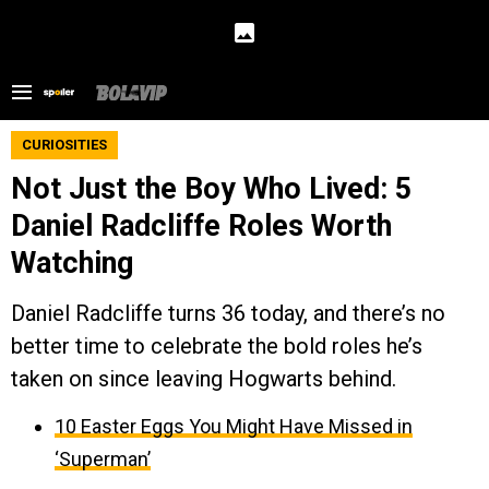
CURIOSITIES
Not Just the Boy Who Lived: 5
Daniel Radcliffe Roles Worth
Watching
Daniel Radcliffe turns 36 today, and there’s no
better time to celebrate the bold roles he’s
taken on since leaving Hogwarts behind.
10 Easter Eggs You Might Have Missed in
‘Superman’