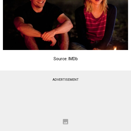
Source: IMDb
ADVERTISEMENT