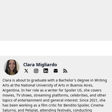
Clara Migliardo
Clara is about to graduate with a Bachelor's degree in Writing
Arts at the National University of Arts in Buenos Aires,
Argentina. In her role as a writer for Spoiler US, she covers
movies, TV shows, streaming platforms, celebrities, and other
topics of entertainment and general interest. Since 2021, she
has been working as a film critic for Bendito Spoiler, Cinema
Saturno, and Peliplat, attending festivals, conducting