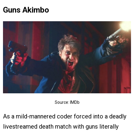
Guns Akimbo
Source: IMDb
As a mild-mannered coder forced into a deadly
livestreamed death match with guns literally