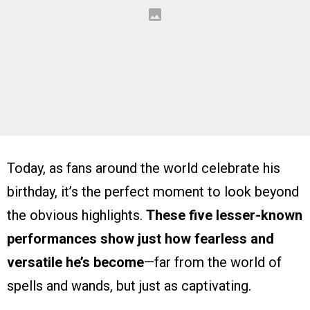
Today, as fans around the world celebrate his
birthday, it’s the perfect moment to look beyond
the obvious highlights.
These five lesser-known
performances show just how fearless and
versatile he’s become
—far from the world of
spells and wands, but just as captivating.