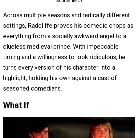
Source: IMDb
Across multiple seasons and radically different
settings, Radcliffe proves his comedic chops as
everything from a socially awkward angel to a
clueless medieval prince. With impeccable
timing and a willingness to look ridiculous, he
turns every version of his character into a
highlight, holding his own against a cast of
seasoned comedians.
What If