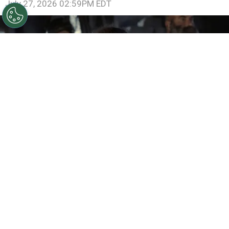
July 27, 2026 02:59PM EDT
©
IMDb
Samantha Morton in The Odyssey
By
Ariadna Pinheiro
One of the most ambitious mythological stories
ever created is returning to the big screen with