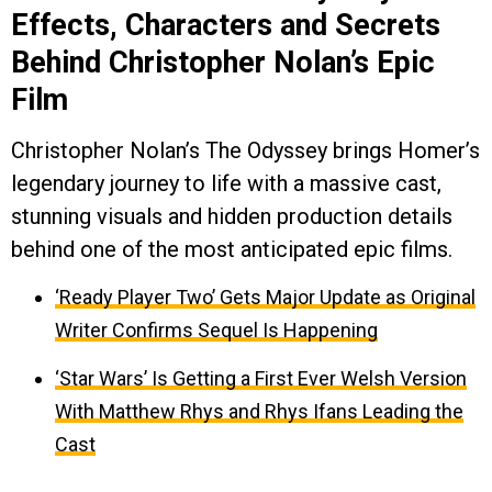
Effects, Characters and Secrets
Behind Christopher Nolan’s Epic
Film
Christopher Nolan’s The Odyssey brings Homer’s
legendary journey to life with a massive cast,
stunning visuals and hidden production details
behind one of the most anticipated epic films.
‘Ready Player Two’ Gets Major Update as Original
Writer Confirms Sequel Is Happening
‘Star Wars’ Is Getting a First Ever Welsh Version
With Matthew Rhys and Rhys Ifans Leading the
Cast