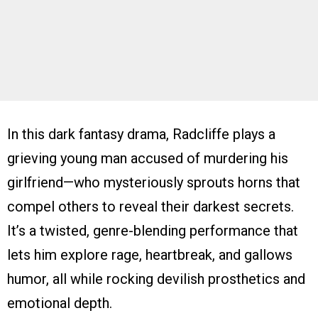
In this dark fantasy drama, Radcliffe plays a
grieving young man accused of murdering his
girlfriend—who mysteriously sprouts horns that
compel others to reveal their darkest secrets.
It’s a twisted, genre-blending performance that
lets him explore rage, heartbreak, and gallows
humor, all while rocking devilish prosthetics and
emotional depth.