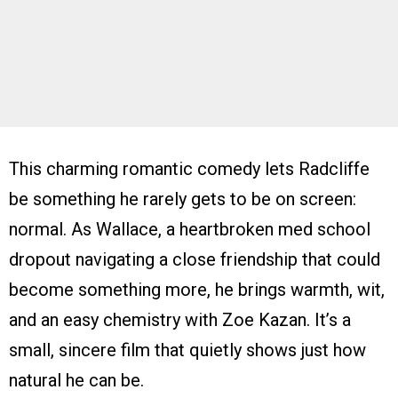
This charming romantic comedy lets Radcliffe
be something he rarely gets to be on screen:
normal. As Wallace, a heartbroken med school
dropout navigating a close friendship that could
become something more, he brings warmth, wit,
and an easy chemistry with Zoe Kazan. It’s a
small, sincere film that quietly shows just how
natural he can be.