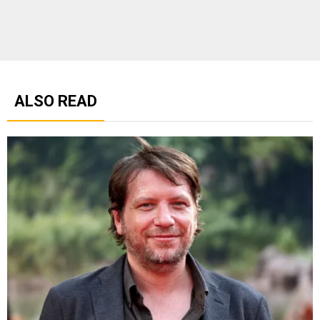
ALSO READ