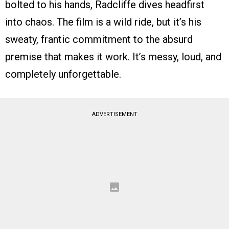
bolted to his hands, Radcliffe dives headfirst
into chaos. The film is a wild ride, but it’s his
sweaty, frantic commitment to the absurd
premise that makes it work. It’s messy, loud, and
completely unforgettable.
ADVERTISEMENT