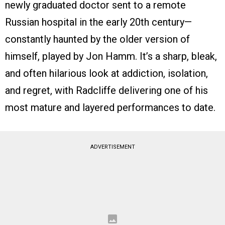
newly graduated doctor sent to a remote
Russian hospital in the early 20th century—
constantly haunted by the older version of
himself, played by Jon Hamm. It’s a sharp, bleak,
and often hilarious look at addiction, isolation,
and regret, with Radcliffe delivering one of his
most mature and layered performances to date.
ADVERTISEMENT