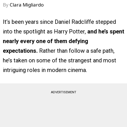
By
Clara Migliardo
It’s been years since Daniel Radcliffe stepped
into the spotlight as Harry Potter,
and he’s spent
nearly every one of them defying
expectations.
Rather than follow a safe path,
he’s taken on some of the strangest and most
intriguing roles in modern cinema.
ADVERTISEMENT