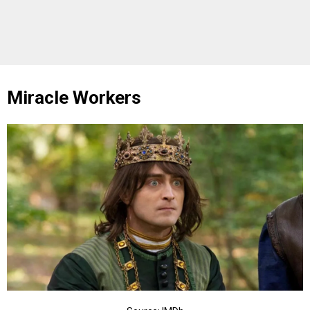
Miracle Workers