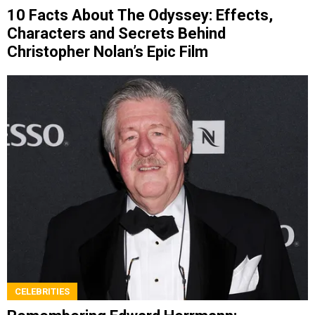
10 Facts About The Odyssey: Effects,
Characters and Secrets Behind
Christopher Nolan’s Epic Film
CELEBRITIES