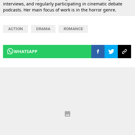
interviews, and regularly participating in cinematic debate
podcasts. Her main focus of work is in the horror genre.
ACTION
DRAMA
ROMANCE
WHATSAPP