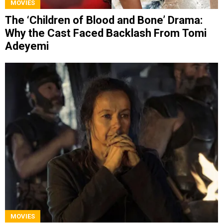
MOVIES
The ‘Children of Blood and Bone’ Drama:
Why the Cast Faced Backlash From Tomi
Adeyemi
MOVIES