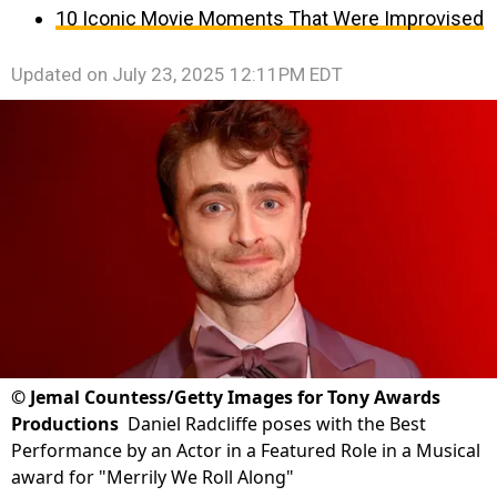
10 Iconic Movie Moments That Were Improvised
Updated on
July 23, 2025 12:11PM EDT
©
Jemal Countess/Getty Images for Tony Awards
Productions
Daniel Radcliffe poses with the Best
Performance by an Actor in a Featured Role in a Musical
award for "Merrily We Roll Along"