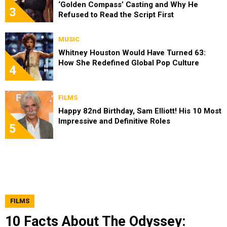
‘Golden Compass’ Casting and Why He
3
Refused to Read the Script First
MUSIC
Whitney Houston Would Have Turned 63:
How She Redefined Global Pop Culture
4
FILMS
Happy 82nd Birthday, Sam Elliott! His 10 Most
Impressive and Definitive Roles
5
FILMS
10 Facts About The Odyssey: