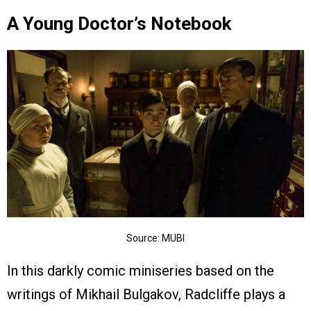
A Young Doctor’s Notebook
Source: MUBI
In this darkly comic miniseries based on the
writings of Mikhail Bulgakov, Radcliffe plays a