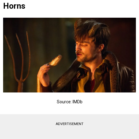
Horns
Source: IMDb
ADVERTISEMENT