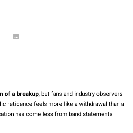
on of a breakup
, but fans and industry observers
lic reticence feels more like a withdrawal than a
rsation has come less from band statements