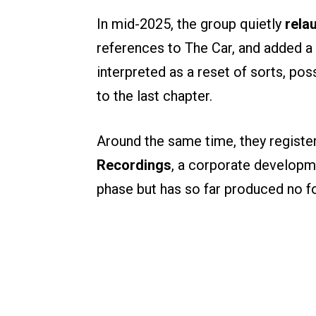
In mid-2025, the group quietly
rela
references to The Car, and added
interpreted as a reset of sorts, pos
to the last chapter.
Around the same time, they registe
Recordings
, a corporate developm
phase but has so far produced no 