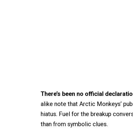
There’s been no official declarati
alike note that Arctic Monkeys’ pub
hiatus. Fuel for the breakup conve
than from symbolic clues.