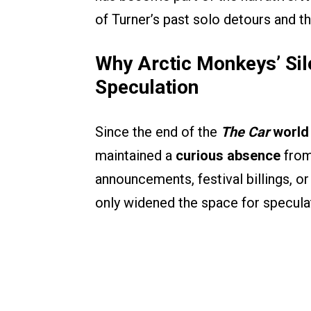
of Turner’s past solo detours and th
Why Arctic Monkeys’ Si
Speculation
Since the end of the
The Car
world
maintained a
curious absence
from
announcements, festival billings, o
only widened the space for speculat