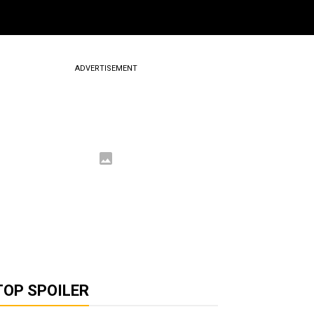
ADVERTISEMENT
TOP SPOILER