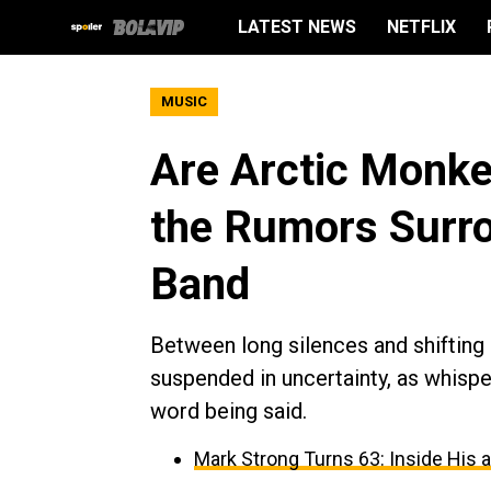
LATEST NEWS
NETFLIX
MUSIC
Are Arctic Monke
the Rumors Surro
Band
Between long silences and shifting
suspended in uncertainty, as whispe
word being said.
Mark Strong Turns 63: Inside His 