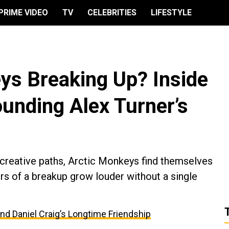
PRIME VIDEO
TV
CELEBRITIES
LIFESTYLE
ys Breaking Up? Inside
unding Alex Turner’s
 creative paths, Arctic Monkeys find themselves
rs of a breakup grow louder without a single
and Daniel Craig’s Longtime Friendship