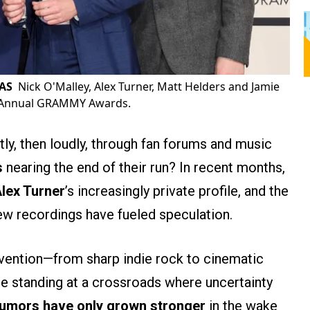
RAS
Nick O'Malley, Alex Turner, Matt Helders and Jamie
h Annual GRAMMY Awards.
tly, then loudly, through fan forums and music
s
nearing the end of their run? In recent months,
lex Turner
’s increasingly private profile, and the
w recordings have fueled speculation.
vention—from sharp indie rock to cinematic
e standing at a crossroads where uncertainty
umors have only grown stronger
in the wake