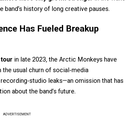
e band’s history of long creative pauses.
lence Has Fueled Breakup
 tour
in late 2023, the Arctic Monkeys have
 the usual churn of social-media
r recording-studio leaks—an omission that has
ion about the band’s future.
ADVERTISEMENT