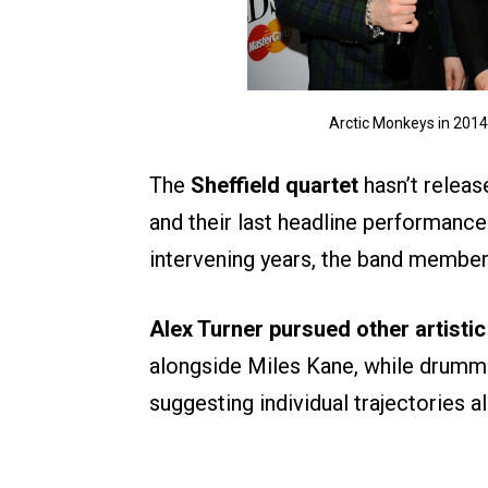
Arctic Monkeys in 201
The
Sheffield quartet
hasn’t releas
and their last headline performances
intervening years, the band members
Alex Turner pursued other artistic
alongside Miles Kane, while drumm
suggesting individual trajectories a