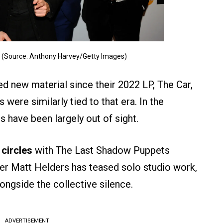
4 (Source: Anthony Harvey/Getty Images)
ed new material since their 2022 LP, The Car,
 were similarly tied to that era. In the
 have been largely out of sight.
 circles
with The Last Shadow Puppets
er Matt Helders has teased solo studio work,
longside the collective silence.
ADVERTISEMENT