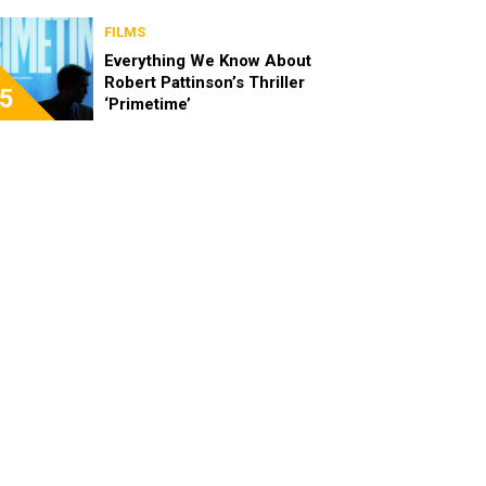
FILMS
Everything We Know About
Robert Pattinson’s Thriller
5
‘Primetime’