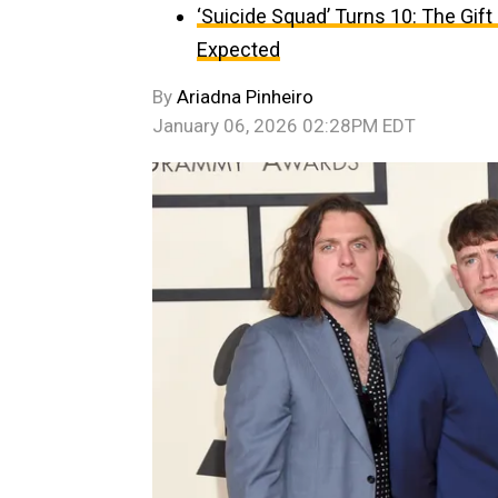
‘Suicide Squad’ Turns 10: The Gif
Expected
By
Ariadna Pinheiro
January 06, 2026 02:28PM EDT