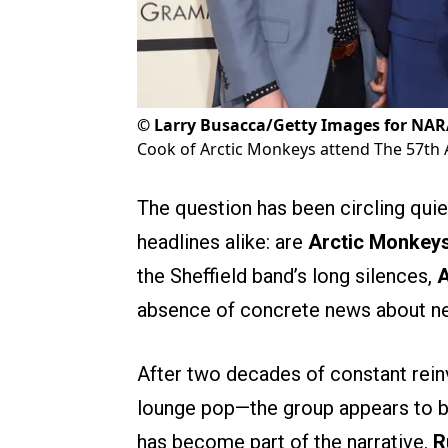
©
Larry Busacca/Getty Images for NA
Cook of Arctic Monkeys attend The 57t
The question has been circling quie
headlines alike: are
Arctic Monkey
the Sheffield band’s long silences,
A
absence of concrete news about ne
After two decades of constant rein
lounge pop—the group appears to b
has become part of the narrative.
R