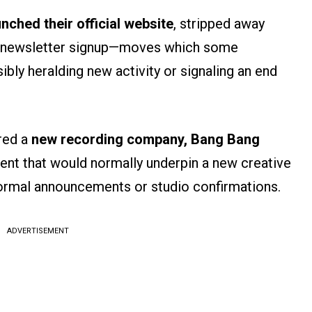
unched their official website
, stripped away
 a newsletter signup—moves which some
sibly heralding new activity or signaling an end
red a
new recording company,
Bang Bang
ent that would normally underpin a new creative
formal announcements or studio confirmations.
ADVERTISEMENT