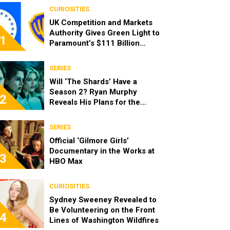
CURIOSITIES
UK Competition and Markets
Authority Gives Green Light to
1
Paramount’s $111 Billion
Acquisition of Warner Bros.
Discovery
SERIES
Will ‘The Shards’ Have a
Season 2? Ryan Murphy
2
Reveals His Plans for the
Series
SERIES
Official ‘Gilmore Girls’
Documentary in the Works at
3
HBO Max
CURIOSITIES
Sydney Sweeney Revealed to
Be Volunteering on the Front
4
Lines of Washington Wildfires