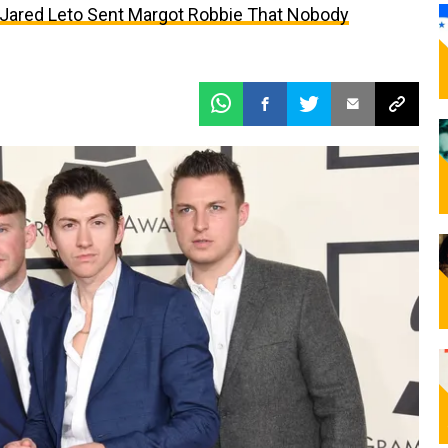
t Jared Leto Sent Margot Robbie That Nobody