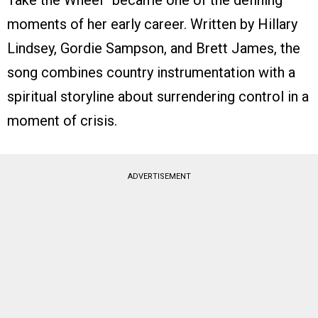
Take the Wheel” became one of the defining
moments of her early career. Written by Hillary
Lindsey, Gordie Sampson, and Brett James, the
song combines country instrumentation with a
spiritual storyline about surrendering control in a
moment of crisis.
ADVERTISEMENT