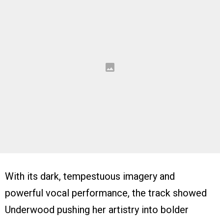
With its dark, tempestuous imagery and
powerful vocal performance, the track showed
Underwood pushing her artistry into bolder