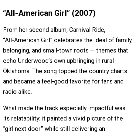
“All‑American Girl” (2007)
From her second album, Carnival Ride,
“All‑American Girl” celebrates the ideal of family,
belonging, and small‑town roots — themes that
echo Underwood’s own upbringing in rural
Oklahoma. The song topped the country charts
and became a feel‑good favorite for fans and
radio alike.
What made the track especially impactful was
its relatability: it painted a vivid picture of the
“girl next door” while still delivering an