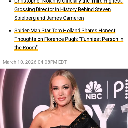
Christopher Nolan Is Officially the Third Highest-
Grossing Director in History Behind Steven
Spielberg and James Cameron
Spider-Man Star Tom Holland Shares Honest
Thoughts on Florence Pugh: “Funniest Person in
the Room”
March 10, 2026 04:08PM EDT