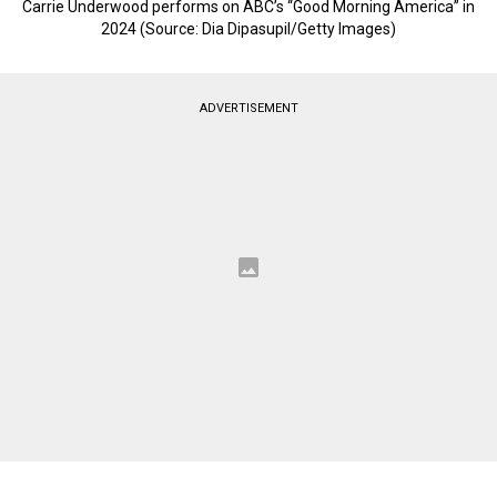
Carrie Underwood performs on ABC’s “Good Morning America” in
2024 (Source: Dia Dipasupil/Getty Images)
ADVERTISEMENT