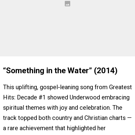
“Something in the Water” (2014)
This uplifting, gospel‑leaning song from Greatest
Hits: Decade #1 showed Underwood embracing
spiritual themes with joy and celebration. The
track topped both country and Christian charts —
a rare achievement that highlighted her