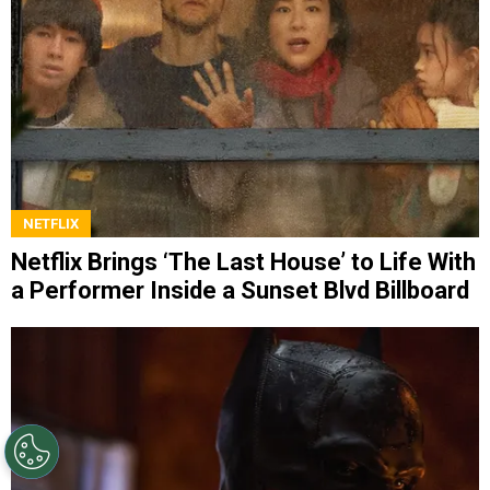
NETFLIX
Netflix Brings ‘The Last House’ to Life With
a Performer Inside a Sunset Blvd Billboard