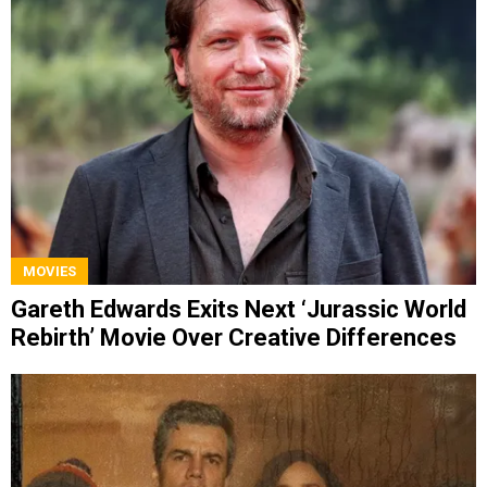
MOVIES
Gareth Edwards Exits Next ‘Jurassic World
Rebirth’ Movie Over Creative Differences