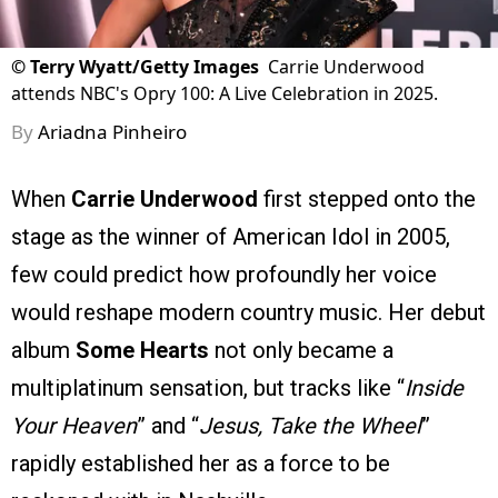
©
Terry Wyatt/Getty Images
Carrie Underwood
attends NBC's Opry 100: A Live Celebration in 2025.
By
Ariadna Pinheiro
When
Carrie Underwood
first stepped onto the
stage as the winner of American Idol in 2005,
few could predict how profoundly her voice
would reshape modern country music. Her debut
album
Some Hearts
not only became a
multiplatinum sensation, but tracks like “
Inside
Your Heaven
” and “
Jesus, Take the Wheel
”
rapidly established her as a force to be