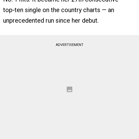
top‑ten single on the country charts — an
unprecedented run since her debut.
ADVERTISEMENT