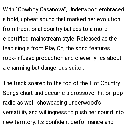
With “Cowboy Casanova”, Underwood embraced
a bold, upbeat sound that marked her evolution
from traditional country ballads to a more
electrified, mainstream style. Released as the
lead single from Play On, the song features
rock‑infused production and clever lyrics about
a charming but dangerous suitor.
The track soared to the top of the Hot Country
Songs chart and became a crossover hit on pop
radio as well, showcasing Underwood’s
versatility and willingness to push her sound into
new territory. Its confident performance and