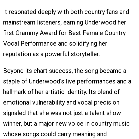
It resonated deeply with both country fans and
mainstream listeners, earning Underwood her
first Grammy Award for Best Female Country
Vocal Performance and solidifying her
reputation as a powerful storyteller.
Beyond its chart success, the song became a
staple of Underwood’s live performances and a
hallmark of her artistic identity. Its blend of
emotional vulnerability and vocal precision
signaled that she was not just a talent show
winner, but a major new voice in country music
whose songs could carry meaning and