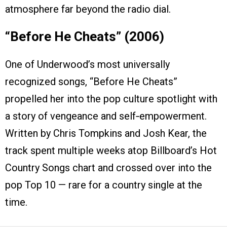
atmosphere far beyond the radio dial.
“Before He Cheats” (2006)
One of Underwood’s most universally
recognized songs, “Before He Cheats”
propelled her into the pop culture spotlight with
a story of vengeance and self‑empowerment.
Written by Chris Tompkins and Josh Kear, the
track spent multiple weeks atop Billboard’s Hot
Country Songs chart and crossed over into the
pop Top 10 — rare for a country single at the
time.