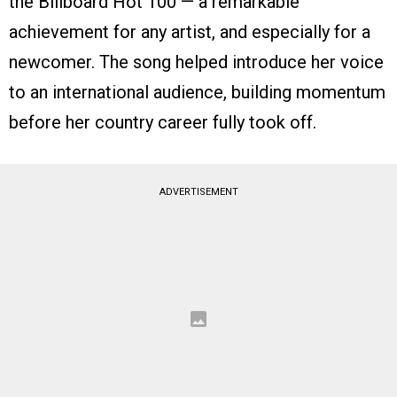
the Billboard Hot 100 — a remarkable
achievement for any artist, and especially for a
newcomer. The song helped introduce her voice
to an international audience, building momentum
before her country career fully took off.
ADVERTISEMENT