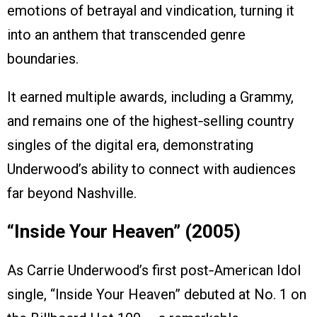
emotions of betrayal and vindication, turning it
into an anthem that transcended genre
boundaries.
It earned multiple awards, including a Grammy,
and remains one of the highest‑selling country
singles of the digital era, demonstrating
Underwood’s ability to connect with audiences
far beyond Nashville.
“Inside Your Heaven” (2005)
As Carrie Underwood’s first post‑American Idol
single, “Inside Your Heaven” debuted at No. 1 on