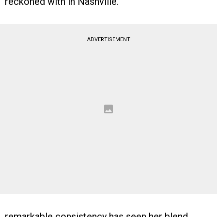
reckoned with in Nashville.
ADVERTISEMENT
remarkable consistency has seen her blend