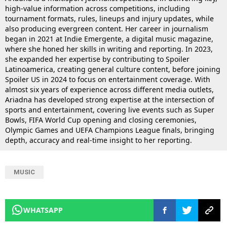
high-value information across competitions, including
tournament formats, rules, lineups and injury updates, while
also producing evergreen content. Her career in journalism
began in 2021 at Indie Emergente, a digital music magazine,
where she honed her skills in writing and reporting. In 2023,
she expanded her expertise by contributing to Spoiler
Latinoamerica, creating general culture content, before joining
Spoiler US in 2024 to focus on entertainment coverage. With
almost six years of experience across different media outlets,
Ariadna has developed strong expertise at the intersection of
sports and entertainment, covering live events such as Super
Bowls, FIFA World Cup opening and closing ceremonies,
Olympic Games and UEFA Champions League finals, bringing
depth, accuracy and real-time insight to her reporting.
MUSIC
WHATSAPP