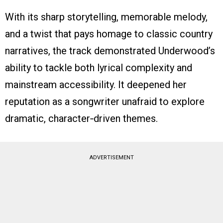
With its sharp storytelling, memorable melody,
and a twist that pays homage to classic country
narratives, the track demonstrated Underwood’s
ability to tackle both lyrical complexity and
mainstream accessibility. It deepened her
reputation as a songwriter unafraid to explore
dramatic, character‑driven themes.
ADVERTISEMENT