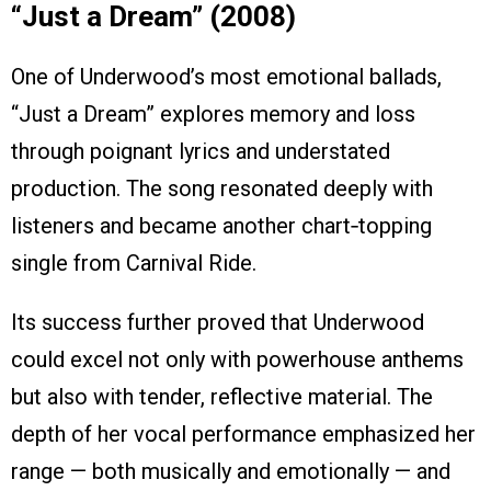
“Just a Dream” (2008)
One of Underwood’s most emotional ballads,
“Just a Dream” explores memory and loss
through poignant lyrics and understated
production. The song resonated deeply with
listeners and became another chart‑topping
single from Carnival Ride.
Its success further proved that Underwood
could excel not only with powerhouse anthems
but also with tender, reflective material. The
depth of her vocal performance emphasized her
range — both musically and emotionally — and