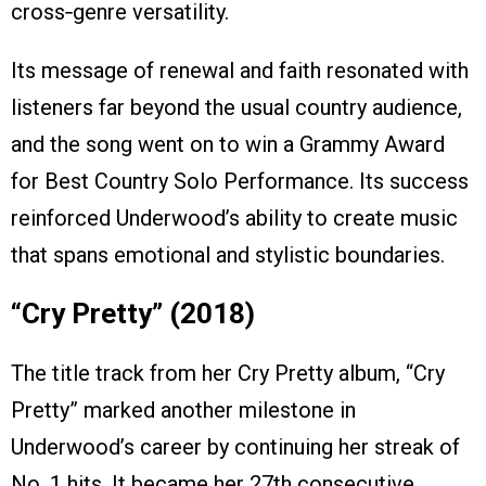
cross‑genre versatility.
Its message of renewal and faith resonated with
listeners far beyond the usual country audience,
and the song went on to win a Grammy Award
for Best Country Solo Performance. Its success
reinforced Underwood’s ability to create music
that spans emotional and stylistic boundaries.
“Cry Pretty” (2018)
The title track from her Cry Pretty album, “Cry
Pretty” marked another milestone in
Underwood’s career by continuing her streak of
No. 1 hits. It became her 27th consecutive