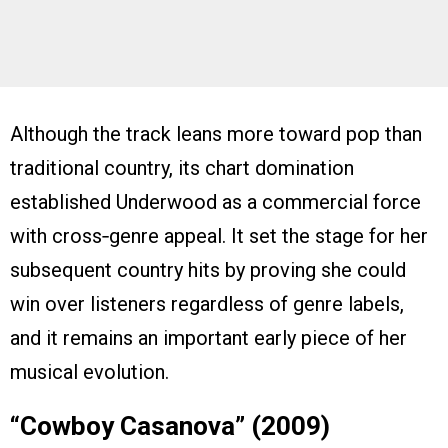
Although the track leans more toward pop than
traditional country, its chart domination
established Underwood as a commercial force
with cross‑genre appeal. It set the stage for her
subsequent country hits by proving she could
win over listeners regardless of genre labels,
and it remains an important early piece of her
musical evolution.
“Cowboy Casanova” (2009)