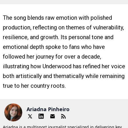
The song blends raw emotion with polished
production, reflecting on themes of vulnerability,
resilience, and growth. Its personal tone and
emotional depth spoke to fans who have
followed her journey for over a decade,
illustrating how Underwood has refined her voice
both artistically and thematically while remaining
true to her country roots.
Ariadna Pinheiro
Ariadna is a multisport journalist specialized in delivering key,