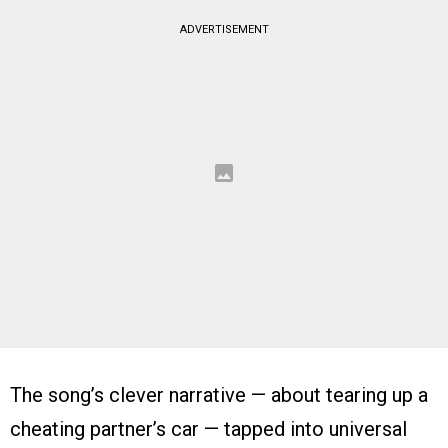
ADVERTISEMENT
The song’s clever narrative — about tearing up a
cheating partner’s car — tapped into universal