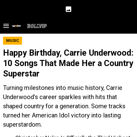
MUSIC
Happy Birthday, Carrie Underwood:
10 Songs That Made Her a Country
Superstar
Turning milestones into music history, Carrie
Underwood’s career sparkles with hits that
shaped country for a generation. Some tracks
turned her American Idol victory into lasting
superstardom.