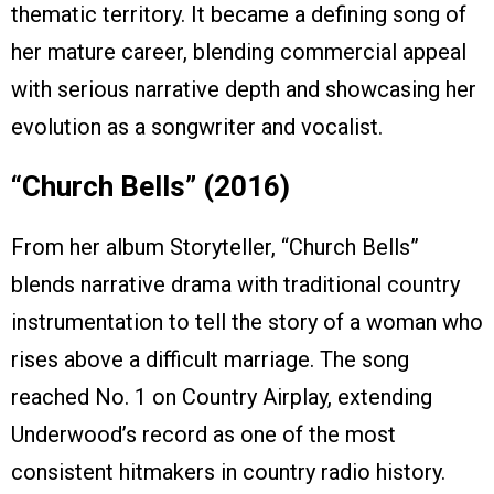
thematic territory. It became a defining song of
her mature career, blending commercial appeal
with serious narrative depth and showcasing her
evolution as a songwriter and vocalist.
“Church Bells” (2016)
From her album Storyteller, “Church Bells”
blends narrative drama with traditional country
instrumentation to tell the story of a woman who
rises above a difficult marriage. The song
reached No. 1 on Country Airplay, extending
Underwood’s record as one of the most
consistent hitmakers in country radio history.