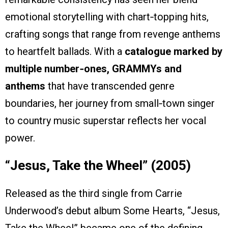
emotional storytelling with chart‑topping hits,
crafting songs that range from revenge anthems
to heartfelt ballads. With a
catalogue marked by
multiple number‑ones, GRAMMYs and
anthems
that have transcended genre
boundaries, her journey from small‑town singer
to country music superstar reflects her vocal
power.
“Jesus, Take the Wheel” (2005)
Released as the third single from Carrie
Underwood’s debut album Some Hearts, “Jesus,