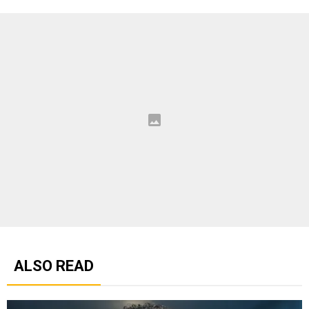
ALSO READ