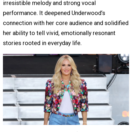
irresistible melody and strong vocal
performance. It deepened Underwood’s
connection with her core audience and solidified
her ability to tell vivid, emotionally resonant
stories rooted in everyday life.