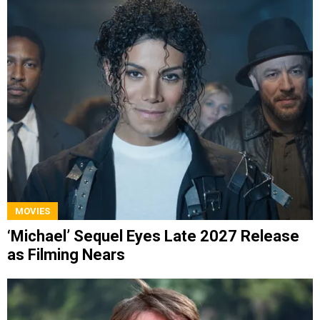
MOVIES
‘Michael’ Sequel Eyes Late 2027 Release
as Filming Nears