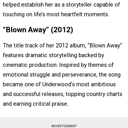
helped establish her as a storyteller capable of
touching on life’s most heartfelt moments.
“Blown Away” (2012)
The title track of her 2012 album, “Blown Away”
features dramatic storytelling backed by
cinematic production. Inspired by themes of
emotional struggle and perseverance, the song
became one of Underwood’s most ambitious
and successful releases, topping country charts
and earning critical praise.
ADVERTISEMENT