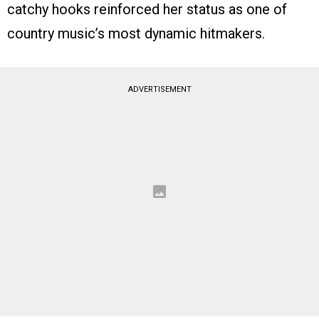
catchy hooks reinforced her status as one of
country music’s most dynamic hitmakers.
ADVERTISEMENT