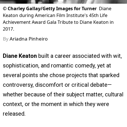
©
Charley Gallay/Getty Images for Turner
Diane
Keaton during American Film Institute's 45th Life
Achievement Award Gala Tribute to Diane Keaton in
2017.
By
Ariadna Pinheiro
Diane Keaton
built a career associated with wit,
sophistication, and romantic comedy, yet at
several points she chose projects that sparked
controversy, discomfort or critical debate—
whether because of their subject matter, cultural
context, or the moment in which they were
released.