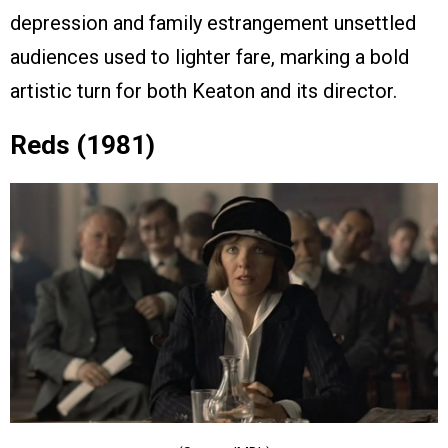
depression and family estrangement unsettled
audiences used to lighter fare, marking a bold
artistic turn for both Keaton and its director.
Reds (1981)