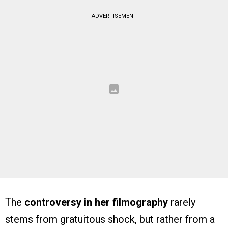
ADVERTISEMENT
The
controversy in her filmography
rarely
stems from gratuitous shock, but rather from a