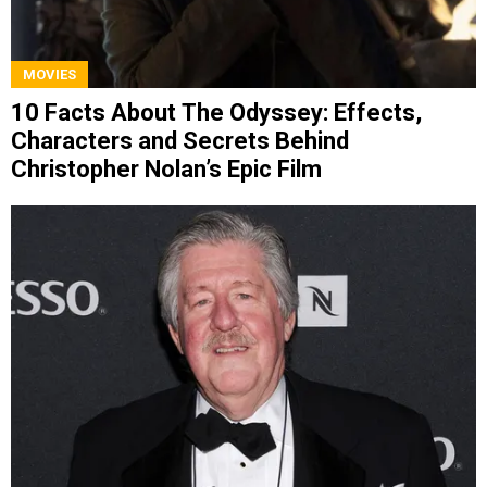
MOVIES
10 Facts About The Odyssey: Effects,
Characters and Secrets Behind
Christopher Nolan’s Epic Film