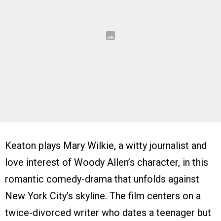
Keaton plays Mary Wilkie, a witty journalist and
love interest of Woody Allen’s character, in this
romantic comedy-drama that unfolds against
New York City’s skyline. The film centers on a
twice-divorced writer who dates a teenager but