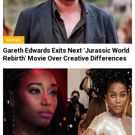
MOVIES
Gareth Edwards Exits Next ‘Jurassic World
Rebirth’ Movie Over Creative Differences