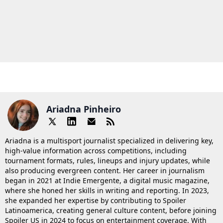
Ariadna Pinheiro
Ariadna is a multisport journalist specialized in delivering key,
high-value information across competitions, including
tournament formats, rules, lineups and injury updates, while
also producing evergreen content. Her career in journalism
began in 2021 at Indie Emergente, a digital music magazine,
where she honed her skills in writing and reporting. In 2023,
she expanded her expertise by contributing to Spoiler
Latinoamerica, creating general culture content, before joining
Spoiler US in 2024 to focus on entertainment coverage. With