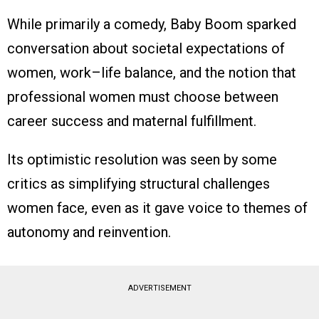
While primarily a comedy, Baby Boom sparked
conversation about societal expectations of
women, work–life balance, and the notion that
professional women must choose between
career success and maternal fulfillment.
Its optimistic resolution was seen by some
critics as simplifying structural challenges
women face, even as it gave voice to themes of
autonomy and reinvention.
ADVERTISEMENT