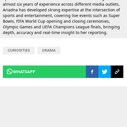
almost six years of experience across different media outlets,
Ariadna has developed strong expertise at the intersection of
sports and entertainment, covering live events such as Super
Bowls, FIFA World Cup opening and closing ceremonies,
Olympic Games and UEFA Champions League finals, bringing
depth, accuracy and real-time insight to her reporting.
CURIOSITIES
DRAMA
WHATSAPP