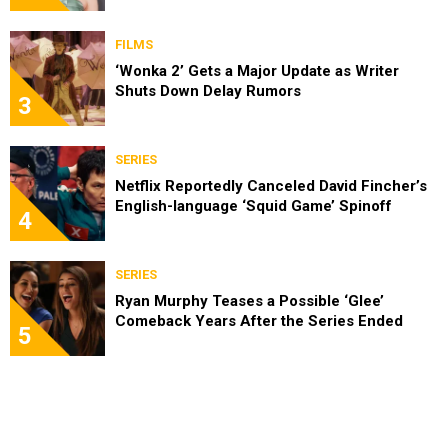
FILMS
‘Wonka 2’ Gets a Major Update as Writer
Shuts Down Delay Rumors
3
SERIES
Netflix Reportedly Canceled David Fincher’s
English-language ‘Squid Game’ Spinoff
4
SERIES
Ryan Murphy Teases a Possible ‘Glee’
Comeback Years After the Series Ended
5