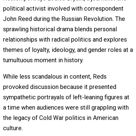
political activist involved with correspondent
John Reed during the Russian Revolution. The
sprawling historical drama blends personal
relationships with radical politics and explores
themes of loyalty, ideology, and gender roles at a
tumultuous moment in history.
While less scandalous in content, Reds
provoked discussion because it presented
sympathetic portrayals of left-leaning figures at
a time when audiences were still grappling with
the legacy of Cold War politics in American
culture.