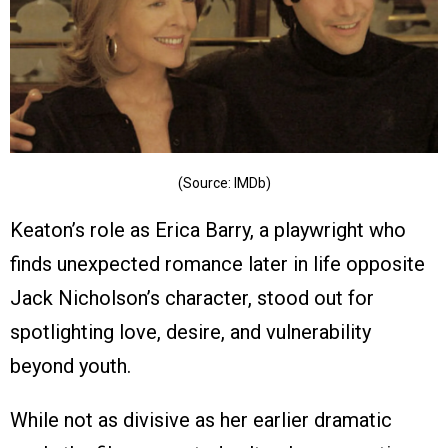
(Source: IMDb)
Keaton’s role as Erica Barry, a playwright who
finds unexpected romance later in life opposite
Jack Nicholson’s character, stood out for
spotlighting love, desire, and vulnerability
beyond youth.
While not as divisive as her earlier dramatic