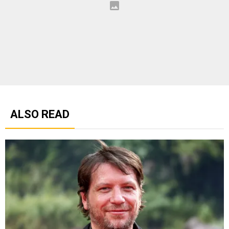
ALSO READ