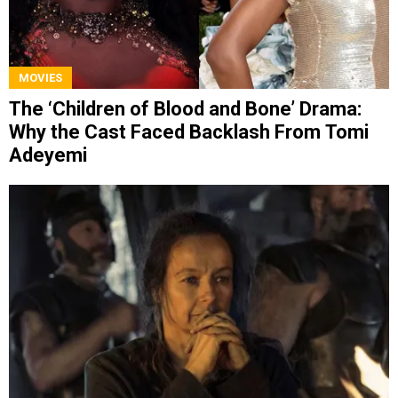
MOVIES
The ‘Children of Blood and Bone’ Drama:
Why the Cast Faced Backlash From Tomi
Adeyemi