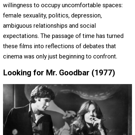
willingness to occupy uncomfortable spaces:
female sexuality, politics, depression,
ambiguous relationships and social
expectations. The passage of time has turned
these films into reflections of debates that
cinema was only just beginning to confront.
Looking for Mr. Goodbar (1977)