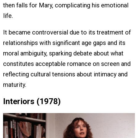
then falls for Mary, complicating his emotional
life.
It became controversial due to its treatment of
relationships with significant age gaps and its
moral ambiguity, sparking debate about what
constitutes acceptable romance on screen and
reflecting cultural tensions about intimacy and
maturity.
Interiors (1978)