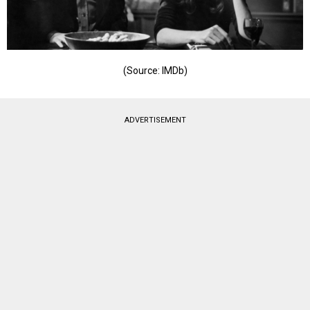
(Source: IMDb)
ADVERTISEMENT