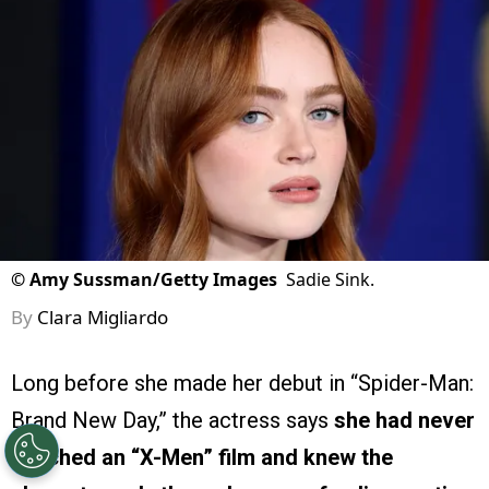
©
Amy Sussman/Getty Images
Sadie Sink.
By
Clara Migliardo
Long before she made her debut in “Spider-Man:
Brand New Day,” the actress says
she had never
watched an “X-Men” film and knew the