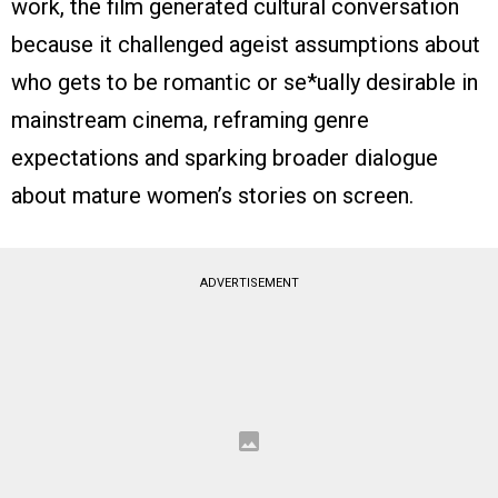
work, the film generated cultural conversation
because it challenged ageist assumptions about
who gets to be romantic or se*ually desirable in
mainstream cinema, reframing genre
expectations and sparking broader dialogue
about mature women’s stories on screen.
ADVERTISEMENT