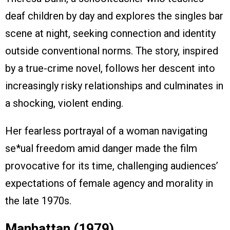
deaf children by day and explores the singles bar
scene at night, seeking connection and identity
outside conventional norms. The story, inspired
by a true-crime novel, follows her descent into
increasingly risky relationships and culminates in
a shocking, violent ending.
Her fearless portrayal of a woman navigating
se*ual freedom amid danger made the film
provocative for its time, challenging audiences’
expectations of female agency and morality in
the late 1970s.
Manhattan (1979)