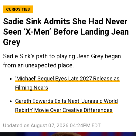
CURIOSITIES
Sadie Sink Admits She Had Never
Seen ‘X-Men’ Before Landing Jean
Grey
Sadie Sink's path to playing Jean Grey began
from an unexpected place.
‘Michael’ Sequel Eyes Late 2027 Release as
Filming Nears
Gareth Edwards Exits Next ‘Jurassic World
Rebirth’ Movie Over Creative Differences
Updated on
August 07, 2026 04:24PM EDT