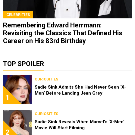
CELEBRITIES
Remembering Edward Herrmann:
Revisiting the Classics That Defined His
Career on His 83rd Birthday
TOP SPOILER
CURIOSITIES
Sadie Sink Admits She Had Never Seen ‘X-
Men’ Before Landing Jean Grey
1
CURIOSITIES
Sadie Sink Reveals When Marvel’s ‘X-Men’
Movie Will Start Filming
2