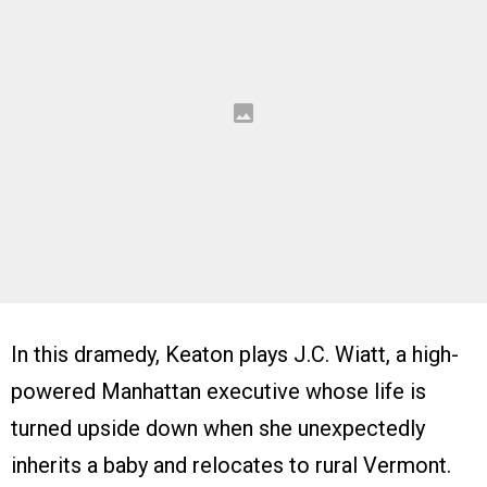
In this dramedy, Keaton plays J.C. Wiatt, a high-
powered Manhattan executive whose life is
turned upside down when she unexpectedly
inherits a baby and relocates to rural Vermont.