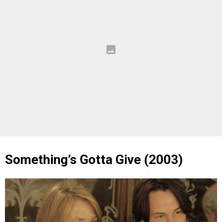
Something’s Gotta Give (2003)