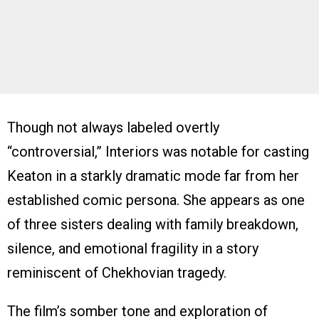
Though not always labeled overtly
“controversial,” Interiors was notable for casting
Keaton in a starkly dramatic mode far from her
established comic persona. She appears as one
of three sisters dealing with family breakdown,
silence, and emotional fragility in a story
reminiscent of Chekhovian tragedy.
The film’s somber tone and exploration of