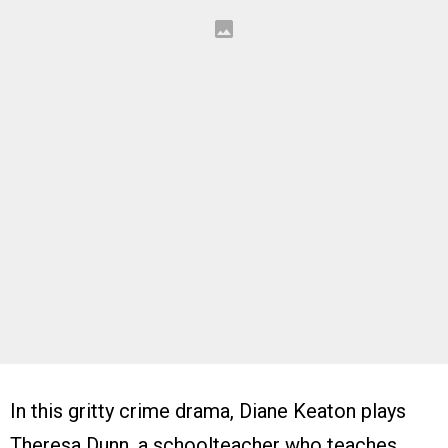
In this gritty crime drama, Diane Keaton plays
Theresa Dunn, a schoolteacher who teaches