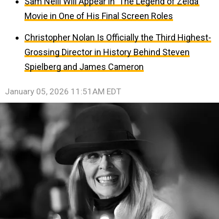
Sam Neill Will Appear in ‘The Legend of Zelda’
Movie in One of His Final Screen Roles
Christopher Nolan Is Officially the Third Highest-
Grossing Director in History Behind Steven
Spielberg and James Cameron
January 05, 2026 11:51AM EDT