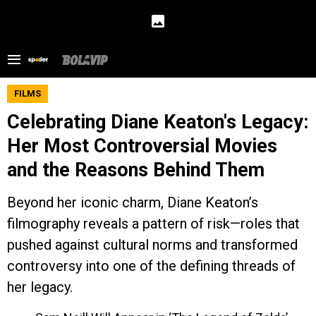
FILMS
Celebrating Diane Keaton's Legacy:
Her Most Controversial Movies
and the Reasons Behind Them
Beyond her iconic charm, Diane Keaton’s
filmography reveals a pattern of risk—roles that
pushed against cultural norms and transformed
controversy into one of the defining threads of
her legacy.