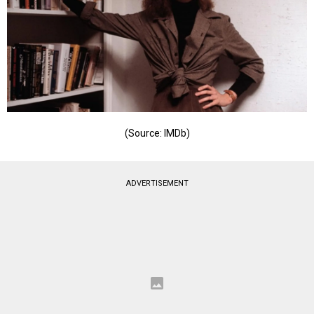
(Source: IMDb)
ADVERTISEMENT