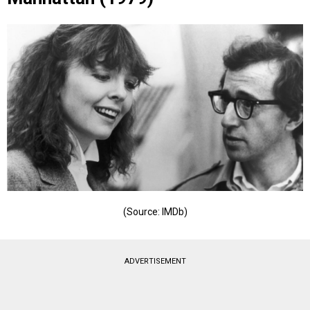
(Source: IMDb)
ADVERTISEMENT