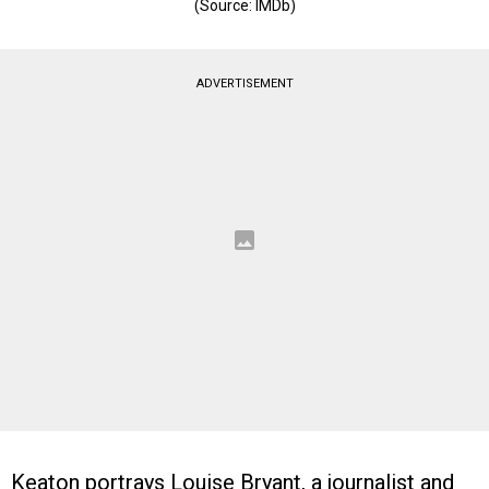
(Source: IMDb)
ADVERTISEMENT
Keaton portrays Louise Bryant, a journalist and