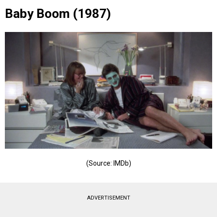
Baby Boom (1987)
(Source: IMDb)
ADVERTISEMENT