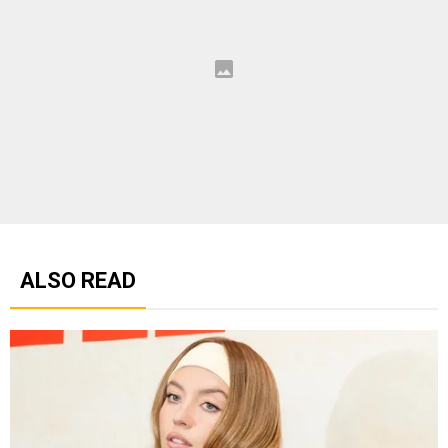
ALSO READ