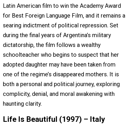
Latin American film to win the Academy Award
for Best Foreign Language Film, and it remains a
searing indictment of political repression. Set
during the final years of Argentina’s military
dictatorship, the film follows a wealthy
schoolteacher who begins to suspect that her
adopted daughter may have been taken from
one of the regime’s disappeared mothers. It is
both a personal and political journey, exploring
complicity, denial, and moral awakening with
haunting clarity.
Life Is Beautiful (1997) – Italy