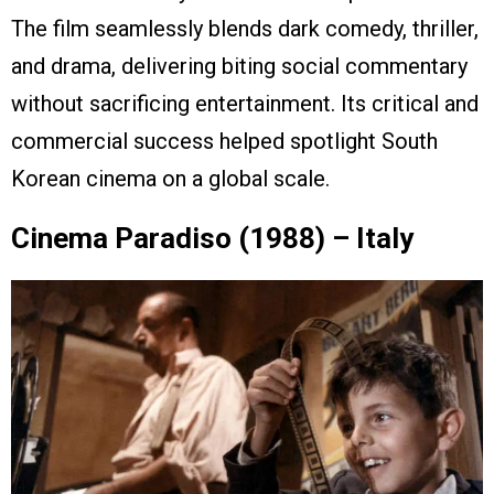
The film seamlessly blends dark comedy, thriller,
and drama, delivering biting social commentary
without sacrificing entertainment. Its critical and
commercial success helped spotlight South
Korean cinema on a global scale.
Cinema Paradiso (1988) – Italy