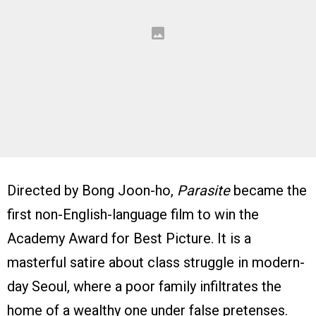
Directed by Bong Joon-ho,
Parasite
became the
first non-English-language film to win the
Academy Award for Best Picture. It is a
masterful satire about class struggle in modern-
day Seoul, where a poor family infiltrates the
home of a wealthy one under false pretenses.