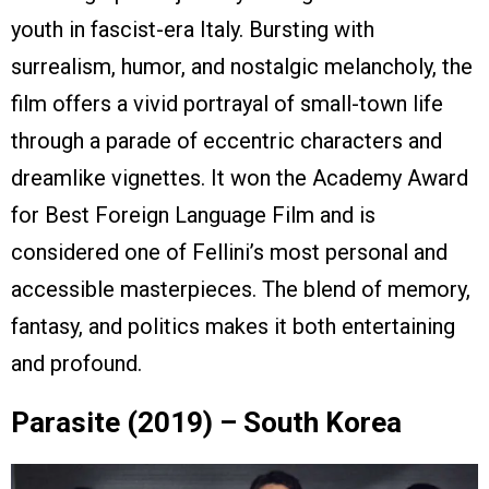
youth in fascist-era Italy. Bursting with
surrealism, humor, and nostalgic melancholy, the
film offers a vivid portrayal of small-town life
through a parade of eccentric characters and
dreamlike vignettes. It won the Academy Award
for Best Foreign Language Film and is
considered one of Fellini’s most personal and
accessible masterpieces. The blend of memory,
fantasy, and politics makes it both entertaining
and profound.
Parasite (2019) – South Korea