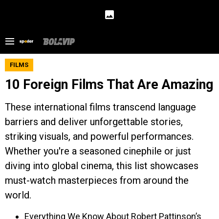
FILMS
10 Foreign Films That Are Amazing
These international films transcend language
barriers and deliver unforgettable stories,
striking visuals, and powerful performances.
Whether you're a seasoned cinephile or just
diving into global cinema, this list showcases
must-watch masterpieces from around the
world.
Everything We Know About Robert Pattinson’s