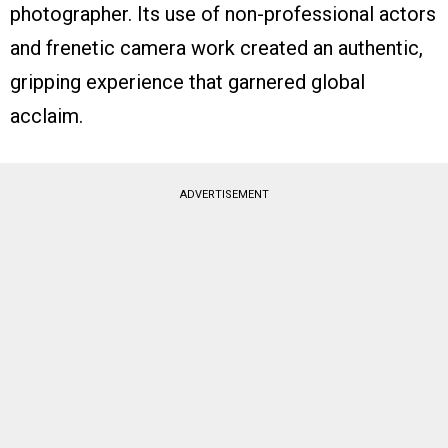
photographer. Its use of non-professional actors
and frenetic camera work created an authentic,
gripping experience that garnered global
acclaim.
ADVERTISEMENT