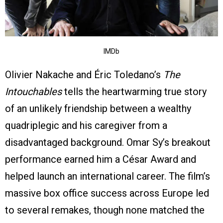
IMDb
Olivier Nakache and Éric Toledano’s
The
Intouchables
tells the heartwarming true story
of an unlikely friendship between a wealthy
quadriplegic and his caregiver from a
disadvantaged background. Omar Sy’s breakout
performance earned him a César Award and
helped launch an international career. The film’s
massive box office success across Europe led
to several remakes, though none matched the