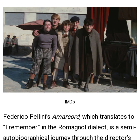
IMDb
Federico Fellini’s
Amarcord
, which translates to
“I remember” in the Romagnol dialect, is a semi-
autobiographical journey through the director’s