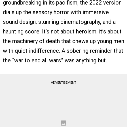
groundbreaking in its pacifism, the 2022 version
dials up the sensory horror with immersive
sound design, stunning cinematography, and a
haunting score. It’s not about heroism; it’s about
the machinery of death that chews up young men
with quiet indifference. A sobering reminder that
the “war to end all wars” was anything but.
ADVERTISEMENT