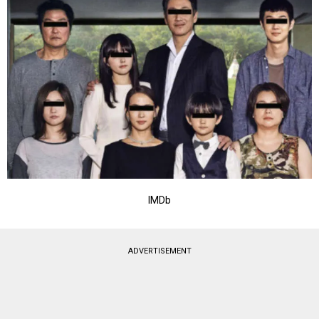
IMDb
ADVERTISEMENT