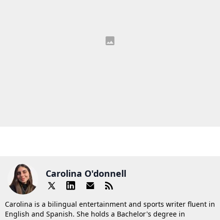
Carolina O'donnell
Carolina is a bilingual entertainment and sports writer fluent in
English and Spanish. She holds a Bachelor's degree in