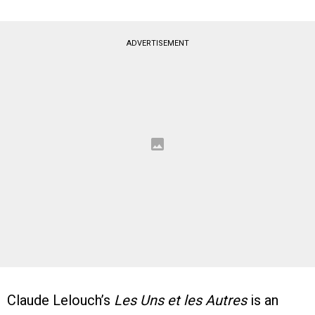
ADVERTISEMENT
Claude Lelouch’s
Les Uns et les Autres
is an