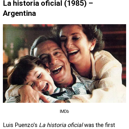
La historia oficial (1985) –
Argentina
IMDb
Luis Puenzo’s
La historia oficial
was the first