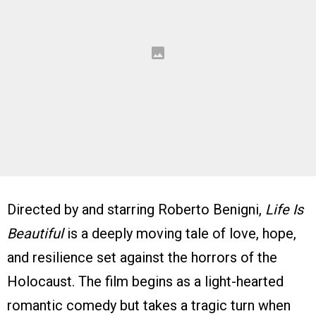
Directed by and starring Roberto Benigni,
Life Is
Beautiful
is a deeply moving tale of love, hope,
and resilience set against the horrors of the
Holocaust. The film begins as a light-hearted
romantic comedy but takes a tragic turn when