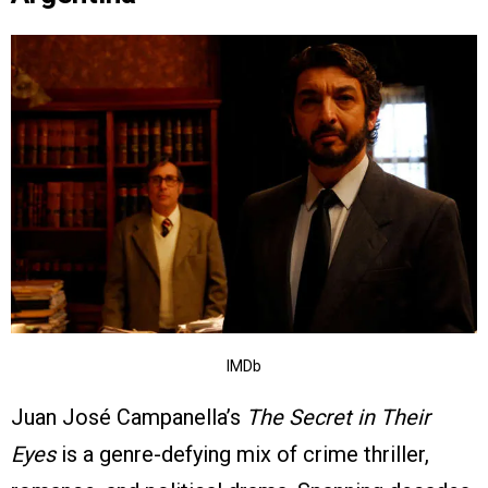
IMDb
Juan José Campanella’s
The Secret in Their
Eyes
is a genre-defying mix of crime thriller,