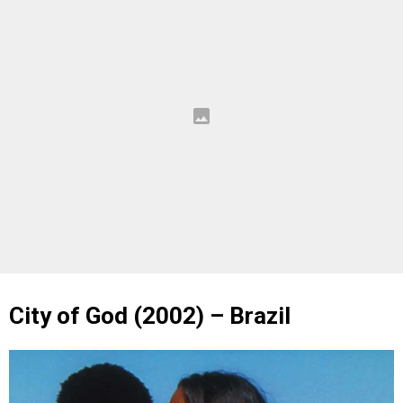
City of God (2002) – Brazil