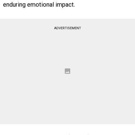
enduring emotional impact.
ADVERTISEMENT