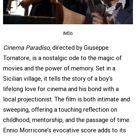
IMDb
Cinema Paradiso
, directed by Giuseppe
Tornatore, is a nostalgic ode to the magic of
movies and the power of memory. Set in a
Sicilian village, it tells the story of a boy’s
lifelong love for cinema and his bond with a
local projectionist. The film is both intimate and
sweeping, offering a touching reflection on
childhood, mentorship, and the passage of time.
Ennio Morricone’s evocative score adds to its