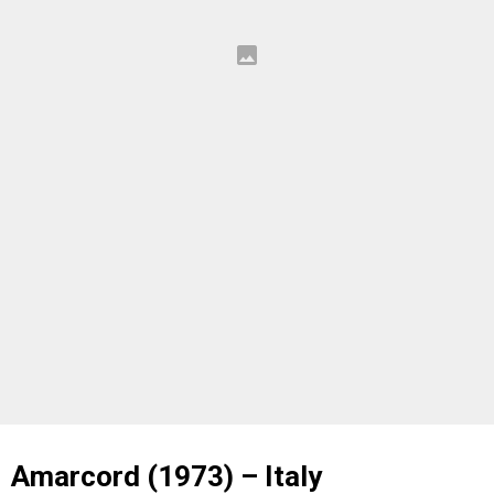
Amarcord (1973) – Italy