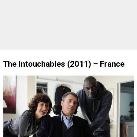
The Intouchables (2011) – France