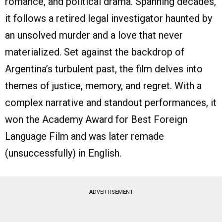
romance, and political drama. Spanning decades,
it follows a retired legal investigator haunted by
an unsolved murder and a love that never
materialized. Set against the backdrop of
Argentina’s turbulent past, the film delves into
themes of justice, memory, and regret. With a
complex narrative and standout performances, it
won the Academy Award for Best Foreign
Language Film and was later remade
(unsuccessfully) in English.
ADVERTISEMENT