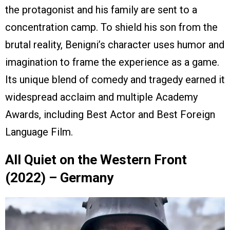
the protagonist and his family are sent to a
concentration camp. To shield his son from the
brutal reality, Benigni’s character uses humor and
imagination to frame the experience as a game.
Its unique blend of comedy and tragedy earned it
widespread acclaim and multiple Academy
Awards, including Best Actor and Best Foreign
Language Film.
All Quiet on the Western Front
(2022) – Germany