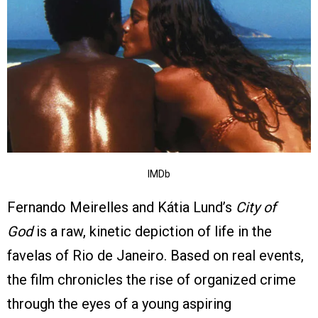
IMDb
Fernando Meirelles and Kátia Lund’s
City of
God
is a raw, kinetic depiction of life in the
favelas of Rio de Janeiro. Based on real events,
the film chronicles the rise of organized crime
through the eyes of a young aspiring