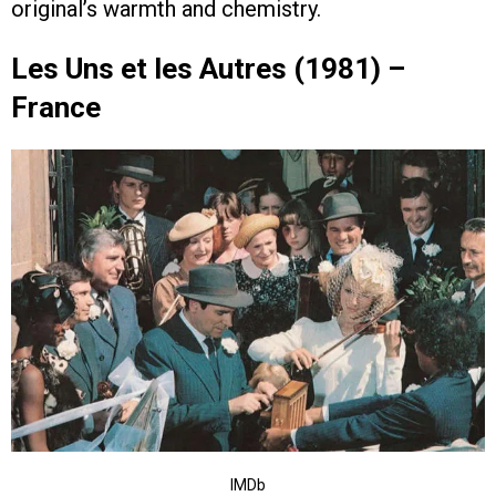
original’s warmth and chemistry.
Les Uns et les Autres (1981) –
France
IMDb