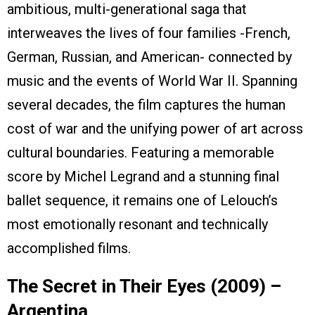
ambitious, multi-generational saga that
interweaves the lives of four families -French,
German, Russian, and American- connected by
music and the events of World War II. Spanning
several decades, the film captures the human
cost of war and the unifying power of art across
cultural boundaries. Featuring a memorable
score by Michel Legrand and a stunning final
ballet sequence, it remains one of Lelouch’s
most emotionally resonant and technically
accomplished films.
The Secret in Their Eyes (2009) –
Argentina