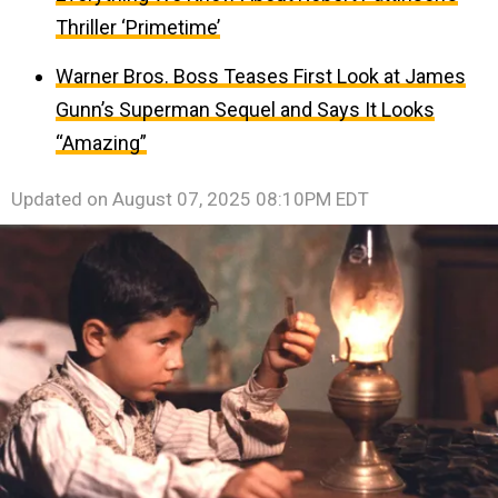
Thriller ‘Primetime’
Warner Bros. Boss Teases First Look at James
Gunn’s Superman Sequel and Says It Looks
“Amazing”
Updated on
August 07, 2025 08:10PM EDT