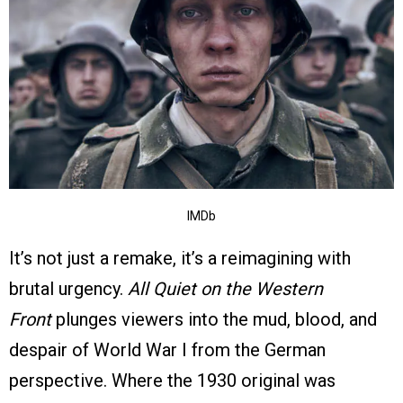
IMDb
It’s not just a remake, it’s a reimagining with
brutal urgency.
All Quiet on the Western
Front
plunges viewers into the mud, blood, and
despair of World War I from the German
perspective. Where the 1930 original was