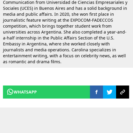
Communication from Universidad de Ciencias Empresariales y
Sociales (UCES) in Buenos Aires and has a solid background in
media and public affairs. In 2020, she won first place in
journalistic feature writing at the EXPOCOM-FADECCOS
competition, which brings together student work from
universities across Argentina. She also completed a year-and-
a-half internship in the Public Affairs Section of the U.S.
Embassy in Argentina, where she worked closely with
journalists and media operations. Carolina specializes in
entertainment writing, with a focus on celebrity news, as well
as romantic and drama films.
WHATSAPP