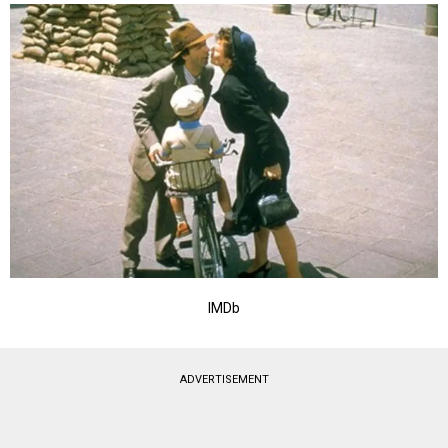
IMDb
ADVERTISEMENT