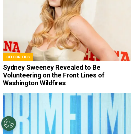
CELEBRITIES
Sydney Sweeney Revealed to Be
Volunteering on the Front Lines of
Washington Wildfires