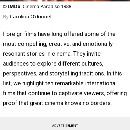
©
IMDb
Cinema Paradiso 1988
By
Carolina O'donnell
Foreign films have long offered some of the
most compelling, creative, and emotionally
resonant stories in cinema. They invite
audiences to explore different cultures,
perspectives, and storytelling traditions. In this
list, we highlight ten remarkable international
films that continue to captivate viewers, offering
proof that great cinema knows no borders.
ADVERTISEMENT