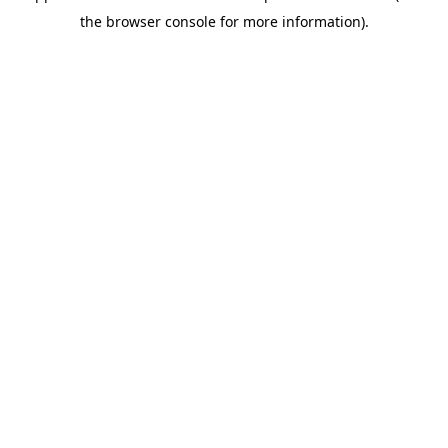
the browser console for more information).