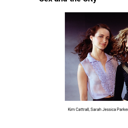
Kim Cattrall, Sarah Jessica Parker