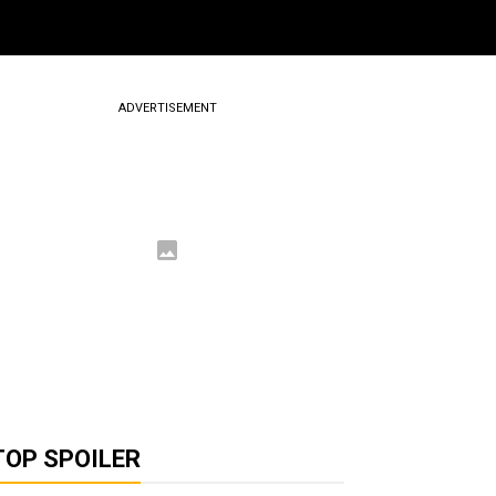
ADVERTISEMENT
TOP SPOILER