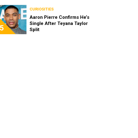
the Characters as Adults
CURIOSITIES
Aaron Pierre Confirms He’s
Single After Teyana Taylor
5
Split