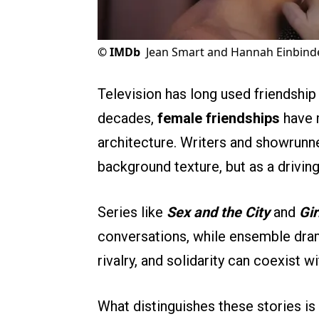
©
IMDb
Jean Smart and Hannah Einbinde
Television has long used friendship 
decades,
female friendships
have m
architecture. Writers and showrunne
background texture, but as a driving
Series like
Sex and the City
and
Gir
conversations, while ensemble dr
rivalry, and solidarity can coexist w
What distinguishes these stories is