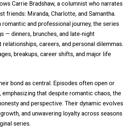
llows Carrie Bradshaw, a columnist who narrates
st friends: Miranda, Charlotte, and Samantha.
omantic and professional journey, the series
gs — dinners, brunches, and late-night
 relationships, careers, and personal dilemmas.
ges, breakups, career shifts, and major life
their bond as central. Episodes often open or
p, emphasizing that despite romantic chaos, the
honesty and perspective. Their dynamic evolves
 growth, and unwavering loyalty across seasons
ginal series.