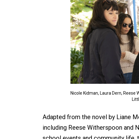
Nicole Kidman, Laura Dern, Reese W
Lit
Adapted from the novel by Liane Mo
including Reese Witherspoon and Ni
school events and community life, 