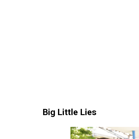
Big Little Lies