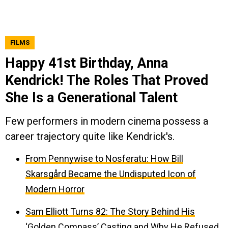
FILMS
Happy 41st Birthday, Anna
Kendrick! The Roles That Proved
She Is a Generational Talent
Few performers in modern cinema possess a
career trajectory quite like Kendrick's.
From Pennywise to Nosferatu: How Bill
Skarsgård Became the Undisputed Icon of
Modern Horror
Sam Elliott Turns 82: The Story Behind His
‘Golden Compass’ Casting and Why He Refused