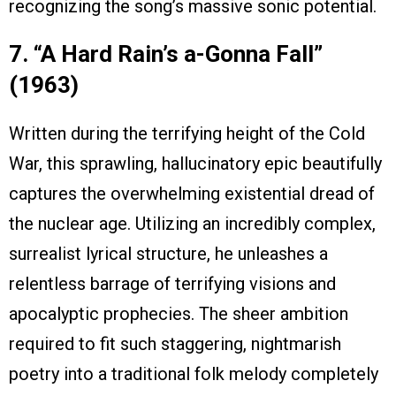
recognizing the song’s massive sonic potential.
7. “A Hard Rain’s a-Gonna Fall”
(1963)
Written during the terrifying height of the Cold
War, this sprawling, hallucinatory epic beautifully
captures the overwhelming existential dread of
the nuclear age. Utilizing an incredibly complex,
surrealist lyrical structure, he unleashes a
relentless barrage of terrifying visions and
apocalyptic prophecies. The sheer ambition
required to fit such staggering, nightmarish
poetry into a traditional folk melody completely