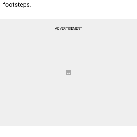
footsteps.
ADVERTISEMENT