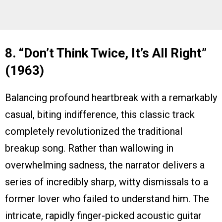
8. “Don’t Think Twice, It’s All Right”
(1963)
Balancing profound heartbreak with a remarkably
casual, biting indifference, this classic track
completely revolutionized the traditional
breakup song. Rather than wallowing in
overwhelming sadness, the narrator delivers a
series of incredibly sharp, witty dismissals to a
former lover who failed to understand him. The
intricate, rapidly finger-picked acoustic guitar