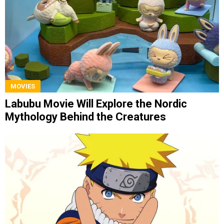
MOVIES
Labubu Movie Will Explore the Nordic
Mythology Behind the Creatures