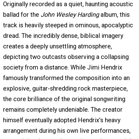
Originally recorded as a quiet, haunting acoustic
ballad for the
John Wesley Harding
album, this
track is heavily steeped in ominous, apocalyptic
dread. The incredibly dense, biblical imagery
creates a deeply unsettling atmosphere,
depicting two outcasts observing a collapsing
society from a distance. While Jimi Hendrix
famously transformed the composition into an
explosive, guitar-shredding rock masterpiece,
the core brilliance of the original songwriting
remains completely undeniable. The creator
himself eventually adopted Hendrix’s heavy
arrangement during his own live performances,