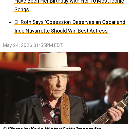
Have Been Her Birthday with Her 10 Most Iconic
Songs
Eli Roth Says ‘Obsession’ Deserves an Oscar and
Inde Navarrette Should Win Best Actress
May 24, 2026 01:55PM EDT