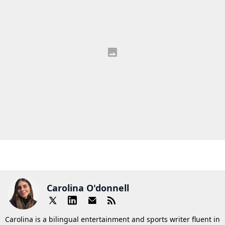
Carolina O'donnell
Carolina is a bilingual entertainment and sports writer fluent in