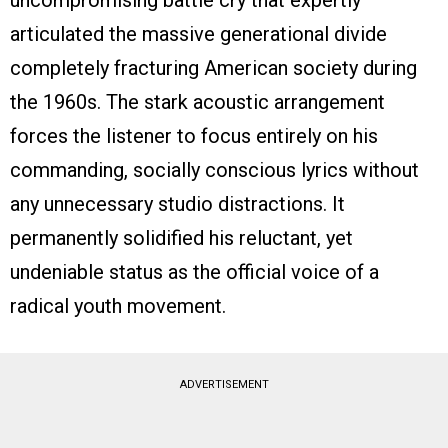
uncompromising battle cry that expertly
articulated the massive generational divide
completely fracturing American society during
the 1960s. The stark acoustic arrangement
forces the listener to focus entirely on his
commanding, socially conscious lyrics without
any unnecessary studio distractions. It
permanently solidified his reluctant, yet
undeniable status as the official voice of a
radical youth movement.
ADVERTISEMENT