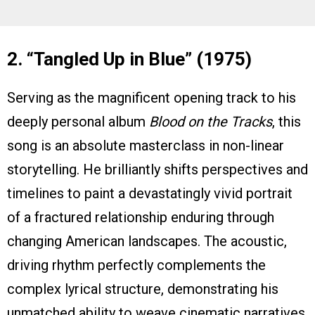
2. “Tangled Up in Blue” (1975)
Serving as the magnificent opening track to his
deeply personal album
Blood on the Tracks
, this
song is an absolute masterclass in non-linear
storytelling. He brilliantly shifts perspectives and
timelines to paint a devastatingly vivid portrait
of a fractured relationship enduring through
changing American landscapes. The acoustic,
driving rhythm perfectly complements the
complex lyrical structure, demonstrating his
unmatched ability to weave cinematic narratives