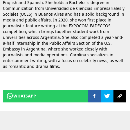
English and Spanish. She holds a Bachelor's degree in
Communication from Universidad de Ciencias Empresariales y
Sociales (UCES) in Buenos Aires and has a solid background in
media and public affairs. In 2020, she won first place in
journalistic feature writing at the EXPOCOM-FADECCOS
competition, which brings together student work from
universities across Argentina. She also completed a year-and-
a-half internship in the Public Affairs Section of the U.S.
Embassy in Argentina, where she worked closely with
journalists and media operations. Carolina specializes in
entertainment writing, with a focus on celebrity news, as well
as romantic and drama films.
WHATSAPP