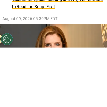
to Read the Script First
August 09, 2026 05:39PM EDT
©
(Photo by Jon Kopaloff/Getty Images)
Anna
Kendrick attends the 2024 Governors Awards at Dolby
Theatre on November 17, 2024 in Hollywood, California.