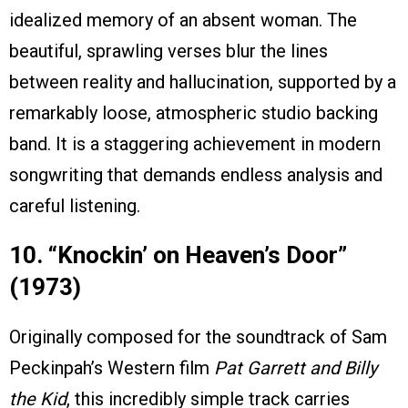
idealized memory of an absent woman. The
beautiful, sprawling verses blur the lines
between reality and hallucination, supported by a
remarkably loose, atmospheric studio backing
band. It is a staggering achievement in modern
songwriting that demands endless analysis and
careful listening.
10. “Knockin’ on Heaven’s Door”
(1973)
Originally composed for the soundtrack of Sam
Peckinpah’s Western film
Pat Garrett and Billy
the Kid
, this incredibly simple track carries