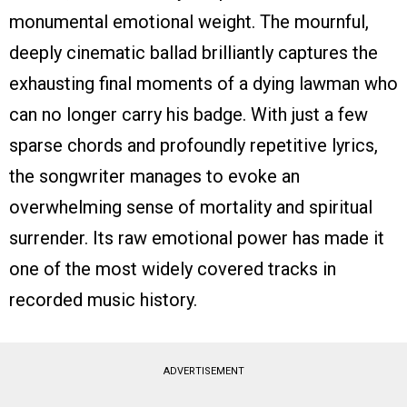
monumental emotional weight. The mournful,
deeply cinematic ballad brilliantly captures the
exhausting final moments of a dying lawman who
can no longer carry his badge. With just a few
sparse chords and profoundly repetitive lyrics,
the songwriter manages to evoke an
overwhelming sense of mortality and spiritual
surrender. Its raw emotional power has made it
one of the most widely covered tracks in
recorded music history.
ADVERTISEMENT