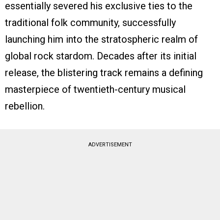
essentially severed his exclusive ties to the
traditional folk community, successfully
launching him into the stratospheric realm of
global rock stardom. Decades after its initial
release, the blistering track remains a defining
masterpiece of twentieth-century musical
rebellion.
ADVERTISEMENT