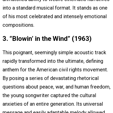
into a standard musical format. It stands as one
of his most celebrated and intensely emotional
compositions.
3. “Blowin’ in the Wind” (1963)
This poignant, seemingly simple acoustic track
rapidly transformed into the ultimate, defining
anthem for the American civil rights movement.
By posing a series of devastating rhetorical
questions about peace, war, and human freedom,
the young songwriter captured the cultural
anxieties of an entire generation. Its universal
message and easily adaptable melody allowed