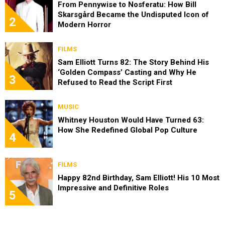
From Pennywise to Nosferatu: How Bill
Skarsgård Became the Undisputed Icon of
2
Modern Horror
FILMS
Sam Elliott Turns 82: The Story Behind His
‘Golden Compass’ Casting and Why He
3
Refused to Read the Script First
MUSIC
Whitney Houston Would Have Turned 63:
How She Redefined Global Pop Culture
4
FILMS
Happy 82nd Birthday, Sam Elliott! His 10 Most
Impressive and Definitive Roles
5