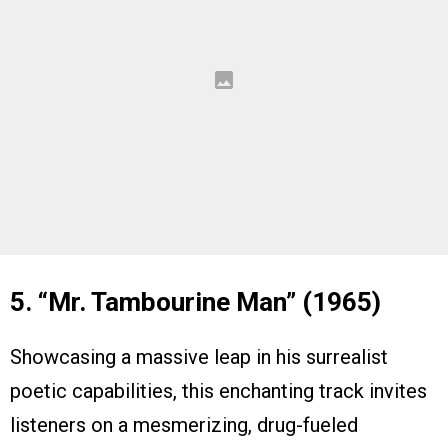
5. “Mr. Tambourine Man” (1965)
Showcasing a massive leap in his surrealist
poetic capabilities, this enchanting track invites
listeners on a mesmerizing, drug-fueled