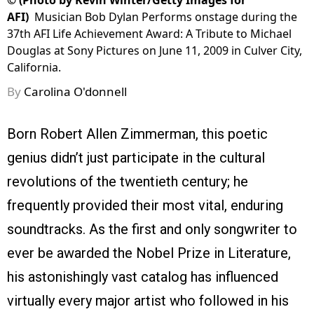
©
(Photo by Kevin Winter/Getty Images for
AFI)
Musician Bob Dylan Performs onstage during the
37th AFI Life Achievement Award: A Tribute to Michael
Douglas at Sony Pictures on June 11, 2009 in Culver City,
California.
By
Carolina O'donnell
Born Robert Allen Zimmerman, this poetic
genius didn’t just participate in the cultural
revolutions of the twentieth century; he
frequently provided their most vital, enduring
soundtracks. As the first and only songwriter to
ever be awarded the Nobel Prize in Literature,
his astonishingly vast catalog has influenced
virtually every major artist who followed in his