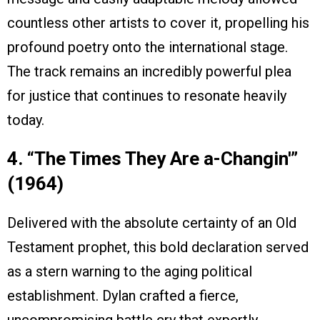
countless other artists to cover it, propelling his
profound poetry onto the international stage.
The track remains an incredibly powerful plea
for justice that continues to resonate heavily
today.
4. “The Times They Are a-Changin'”
(1964)
Delivered with the absolute certainty of an Old
Testament prophet, this bold declaration served
as a stern warning to the aging political
establishment. Dylan crafted a fierce,