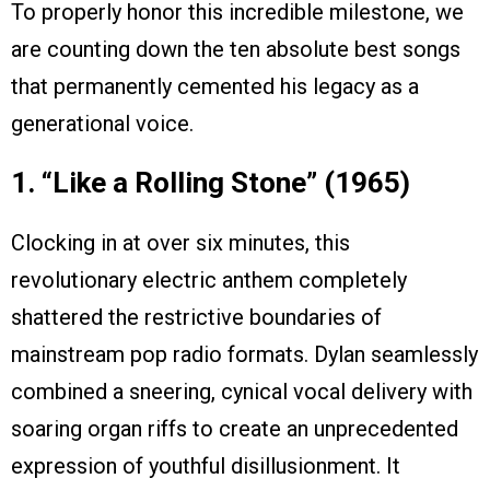
To properly honor this incredible milestone, we
are counting down the ten absolute best songs
that permanently cemented his legacy as a
generational voice.
1. “Like a Rolling Stone” (1965)
Clocking in at over six minutes, this
revolutionary electric anthem completely
shattered the restrictive boundaries of
mainstream pop radio formats. Dylan seamlessly
combined a sneering, cynical vocal delivery with
soaring organ riffs to create an unprecedented
expression of youthful disillusionment. It