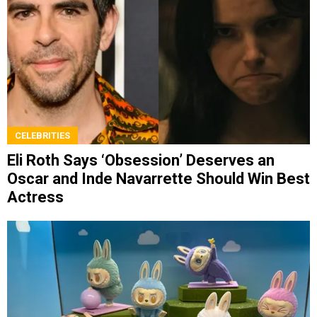
CELEBRITIES
Eli Roth Says ‘Obsession’ Deserves an
Oscar and Inde Navarrette Should Win Best
Actress