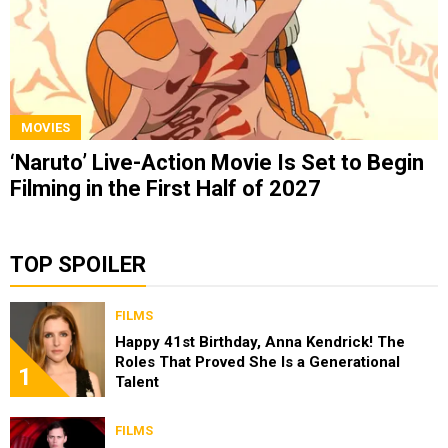
MOVIES
‘Naruto’ Live-Action Movie Is Set to Begin
Filming in the First Half of 2027
TOP SPOILER
FILMS
Happy 41st Birthday, Anna Kendrick! The
Roles That Proved She Is a Generational
1
Talent
FILMS