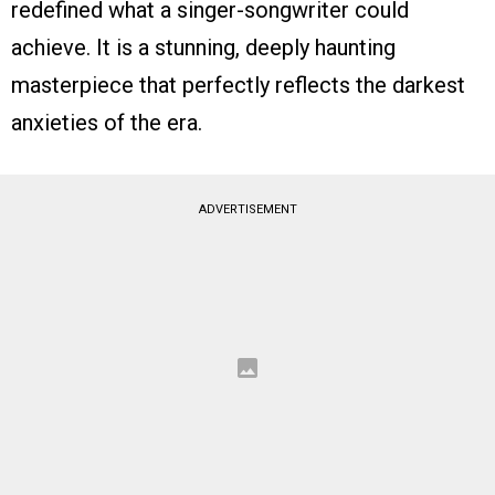
redefined what a singer-songwriter could
achieve. It is a stunning, deeply haunting
masterpiece that perfectly reflects the darkest
anxieties of the era.
ADVERTISEMENT