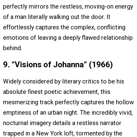
perfectly mirrors the restless, moving-on energy
of a man literally walking out the door. It
effortlessly captures the complex, conflicting
emotions of leaving a deeply flawed relationship
behind.
9. “Visions of Johanna” (1966)
Widely considered by literary critics to be his
absolute finest poetic achievement, this
mesmerizing track perfectly captures the hollow
emptiness of an urban night. The incredibly vivid,
nocturnal imagery details a restless narrator
trapped in a New York loft, tormented by the