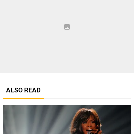
ALSO READ