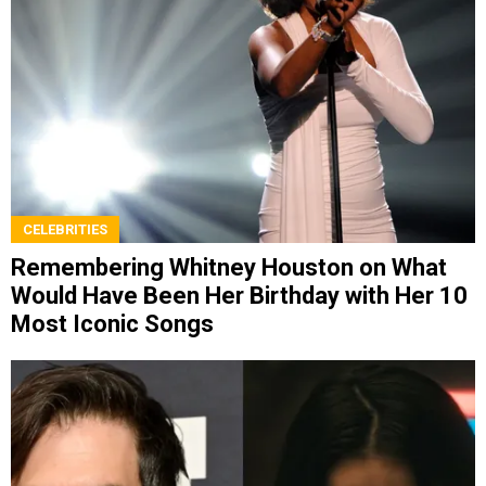
CELEBRITIES
Remembering Whitney Houston on What
Would Have Been Her Birthday with Her 10
Most Iconic Songs