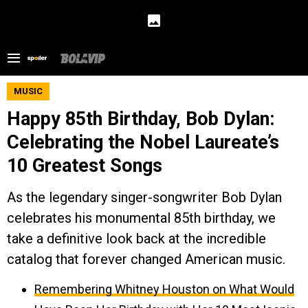
MUSIC
Happy 85th Birthday, Bob Dylan:
Celebrating the Nobel Laureate’s
10 Greatest Songs
As the legendary singer-songwriter Bob Dylan
celebrates his monumental 85th birthday, we
take a definitive look back at the incredible
catalog that forever changed American music.
Remembering Whitney Houston on What Would