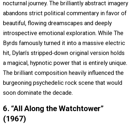
nocturnal journey. The brilliantly abstract imagery
abandons strict political commentary in favor of
beautiful, flowing dreamscapes and deeply
introspective emotional exploration. While The
Byrds famously turned it into a massive electric
hit, Dylan’s stripped-down original version holds
a magical, hypnotic power that is entirely unique.
The brilliant composition heavily influenced the
burgeoning psychedelic rock scene that would
soon dominate the decade.
6. “All Along the Watchtower”
(1967)