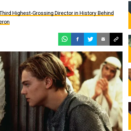
e Third Highest-Grossing Director in History Behind
eron