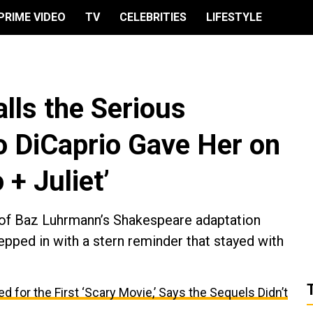
PRIME VIDEO
TV
CELEBRITIES
LIFESTYLE
lls the Serious
 DiCaprio Gave Her on
 + Juliet’
of Baz Luhrmann’s Shakespeare adaptation
pped in with a stern reminder that stayed with
 for the First ‘Scary Movie,’ Says the Sequels Didn’t