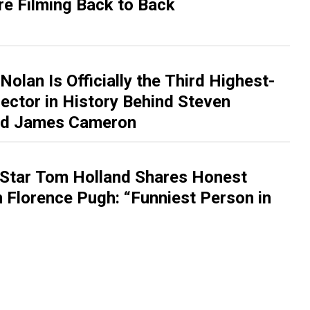
re Filming Back to Back
Nolan Is Officially the Third Highest-
ector in History Behind Steven
and James Cameron
Star Tom Holland Shares Honest
 Florence Pugh: “Funniest Person in