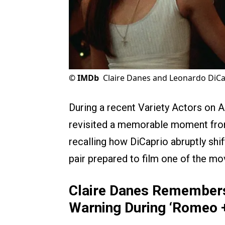
©
IMDb
Claire Danes and Leonardo DiCa
During a recent Variety Actors on 
revisited a memorable moment fro
recalling how DiCaprio abruptly shi
pair prepared to film one of the m
Claire Danes Remembers
Warning During ‘Romeo +