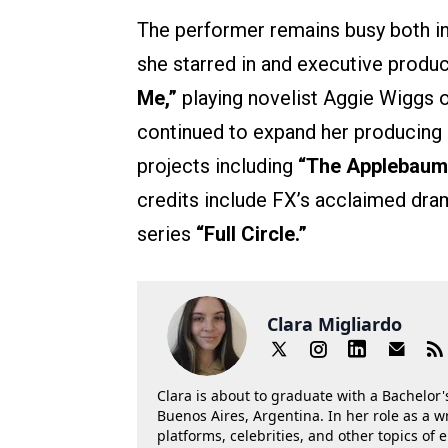
The performer remains busy both in
she starred in and executive produc
Me,”
playing novelist Aggie Wiggs
continued to expand her producing 
projects including
“The Applebaum
credits include FX’s acclaimed dr
series
“Full Circle.”
Clara Migliardo
Clara is about to graduate with a Bachelor's
Buenos Aires, Argentina. In her role as a w
platforms, celebrities, and other topics of