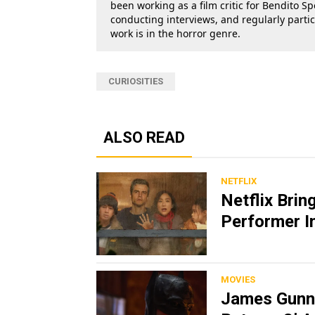
been working as a film critic for Bendito Sp
conducting interviews, and regularly parti
work is in the horror genre.
CURIOSITIES
ALSO READ
NETFLIX
Netflix Brin
Performer In
MOVIES
James Gunn 