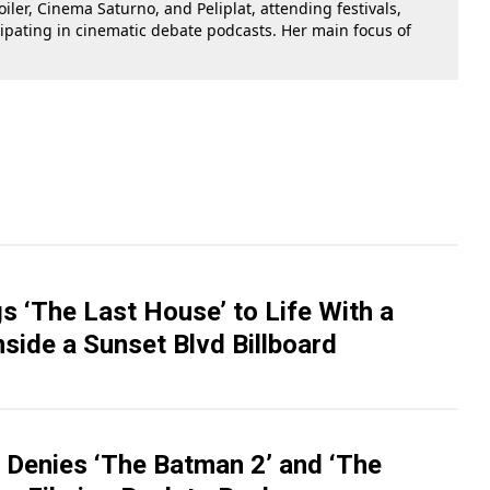
oiler, Cinema Saturno, and Peliplat, attending festivals,
cipating in cinematic debate podcasts. Her main focus of
gs ‘The Last House’ to Life With a
side a Sunset Blvd Billboard
Denies ‘The Batman 2’ and ‘The