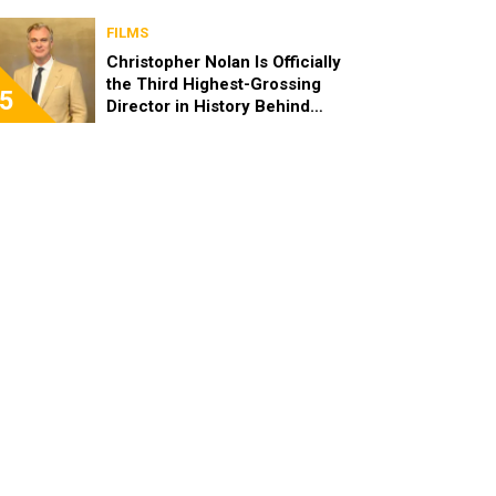
FILMS
Christopher Nolan Is Officially
the Third Highest-Grossing
5
Director in History Behind
Steven Spielberg and James
Cameron