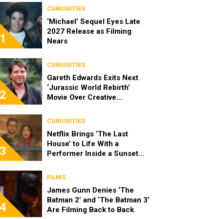
CURIOSITIES
‘Michael’ Sequel Eyes Late
2027 Release as Filming
1
Nears
CURIOSITIES
Gareth Edwards Exits Next
‘Jurassic World Rebirth’
2
Movie Over Creative
Differences
CURIOSITIES
Netflix Brings ‘The Last
House’ to Life With a
3
Performer Inside a Sunset
Blvd Billboard
FILMS
James Gunn Denies ‘The
Batman 2’ and ‘The Batman 3’
4
Are Filming Back to Back