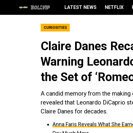
LATEST NEWS
NETFLIX
CURIOSITIES
Claire Danes Reca
Warning Leonardo
the Set of ‘Romeo
A candid memory from the making 
revealed that Leonardo DiCaprio ste
Claire Danes for decades.
Anna Faris Reveals What She Earned