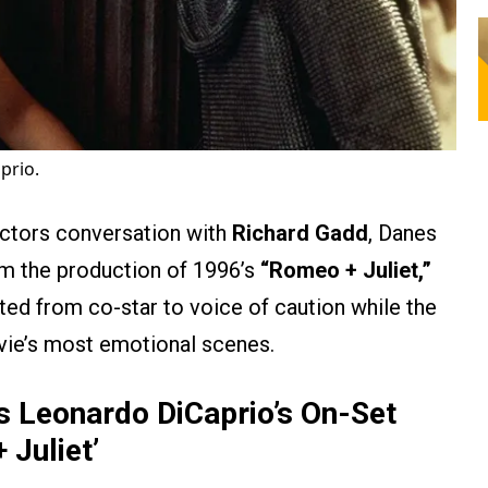
prio.
Actors conversation with
Richard Gadd
, Danes
m the production of 1996’s
“Romeo + Juliet,”
fted from co-star to voice of caution while the
ovie’s most emotional scenes.
 Leonardo DiCaprio’s On-Set
 Juliet’