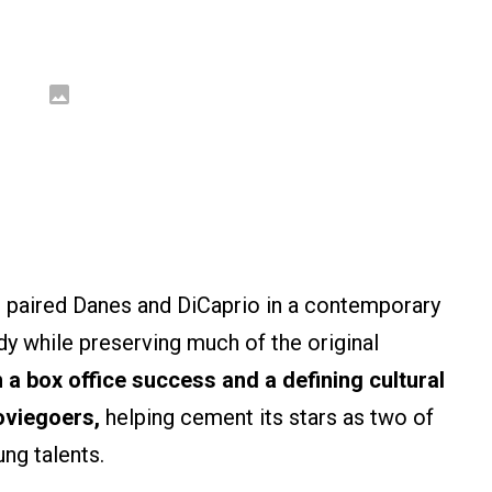
 paired Danes and DiCaprio in a contemporary
y while preserving much of the original
a box office success and a defining cultural
oviegoers,
helping cement its stars as two of
ng talents.