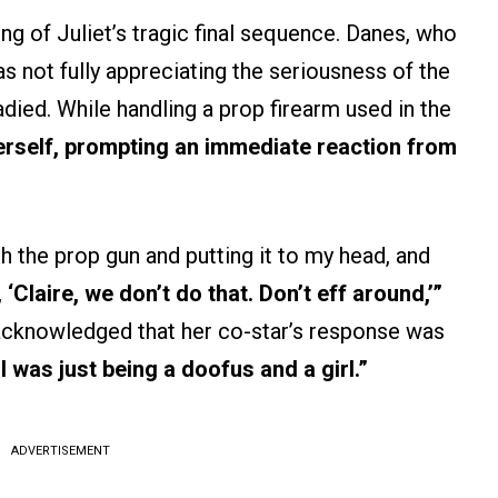
g of Juliet’s tragic final sequence. Danes, who
s not fully appreciating the seriousness of the
ed. While handling a prop firearm used in the
herself, prompting an immediate reaction from
th the prop gun and putting it to my head, and
,
‘Claire, we don’t do that. Don’t eff around,’”
acknowledged that her co-star’s response was
I was just being a doofus and a girl.”
ADVERTISEMENT