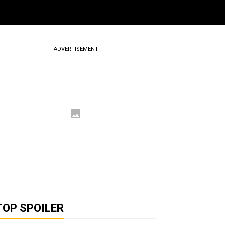
ADVERTISEMENT
TOP SPOILER