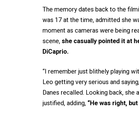
The memory dates back to the filmin
was 17 at the time, admitted she wa
moment as cameras were being readi
scene,
she casually pointed it at 
DiCaprio.
“I remember just blithely playing wi
Leo getting very serious and saying
Danes recalled. Looking back, she 
justified, adding,
“He was right, but 