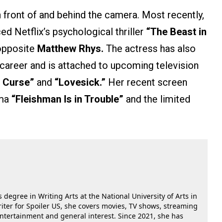
 front of and behind the camera. Most recently,
ed Netflix’s psychological thriller
“The Beast in
 opposite
Matthew Rhys.
The actress has also
career and is attached to upcoming television
 Curse”
and
“Lovesick.”
Her recent screen
ama
“Fleishman Is in Trouble”
and the limited
 degree in Writing Arts at the National University of Arts in
riter for Spoiler US, she covers movies, TV shows, streaming
 entertainment and general interest. Since 2021, she has