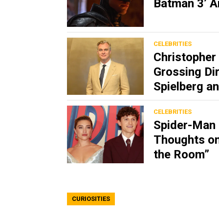
Batman 3’ A
CELEBRITIES
Christopher 
Grossing Dir
Spielberg 
CELEBRITIES
Spider-Man 
Thoughts on
the Room”
CURIOSITIES