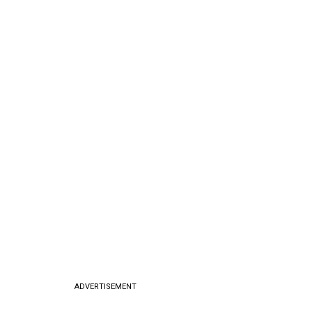
ADVERTISEMENT