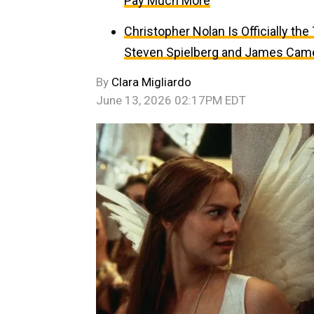
Pay Much More
Christopher Nolan Is Officially th
Steven Spielberg and James Cam
By
Clara Migliardo
June 13, 2026 02:17PM EDT