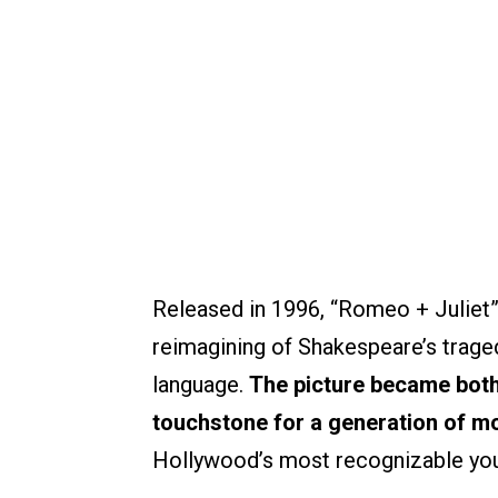
Released in 1996, “Romeo + Juliet”
reimagining of Shakespeare’s traged
language.
The picture became both 
touchstone for a generation of m
Hollywood’s most recognizable you