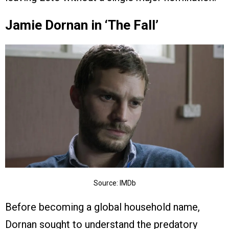
Jamie Dornan in ‘The Fall’
Source: IMDb
Before becoming a global household name,
Dornan sought to understand the predatory