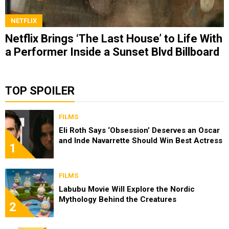
NETFLIX
Netflix Brings ‘The Last House’ to Life With
a Performer Inside a Sunset Blvd Billboard
TOP SPOILER
FILMS
Eli Roth Says ‘Obsession’ Deserves an Oscar
and Inde Navarrette Should Win Best Actress
1
FILMS
Labubu Movie Will Explore the Nordic
Mythology Behind the Creatures
2