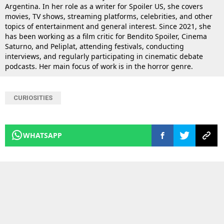
Argentina. In her role as a writer for Spoiler US, she covers
movies, TV shows, streaming platforms, celebrities, and other
topics of entertainment and general interest. Since 2021, she
has been working as a film critic for Bendito Spoiler, Cinema
Saturno, and Peliplat, attending festivals, conducting
interviews, and regularly participating in cinematic debate
podcasts. Her main focus of work is in the horror genre.
CURIOSITIES
WHATSAPP