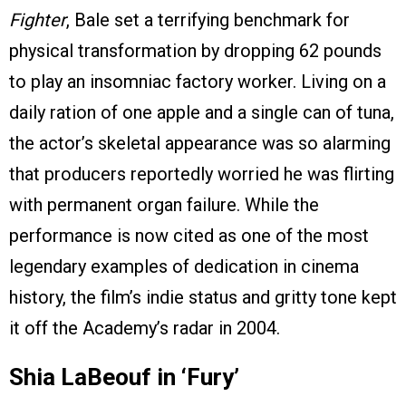
Fighter
, Bale set a terrifying benchmark for
physical transformation by dropping 62 pounds
to play an insomniac factory worker. Living on a
daily ration of one apple and a single can of tuna,
the actor’s skeletal appearance was so alarming
that producers reportedly worried he was flirting
with permanent organ failure. While the
performance is now cited as one of the most
legendary examples of dedication in cinema
history, the film’s indie status and gritty tone kept
it off the Academy’s radar in 2004.
Shia LaBeouf in ‘Fury’