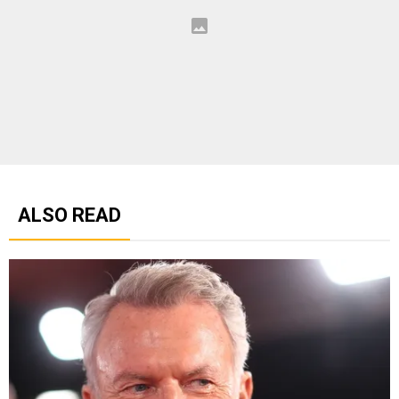
ALSO READ