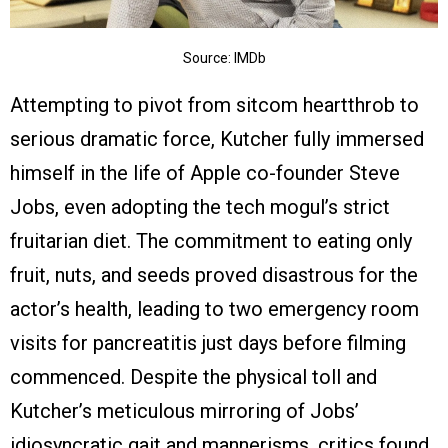
Source: IMDb
Attempting to pivot from sitcom heartthrob to
serious dramatic force, Kutcher fully immersed
himself in the life of Apple co-founder Steve
Jobs, even adopting the tech mogul’s strict
fruitarian diet. The commitment to eating only
fruit, nuts, and seeds proved disastrous for the
actor’s health, leading to two emergency room
visits for pancreatitis just days before filming
commenced. Despite the physical toll and
Kutcher’s meticulous mirroring of Jobs’
idiosyncratic gait and mannerisms, critics found