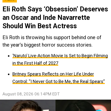
Eli Roth Says ‘Obsession’ Deserves
an Oscar and Inde Navarrette
Should Win Best Actress
Eli Roth is throwing his support behind one of
the year’s biggest horror success stories.
‘Naruto’ Live-Action Movie Is Set to Begin Filming
in the First Half of 2027
Britney Spears Reflects on Her Life Under
Control: “I Never Got to Be Me, the Real Spears”
August 08, 2026 06:14PM EDT