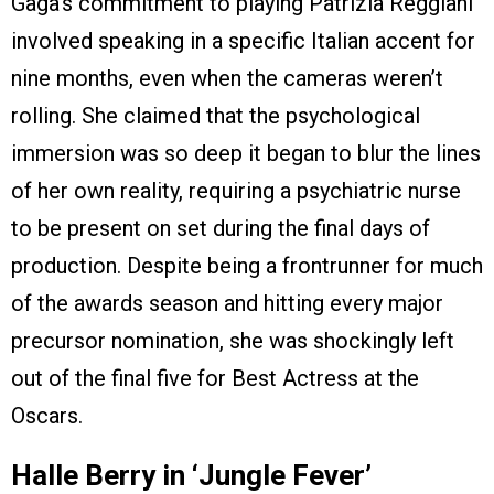
Gaga’s commitment to playing Patrizia Reggiani
involved speaking in a specific Italian accent for
nine months, even when the cameras weren’t
rolling. She claimed that the psychological
immersion was so deep it began to blur the lines
of her own reality, requiring a psychiatric nurse
to be present on set during the final days of
production. Despite being a frontrunner for much
of the awards season and hitting every major
precursor nomination, she was shockingly left
out of the final five for Best Actress at the
Oscars.
Halle Berry in ‘Jungle Fever’