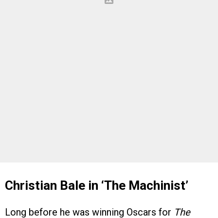
Christian Bale in ‘The Machinist’
Long before he was winning Oscars for
The