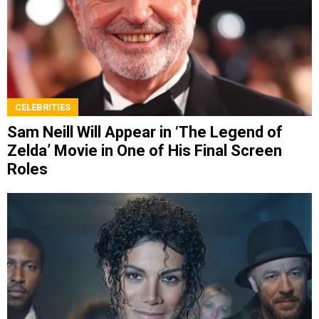
CELEBRITIES
Sam Neill Will Appear in ‘The Legend of
Zelda’ Movie in One of His Final Screen
Roles