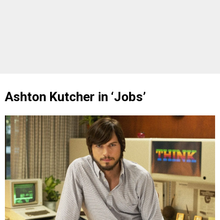
Ashton Kutcher in ‘Jobs’