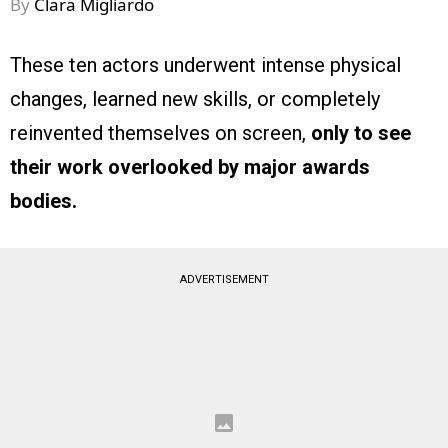
By
Clara Migliardo
These ten actors underwent intense physical
changes, learned new skills, or completely
reinvented themselves on screen,
only to see
their work overlooked by major awards
bodies.
ADVERTISEMENT