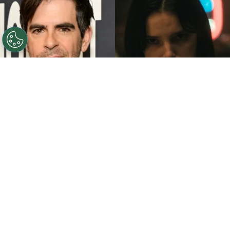
©
John Sciulli/Getty Images - IMDb
Eli Roth - Inde
Navarrette.
By
Clara Migliardo
While promoting his latest film,
“Ice Cream
Man,”
the author gave an especially strong
endorsement to
“Obsession,”
naming both the
picture and
Inde Navarrette
as deserving of