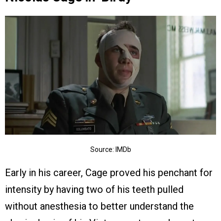
Source: IMDb
Early in his career, Cage proved his penchant for
intensity by having two of his teeth pulled
without anesthesia to better understand the