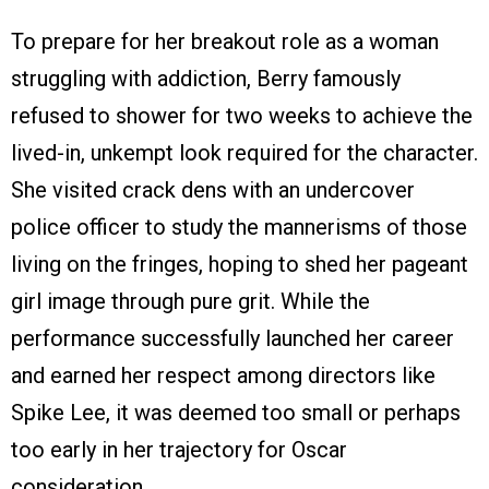
To prepare for her breakout role as a woman
struggling with addiction, Berry famously
refused to shower for two weeks to achieve the
lived-in, unkempt look required for the character.
She visited crack dens with an undercover
police officer to study the mannerisms of those
living on the fringes, hoping to shed her pageant
girl image through pure grit. While the
performance successfully launched her career
and earned her respect among directors like
Spike Lee, it was deemed too small or perhaps
too early in her trajectory for Oscar
consideration.