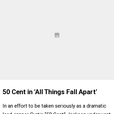
50 Cent in ‘All Things Fall Apart’
In an effort to be taken seriously as a dramatic