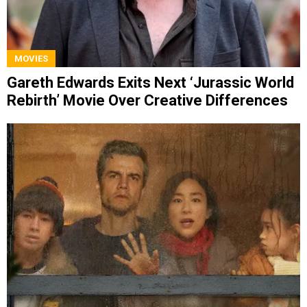
MOVIES
Gareth Edwards Exits Next ‘Jurassic World
Rebirth’ Movie Over Creative Differences