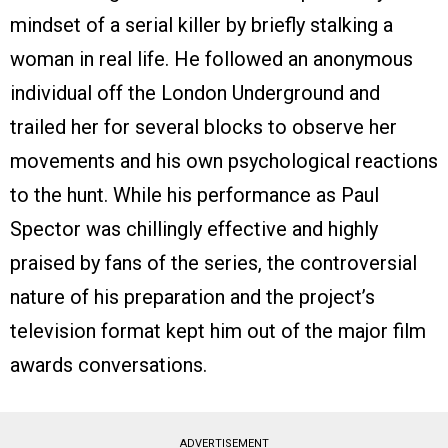
mindset of a serial killer by briefly stalking a
woman in real life. He followed an anonymous
individual off the London Underground and
trailed her for several blocks to observe her
movements and his own psychological reactions
to the hunt. While his performance as Paul
Spector was chillingly effective and highly
praised by fans of the series, the controversial
nature of his preparation and the project’s
television format kept him out of the major film
awards conversations.
ADVERTISEMENT