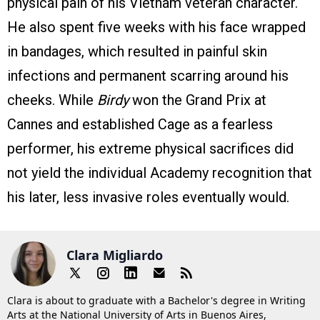
physical pain of his Vietnam veteran character.
He also spent five weeks with his face wrapped
in bandages, which resulted in painful skin
infections and permanent scarring around his
cheeks. While
Birdy
won the Grand Prix at
Cannes and established Cage as a fearless
performer, his extreme physical sacrifices did
not yield the individual Academy recognition that
his later, less invasive roles eventually would.
Clara Migliardo
Clara is about to graduate with a Bachelor's degree in Writing
Arts at the National University of Arts in Buenos Aires,