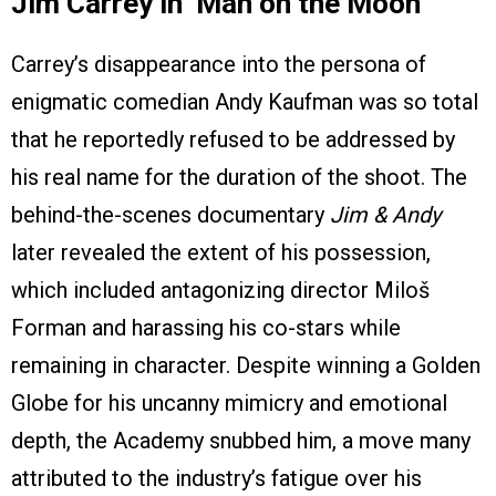
Jim Carrey in ‘Man on the Moon’
Carrey’s disappearance into the persona of
enigmatic comedian Andy Kaufman was so total
that he reportedly refused to be addressed by
his real name for the duration of the shoot. The
behind-the-scenes documentary
Jim & Andy
later revealed the extent of his possession,
which included antagonizing director Miloš
Forman and harassing his co-stars while
remaining in character. Despite winning a Golden
Globe for his uncanny mimicry and emotional
depth, the Academy snubbed him, a move many
attributed to the industry’s fatigue over his