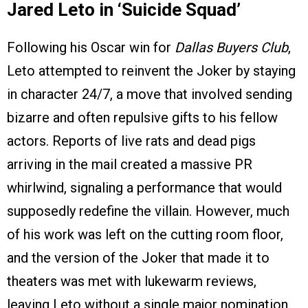
Jared Leto in ‘Suicide Squad’
Following his Oscar win for
Dallas Buyers Club
,
Leto attempted to reinvent the Joker by staying
in character 24/7, a move that involved sending
bizarre and often repulsive gifts to his fellow
actors. Reports of live rats and dead pigs
arriving in the mail created a massive PR
whirlwind, signaling a performance that would
supposedly redefine the villain. However, much
of his work was left on the cutting room floor,
and the version of the Joker that made it to
theaters was met with lukewarm reviews,
leaving Leto without a single major nomination.