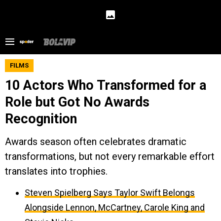
FILMS
10 Actors Who Transformed for a
Role but Got No Awards
Recognition
Awards season often celebrates dramatic
transformations, but not every remarkable effort
translates into trophies.
Steven Spielberg Says Taylor Swift Belongs
Alongside Lennon, McCartney, Carole King and