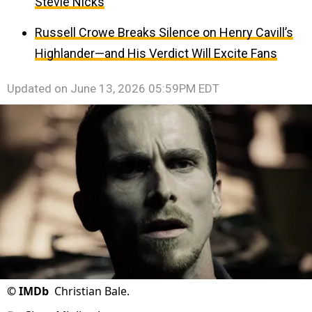
Stevie Nicks
Russell Crowe Breaks Silence on Henry Cavill’s
Highlander—and His Verdict Will Excite Fans
Updated on
June 13, 2026 05:59PM EDT
©
IMDb
Christian Bale.