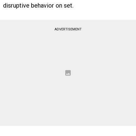
disruptive behavior on set.
ADVERTISEMENT