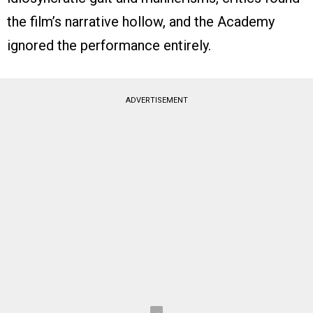
the film’s narrative hollow, and the Academy
ignored the performance entirely.
ADVERTISEMENT