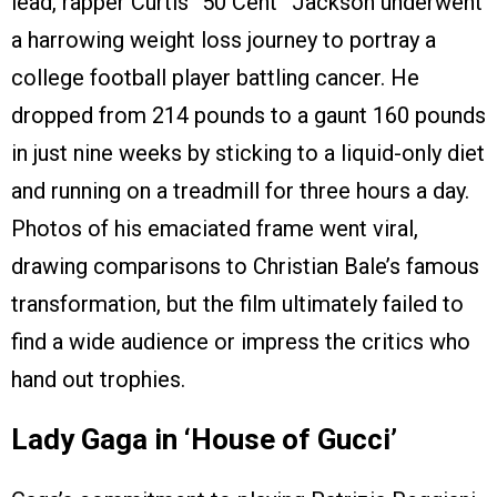
lead, rapper Curtis “50 Cent” Jackson underwent
a harrowing weight loss journey to portray a
college football player battling cancer. He
dropped from 214 pounds to a gaunt 160 pounds
in just nine weeks by sticking to a liquid-only diet
and running on a treadmill for three hours a day.
Photos of his emaciated frame went viral,
drawing comparisons to Christian Bale’s famous
transformation, but the film ultimately failed to
find a wide audience or impress the critics who
hand out trophies.
Lady Gaga in ‘House of Gucci’