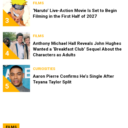
FILMS
‘Naruto’ Live-Action Movie Is Set to Begin
Filming in the First Half of 2027
3
FILMS
Anthony Michael Hall Reveals John Hughes
Wanted a ‘Breakfast Club’ Sequel About the
4
Characters as Adults
CURIOSITIES
Aaron Pierre Confirms He’s Single After
Teyana Taylor Split
5
FILMS