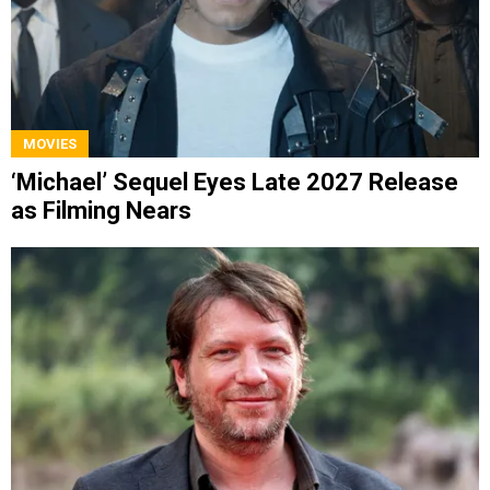
MOVIES
‘Michael’ Sequel Eyes Late 2027 Release
as Filming Nears