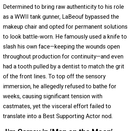
Determined to bring raw authenticity to his role
as a WWII tank gunner, LaBeouf bypassed the
makeup chair and opted for permanent solutions
to look battle-worn. He famously used a knife to
slash his own face—keeping the wounds open
throughout production for continuity—and even
had a tooth pulled by a dentist to match the grit
of the front lines. To top off the sensory
immersion, he allegedly refused to bathe for
weeks, causing significant tension with
castmates, yet the visceral effort failed to
translate into a Best Supporting Actor nod.