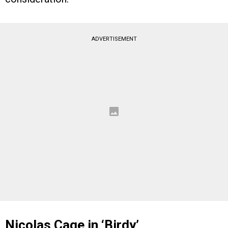
ADVERTISEMENT
Nicolas Cage in ‘Birdy’