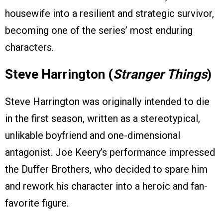
housewife into a resilient and strategic survivor,
becoming one of the series’ most enduring
characters.
Steve Harrington (
Stranger Things
)
Steve Harrington was originally intended to die
in the first season, written as a stereotypical,
unlikable boyfriend and one-dimensional
antagonist. Joe Keery’s performance impressed
the Duffer Brothers, who decided to spare him
and rework his character into a heroic and fan-
favorite figure.