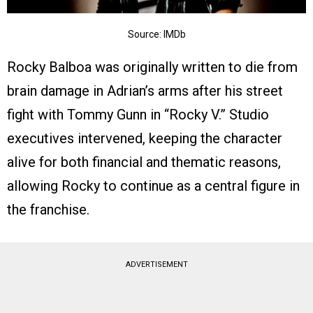
Source: IMDb
Rocky Balboa was originally written to die from
brain damage in Adrian’s arms after his street
fight with Tommy Gunn in “Rocky V.” Studio
executives intervened, keeping the character
alive for both financial and thematic reasons,
allowing Rocky to continue as a central figure in
the franchise.
ADVERTISEMENT