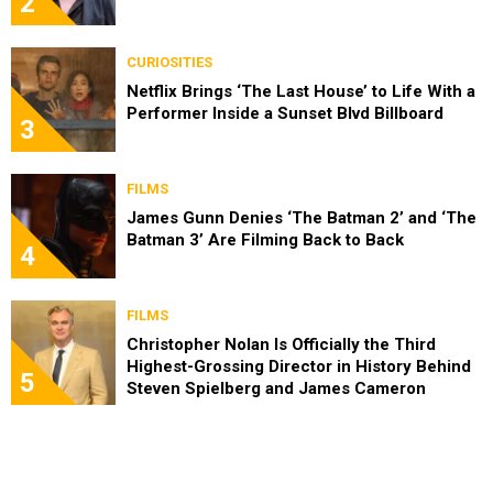
2
CURIOSITIES
Netflix Brings ‘The Last House’ to Life With a
Performer Inside a Sunset Blvd Billboard
3
FILMS
James Gunn Denies ‘The Batman 2’ and ‘The
Batman 3’ Are Filming Back to Back
4
FILMS
Christopher Nolan Is Officially the Third
Highest-Grossing Director in History Behind
5
Steven Spielberg and James Cameron