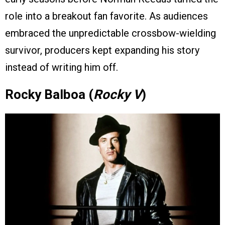
role into a breakout fan favorite. As audiences
embraced the unpredictable crossbow-wielding
survivor, producers kept expanding his story
instead of writing him off.
Rocky Balboa (
Rocky V
)