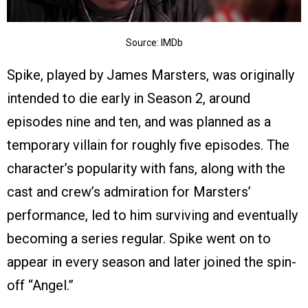
Source: IMDb
Spike, played by James Marsters, was originally
intended to die early in Season 2, around
episodes nine and ten, and was planned as a
temporary villain for roughly five episodes. The
character’s popularity with fans, along with the
cast and crew’s admiration for Marsters’
performance, led to him surviving and eventually
becoming a series regular. Spike went on to
appear in every season and later joined the spin-
off “Angel.”