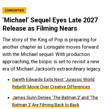
CURIOSITIES
‘Michael’ Sequel Eyes Late 2027
Release as Filming Nears
The story of the King of Pop is preparing for
another chapter as Lionsgate moves forward
with the Michael sequel. With production
approaching, the biopic is set to revisit a new
era of Michael Jackson’s extraordinary legacy.
Gareth Edwards Exits Next ‘Jurassic World
Rebirth’ Movie Over Creative Differences
James Gunn Denies ‘The Batman 2’ and ‘The
Batman 3’ Are Filming Back to Back