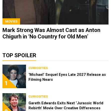
MOVIES
Mark Strong Was Almost Cast as Anton
Chigurh in ‘No Country for Old Men’
TOP SPOILER
CURIOSITIES
‘Michael’ Sequel Eyes Late 2027 Release as
Filming Nears
1
CURIOSITIES
Gareth Edwards Exits Next ‘Jurassic World
Rebirth’ Movie Over Creative Differences