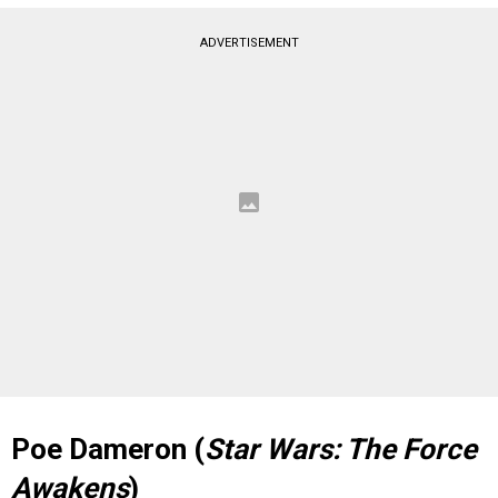
ADVERTISEMENT
Poe Dameron (
Star Wars: The Force
Awakens
)