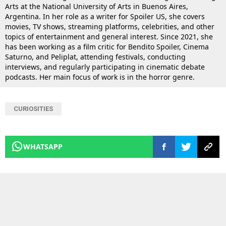
Arts at the National University of Arts in Buenos Aires,
Argentina. In her role as a writer for Spoiler US, she covers
movies, TV shows, streaming platforms, celebrities, and other
topics of entertainment and general interest. Since 2021, she
has been working as a film critic for Bendito Spoiler, Cinema
Saturno, and Peliplat, attending festivals, conducting
interviews, and regularly participating in cinematic debate
podcasts. Her main focus of work is in the horror genre.
CURIOSITIES
WHATSAPP