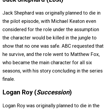
Jack Shephard was originally planned to die in
the pilot episode, with Michael Keaton even
considered for the role under the assumption
the character would be killed in the jungle to
show that no one was safe. ABC requested that
he survive, and the role went to Matthew Fox,
who became the main character for all six
seasons, with his story concluding in the series
finale.
Logan Roy (
Succession
)
Logan Roy was originally planned to die in the