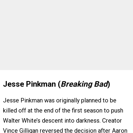
Jesse Pinkman (
Breaking Bad
)
Jesse Pinkman was originally planned to be
killed off at the end of the first season to push
Walter White’s descent into darkness. Creator
Vince Gilligan reversed the decision after Aaron