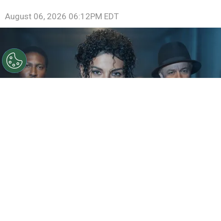
August 06, 2026 06:12PM EDT
©
IMDb
KeiLyn Durrel Jones and Jaafar Jackson in
Michael Jackson: Bad
By
Ariadna Pinheiro
The next chapter of
Michael Jackson
’s story is