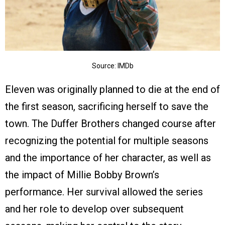
Source: IMDb
Eleven was originally planned to die at the end of
the first season, sacrificing herself to save the
town. The Duffer Brothers changed course after
recognizing the potential for multiple seasons
and the importance of her character, as well as
the impact of Millie Bobby Brown’s
performance. Her survival allowed the series
and her role to develop over subsequent