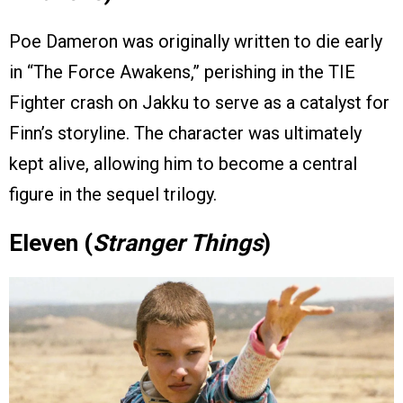
Poe Dameron was originally written to die early
in “The Force Awakens,” perishing in the TIE
Fighter crash on Jakku to serve as a catalyst for
Finn’s storyline. The character was ultimately
kept alive, allowing him to become a central
figure in the sequel trilogy.
Eleven (
Stranger Things
)