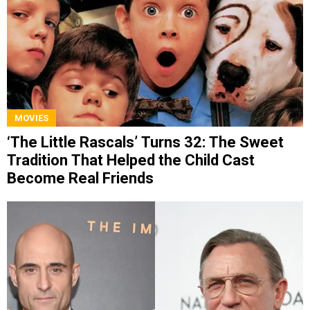
MOVIES
‘The Little Rascals’ Turns 32: The Sweet
Tradition That Helped the Child Cast
Become Real Friends