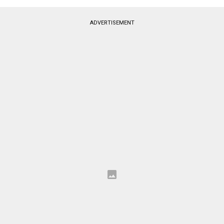
ADVERTISEMENT