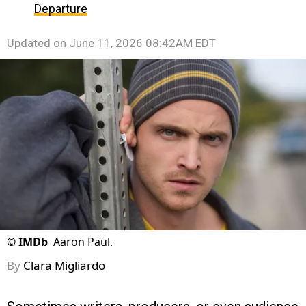
Departure
Updated on
June 11, 2026 08:42AM EDT
©
IMDb
Aaron Paul.
By
Clara Migliardo