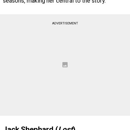
seasons, making her central to the story.
ADVERTISEMENT
Jack Shephard (
Lost
)