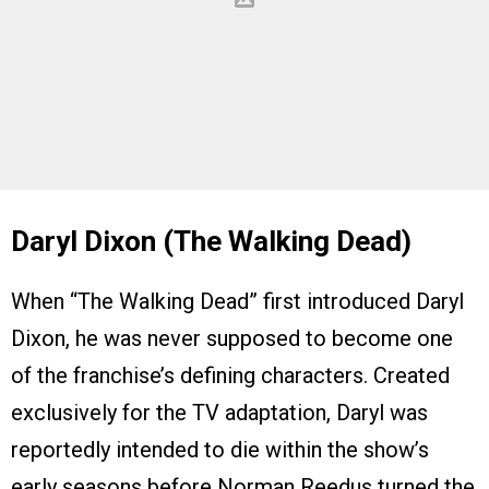
Daryl Dixon (The Walking Dead)
When “The Walking Dead” first introduced Daryl
Dixon, he was never supposed to become one
of the franchise’s defining characters. Created
exclusively for the TV adaptation, Daryl was
reportedly intended to die within the show’s
early seasons before Norman Reedus turned the