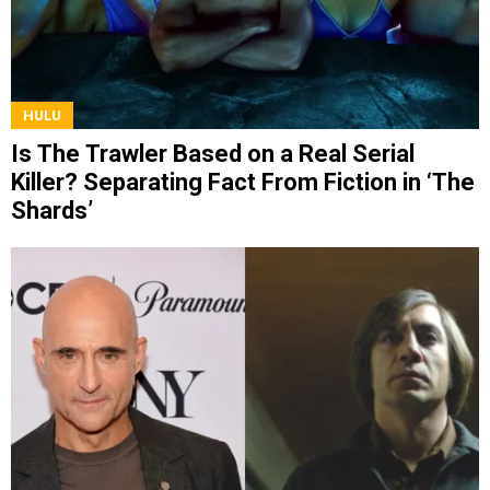
HULU
Is The Trawler Based on a Real Serial
Killer? Separating Fact From Fiction in ‘The
Shards’