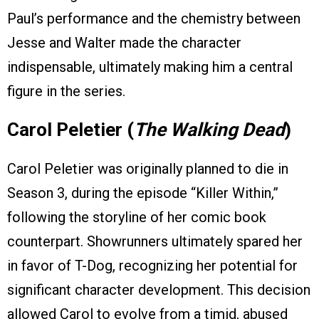
Paul’s performance and the chemistry between
Jesse and Walter made the character
indispensable, ultimately making him a central
figure in the series.
Carol Peletier (
The Walking Dead
)
Carol Peletier was originally planned to die in
Season 3, during the episode “Killer Within,”
following the storyline of her comic book
counterpart. Showrunners ultimately spared her
in favor of T-Dog, recognizing her potential for
significant character development. This decision
allowed Carol to evolve from a timid, abused