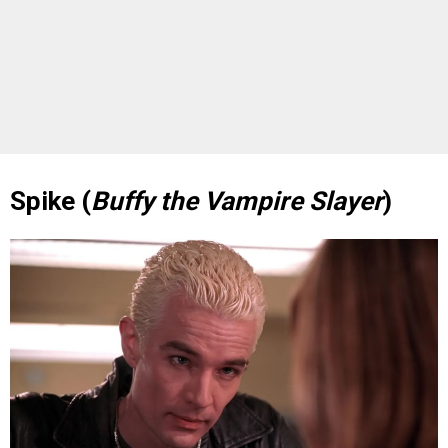
Spike (
Buffy the Vampire Slayer
)