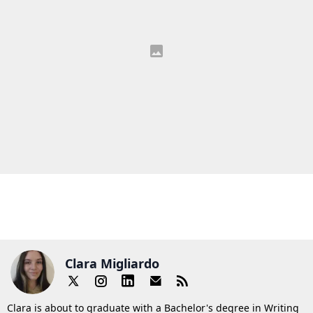
Clara Migliardo
Clara is about to graduate with a Bachelor's degree in Writing