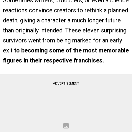
Sometimes writers, producers, or even audience
reactions convince creators to rethink a planned
death, giving a character a much longer future
than originally intended. These eleven surprising
survivors went from being marked for an early
exit
to becoming some of the most memorable
figures in their respective franchises.
ADVERTISEMENT