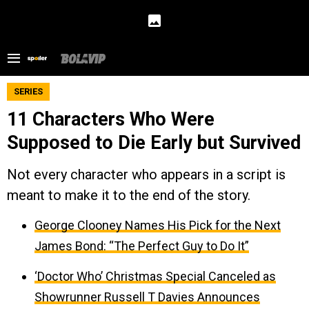
SERIES
11 Characters Who Were
Supposed to Die Early but Survived
Not every character who appears in a script is
meant to make it to the end of the story.
George Clooney Names His Pick for the Next
James Bond: “The Perfect Guy to Do It”
‘Doctor Who’ Christmas Special Canceled as
Showrunner Russell T Davies Announces