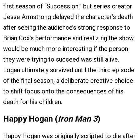
first season of “Succession,” but series creator
Jesse Armstrong delayed the character’s death
after seeing the audience’s strong response to
Brian Cox’s performance and realizing the show
would be much more interesting if the person
they were trying to succeed was still alive.
Logan ultimately survived until the third episode
of the final season, a deliberate creative choice
to shift focus onto the consequences of his
death for his children.
Happy Hogan (
Iron Man 3
)
Happy Hogan was originally scripted to die after