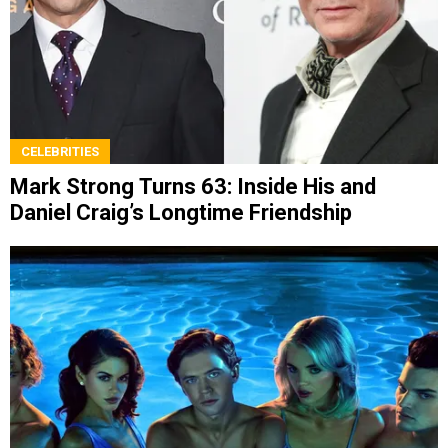
CELEBRITIES
Mark Strong Turns 63: Inside His and
Daniel Craig’s Longtime Friendship