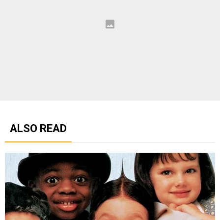
ALSO READ