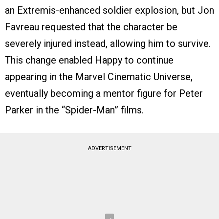
an Extremis-enhanced soldier explosion, but Jon
Favreau requested that the character be
severely injured instead, allowing him to survive.
This change enabled Happy to continue
appearing in the Marvel Cinematic Universe,
eventually becoming a mentor figure for Peter
Parker in the “Spider-Man” films.
ADVERTISEMENT