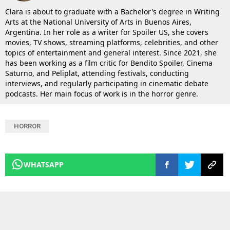
Clara is about to graduate with a Bachelor's degree in Writing
Arts at the National University of Arts in Buenos Aires,
Argentina. In her role as a writer for Spoiler US, she covers
movies, TV shows, streaming platforms, celebrities, and other
topics of entertainment and general interest. Since 2021, she
has been working as a film critic for Bendito Spoiler, Cinema
Saturno, and Peliplat, attending festivals, conducting
interviews, and regularly participating in cinematic debate
podcasts. Her main focus of work is in the horror genre.
HORROR
WHATSAPP