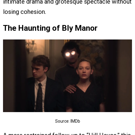
intimate drama and grotesque spectacle without
losing cohesion.
The Haunting of Bly Manor
Source: IMDb