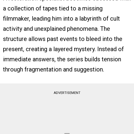
a collection of tapes tied to a missing
filmmaker, leading him into a labyrinth of cult
activity and unexplained phenomena. The
structure allows past events to bleed into the
present, creating a layered mystery. Instead of
immediate answers, the series builds tension
through fragmentation and suggestion.
ADVERTISEMENT