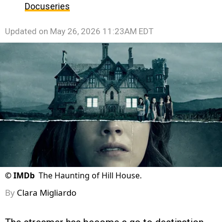
Docuseries
Updated on
May 26, 2026 11:23AM EDT
©
IMDb
The Haunting of Hill House.
By
Clara Migliardo