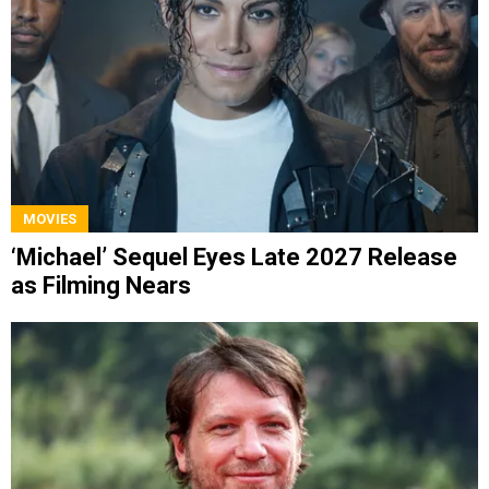
MOVIES
‘Michael’ Sequel Eyes Late 2027 Release
as Filming Nears