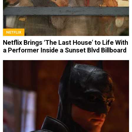
NETFLIX
Netflix Brings ‘The Last House’ to Life With
a Performer Inside a Sunset Blvd Billboard