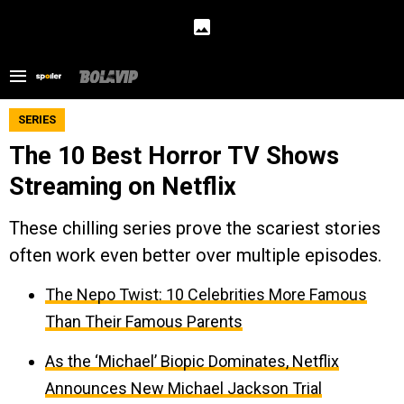
SERIES
The 10 Best Horror TV Shows
Streaming on Netflix
These chilling series prove the scariest stories
often work even better over multiple episodes.
The Nepo Twist: 10 Celebrities More Famous
Than Their Famous Parents
As the ‘Michael’ Biopic Dominates, Netflix
Announces New Michael Jackson Trial