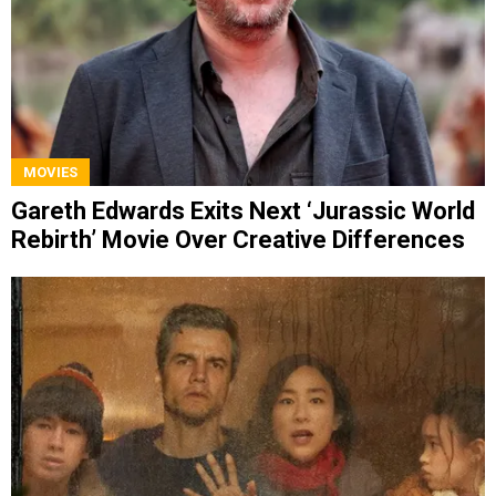
MOVIES
Gareth Edwards Exits Next ‘Jurassic World
Rebirth’ Movie Over Creative Differences