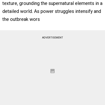
texture, grounding the supernatural elements in a
detailed world. As power struggles intensify and
the outbreak wors
ADVERTISEMENT