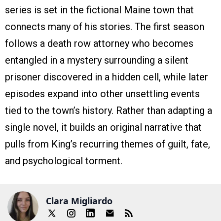
series is set in the fictional Maine town that
connects many of his stories. The first season
follows a death row attorney who becomes
entangled in a mystery surrounding a silent
prisoner discovered in a hidden cell, while later
episodes expand into other unsettling events
tied to the town’s history. Rather than adapting a
single novel, it builds an original narrative that
pulls from King’s recurring themes of guilt, fate,
and psychological torment.
Clara Migliardo