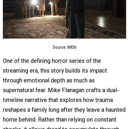
Source: IMDb
One of the defining horror series of the
streaming era, this story builds its impact
through emotional depth as much as
supernatural fear. Mike Flanagan crafts a dual-
timeline narrative that explores how trauma
reshapes a family long after they leave a haunted
home behind. Rather than relying on constant