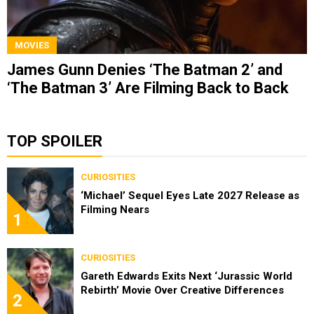
MOVIES
James Gunn Denies ‘The Batman 2’ and
‘The Batman 3’ Are Filming Back to Back
TOP SPOILER
CURIOSITIES
‘Michael’ Sequel Eyes Late 2027 Release as
Filming Nears
1
CURIOSITIES
Gareth Edwards Exits Next ‘Jurassic World
Rebirth’ Movie Over Creative Differences
2