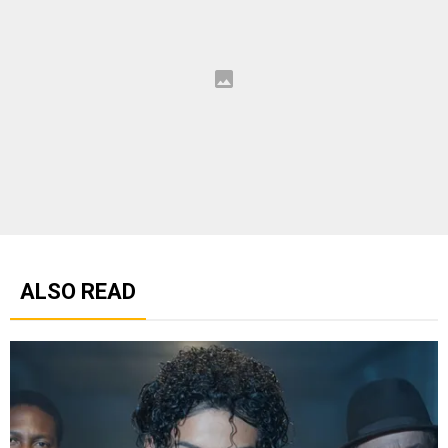
ALSO READ