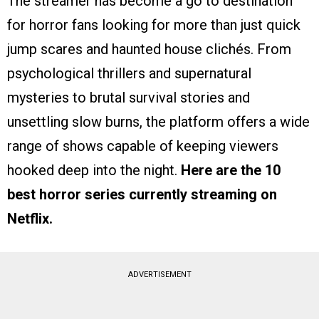
The streamer has become a go to destination
for horror fans looking for more than just quick
jump scares and haunted house clichés. From
psychological thrillers and supernatural
mysteries to brutal survival stories and
unsettling slow burns, the platform offers a wide
range of shows capable of keeping viewers
hooked deep into the night.
Here are the 10
best horror series currently streaming on
Netflix.
ADVERTISEMENT