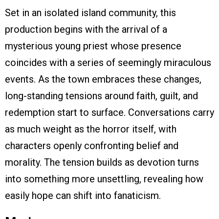
Set in an isolated island community, this
production begins with the arrival of a
mysterious young priest whose presence
coincides with a series of seemingly miraculous
events. As the town embraces these changes,
long-standing tensions around faith, guilt, and
redemption start to surface. Conversations carry
as much weight as the horror itself, with
characters openly confronting belief and
morality. The tension builds as devotion turns
into something more unsettling, revealing how
easily hope can shift into fanaticism.