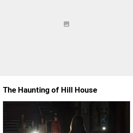
The Haunting of Hill House