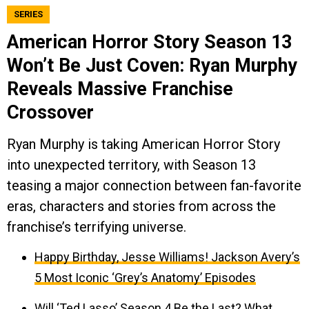
SERIES
American Horror Story Season 13
Won’t Be Just Coven: Ryan Murphy
Reveals Massive Franchise
Crossover
Ryan Murphy is taking American Horror Story
into unexpected territory, with Season 13
teasing a major connection between fan-favorite
eras, characters and stories from across the
franchise’s terrifying universe.
Happy Birthday, Jesse Williams! Jackson Avery’s
5 Most Iconic ‘Grey’s Anatomy’ Episodes
Will ‘Ted Lasso’ Season 4 Be the Last? What