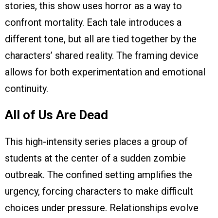
stories, this show uses horror as a way to
confront mortality. Each tale introduces a
different tone, but all are tied together by the
characters’ shared reality. The framing device
allows for both experimentation and emotional
continuity.
All of Us Are Dead
This high-intensity series places a group of
students at the center of a sudden zombie
outbreak. The confined setting amplifies the
urgency, forcing characters to make difficult
choices under pressure. Relationships evolve