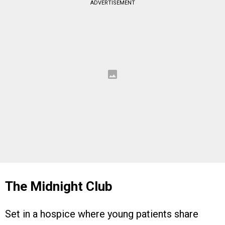
ADVERTISEMENT
The Midnight Club
Set in a hospice where young patients share