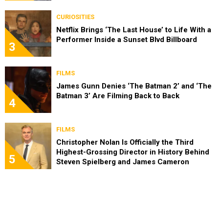
CURIOSITIES
Netflix Brings ‘The Last House’ to Life With a
Performer Inside a Sunset Blvd Billboard
3
FILMS
James Gunn Denies ‘The Batman 2’ and ‘The
Batman 3’ Are Filming Back to Back
4
FILMS
Christopher Nolan Is Officially the Third
Highest-Grossing Director in History Behind
5
Steven Spielberg and James Cameron