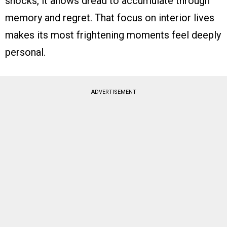
shocks, it allows dread to accumulate through
memory and regret. That focus on interior lives
makes its most frightening moments feel deeply
personal.
ADVERTISEMENT