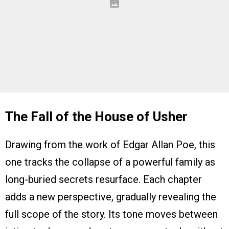
The Fall of the House of Usher
Drawing from the work of Edgar Allan Poe, this
one tracks the collapse of a powerful family as
long-buried secrets resurface. Each chapter
adds a new perspective, gradually revealing the
full scope of the story. Its tone moves between