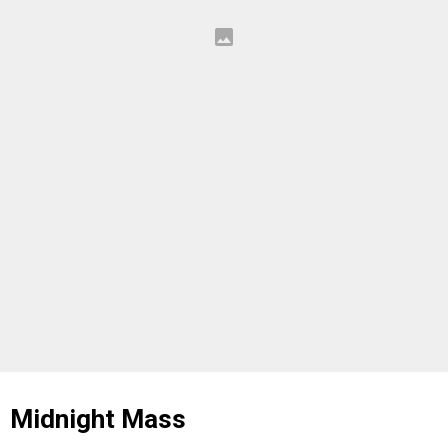
Midnight Mass