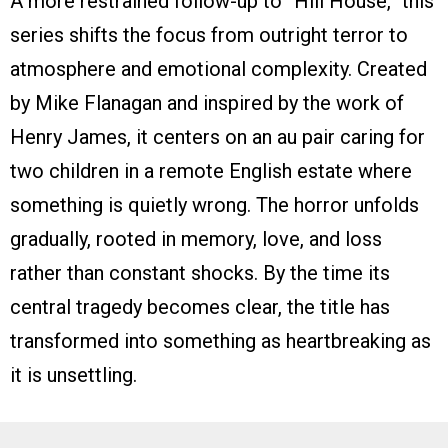
A more restrained follow-up to “Hill House,” this
series shifts the focus from outright terror to
atmosphere and emotional complexity. Created
by Mike Flanagan and inspired by the work of
Henry James, it centers on an au pair caring for
two children in a remote English estate where
something is quietly wrong. The horror unfolds
gradually, rooted in memory, love, and loss
rather than constant shocks. By the time its
central tragedy becomes clear, the title has
transformed into something as heartbreaking as
it is unsettling.