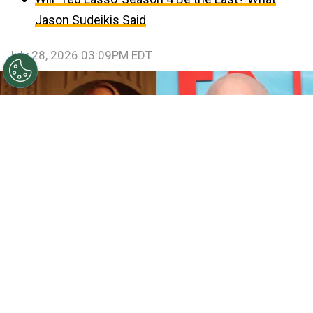
Jason Sudeikis Said
July 28, 2026 03:09PM EDT
©
IMDb and Jamie McCarthy/Getty Images
Sarah
Paulson and Emma Roberts in American Horror Story:
Coven / Ryan Murphy attends FX's "The Shards" World
Premiere