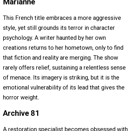
Marianne
This French title embraces a more aggressive
style, yet still grounds its terror in character
psychology. A writer haunted by her own
creations returns to her hometown, only to find
that fiction and reality are merging. The show
rarely offers relief, sustaining a relentless sense
of menace. Its imagery is striking, but it is the
emotional vulnerability of its lead that gives the
horror weight.
Archive 81
A restoration specialist becomes obsessed with