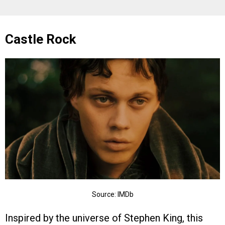
Castle Rock
Source: IMDb
Inspired by the universe of Stephen King, this