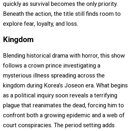
quickly as survival becomes the only priority.
Beneath the action, the title still finds room to
explore fear, loyalty, and loss.
Kingdom
Blending historical drama with horror, this show
follows a crown prince investigating a
mysterious illness spreading across the
kingdom during Korea’s Joseon era. What begins
as a political inquiry soon reveals a terrifying
plague that reanimates the dead, forcing him to
confront both a growing epidemic and a web of
court conspiracies. The period setting adds