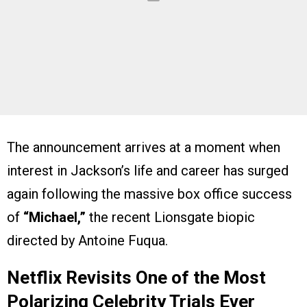
The announcement arrives at a moment when
interest in Jackson’s life and career has surged
again following the massive box office success
of
“Michael,”
the recent Lionsgate biopic
directed by Antoine Fuqua.
Netflix Revisits One of the Most
Polarizing Celebrity Trials Ever