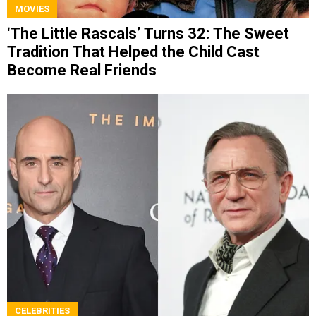
MOVIES
‘The Little Rascals’ Turns 32: The Sweet
Tradition That Helped the Child Cast
Become Real Friends
CELEBRITIES