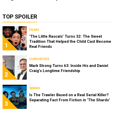
TOP SPOILER
FILMS
‘The Little Rascals’ Turns 32: The Sweet
Tradition That Helped the Child Cast Become
1
Real Friends
CURIOSITIES
Mark Strong Turns 63: Inside His and Daniel
Craig’s Longtime Friendship
2
SERIES
Is The Trawler Based on a Real Serial Killer?
Separating Fact From Fiction in ‘The Shards’
3