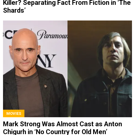
Killer? Separating Fact From Fiction in ‘The
Shards’
MOVIES
Mark Strong Was Almost Cast as Anton
Chigurh in ‘No Country for Old Men’