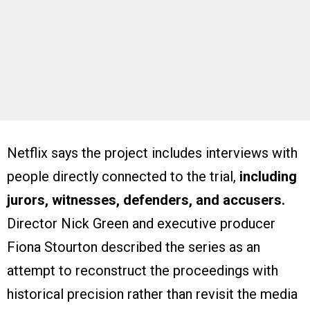
Netflix says the project includes interviews with
people directly connected to the trial,
including
jurors, witnesses, defenders, and accusers.
Director Nick Green and executive producer
Fiona Stourton described the series as an
attempt to reconstruct the proceedings with
historical precision rather than revisit the media