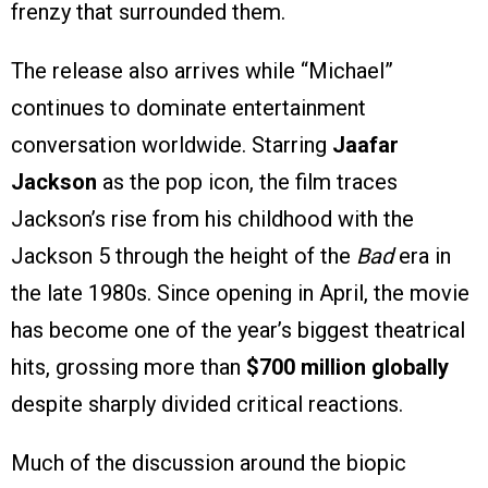
frenzy that surrounded them.
The release also arrives while “Michael”
continues to dominate entertainment
conversation worldwide. Starring
Jaafar
Jackson
as the pop icon, the film traces
Jackson’s rise from his childhood with the
Jackson 5 through the height of the
Bad
era in
the late 1980s. Since opening in April, the movie
has become one of the year’s biggest theatrical
hits, grossing more than
$700 million globally
despite sharply divided critical reactions.
Much of the discussion around the biopic