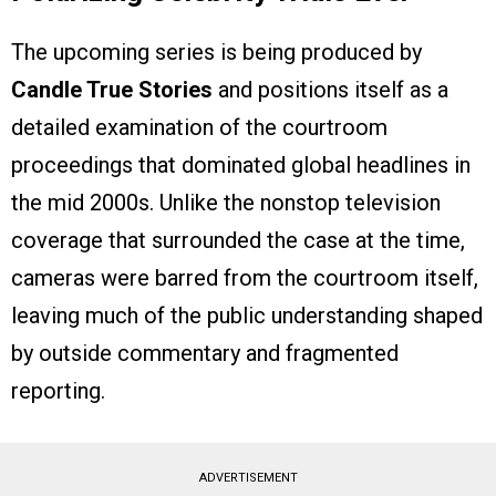
The upcoming series is being produced by
Candle True Stories
and positions itself as a
detailed examination of the courtroom
proceedings that dominated global headlines in
the mid 2000s. Unlike the nonstop television
coverage that surrounded the case at the time,
cameras were barred from the courtroom itself,
leaving much of the public understanding shaped
by outside commentary and fragmented
reporting.
ADVERTISEMENT