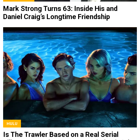
Mark Strong Turns 63: Inside His and
Daniel Craig’s Longtime Friendship
HULU
Is The Trawler Based on a Real Serial