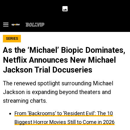
SERIES
As the ‘Michael’ Biopic Dominates,
Netflix Announces New Michael
Jackson Trial Docuseries
The renewed spotlight surrounding Michael
Jackson is expanding beyond theaters and
streaming charts.
From ‘Backrooms’ to ‘Resident Evil’: The 10
Biggest Horror Movies Still to Come in 2026