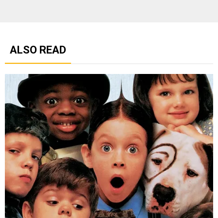
ALSO READ