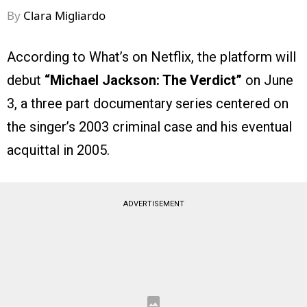
By
Clara Migliardo
According to What’s on Netflix, the platform will
debut
“Michael Jackson: The Verdict”
on June
3, a three part documentary series centered on
the singer’s 2003 criminal case and his eventual
acquittal in 2005.
ADVERTISEMENT