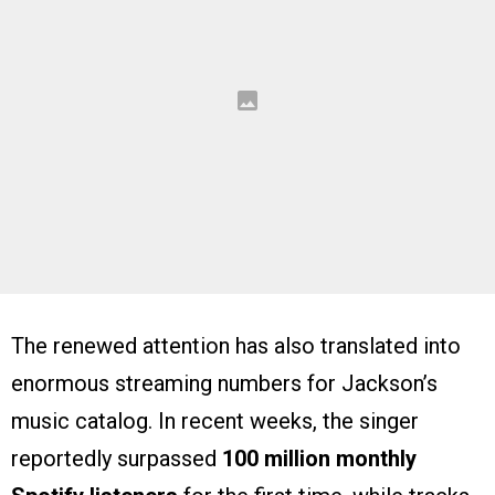
The renewed attention has also translated into
enormous streaming numbers for Jackson’s
music catalog. In recent weeks, the singer
reportedly surpassed
100 million monthly