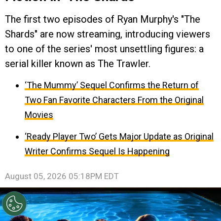
The first two episodes of Ryan Murphy's "The
Shards" are now streaming, introducing viewers
to one of the series' most unsettling figures: a
serial killer known as The Trawler.
‘The Mummy’ Sequel Confirms the Return of
Two Fan Favorite Characters From the Original
Movies
‘Ready Player Two’ Gets Major Update as Original
Writer Confirms Sequel Is Happening
August 05, 2026 05:18PM EDT