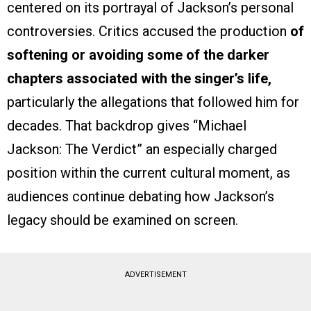
centered on its portrayal of Jackson’s personal
controversies. Critics accused the production
of
softening or avoiding some of the darker
chapters associated with the singer’s life,
particularly the allegations that followed him for
decades. That backdrop gives “Michael
Jackson: The Verdict” an especially charged
position within the current cultural moment, as
audiences continue debating how Jackson’s
legacy should be examined on screen.
ADVERTISEMENT