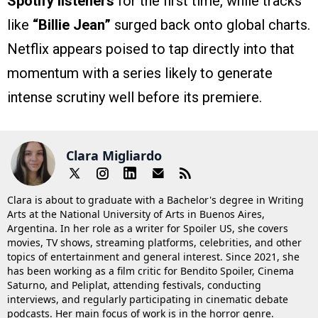
Spotify listeners
for the first time, while tracks
like
“Billie Jean”
surged back onto global charts.
Netflix appears poised to tap directly into that
momentum with a series likely to generate
intense scrutiny well before its premiere.
Clara Migliardo
Clara is about to graduate with a Bachelor's degree in Writing
Arts at the National University of Arts in Buenos Aires,
Argentina. In her role as a writer for Spoiler US, she covers
movies, TV shows, streaming platforms, celebrities, and other
topics of entertainment and general interest. Since 2021, she
has been working as a film critic for Bendito Spoiler, Cinema
Saturno, and Peliplat, attending festivals, conducting
interviews, and regularly participating in cinematic debate
podcasts. Her main focus of work is in the horror genre.