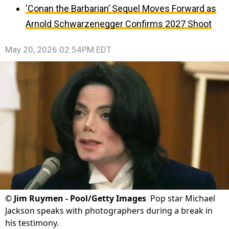
‘Conan the Barbarian’ Sequel Moves Forward as
Arnold Schwarzenegger Confirms 2027 Shoot
May 20, 2026 02:54PM EDT
©
Jim Ruymen - Pool/Getty Images
Pop star Michael
Jackson speaks with photographers during a break in
his testimony.