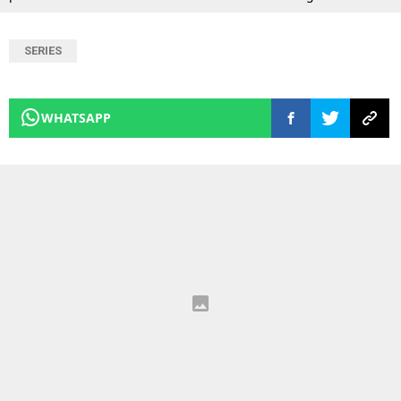
SERIES
WHATSAPP