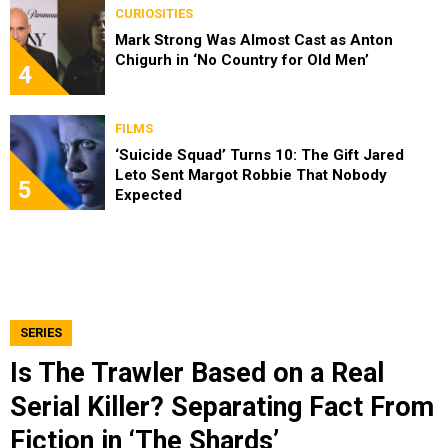
CURIOSITIES
Mark Strong Was Almost Cast as Anton
Chigurh in ‘No Country for Old Men’
4
FILMS
‘Suicide Squad’ Turns 10: The Gift Jared
Leto Sent Margot Robbie That Nobody
5
Expected
SERIES
Is The Trawler Based on a Real
Serial Killer? Separating Fact From
Fiction in ‘The Shards’