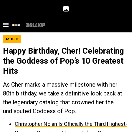
MUSIC
Happy Birthday, Cher! Celebrating
the Goddess of Pop’s 10 Greatest
Hits
As Cher marks a massive milestone with her
80th birthday, we take a definitive look back at
the legendary catalog that crowned her the
undisputed Goddess of Pop.
Christopher Nolan Is Officially the Third Highest-