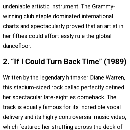
undeniable artistic instrument. The Grammy-
winning club staple dominated international
charts and spectacularly proved that an artist in
her fifties could effortlessly rule the global
dancefloor.
2. “If I Could Turn Back Time” (1989)
Written by the legendary hitmaker Diane Warren,
this stadium-sized rock ballad perfectly defined
her spectacular late-eighties comeback. The
track is equally famous for its incredible vocal
delivery and its highly controversial music video,
which featured her strutting across the deck of