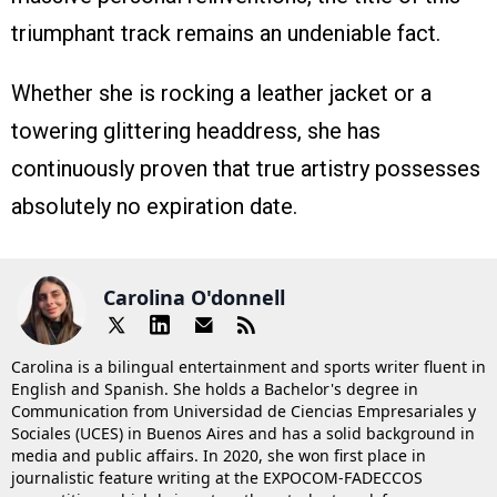
triumphant track remains an undeniable fact.
Whether she is rocking a leather jacket or a
towering glittering headdress, she has
continuously proven that true artistry possesses
absolutely no expiration date.
Carolina O'donnell
Carolina is a bilingual entertainment and sports writer fluent in
English and Spanish. She holds a Bachelor's degree in
Communication from Universidad de Ciencias Empresariales y
Sociales (UCES) in Buenos Aires and has a solid background in
media and public affairs. In 2020, she won first place in
journalistic feature writing at the EXPOCOM-FADECCOS