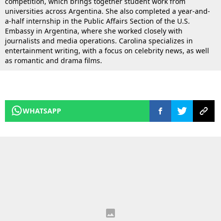
competition, which brings together student work from
universities across Argentina. She also completed a year-and-
a-half internship in the Public Affairs Section of the U.S.
Embassy in Argentina, where she worked closely with
journalists and media operations. Carolina specializes in
entertainment writing, with a focus on celebrity news, as well
as romantic and drama films.
WHATSAPP