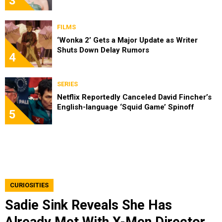
3
FILMS
‘Wonka 2’ Gets a Major Update as Writer
Shuts Down Delay Rumors
4
SERIES
Netflix Reportedly Canceled David Fincher’s
English-language ‘Squid Game’ Spinoff
5
CURIOSITIES
Sadie Sink Reveals She Has
Already Met With X-Men Director