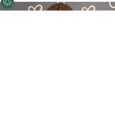
Sadie Sink Reveals She Has Already Met With X-Men
Director Jake Schreier: “It’s Been Really Exciting”
By
Clara Migliardo
The actress, who introduced a new version of
Jean Grey in this summer’s blockbuster,