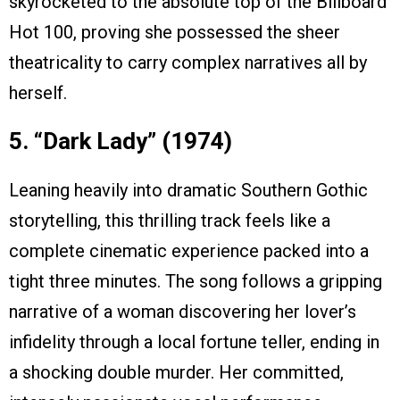
skyrocketed to the absolute top of the Billboard
Hot 100, proving she possessed the sheer
theatricality to carry complex narratives all by
herself.
5. “Dark Lady” (1974)
Leaning heavily into dramatic Southern Gothic
storytelling, this thrilling track feels like a
complete cinematic experience packed into a
tight three minutes. The song follows a gripping
narrative of a woman discovering her lover’s
infidelity through a local fortune teller, ending in
a shocking double murder. Her committed,