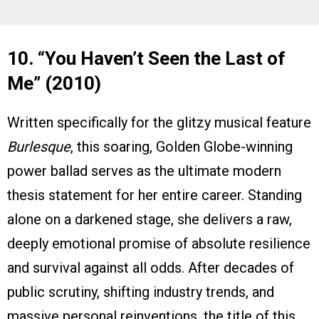
10. “You Haven’t Seen the Last of
Me” (2010)
Written specifically for the glitzy musical feature
Burlesque
, this soaring, Golden Globe-winning
power ballad serves as the ultimate modern
thesis statement for her entire career. Standing
alone on a darkened stage, she delivers a raw,
deeply emotional promise of absolute resilience
and survival against all odds. After decades of
public scrutiny, shifting industry trends, and
massive personal reinventions, the title of this