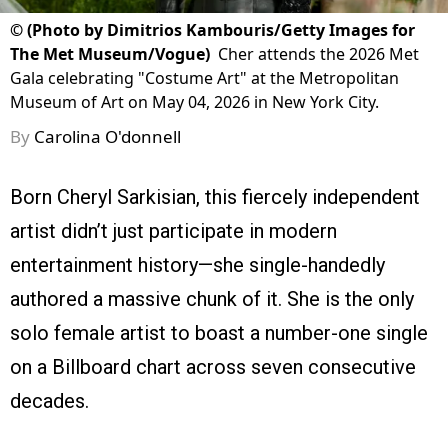
©
(Photo by Dimitrios Kambouris/Getty Images for
The Met Museum/Vogue)
Cher attends the 2026 Met
Gala celebrating "Costume Art" at the Metropolitan
Museum of Art on May 04, 2026 in New York City.
By
Carolina O'donnell
Born Cheryl Sarkisian, this fiercely independent
artist didn’t just participate in modern
entertainment history—she single-handedly
authored a massive chunk of it. She is the only
solo female artist to boast a number-one single
on a Billboard chart across seven consecutive
decades.