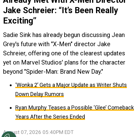
Jake Schreier: “It’s Been Really
Exciting”
Sadie Sink has already begun discussing Jean
Grey's future with "X-Men" director Jake
Schreier, offering one of the clearest updates
yet on Marvel Studios' plans for the character
beyond "Spider-Man: Brand New Day."
‘Wonka 2’ Gets a Major Update as Writer Shuts
Down Delay Rumors
Ryan Murphy Teases a Possible ‘Glee’ Comeback
Years After the Series Ended
August 07, 2026 05:40PM EDT