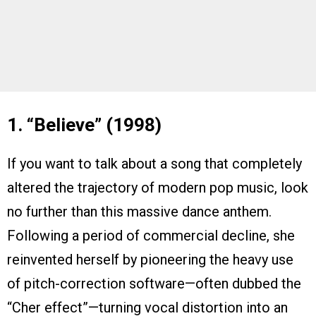
1. “Believe” (1998)
If you want to talk about a song that completely
altered the trajectory of modern pop music, look
no further than this massive dance anthem.
Following a period of commercial decline, she
reinvented herself by pioneering the heavy use
of pitch-correction software—often dubbed the
“Cher effect”—turning vocal distortion into an