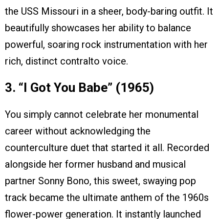
the USS Missouri in a sheer, body-baring outfit. It
beautifully showcases her ability to balance
powerful, soaring rock instrumentation with her
rich, distinct contralto voice.
3. “I Got You Babe” (1965)
You simply cannot celebrate her monumental
career without acknowledging the
counterculture duet that started it all. Recorded
alongside her former husband and musical
partner Sonny Bono, this sweet, swaying pop
track became the ultimate anthem of the 1960s
flower-power generation. It instantly launched