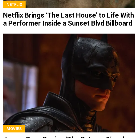
NETFLIX
Netflix Brings ‘The Last House’ to Life With
a Performer Inside a Sunset Blvd Billboard
MOVIES