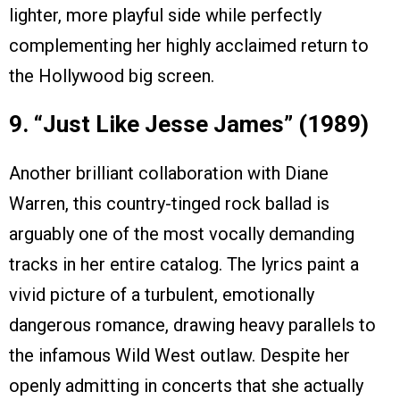
lighter, more playful side while perfectly
complementing her highly acclaimed return to
the Hollywood big screen.
9. “Just Like Jesse James” (1989)
Another brilliant collaboration with Diane
Warren, this country-tinged rock ballad is
arguably one of the most vocally demanding
tracks in her entire catalog. The lyrics paint a
vivid picture of a turbulent, emotionally
dangerous romance, drawing heavy parallels to
the infamous Wild West outlaw. Despite her
openly admitting in concerts that she actually