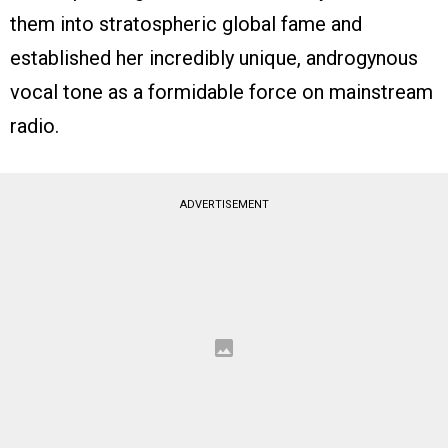
them into stratospheric global fame and
established her incredibly unique, androgynous
vocal tone as a formidable force on mainstream
radio.
ADVERTISEMENT