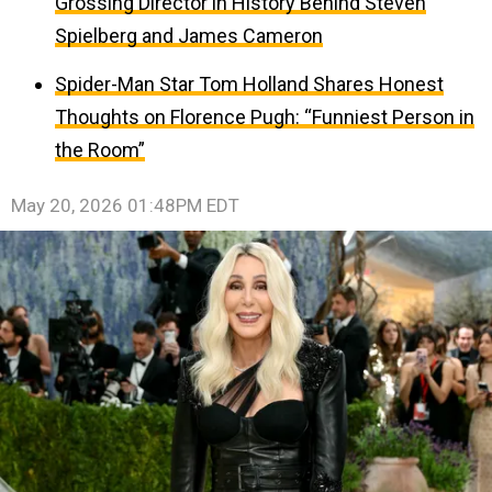
Grossing Director in History Behind Steven
Spielberg and James Cameron
Spider-Man Star Tom Holland Shares Honest
Thoughts on Florence Pugh: “Funniest Person in
the Room”
May 20, 2026 01:48PM EDT