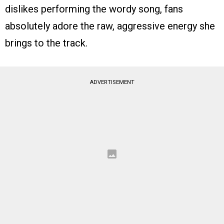
dislikes performing the wordy song, fans
absolutely adore the raw, aggressive energy she
brings to the track.
ADVERTISEMENT