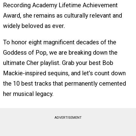
Recording Academy Lifetime Achievement
Award, she remains as culturally relevant and
widely beloved as ever.
To honor eight magnificent decades of the
Goddess of Pop, we are breaking down the
ultimate Cher playlist. Grab your best Bob
Mackie-inspired sequins, and let’s count down
the 10 best tracks that permanently cemented
her musical legacy.
ADVERTISEMENT