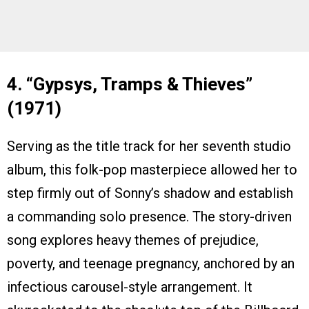
4. “Gypsys, Tramps & Thieves”
(1971)
Serving as the title track for her seventh studio
album, this folk-pop masterpiece allowed her to
step firmly out of Sonny’s shadow and establish
a commanding solo presence. The story-driven
song explores heavy themes of prejudice,
poverty, and teenage pregnancy, anchored by an
infectious carousel-style arrangement. It