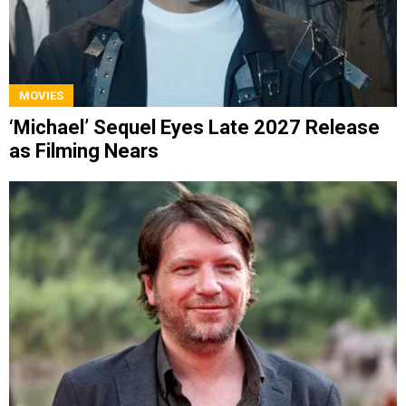
MOVIES
‘Michael’ Sequel Eyes Late 2027 Release
as Filming Nears