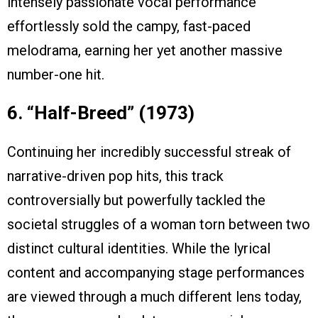
intensely passionate vocal performance
effortlessly sold the campy, fast-paced
melodrama, earning her yet another massive
number-one hit.
6. “Half-Breed” (1973)
Continuing her incredibly successful streak of
narrative-driven pop hits, this track
controversially but powerfully tackled the
societal struggles of a woman torn between two
distinct cultural identities. While the lyrical
content and accompanying stage performances
are viewed through a much different lens today,