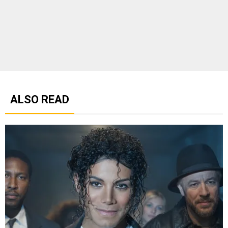
ALSO READ