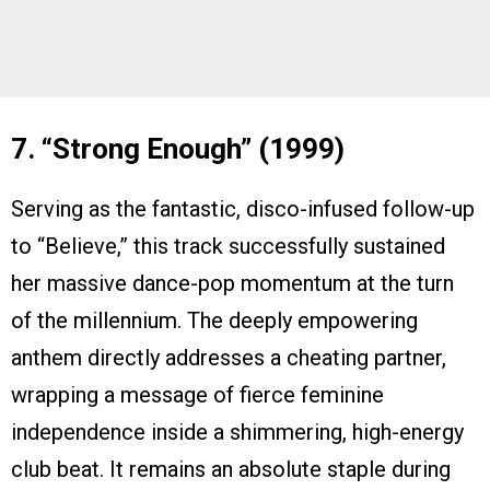
7. “Strong Enough” (1999)
Serving as the fantastic, disco-infused follow-up
to “Believe,” this track successfully sustained
her massive dance-pop momentum at the turn
of the millennium. The deeply empowering
anthem directly addresses a cheating partner,
wrapping a message of fierce feminine
independence inside a shimmering, high-energy
club beat. It remains an absolute staple during