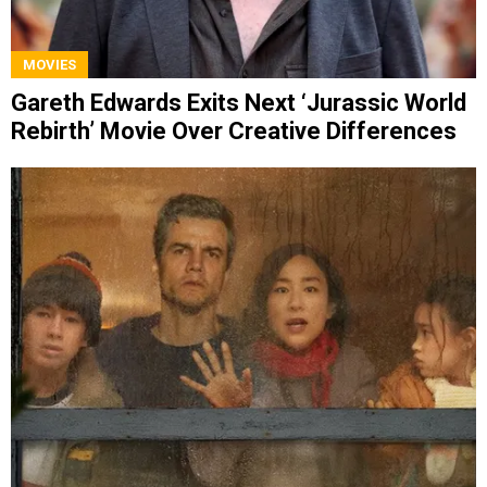
MOVIES
Gareth Edwards Exits Next ‘Jurassic World
Rebirth’ Movie Over Creative Differences