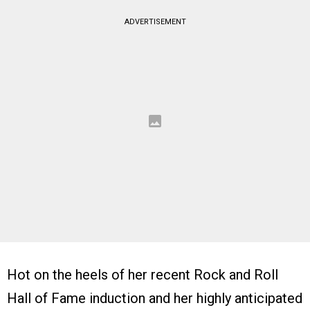
ADVERTISEMENT
Hot on the heels of her recent Rock and Roll
Hall of Fame induction and her highly anticipated