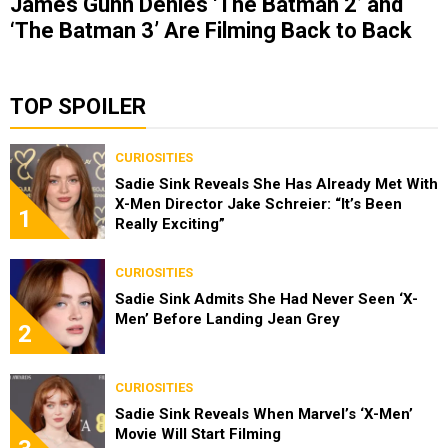
James Gunn Denies ‘The Batman 2’ and
‘The Batman 3’ Are Filming Back to Back
TOP SPOILER
CURIOSITIES
Sadie Sink Reveals She Has Already Met With
X-Men Director Jake Schreier: “It’s Been
1
Really Exciting”
CURIOSITIES
Sadie Sink Admits She Had Never Seen ‘X-
Men’ Before Landing Jean Grey
2
CURIOSITIES
Sadie Sink Reveals When Marvel’s ‘X-Men’
Movie Will Start Filming