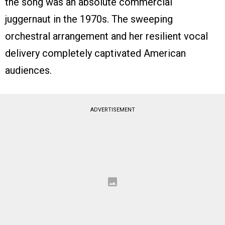
the song was an absolute commercial
juggernaut in the 1970s. The sweeping
orchestral arrangement and her resilient vocal
delivery completely captivated American
audiences.
ADVERTISEMENT