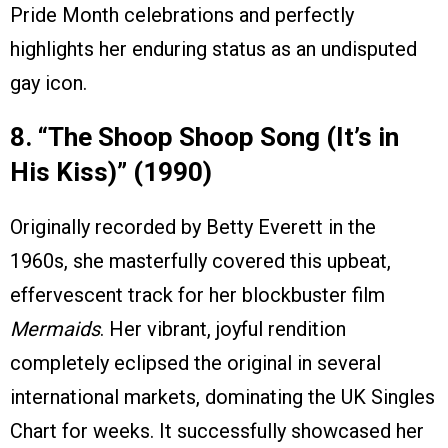
Pride Month celebrations and perfectly
highlights her enduring status as an undisputed
gay icon.
8. “The Shoop Shoop Song (It’s in
His Kiss)” (1990)
Originally recorded by Betty Everett in the
1960s, she masterfully covered this upbeat,
effervescent track for her blockbuster film
Mermaids
. Her vibrant, joyful rendition
completely eclipsed the original in several
international markets, dominating the UK Singles
Chart for weeks. It successfully showcased her