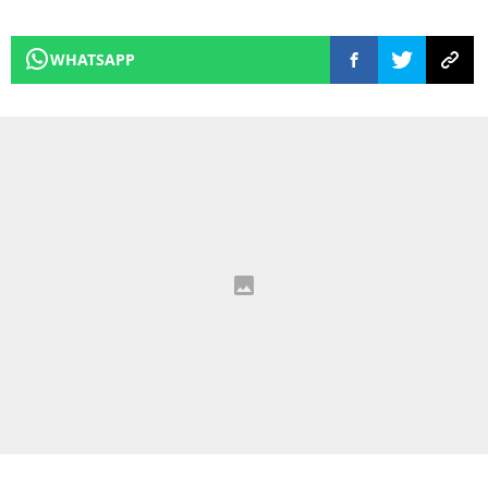
WHATSAPP