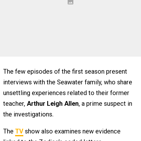
The few episodes of the first season present
interviews with the Seawater family, who share
unsettling experiences related to their former
teacher,
Arthur Leigh Allen
, a prime suspect in
the investigations.
The
TV
show also examines new evidence