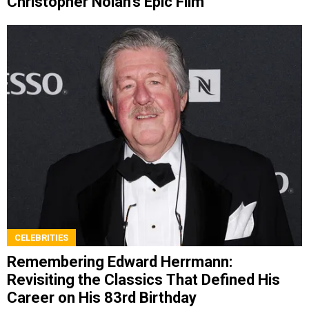
Christopher Nolan’s Epic Film
CELEBRITIES
Remembering Edward Herrmann:
Revisiting the Classics That Defined His
Career on His 83rd Birthday