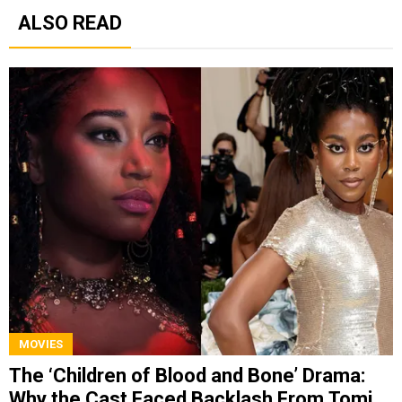
ALSO READ
MOVIES
The ‘Children of Blood and Bone’ Drama:
Why the Cast Faced Backlash From Tomi