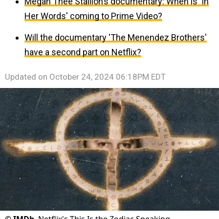
Megan Thee Stallion’s documentary: When is 'In
Her Words' coming to Prime Video?
Will the documentary 'The Menendez Brothers'
have a second part on Netflix?
Updated on
October 24, 2024 06:18PM EDT