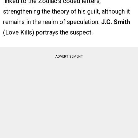
linked to the Zodiac’s coded letters,
strengthening the theory of his guilt, although it
remains in the realm of speculation.
J.C. Smith
(Love Kills) portrays the suspect.
ADVERTISEMENT