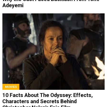
Adeyemi
MOVIES
10 Facts About The Odyssey: Effects,
Characters and Secrets Behind