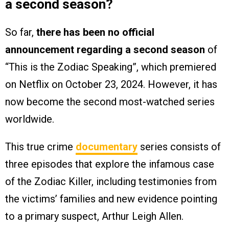
a second season?
So far,
there has been no official
announcement regarding a second season
of
“This is the Zodiac Speaking”, which premiered
on Netflix on October 23, 2024. However, it has
now become the second most-watched series
worldwide.
This true crime
documentary
series consists of
three episodes that explore the infamous case
of the Zodiac Killer, including testimonies from
the victims’ families and new evidence pointing
to a primary suspect, Arthur Leigh Allen.