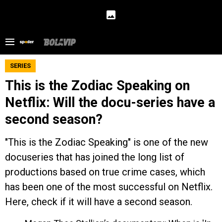
SERIES
This is the Zodiac Speaking on
Netflix: Will the docu-series have a
second season?
"This is the Zodiac Speaking" is one of the new
docuseries that has joined the long list of
productions based on true crime cases, which
has been one of the most successful on Netflix.
Here, check if it will have a second season.