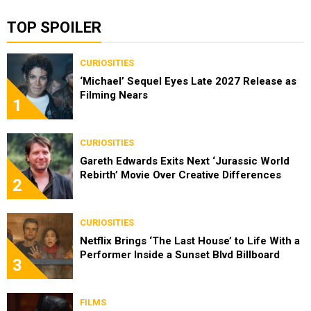
TOP SPOILER
CURIOSITIES
‘Michael’ Sequel Eyes Late 2027 Release as
Filming Nears
1
CURIOSITIES
Gareth Edwards Exits Next ‘Jurassic World
Rebirth’ Movie Over Creative Differences
2
CURIOSITIES
Netflix Brings ‘The Last House’ to Life With a
Performer Inside a Sunset Blvd Billboard
3
FILMS