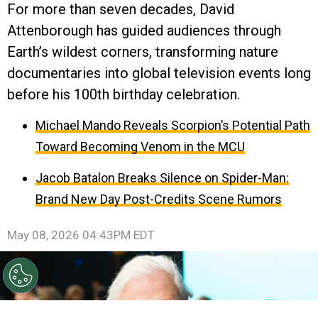
For more than seven decades, David
Attenborough has guided audiences through
Earth’s wildest corners, transforming nature
documentaries into global television events long
before his 100th birthday celebration.
Michael Mando Reveals Scorpion’s Potential Path
Toward Becoming Venom in the MCU
Jacob Batalon Breaks Silence on Spider-Man:
Brand New Day Post-Credits Scene Rumors
May 08, 2026 04:43PM EDT