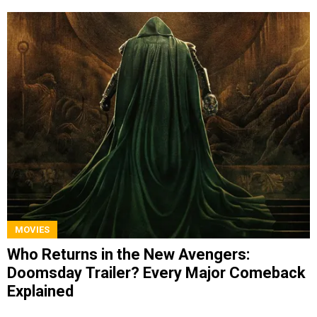
MOVIES
Who Returns in the New Avengers:
Doomsday Trailer? Every Major Comeback
Explained