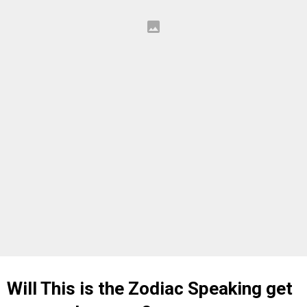
Will This is the Zodiac Speaking get