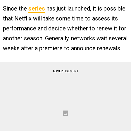
Since the
series
has just launched, it is possible
that Netflix will take some time to assess its
performance and decide whether to renew it for
another season. Generally, networks wait several
weeks after a premiere to announce renewals.
ADVERTISEMENT