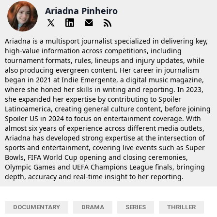
Ariadna Pinheiro
Ariadna is a multisport journalist specialized in delivering key,
high-value information across competitions, including
tournament formats, rules, lineups and injury updates, while
also producing evergreen content. Her career in journalism
began in 2021 at Indie Emergente, a digital music magazine,
where she honed her skills in writing and reporting. In 2023,
she expanded her expertise by contributing to Spoiler
Latinoamerica, creating general culture content, before joining
Spoiler US in 2024 to focus on entertainment coverage. With
almost six years of experience across different media outlets,
Ariadna has developed strong expertise at the intersection of
sports and entertainment, covering live events such as Super
Bowls, FIFA World Cup opening and closing ceremonies,
Olympic Games and UEFA Champions League finals, bringing
depth, accuracy and real-time insight to her reporting.
DOCUMENTARY
DRAMA
SERIES
THRILLER