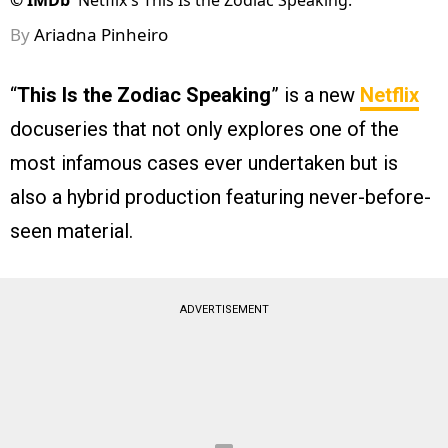
©
IMDb
Netflix's This Is the Zodiac Speaking.
By
Ariadna Pinheiro
“
This Is the Zodiac Speaking
” is a new
Netflix
docuseries that not only explores one of the
most infamous cases ever undertaken but is
also a hybrid production featuring never-before-
seen material.
ADVERTISEMENT