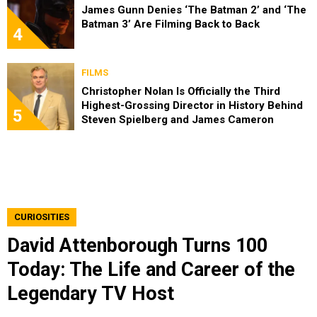
James Gunn Denies ‘The Batman 2’ and ‘The
Batman 3’ Are Filming Back to Back
4
FILMS
Christopher Nolan Is Officially the Third
Highest-Grossing Director in History Behind
5
Steven Spielberg and James Cameron
CURIOSITIES
David Attenborough Turns 100
Today: The Life and Career of the
Legendary TV Host