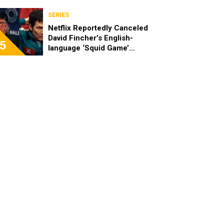
SERIES
Netflix Reportedly Canceled
David Fincher’s English-
5
language ‘Squid Game’
Spinoff