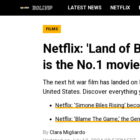
LATEST NEWS
NETFLIX
FILMS
Netflix: 'Land of
is the No.1 movie
The next hit war film has landed on 
United States. Discover everything
Netflix: 'Simone Biles Rising' be
Netflix: 'Blame The Game,' the G
By
Clara Migliardo