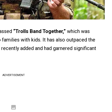
passed
“Trolls Band Together,”
which was
 families with kids. It has also outpaced the
recently added and had garnered significant
ADVERTISEMENT