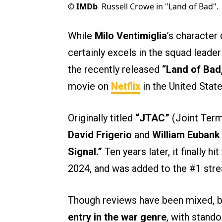
©
IMDb
Russell Crowe in "Land of Bad".
While
Milo Ventimiglia
’s character 
certainly excels in the squad leader
the recently released
“Land of Bad
movie on
Netflix
in the United Stat
Originally titled
“JTAC”
(Joint Termi
David Frigerio
and
William Euban
Signal.”
Ten years later, it finally h
2024, and was added to the #1 str
Though reviews have been mixed, bot
entry in the war genre
, with stand