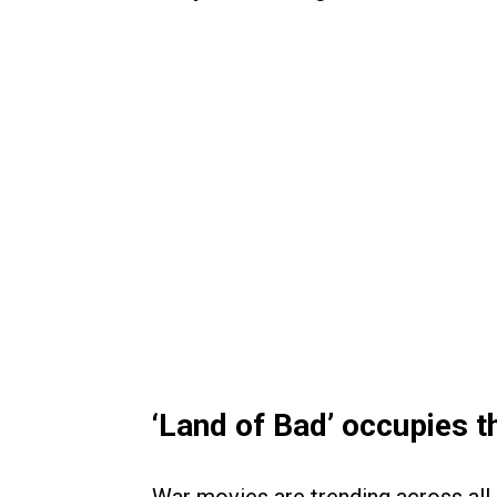
‘Land of Bad’ occupies t