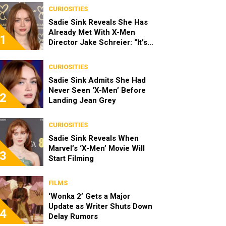
CURIOSITIES
Sadie Sink Reveals She Has
Already Met With X-Men
1
Director Jake Schreier: “It’s
Been Really Exciting”
CURIOSITIES
Sadie Sink Admits She Had
Never Seen ‘X-Men’ Before
2
Landing Jean Grey
CURIOSITIES
Sadie Sink Reveals When
Marvel’s ‘X-Men’ Movie Will
3
Start Filming
FILMS
‘Wonka 2’ Gets a Major
Update as Writer Shuts Down
4
Delay Rumors