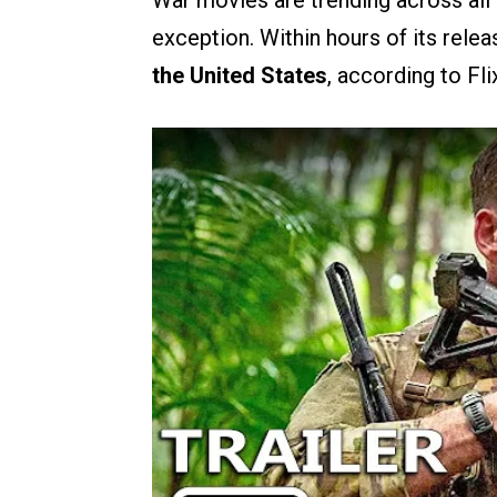
War movies are trending across all 
exception. Within hours of its relea
the United States
, according to Fli