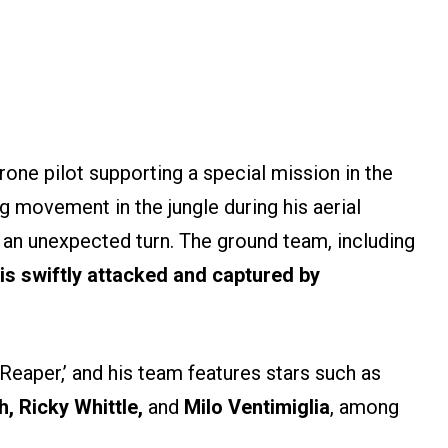
rone pilot supporting a special mission in the
g movement in the jungle during his aerial
 an unexpected turn. The ground team, including
is swiftly attacked and captured by
eaper,’ and his team features stars such as
 Ricky Whittle,
and
Milo Ventimiglia
, among