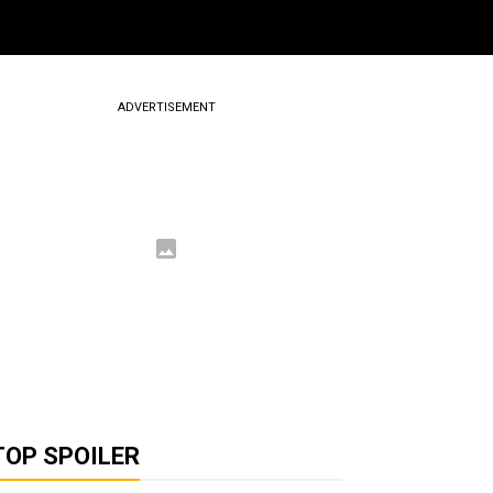
ADVERTISEMENT
TOP SPOILER