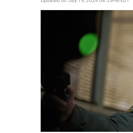
Updated on
July 19, 2024 08:53PM EDT