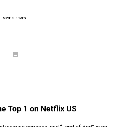
ADVERTISEMENT
he Top 1 on Netflix US