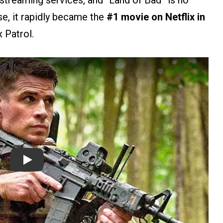
streaming services, and “Land of Bad” is no
se, it rapidly became the
#1 movie
on Netflix in
x Patrol.
Play