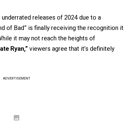
 underrated releases of 2024 due to a
 of Bad” is finally receiving the recognition it
ile it may not reach the heights of
ate Ryan,”
viewers agree that it’s definitely
ADVERTISEMENT