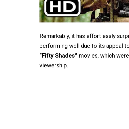
Remarkably, it has effortlessly sur
performing well due to its appeal to
“Fifty Shades”
movies, which were 
viewership.