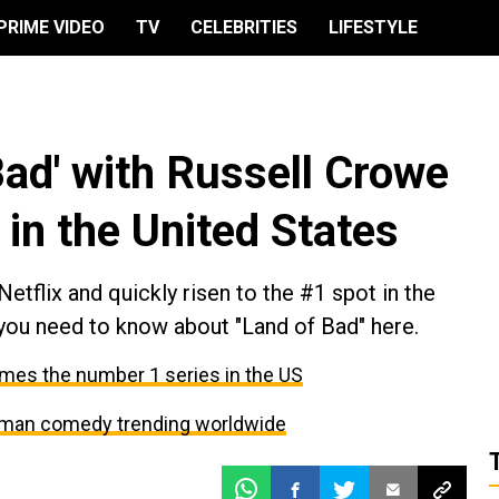
PRIME VIDEO
TV
CELEBRITIES
LIFESTYLE
 Bad' with Russell Crowe
 in the United States
Netflix and quickly risen to the #1 spot in the
 you need to know about "Land of Bad" here.
comes the number 1 series in the US
erman comedy trending worldwide