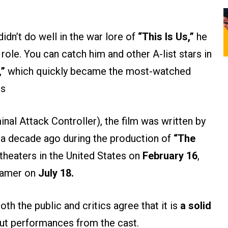
didn’t do well in the war lore of
“This Is Us,”
he
 role. You can catch him and other A-list stars in
,”
which quickly became the most-watched
es
nal Attack Controller), the film was written by
k
a decade ago during the production of
“The
it theaters in the United States on
February 16
,
eamer on
July 18.
h the public and critics agree that it is
a solid
out performances from the cast.