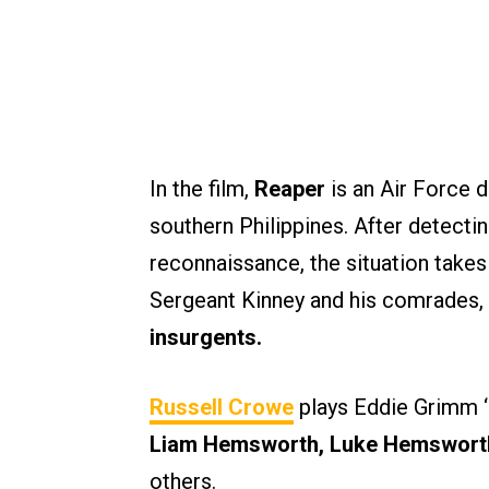
In the film,
Reaper
is an Air Force d
southern Philippines. After detectin
reconnaissance, the situation takes
Sergeant Kinney and his comrades,
insurgents.
Russell Crowe
plays Eddie Grimm ‘R
Liam Hemsworth, Luke Hemsworth,
others.