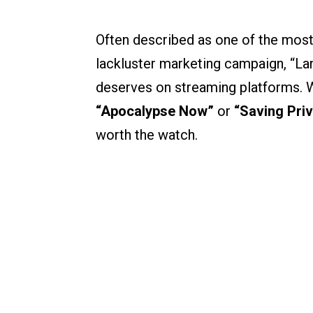
Often described as one of the most
lackluster marketing campaign, “Land
deserves on streaming platforms. Wh
“Apocalypse Now”
or
“Saving Priv
worth the watch.