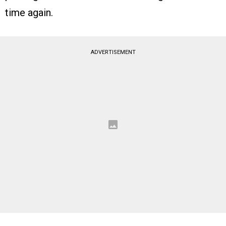
time again.
ADVERTISEMENT