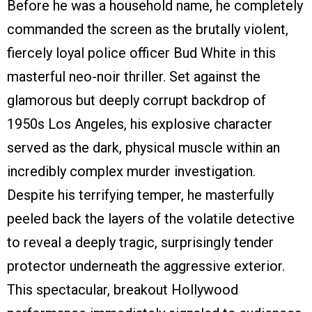
Before he was a household name, he completely
commanded the screen as the brutally violent,
fiercely loyal police officer Bud White in this
masterful neo-noir thriller. Set against the
glamorous but deeply corrupt backdrop of
1950s Los Angeles, his explosive character
served as the dark, physical muscle within an
incredibly complex murder investigation.
Despite his terrifying temper, he masterfully
peeled back the layers of the volatile detective
to reveal a deeply tragic, surprisingly tender
protector underneath the aggressive exterior.
This spectacular, breakout Hollywood