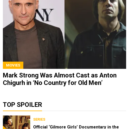
MOVIES
Mark Strong Was Almost Cast as Anton
Chigurh in ‘No Country for Old Men’
TOP SPOILER
SERIES
Official ‘Gilmore Girls’ Documentary in the