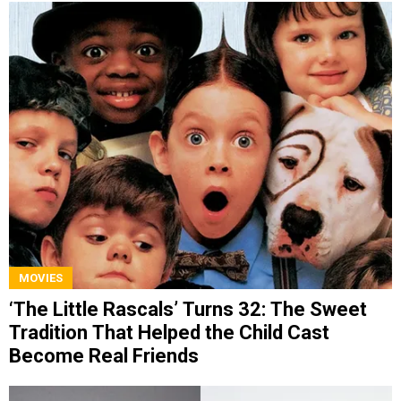
MOVIES
‘The Little Rascals’ Turns 32: The Sweet
Tradition That Helped the Child Cast
Become Real Friends