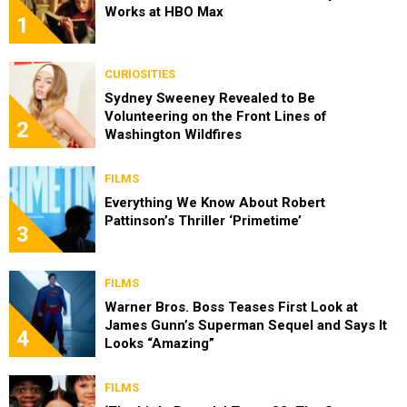
Works at HBO Max
1
CURIOSITIES
Sydney Sweeney Revealed to Be
Volunteering on the Front Lines of
2
Washington Wildfires
FILMS
Everything We Know About Robert
Pattinson’s Thriller ‘Primetime’
3
FILMS
Warner Bros. Boss Teases First Look at
James Gunn’s Superman Sequel and Says It
4
Looks “Amazing”
FILMS