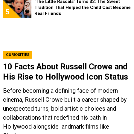
‘The Little Rascals’ Turns 32: The Sweet
Tradition That Helped the Child Cast Become
5
Real Friends
CURIOSITIES
10 Facts About Russell Crowe and
His Rise to Hollywood Icon Status
Before becoming a defining face of modern
cinema, Russell Crowe built a career shaped by
unexpected turns, bold artistic choices and
collaborations that redefined his path in
Hollywood alongside landmark films like