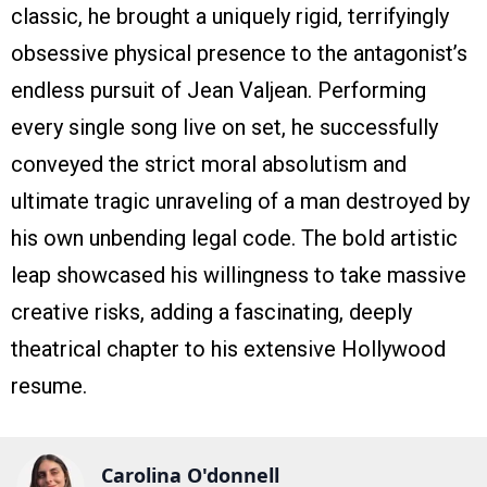
classic, he brought a uniquely rigid, terrifyingly
obsessive physical presence to the antagonist’s
endless pursuit of Jean Valjean. Performing
every single song live on set, he successfully
conveyed the strict moral absolutism and
ultimate tragic unraveling of a man destroyed by
his own unbending legal code. The bold artistic
leap showcased his willingness to take massive
creative risks, adding a fascinating, deeply
theatrical chapter to his extensive Hollywood
resume.
Carolina O'donnell