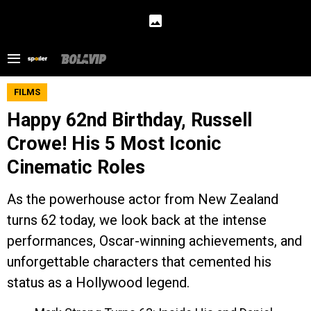
FILMS
Happy 62nd Birthday, Russell
Crowe! His 5 Most Iconic
Cinematic Roles
As the powerhouse actor from New Zealand
turns 62 today, we look back at the intense
performances, Oscar-winning achievements, and
unforgettable characters that cemented his
status as a Hollywood legend.