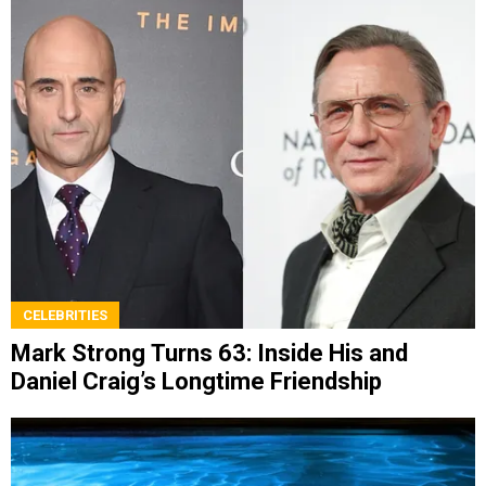
CELEBRITIES
Mark Strong Turns 63: Inside His and
Daniel Craig’s Longtime Friendship