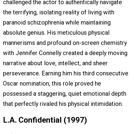
challenged the actor to authentically navigate
the terrifying, isolating reality of living with
paranoid schizophrenia while maintaining
absolute genius. His meticulous physical
mannerisms and profound on-screen chemistry
with Jennifer Connelly created a deeply moving
narrative about love, intellect, and sheer
perseverance. Earning him his third consecutive
Oscar nomination, this role proved he
possessed a staggering, quiet emotional depth
that perfectly rivaled his physical intimidation.
L.A. Confidential (1997)