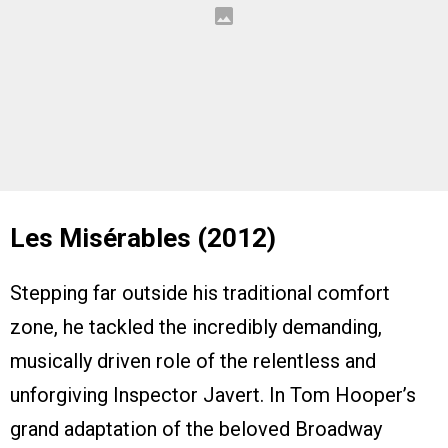
Les Misérables (2012)
Stepping far outside his traditional comfort
zone, he tackled the incredibly demanding,
musically driven role of the relentless and
unforgiving Inspector Javert. In Tom Hooper’s
grand adaptation of the beloved Broadway