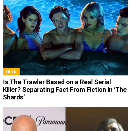
HULU
Is The Trawler Based on a Real Serial
Killer? Separating Fact From Fiction in ‘The
Shards’