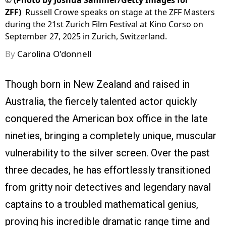
©
(Photo by Joshua Sammer/Getty Images for
ZFF)
Russell Crowe speaks on stage at the ZFF Masters
during the 21st Zurich Film Festival at Kino Corso on
September 27, 2025 in Zurich, Switzerland.
By
Carolina O'donnell
Though born in New Zealand and raised in
Australia, the fiercely talented actor quickly
conquered the American box office in the late
nineties, bringing a completely unique, muscular
vulnerability to the silver screen. Over the past
three decades, he has effortlessly transitioned
from gritty noir detectives and legendary naval
captains to a troubled mathematical genius,
proving his incredible dramatic range time and