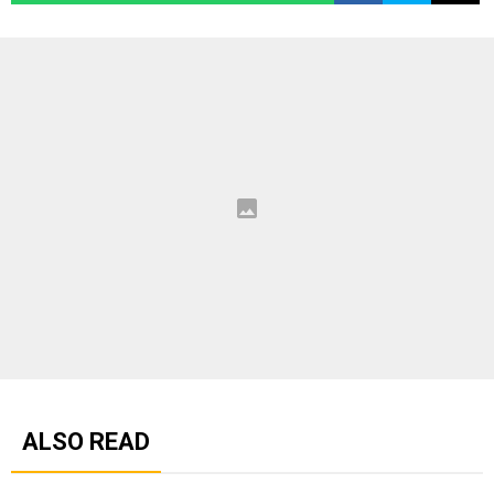
ALSO READ