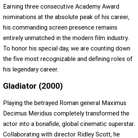
Earning three consecutive Academy Award
nominations at the absolute peak of his career,
his commanding screen presence remains
entirely unmatched in the modern film industry.
To honor his special day, we are counting down
the five most recognizable and defining roles of
his legendary career.
Gladiator (2000)
Playing the betrayed Roman general Maximus
Decimus Meridius completely transformed the
actor into a bonafide, global cinematic superstar.
Collaborating with director Ridley Scott, he