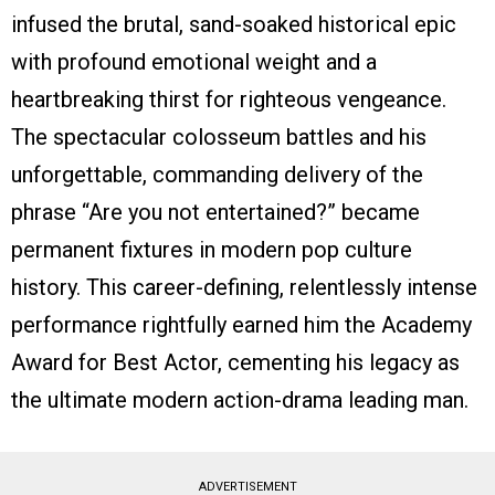
infused the brutal, sand-soaked historical epic
with profound emotional weight and a
heartbreaking thirst for righteous vengeance.
The spectacular colosseum battles and his
unforgettable, commanding delivery of the
phrase “Are you not entertained?” became
permanent fixtures in modern pop culture
history. This career-defining, relentlessly intense
performance rightfully earned him the Academy
Award for Best Actor, cementing his legacy as
the ultimate modern action-drama leading man.
ADVERTISEMENT