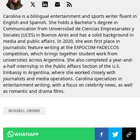
Carolina is a bilingual entertainment and sports writer fluent in
English and Spanish. She holds a Bachelor's degree in
Communication from Universidad de Ciencias Empresariales y
Sociales (UCES) in Buenos Aires and has a solid background in
media and public affairs. In 2020, she won first place in
journalistic feature writing at the EXPOCOM-FADECCOS
competition, which brings together student work from
universities across Argentina. She also completed a year-and-
a-half internship in the Public Affairs Section of the U.S.
Embassy in Argentina, where she worked closely with
journalists and media operations. Carolina specializes in
entertainment writing, with a focus on celebrity news, as well
as romantic and drama films.
RUSSELL CROWE
WHATSAPP