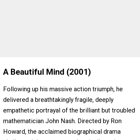
A Beautiful Mind (2001)
Following up his massive action triumph, he
delivered a breathtakingly fragile, deeply
empathetic portrayal of the brilliant but troubled
mathematician John Nash. Directed by Ron
Howard, the acclaimed biographical drama