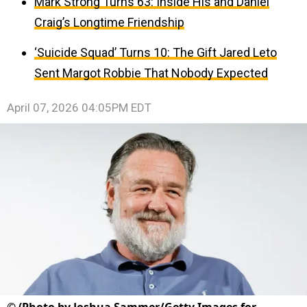
Mark Strong Turns 63: Inside His and Daniel
Craig’s Longtime Friendship
‘Suicide Squad’ Turns 10: The Gift Jared Leto
Sent Margot Robbie That Nobody Expected
April 07, 2026 04:05PM EDT