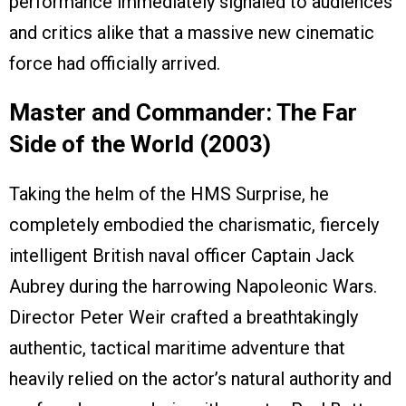
performance immediately signaled to audiences
and critics alike that a massive new cinematic
force had officially arrived.
Master and Commander: The Far
Side of the World (2003)
Taking the helm of the HMS Surprise, he
completely embodied the charismatic, fiercely
intelligent British naval officer Captain Jack
Aubrey during the harrowing Napoleonic Wars.
Director Peter Weir crafted a breathtakingly
authentic, tactical maritime adventure that
heavily relied on the actor’s natural authority and