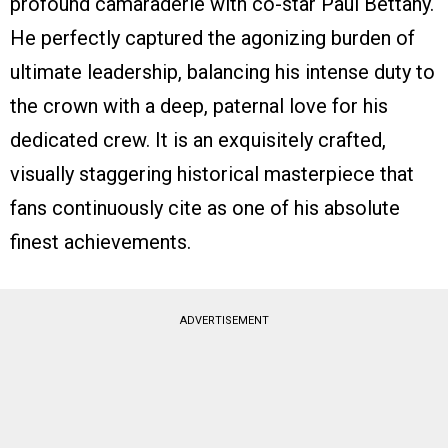
profound camaraderie with co-star Paul Bettany.
He perfectly captured the agonizing burden of
ultimate leadership, balancing his intense duty to
the crown with a deep, paternal love for his
dedicated crew. It is an exquisitely crafted,
visually staggering historical masterpiece that
fans continuously cite as one of his absolute
finest achievements.
ADVERTISEMENT