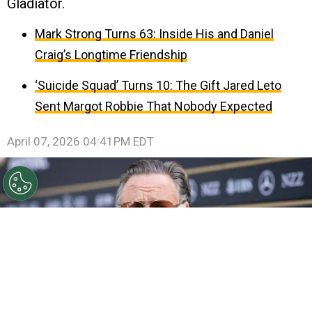
Gladiator.
Mark Strong Turns 63: Inside His and Daniel
Craig’s Longtime Friendship
‘Suicide Squad’ Turns 10: The Gift Jared Leto
Sent Margot Robbie That Nobody Expected
April 07, 2026 04:41PM EDT