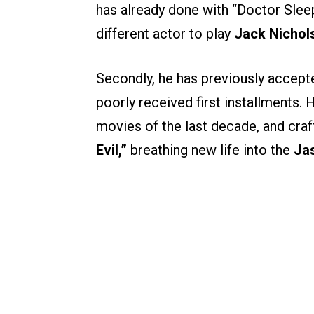
has already done with “Doctor Slee
different actor to play
Jack Nichol
Secondly, he has previously accepte
poorly received first installments.
movies of the last decade, and craf
Evil,”
breathing new life into the
Ja