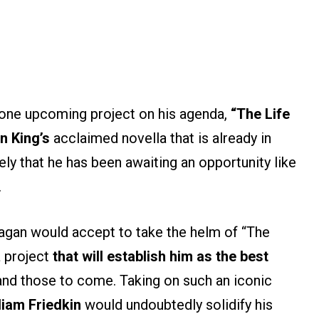
y one upcoming project on his agenda,
“The Life
n King’s
acclaimed novella that is already in
ikely that he has been awaiting an opportunity like
.
agan would accept to take the helm of “The
a project
that will establish him as the best
nd those to come. Taking on such an iconic
liam Friedkin
would undoubtedly solidify his