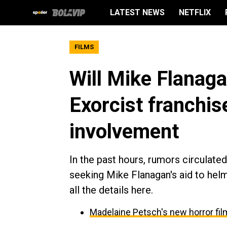
LATEST NEWS
NETFLIX
FILMS
Will Mike Flanaga
Exorcist franchis
involvement
In the past hours, rumors circulat
seeking Mike Flanagan's aid to helm
all the details here.
Madelaine Petsch's new horror fil