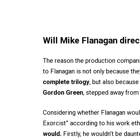
Will Mike Flanagan direc
The reason the production compan
to Flanagan is not only because the
complete trilogy
, but also because 
Gordon Green
, stepped away from 
Considering whether Flanagan would
Exorcist” according to his work ethi
would.
Firstly, he wouldn’t be daunt