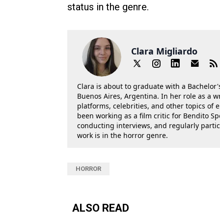
status in the genre.
Clara Migliardo
Clara is about to graduate with a Bachelor's
Buenos Aires, Argentina. In her role as a w
platforms, celebrities, and other topics of
been working as a film critic for Bendito Sp
conducting interviews, and regularly parti
work is in the horror genre.
HORROR
ALSO READ