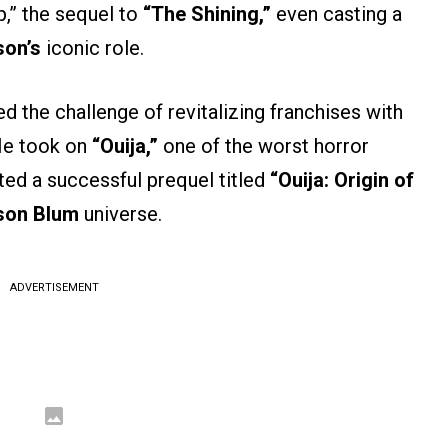
p,” the sequel to
“The Shining,”
even casting a
son’s
iconic role.
d the challenge of revitalizing franchises with
 He took on
“Ouija,”
one of the worst horror
ted a successful prequel titled
“Ouija: Origin of
son Blum
universe.
ADVERTISEMENT