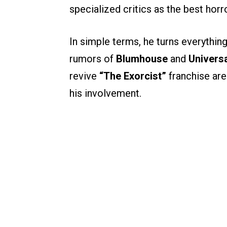
specialized critics as the best horr
In simple terms, he turns everythin
rumors of
Blumhouse
and
Universa
revive
“The Exorcist”
franchise aren
his involvement.