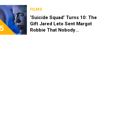
FILMS
‘Suicide Squad’ Turns 10: The
Gift Jared Leto Sent Margot
5
Robbie That Nobody
Expected