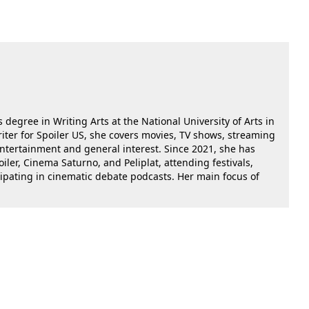
 degree in Writing Arts at the National University of Arts in
riter for Spoiler US, she covers movies, TV shows, streaming
 entertainment and general interest. Since 2021, she has
oiler, Cinema Saturno, and Peliplat, attending festivals,
cipating in cinematic debate podcasts. Her main focus of