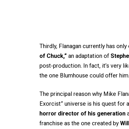
Thirdly, Flanagan currently has onl
of Chuck,”
an adaptation of
Stephe
post-production. In fact, it’s very l
the one Blumhouse could offer him
The principal reason why Mike Flan
Exorcist” universe is his quest for 
horror director of his generation
a
franchise as the one created by
Wil