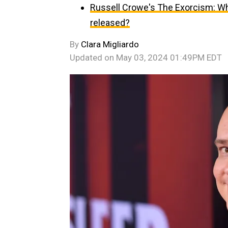
Russell Crowe's The Exorcism: Wh
released?
By
Clara Migliardo
Updated on
May 03, 2024 01:49PM EDT