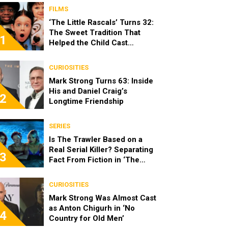
FILMS
‘The Little Rascals’ Turns 32:
The Sweet Tradition That
1
Helped the Child Cast
Become Real Friends
CURIOSITIES
Mark Strong Turns 63: Inside
His and Daniel Craig’s
2
Longtime Friendship
SERIES
Is The Trawler Based on a
Real Serial Killer? Separating
3
Fact From Fiction in ‘The
Shards’
CURIOSITIES
Mark Strong Was Almost Cast
as Anton Chigurh in ‘No
4
Country for Old Men’