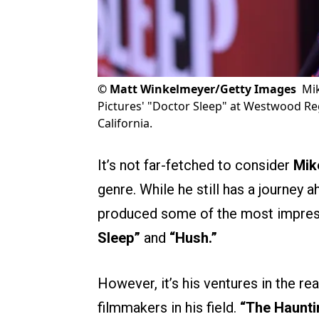
©
Matt Winkelmeyer/Getty Images
Mi
Pictures' "Doctor Sleep" at Westwood Re
California.
It’s not far-fetched to consider
Mik
genre. While he still has a journey a
produced some of the most impre
Sleep”
and
“Hush.”
However, it’s his ventures in the re
filmmakers in his field.
“The Haunti