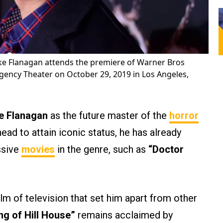
ke Flanagan attends the premiere of Warner Bros
gency Theater on October 29, 2019 in Los Angeles,
e Flanagan
as the future master of the
horror
head to attain iconic status, he has already
ssive
movies
in the genre, such as
“Doctor
alm of television that set him apart from other
ng of Hill House”
remains acclaimed by