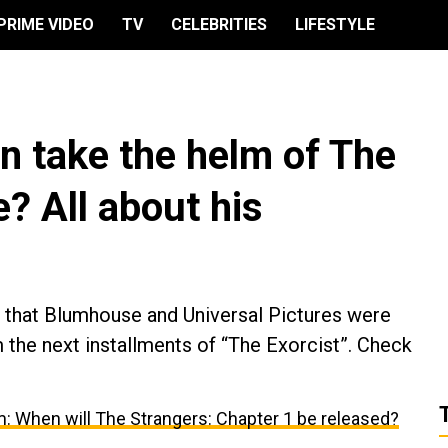
PRIME VIDEO
TV
CELEBRITIES
LIFESTYLE
n take the helm of The
e? All about his
ed that Blumhouse and Universal Pictures were
 the next installments of “The Exorcist”. Check
m: When will The Strangers: Chapter 1 be released?