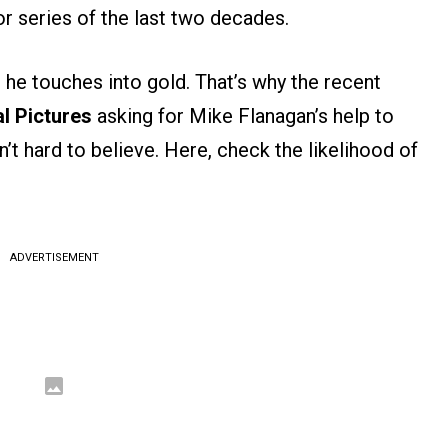
or series of the last two decades.
g he touches into gold. That’s why the recent
l Pictures
asking for Mike Flanagan’s help to
’t hard to believe. Here, check the likelihood of
ADVERTISEMENT