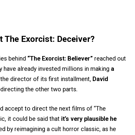
t The Exorcist: Deceiver?
ies behind
“The Exorcist: Believer”
reached out
y have already invested millions in making
a
the director of its first installment,
David
directing the other two parts.
 accept to direct the next films of “The
c, it could be said that
it’s very plausible he
ed by reimagining a cult horror classic, as he