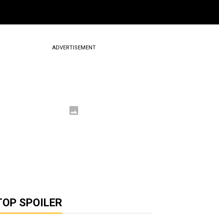
ADVERTISEMENT
TOP SPOILER