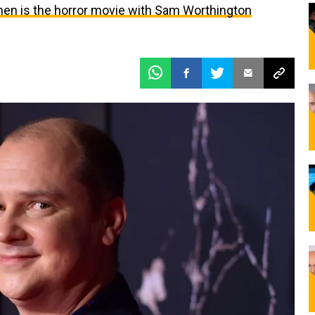
en is the horror movie with Sam Worthington