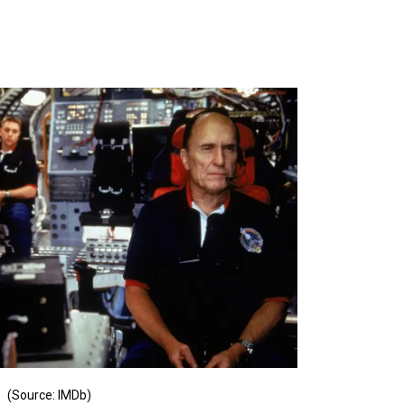
(Source: IMDb)