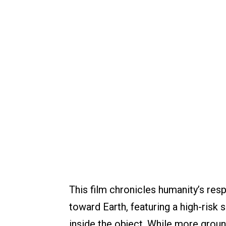
This film chronicles humanity’s res
toward Earth, featuring a high-risk
inside the object. While more grou