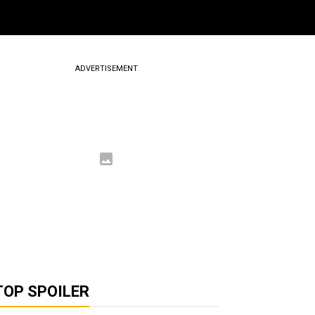
ADVERTISEMENT
TOP SPOILER