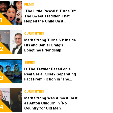
FILMS
‘The Little Rascals’ Turns 32:
The Sweet Tradition That
1
Helped the Child Cast
Become Real Friends
CURIOSITIES
Mark Strong Turns 63: Inside
His and Daniel Craig’s
2
Longtime Friendship
SERIES
Is The Trawler Based on a
Real Serial Killer? Separating
3
Fact From Fiction in ‘The
Shards’
CURIOSITIES
Mark Strong Was Almost Cast
as Anton Chigurh in ‘No
4
Country for Old Men’