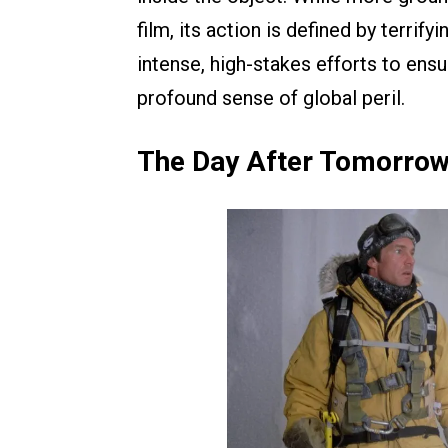
film, its action is defined by terrif
intense, high-stakes efforts to ensu
profound sense of global peril.
The Day After Tomorrow