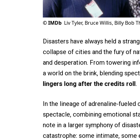
©
IMDb
Liv Tyler, Bruce Willis, Billy Bo
Disasters have always held a strang
collapse of cities and the fury of
and desperation. From towering inf
a world on the brink, blending spec
lingers long after the credits roll
.
In the lineage of adrenaline-fueled
spectacle, combining emotional stake
note in a larger symphony of disast
catastrophe: some intimate, some ep