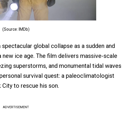
(Source: IMDb)
spectacular global collapse as a sudden and
 a new ice age. The film delivers massive-scale
reezing superstorms, and monumental tidal waves
 personal survival quest: a paleoclimatologist
City to rescue his son.
ADVERTISEMENT