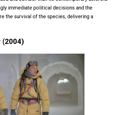
yingly immediate political decisions and the
re the survival of the species, delivering a
 (2004)