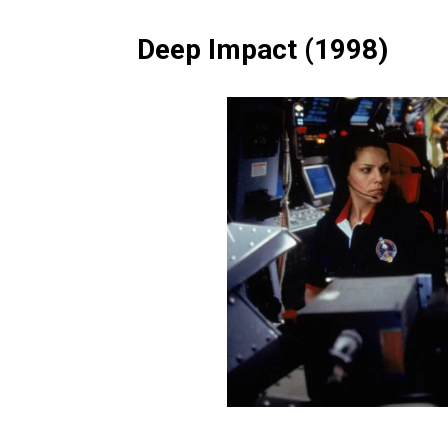
Deep Impact (1998)