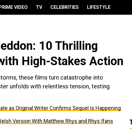
PRIME VIDEO
TV
CELEBRITIES
LIFESTYLE
eddon: 10 Thrilling
with High-Stakes Action
torms, these films turn catastrophe into
ter unfolds with relentless tension, testing
ate as Original Writer Confirms Sequel Is Happening
er Welsh Version With Matthew Rhys and Rhys Ifans