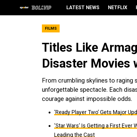
LATEST NEWS
NETFLIX
FILMS
Titles Like Armag
Disaster Movies 
From crumbling skylines to raging s
unforgettable spectacle. Each disas
courage against impossible odds.
‘Ready Player Two’ Gets Major Upd
‘Star Wars’ Is Getting a First Ev
Leading the Cast