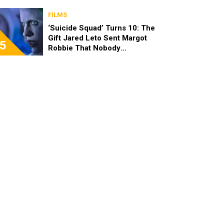
FILMS
‘Suicide Squad’ Turns 10: The
Gift Jared Leto Sent Margot
5
Robbie That Nobody
Expected