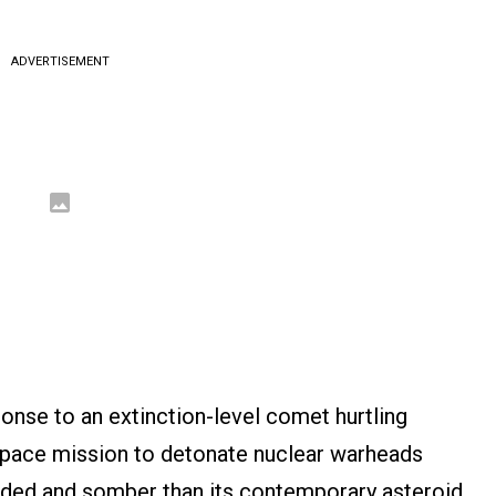
ADVERTISEMENT
ponse to an extinction-level comet hurtling
 space mission to detonate nuclear warheads
nded and somber than its contemporary asteroid