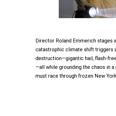
Director Roland Emmerich stages a 
catastrophic climate shift triggers
destruction—gigantic hail, flash-f
—all while grounding the chaos in a
must race through frozen New York 