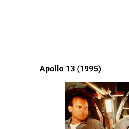
Apollo 13 (1995)