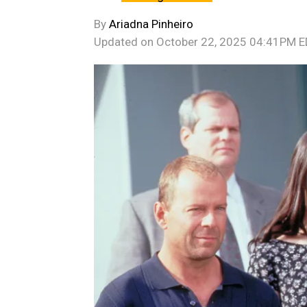
By
Ariadna Pinheiro
Updated on
October 22, 2025 04:41PM 