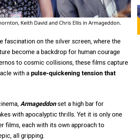
b Thornton, Keith David and Chris Ellis in Armageddon.
e fascination on the silver screen, where the
 nature become a backdrop for human courage
ernos to cosmic collisions, these films capture
tacle with a
pulse-quickening tension that
 cinema,
Armageddon
set a high bar for
s with apocalyptic thrills. Yet it is only one
er films, each with its own approach to
ic, all gripping.