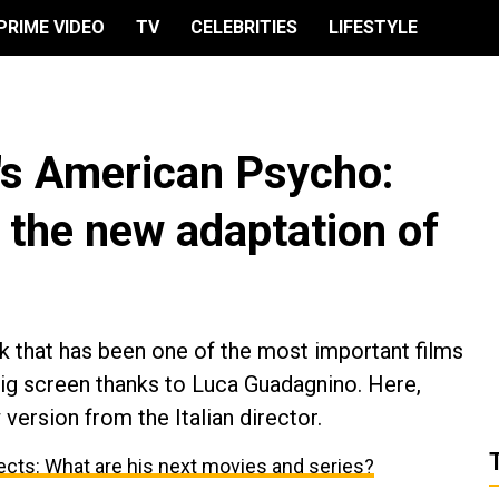
PRIME VIDEO
TV
CELEBRITIES
LIFESTYLE
's American Psycho:
t the new adaptation of
 that has been one of the most important films
big screen thanks to Luca Guadagnino. Here,
version from the Italian director.
cts: What are his next movies and series?