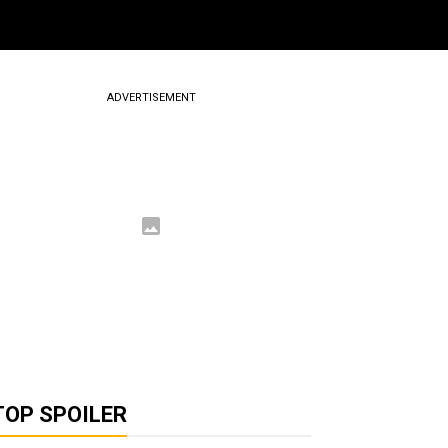
ADVERTISEMENT
TOP SPOILER