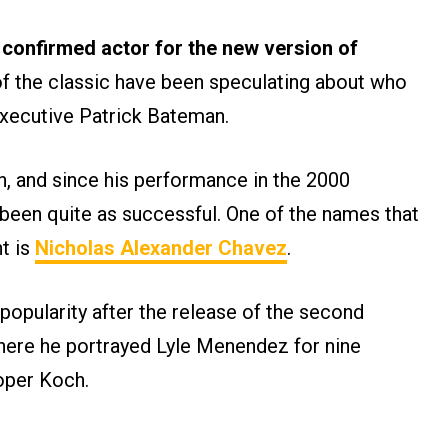
o confirmed actor for the new version of
f the classic have been speculating about who
executive Patrick Bateman.
gh, and since his performance in the 2000
 been quite as successful. One of the names that
t is
Nicholas Alexander Chavez
.
opularity after the release of the second
here he portrayed Lyle Menendez for nine
oper Koch.