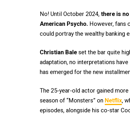
No! Until October 2024,
there is n
American Psycho.
However, fans o
could portray the wealthy banking 
Christian Bale
set the bar quite hi
adaptation, no interpretations have
has emerged for the new installmen
The 25-year-old actor gained more p
season of “Monsters” on
Netflix
, w
episodes, alongside his co-star Co