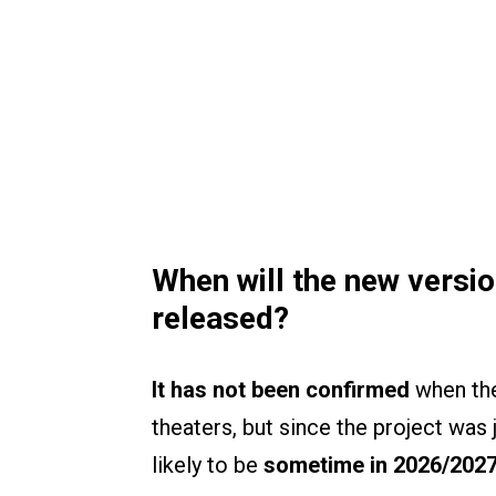
When will the new versi
released?
It has not been confirmed
when the
theaters, but since the project was j
likely to be
sometime in 2026/202