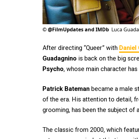
©
@FilmUpdates and IMDb
Luca Guadag
After directing “Queer” with
Daniel
Guadagnino
is back on the big scr
Psycho
, whose main character has 
Patrick Bateman
became a male sty
of the era. His attention to detail, 
grooming, has been the subject of an
The classic from 2000, which feat