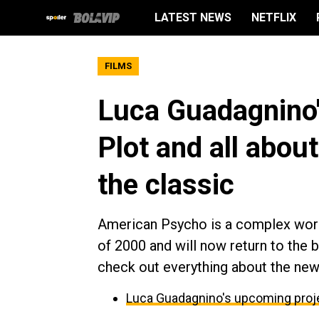
LATEST NEWS
NETFLIX
FILMS
Luca Guadagnino
Plot and all abou
the classic
American Psycho is a complex work
of 2000 and will now return to the 
check out everything about the new 
Luca Guadagnino's upcoming proje