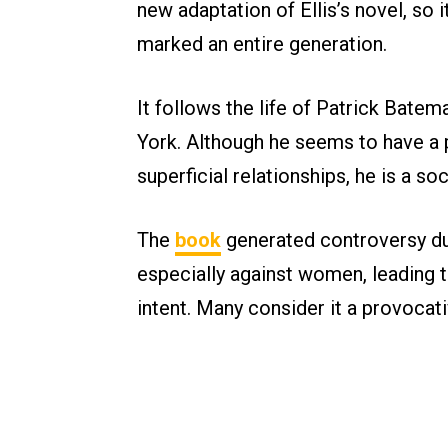
new adaptation of Ellis’s novel, so it
marked an entire generation.
It follows the life of Patrick Bate
York. Although he seems to have a pe
superficial relationships, he is a soc
The
book
generated controversy due
especially against women, leading t
intent. Many consider it a provocat