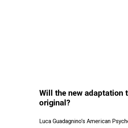
Will the new adaptation 
original?
Luca Guadagnino’s American Psyc