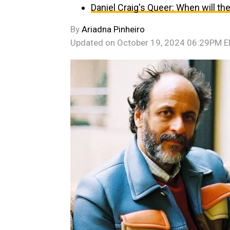
Daniel Craig's Queer: When will t
By
Ariadna Pinheiro
Updated on
October 19, 2024 06:29PM 