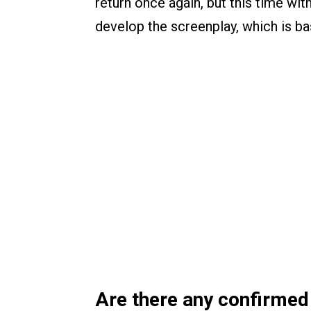
return once again, but this time wit
develop the screenplay, which is b
Are there any confirmed