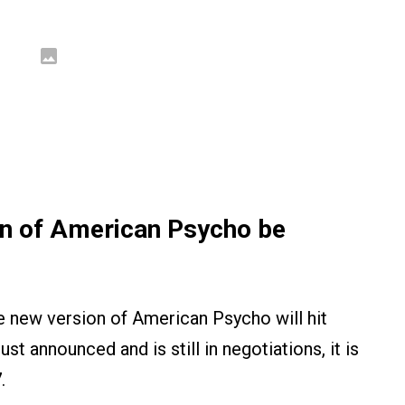
on of American Psycho be
 new version of American Psycho will hit
ust announced and is still in negotiations, it is
7
.