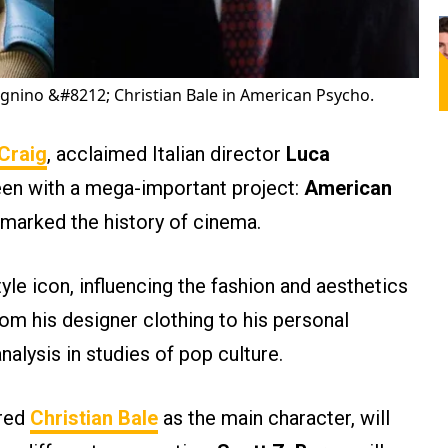
nino &#8212; Christian Bale in American Psycho.
 Craig
, acclaimed Italian director
Luca
een with a mega-important project:
American
marked the history of cinema.
le icon, influencing the fashion and aesthetics
from his designer clothing to his personal
alysis in studies of pop culture.
ured
Christian Bale
as the main character, will