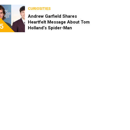
CURIOSITIES
Andrew Garfield Shares
Heartfelt Message About Tom
5
Holland’s Spider-Man