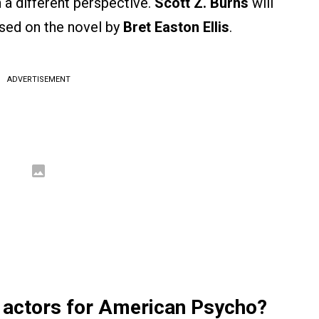
h a different perspective.
Scott Z. Burns
will
ased on the novel by
Bret Easton Ellis
.
ADVERTISEMENT
 actors for American Psycho?