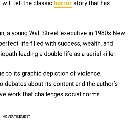
 will tell the classic
horror
story that has
man, a young Wall Street executive in 1980s New
rfect life filled with success, wealth, and
iopath leading a double life as a serial killer.
 to its graphic depiction of violence,
o debates about its content and the author’s
ive work that challenges social norms.
ADVERTISEMENT