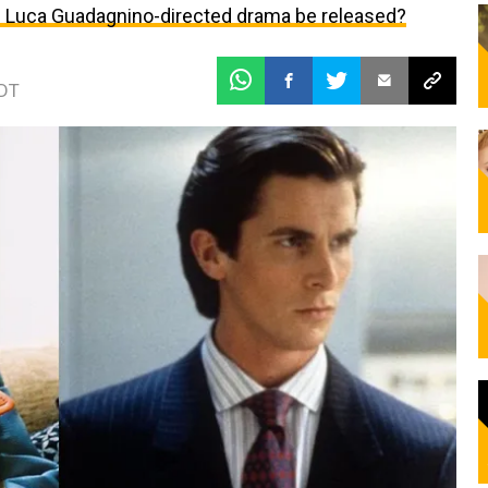
he Luca Guadagnino-directed drama be released?
EDT