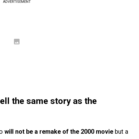
ADVERTISEMENT
tell the same story as the
ho
will not be a remake of the 2000 movie
but a