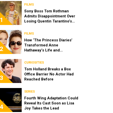
FILMS
Sony Boss Tom Rothman
Admits Disappointment Over
1
Losing Quentin Tarantino’s
‘Cliff Booth’ Movie to Netflix
FILMS
How ‘The Princess Diaries’
Transformed Anne
2
Hathaway’s Life and
Reintroduced Julie Andrews
to a New Generation
CURIOSITIES
Tom Holland Breaks a Box
Office Barrier No Actor Had
3
Reached Before
SERIES
Fourth Wing Adaptation Could
Reveal Its Cast Soon as Lisa
4
Joy Takes the Lead