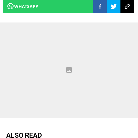
WHATSAPP
ALSO READ