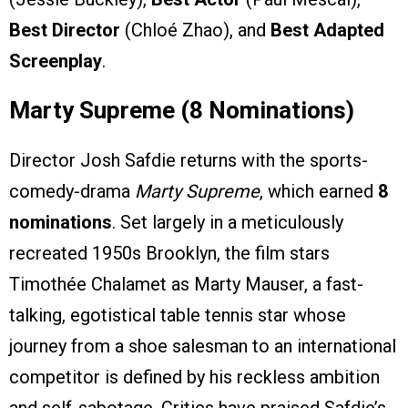
Best Director
(Chloé Zhao), and
Best Adapted
Screenplay
.
Marty Supreme (8 Nominations)
Director Josh Safdie returns with the sports-
comedy-drama
Marty Supreme
, which earned
8
nominations
. Set largely in a meticulously
recreated 1950s Brooklyn, the film stars
Timothée Chalamet as Marty Mauser, a fast-
talking, egotistical table tennis star whose
journey from a shoe salesman to an international
competitor is defined by his reckless ambition