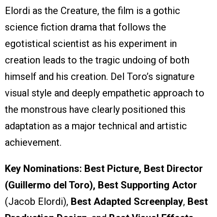
Elordi as the Creature, the film is a gothic
science fiction drama that follows the
egotistical scientist as his experiment in
creation leads to the tragic undoing of both
himself and his creation. Del Toro’s signature
visual style and deeply empathetic approach to
the monstrous have clearly positioned this
adaptation as a major technical and artistic
achievement.
Key Nominations:
Best Picture, Best Director
(Guillermo del Toro), Best Supporting Actor
(Jacob Elordi),
Best Adapted Screenplay
,
Best