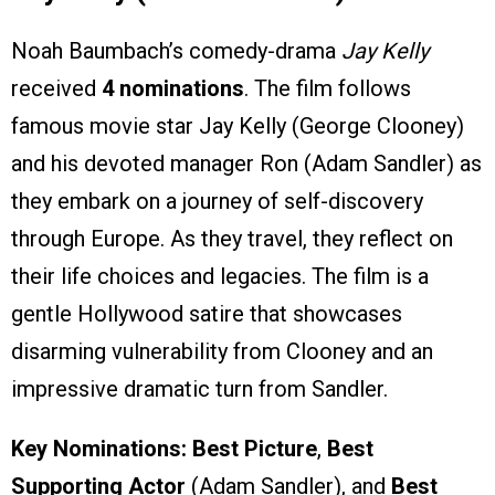
Noah Baumbach’s comedy-drama
Jay Kelly
received
4 nominations
. The film follows
famous movie star Jay Kelly (George Clooney)
and his devoted manager Ron (Adam Sandler) as
they embark on a journey of self-discovery
through Europe. As they travel, they reflect on
their life choices and legacies. The film is a
gentle Hollywood satire that showcases
disarming vulnerability from Clooney and an
impressive dramatic turn from Sandler.
Key Nominations:
Best Picture
,
Best
Supporting Actor
(Adam Sandler), and
Best