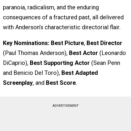
paranoia, radicalism, and the enduring
consequences of a fractured past, all delivered
with Anderson’s characteristic directorial flair.
Key Nominations:
Best Picture
,
Best Director
(Paul Thomas Anderson),
Best Actor
(Leonardo
DiCaprio),
Best Supporting Actor
(Sean Penn
and Benicio Del Toro),
Best Adapted
Screenplay
, and
Best Score
.
ADVERTISEMENT