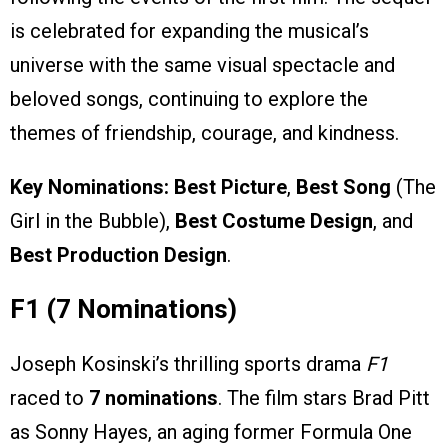
is celebrated for expanding the musical’s
universe with the same visual spectacle and
beloved songs, continuing to explore the
themes of friendship, courage, and kindness.
Key Nominations:
Best Picture
,
Best Song
(The
Girl in the Bubble),
Best Costume Design
, and
Best Production Design
.
F1 (7 Nominations)
Joseph Kosinski’s thrilling sports drama
F1
raced to
7 nominations
. The film stars Brad Pitt
as Sonny Hayes, an aging former Formula One