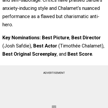
and self-sabotage. Critics have praised Safdie’s
anxiety-inducing style and Chalamet’s nuanced
performance as a flawed but charismatic anti-
hero.
Key Nominations:
Best Picture
,
Best Director
(Josh Safdie),
Best Actor
(Timothée Chalamet),
Best Original Screenplay
, and
Best Score
.
ADVERTISEMENT