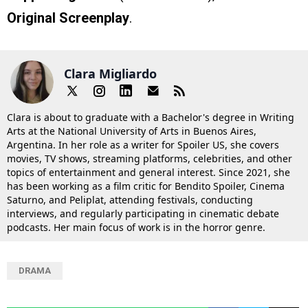
Original Screenplay
.
Clara Migliardo
Clara is about to graduate with a Bachelor's degree in Writing
Arts at the National University of Arts in Buenos Aires,
Argentina. In her role as a writer for Spoiler US, she covers
movies, TV shows, streaming platforms, celebrities, and other
topics of entertainment and general interest. Since 2021, she
has been working as a film critic for Bendito Spoiler, Cinema
Saturno, and Peliplat, attending festivals, conducting
interviews, and regularly participating in cinematic debate
podcasts. Her main focus of work is in the horror genre.
DRAMA