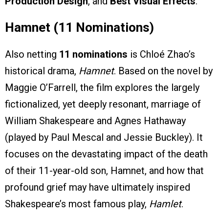
Production Design
, and
Best Visual Effects
.
Hamnet (11 Nominations)
Also netting
11 nominations
is Chloé Zhao’s
historical drama,
Hamnet
. Based on the novel by
Maggie O’Farrell, the film explores the largely
fictionalized, yet deeply resonant, marriage of
William Shakespeare and Agnes Hathaway
(played by Paul Mescal and Jessie Buckley). It
focuses on the devastating impact of the death
of their 11-year-old son, Hamnet, and how that
profound grief may have ultimately inspired
Shakespeare’s most famous play,
Hamlet
.