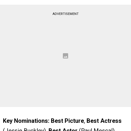
ADVERTISEMENT
Key Nominations:
Best Picture
,
Best Actress
(Jessie Buckley),
Best Actor
(Paul Mescal),