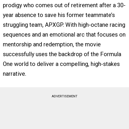
prodigy who comes out of retirement after a 30-
year absence to save his former teammate’s
struggling team, APXGP. With high-octane racing
sequences and an emotional arc that focuses on
mentorship and redemption, the movie
successfully uses the backdrop of the Formula
One world to deliver a compelling, high-stakes
narrative.
ADVERTISEMENT