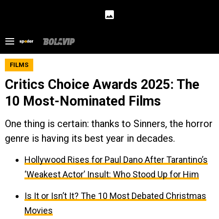
FILMS
Critics Choice Awards 2025: The
10 Most-Nominated Films
One thing is certain: thanks to Sinners, the horror
genre is having its best year in decades.
Hollywood Rises for Paul Dano After Tarantino’s
‘Weakest Actor’ Insult: Who Stood Up for Him
Is It or Isn’t It? The 10 Most Debated Christmas
Movies