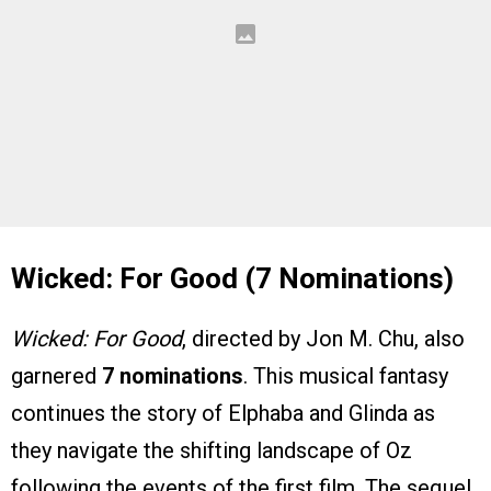
Wicked: For Good (7 Nominations)
Wicked: For Good
, directed by Jon M. Chu, also
garnered
7 nominations
. This musical fantasy
continues the story of Elphaba and Glinda as
they navigate the shifting landscape of Oz
following the events of the first film. The sequel