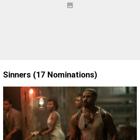
Sinners (17 Nominations)