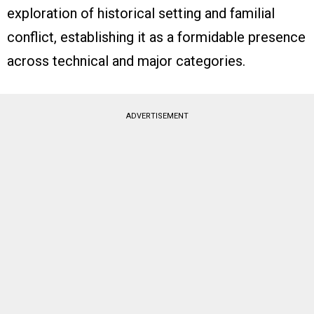
exploration of historical setting and familial
conflict, establishing it as a formidable presence
across technical and major categories.
ADVERTISEMENT