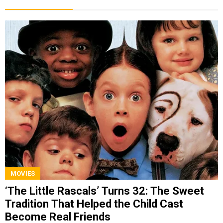
MOVIES
‘The Little Rascals’ Turns 32: The Sweet
Tradition That Helped the Child Cast
Become Real Friends