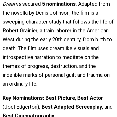
Dreams
secured
5 nominations
. Adapted from
the novella by Denis Johnson, the film is a
sweeping character study that follows the life of
Robert Grainier, a train laborer in the American
West during the early 20th century, from birth to
death. The film uses dreamlike visuals and
introspective narration to meditate on the
themes of progress, destruction, and the
indelible marks of personal guilt and trauma on
an ordinary life.
Key Nominations:
Best Picture
,
Best Actor
(Joel Edgerton),
Best Adapted Screenplay
, and
Best Cinematography
.