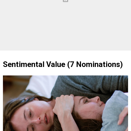
Sentimental Value (7 Nominations)