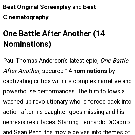
Best Original Screenplay
and
Best
Cinematography
.
One Battle After Another (14
Nominations)
Paul Thomas Anderson’s latest epic,
One Battle
After Another
, secured
14 nominations
by
captivating critics with its complex narrative and
powerhouse performances. The film follows a
washed-up revolutionary who is forced back into
action after his daughter goes missing and his
nemesis resurfaces. Starring Leonardo DiCaprio
and Sean Penn, the movie delves into themes of