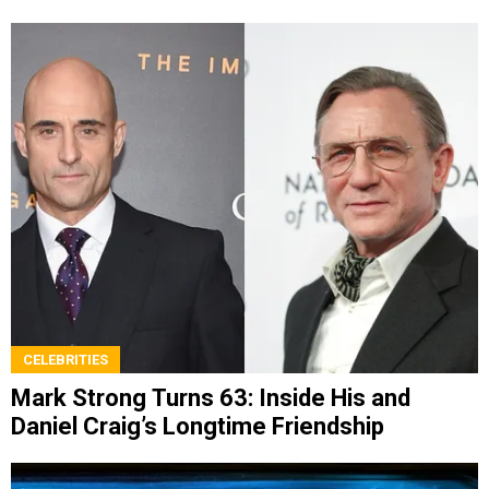
CELEBRITIES
Mark Strong Turns 63: Inside His and
Daniel Craig’s Longtime Friendship