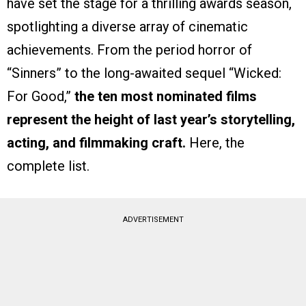
have set the stage for a thrilling awards season,
spotlighting a diverse array of cinematic
achievements. From the period horror of
“Sinners” to the long-awaited sequel “Wicked:
For Good,”
the ten most nominated films
represent the height of last year’s storytelling,
acting, and filmmaking craft.
Here, the
complete list.
ADVERTISEMENT