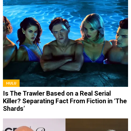
HULU
Is The Trawler Based on a Real Serial
Killer? Separating Fact From Fiction in ‘The
Shards’