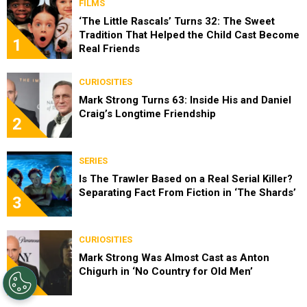
FILMS
‘The Little Rascals’ Turns 32: The Sweet
Tradition That Helped the Child Cast Become
1
Real Friends
CURIOSITIES
Mark Strong Turns 63: Inside His and Daniel
Craig’s Longtime Friendship
2
SERIES
Is The Trawler Based on a Real Serial Killer?
Separating Fact From Fiction in ‘The Shards’
3
CURIOSITIES
Mark Strong Was Almost Cast as Anton
Chigurh in ‘No Country for Old Men’
4