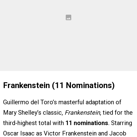
Frankenstein (11 Nominations)
Guillermo del Toro’s masterful adaptation of
Mary Shelley’s classic,
Frankenstein
, tied for the
third-highest total with
11 nominations
. Starring
Oscar Isaac as Victor Frankenstein and Jacob