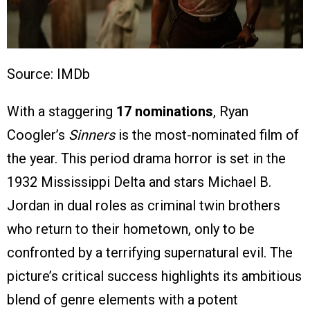
Source: IMDb
With a staggering
17 nominations
, Ryan
Coogler’s
Sinners
is the most-nominated film of
the year. This period drama horror is set in the
1932 Mississippi Delta and stars Michael B.
Jordan in dual roles as criminal twin brothers
who return to their hometown, only to be
confronted by a terrifying supernatural evil. The
picture’s critical success highlights its ambitious
blend of genre elements with a potent