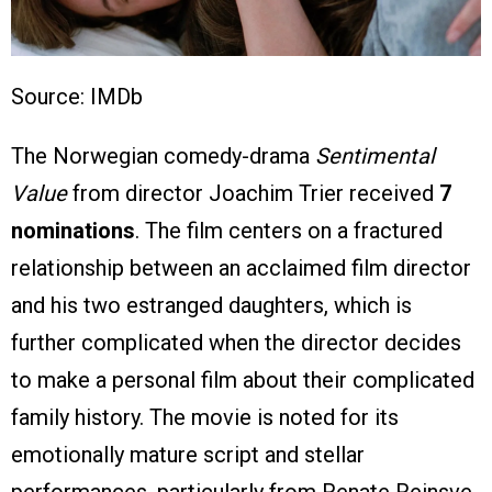
Source: IMDb
The Norwegian comedy-drama
Sentimental
Value
from director Joachim Trier received
7
nominations
. The film centers on a fractured
relationship between an acclaimed film director
and his two estranged daughters, which is
further complicated when the director decides
to make a personal film about their complicated
family history. The movie is noted for its
emotionally mature script and stellar
performances, particularly from Renate Reinsve,