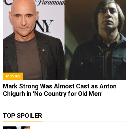
MOVIES
Mark Strong Was Almost Cast as Anton
Chigurh in ‘No Country for Old Men’
TOP SPOILER