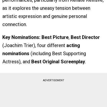
as it explores the uneasy tension between
artistic expression and genuine personal
connection.
Key Nominations:
Best Picture
,
Best Director
(Joachim Trier), four different
acting
nominations
(including Best Supporting
Actress), and
Best Original Screenplay
.
ADVERTISEMENT