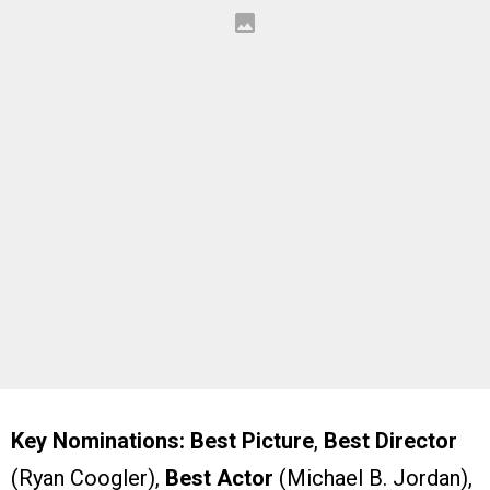
Key Nominations:
Best Picture
,
Best Director
(Ryan Coogler),
Best Actor
(Michael B. Jordan),