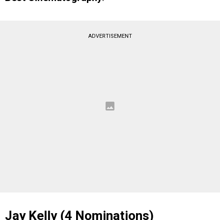
ADVERTISEMENT
Jay Kelly (4 Nominations)