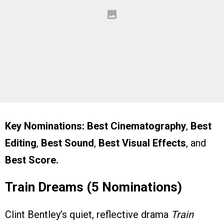
Key Nominations:
Best Cinematography
,
Best
Editing
,
Best Sound
,
Best Visual Effects
, and
Best Score.
Train Dreams (5 Nominations)
Clint Bentley’s quiet, reflective drama
Train