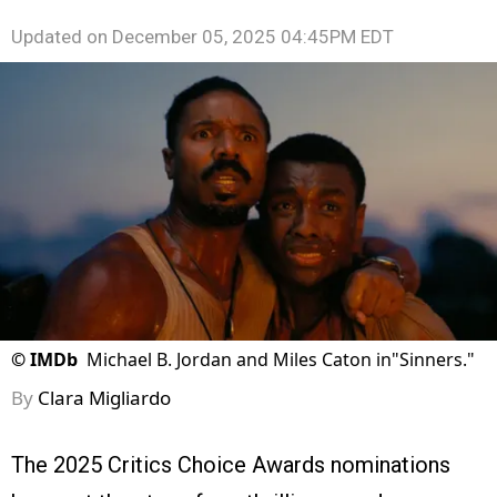
Updated on
December 05, 2025 04:45PM EDT
©
IMDb
Michael B. Jordan and Miles Caton in"Sinners."
By
Clara Migliardo
The 2025 Critics Choice Awards nominations