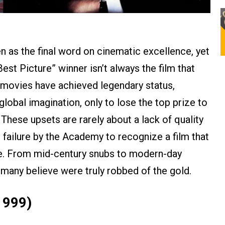
as the final word on cinematic excellence, yet
Best Picture” winner isn’t always the film that
 movies have achieved legendary status,
lobal imagination, only to lose the top prize to
 These upsets are rarely about a lack of quality
d failure by the Academy to recognize a film that
ime. From mid-century snubs to modern-day
t many believe were truly robbed of the gold.
1999)