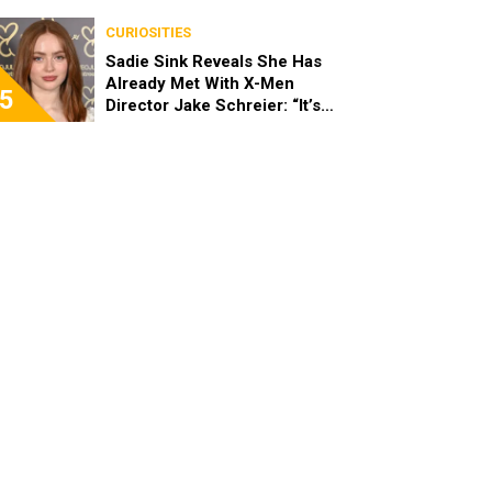
Stopped Her From Playing
Sandy
CURIOSITIES
Sadie Sink Reveals She Has
Already Met With X-Men
5
Director Jake Schreier: “It’s
Been Really Exciting”