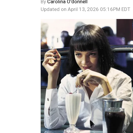
By
Carolina O'donnell
Updated on
April 13, 2026 05:16PM EDT