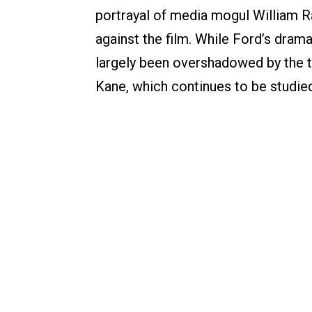
portrayal of media mogul William 
against the film. While Ford’s dram
largely been overshadowed by the te
Kane, which continues to be studie