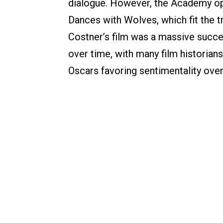
dialogue. However, the Academy op
Dances with Wolves, which fit the tr
Costner’s film was a massive succe
over time, with many film historians
Oscars favoring sentimentality over 