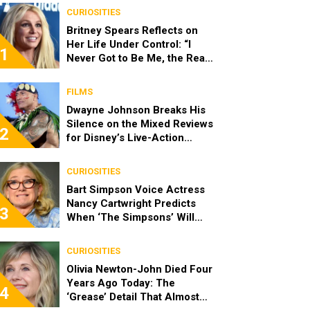
CURIOSITIES
Britney Spears Reflects on
Her Life Under Control: “I
1
Never Got to Be Me, the Real
Spears”
FILMS
Dwayne Johnson Breaks His
Silence on the Mixed Reviews
2
for Disney’s Live-Action
‘Moana’
CURIOSITIES
Bart Simpson Voice Actress
Nancy Cartwright Predicts
3
When ‘The Simpsons’ Will
End
CURIOSITIES
Olivia Newton-John Died Four
Years Ago Today: The
4
‘Grease’ Detail That Almost