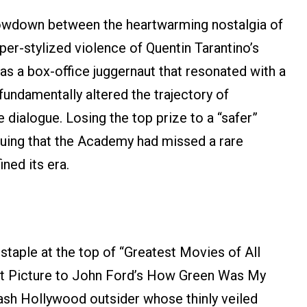
owdown between the heartwarming nostalgia of
per-stylized violence of Quentin Tarantino’s
s a box-office juggernaut that resonated with a
fundamentally altered the trajectory of
dialogue. Losing the top prize to a “safer”
arguing that the Academy had missed a rare
ined its era.
 staple at the top of “Greatest Movies of All
Best Picture to John Ford’s How Green Was My
rash Hollywood outsider whose thinly veiled