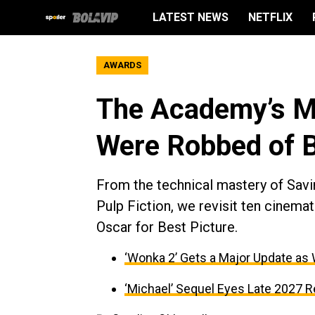
LATEST NEWS
NETFLIX
AWARDS
The Academy’s Mi
Were Robbed of B
From the technical mastery of Savin
Pulp Fiction, we revisit ten cinem
Oscar for Best Picture.
‘Wonka 2’ Gets a Major Update as
‘Michael’ Sequel Eyes Late 2027 R