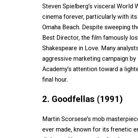
Steven Spielberg’s visceral World W
cinema forever, particularly with 
Omaha Beach. Despite sweeping the
Best Director, the film famously lo
Shakespeare in Love. Many analysts
aggressive marketing campaign by 
Academy’s attention toward a lighter
final hour.
2. Goodfellas (1991)
Martin Scorsese’s mob masterpiece 
ever made, known for its frenetic 