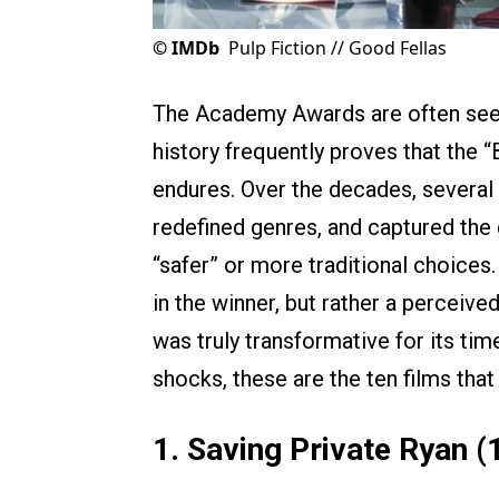
©
IMDb
Pulp Fiction // Good Fellas
The Academy Awards are often seen 
history frequently proves that the “
endures. Over the decades, several
redefined genres, and captured the g
“safer” or more traditional choices.
in the winner, but rather a perceive
was truly transformative for its t
shocks, these are the ten films tha
1. Saving Private Ryan (