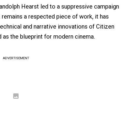
Randolph Hearst led to a suppressive campaign
a remains a respected piece of work, it has
chnical and narrative innovations of Citizen
d as the blueprint for modern cinema.
ADVERTISEMENT