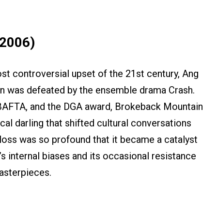
(2006)
st controversial upset of the 21st century, Ang
n was defeated by the ensemble drama Crash.
 BAFTA, and the DGA award, Brokeback Mountain
cal darling that shifted cultural conversations
 loss was so profound that it became a catalyst
 internal biases and its occasional resistance
asterpieces.