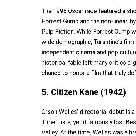
The 1995 Oscar race featured a sh
Forrest Gump and the non-linear, hy
Pulp Fiction. While Forrest Gump wa
wide demographic, Tarantino’s film 
independent cinema and pop culture 
historical fable left many critics 
chance to honor a film that truly def
5. Citizen Kane (1942)
Orson Welles’ directorial debut is a
Time” lists, yet it famously lost 
Valley. At the time, Welles was a b