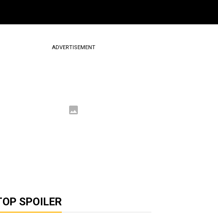
ADVERTISEMENT
TOP SPOILER