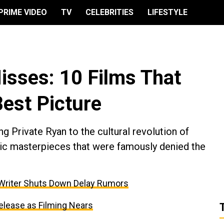
PRIME VIDEO
TV
CELEBRITIES
LIFESTYLE
sses: 10 Films That
est Picture
g Private Ryan to the cultural revolution of
atic masterpieces that were famously denied the
 Writer Shuts Down Delay Rumors
elease as Filming Nears