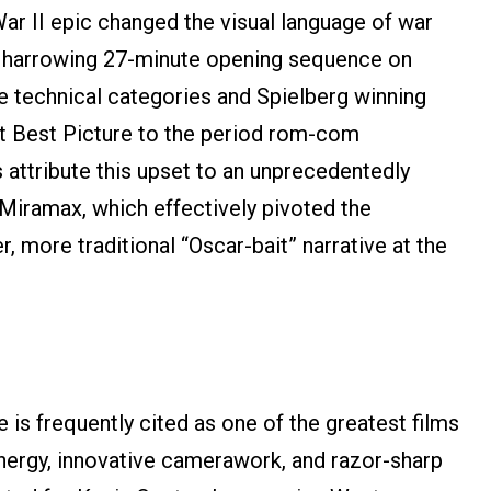
ar II epic changed the visual language of war
its harrowing 27-minute opening sequence on
 technical categories and Spielberg winning
st Best Picture to the period rom-com
 attribute this upset to an unprecedentedly
Miramax, which effectively pivoted the
, more traditional “Oscar-bait” narrative at the
is frequently cited as one of the greatest films
energy, innovative camerawork, and razor-sharp