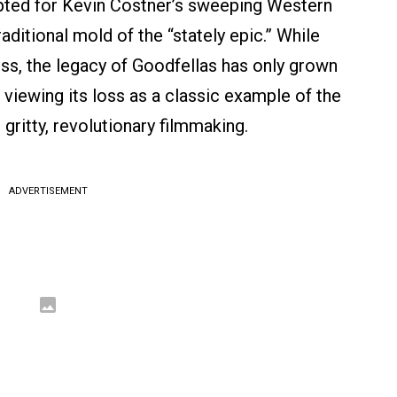
ted for Kevin Costner’s sweeping Western
aditional mold of the “stately epic.” While
ss, the legacy of Goodfellas has only grown
 viewing its loss as a classic example of the
gritty, revolutionary filmmaking.
ADVERTISEMENT