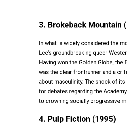
3. Brokeback Mountain 
In what is widely considered the mo
Lee’s groundbreaking queer Wester
Having won the Golden Globe, the
was the clear frontrunner and a criti
about masculinity. The shock of its
for debates regarding the Academy’s
to crowning socially progressive m
4. Pulp Fiction (1995)