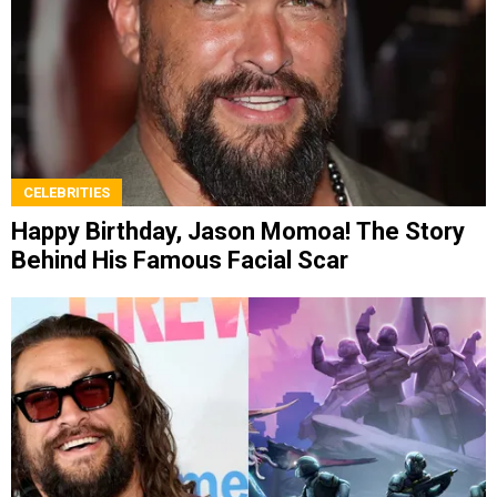
CELEBRITIES
Happy Birthday, Jason Momoa! The Story
Behind His Famous Facial Scar