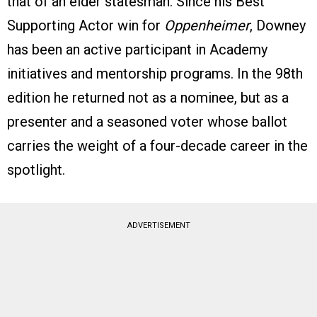
that of an elder statesman. Since his Best
Supporting Actor win for
Oppenheimer
, Downey
has been an active participant in Academy
initiatives and mentorship programs. In the 98th
edition he returned not as a nominee, but as a
presenter and a seasoned voter whose ballot
carries the weight of a four-decade career in the
spotlight.
ADVERTISEMENT