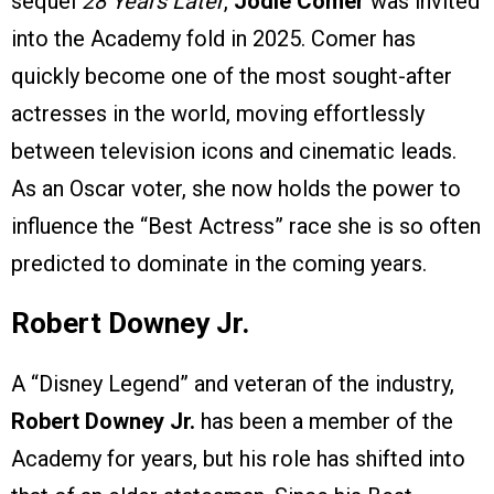
sequel
28 Years Later
,
Jodie Comer
was invited
into the Academy fold in 2025. Comer has
quickly become one of the most sought-after
actresses in the world, moving effortlessly
between television icons and cinematic leads.
As an Oscar voter, she now holds the power to
influence the “Best Actress” race she is so often
predicted to dominate in the coming years.
Robert Downey Jr.
A “Disney Legend” and veteran of the industry,
Robert Downey Jr.
has been a member of the
Academy for years, but his role has shifted into