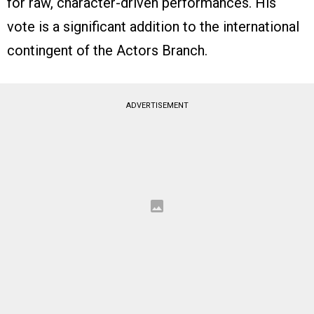
for raw, character-driven performances. His
vote is a significant addition to the international
contingent of the Actors Branch.
ADVERTISEMENT