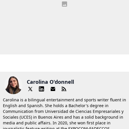
Carolina O'donnell
Carolina is a bilingual entertainment and sports writer fluent in
English and Spanish. She holds a Bachelor's degree in
Communication from Universidad de Ciencias Empresariales y
Sociales (UCES) in Buenos Aires and has a solid background in
media and public affairs. In 2020, she won first place in
journalistic feature writing at the EXPOCOM-FADECCOS