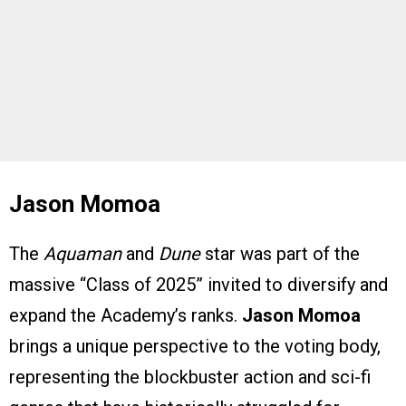
Jason Momoa
The
Aquaman
and
Dune
star was part of the
massive “Class of 2025” invited to diversify and
expand the Academy’s ranks.
Jason Momoa
brings a unique perspective to the voting body,
representing the blockbuster action and sci-fi