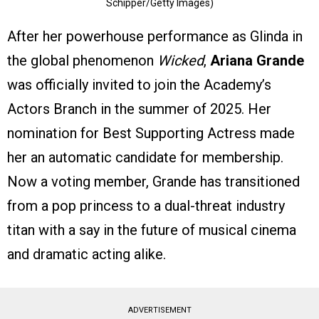
Schipper/Getty Images)
After her powerhouse performance as Glinda in
the global phenomenon
Wicked
,
Ariana Grande
was officially invited to join the Academy’s
Actors Branch in the summer of 2025. Her
nomination for Best Supporting Actress made
her an automatic candidate for membership.
Now a voting member, Grande has transitioned
from a pop princess to a dual-threat industry
titan with a say in the future of musical cinema
and dramatic acting alike.
ADVERTISEMENT