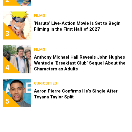
FILMS
‘Naruto’ Live-Action Movie Is Set to Begin
Filming in the First Half of 2027
3
FILMS
Anthony Michael Hall Reveals John Hughes
Wanted a ‘Breakfast Club’ Sequel About the
4
Characters as Adults
CURIOSITIES
Aaron Pierre Confirms He’s Single After
Teyana Taylor Split
5