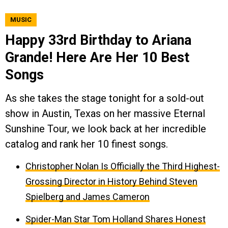
MUSIC
Happy 33rd Birthday to Ariana
Grande! Here Are Her 10 Best
Songs
As she takes the stage tonight for a sold-out
show in Austin, Texas on her massive Eternal
Sunshine Tour, we look back at her incredible
catalog and rank her 10 finest songs.
Christopher Nolan Is Officially the Third Highest-
Grossing Director in History Behind Steven
Spielberg and James Cameron
Spider-Man Star Tom Holland Shares Honest