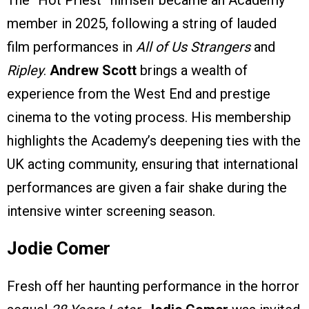
The “Hot Priest” himself became an Academy
member in 2025, following a string of lauded
film performances in
All of Us Strangers
and
Ripley
.
Andrew Scott
brings a wealth of
experience from the West End and prestige
cinema to the voting process. His membership
highlights the Academy’s deepening ties with the
UK acting community, ensuring that international
performances are given a fair shake during the
intensive winter screening season.
Jodie Comer
Fresh off her haunting performance in the horror