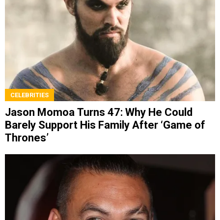
CELEBRITIES
Jason Momoa Turns 47: Why He Could
Barely Support His Family After ‘Game of
Thrones’