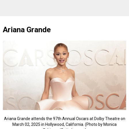
Ariana Grande
Ariana Grande attends the 97th Annual Oscars at Dolby Theatre on
March 02, 2025 in Hollywood, California. (Photo by Monica