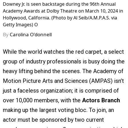
Downey Jr. is seen backstage during the 96th Annual
Academy Awards at Dolby Theatre on March 10, 2024 in
Hollywood, California. (Photo by Al Seib/A.M.P.A.S. via
Getty Images) O
By
Carolina O'donnell
While the world watches the red carpet, a select
group of industry professionals is busy doing the
heavy lifting behind the scenes. The Academy of
Motion Picture Arts and Sciences (AMPAS) isn’t
just a faceless organization; it is comprised of
over 10,000 members, with the
Actors Branch
making up the largest voting bloc. To join, an
actor must be sponsored by two current