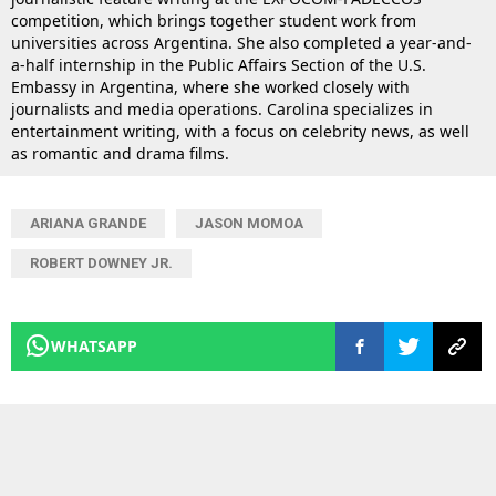
competition, which brings together student work from
universities across Argentina. She also completed a year-and-
a-half internship in the Public Affairs Section of the U.S.
Embassy in Argentina, where she worked closely with
journalists and media operations. Carolina specializes in
entertainment writing, with a focus on celebrity news, as well
as romantic and drama films.
ARIANA GRANDE
JASON MOMOA
ROBERT DOWNEY JR.
WHATSAPP