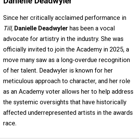
Danielle Deadwyler
Since her critically acclaimed performance in
Till
,
Danielle Deadwyler
has been a vocal
advocate for artistry in the industry. She was
officially invited to join the Academy in 2025, a
move many saw as a long-overdue recognition
of her talent. Deadwyler is known for her
meticulous approach to character, and her role
as an Academy voter allows her to help address
the systemic oversights that have historically
affected underrepresented artists in the awards
race.