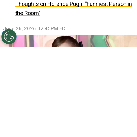
Thoughts on Florence Pugh: “Funniest Person in
the Room”
June 26, 2026 02:45PM EDT
©
(Photo by Jamie McCarthy/Getty Images)
Ariana
Grande attends the "Wicked: For Good!" New York
Premiere at David Geffen Hall on November 17, 2025 in