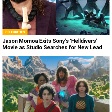
CELEBRITIES
Jason Momoa Exits Sony’s ‘Helldivers’
Movie as Studio Searches for New Lead