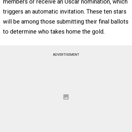
members or receive an Oscar nomination, which
triggers an automatic invitation. These ten stars
will be among those submitting their final ballots
to determine who takes home the gold.
ADVERTISEMENT