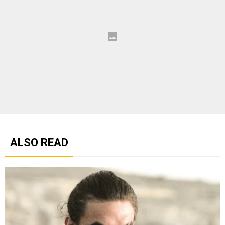
ALSO READ