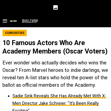
CURIOSITIES
10 Famous Actors Who Are
Academy Members (Oscar Voters)
Ever wonder who actually decides who wins the
Oscar? From Marvel heroes to indie darlings, we
reveal ten A-list stars who hold the power of the
ballot as official members of the Academy.
Sadie Sink Reveals She Has Already Met With X-
Men Director Jake Schreier: “It’s Been Really
Exciting”