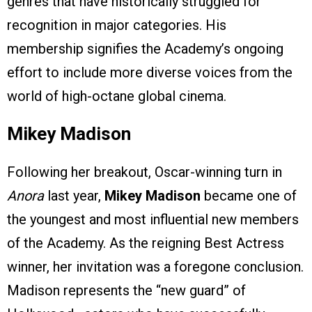
genres that have historically struggled for
recognition in major categories. His
membership signifies the Academy’s ongoing
effort to include more diverse voices from the
world of high-octane global cinema.
Mikey Madison
Following her breakout, Oscar-winning turn in
Anora
last year,
Mikey Madison
became one of
the youngest and most influential new members
of the Academy. As the reigning Best Actress
winner, her invitation was a foregone conclusion.
Madison represents the “new guard” of