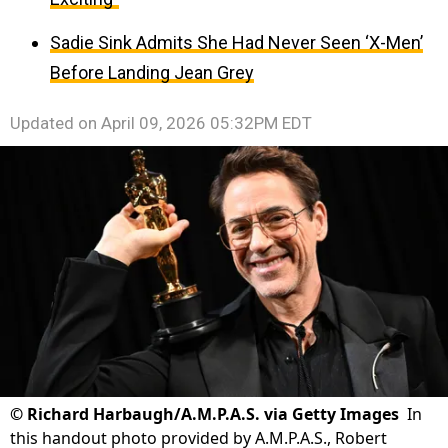
Sadie Sink Admits She Had Never Seen ‘X-Men’
Before Landing Jean Grey
Updated on
April 09, 2026 05:32PM EDT
©
Richard Harbaugh/A.M.P.A.S. via Getty Images
In
this handout photo provided by A.M.P.A.S., Robert