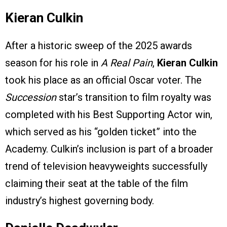
Kieran Culkin
After a historic sweep of the 2025 awards
season for his role in
A Real Pain
,
Kieran Culkin
took his place as an official Oscar voter. The
Succession
star’s transition to film royalty was
completed with his Best Supporting Actor win,
which served as his “golden ticket” into the
Academy. Culkin’s inclusion is part of a broader
trend of television heavyweights successfully
claiming their seat at the table of the film
industry’s highest governing body.