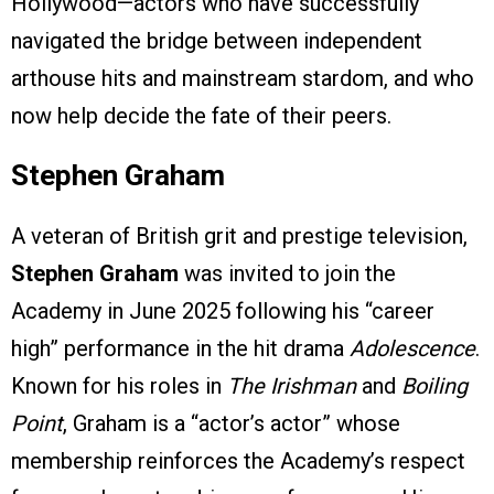
Hollywood—actors who have successfully
navigated the bridge between independent
arthouse hits and mainstream stardom, and who
now help decide the fate of their peers.
Stephen Graham
A veteran of British grit and prestige television,
Stephen Graham
was invited to join the
Academy in June 2025 following his “career
high” performance in the hit drama
Adolescence
.
Known for his roles in
The Irishman
and
Boiling
Point
, Graham is a “actor’s actor” whose
membership reinforces the Academy’s respect