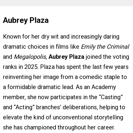
Aubrey Plaza
Known for her dry wit and increasingly daring
dramatic choices in films like
Emily the Criminal
and
Megalopolis
,
Aubrey Plaza
joined the voting
ranks in 2025. Plaza has spent the last few years
reinventing her image from a comedic staple to
a formidable dramatic lead. As an Academy
member, she now participates in the “Casting”
and “Acting” branches’ deliberations, helping to
elevate the kind of unconventional storytelling
she has championed throughout her career.