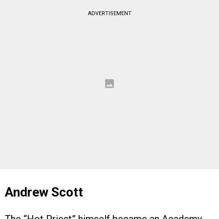
ADVERTISEMENT
Andrew Scott