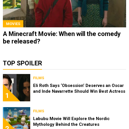
MOVIES
A Minecraft Movie: When will the comedy
be released?
TOP SPOILER
FILMS
Eli Roth Says ‘Obsession’ Deserves an Oscar
and Inde Navarrette Should Win Best Actress
1
FILMS
Labubu Movie Will Explore the Nordic
Mythology Behind the Creatures
2