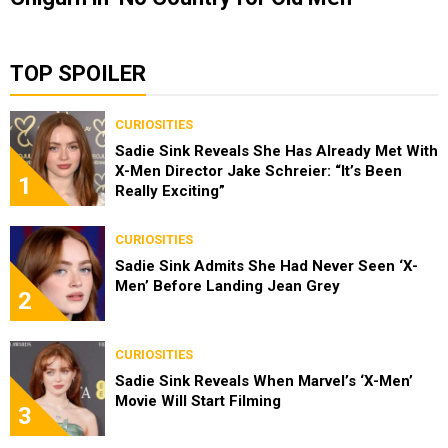
TOP SPOILER
CURIOSITIES
Sadie Sink Reveals She Has Already Met With
X-Men Director Jake Schreier: “It’s Been
1
Really Exciting”
CURIOSITIES
Sadie Sink Admits She Had Never Seen ‘X-
Men’ Before Landing Jean Grey
2
CURIOSITIES
Sadie Sink Reveals When Marvel’s ‘X-Men’
Movie Will Start Filming
3