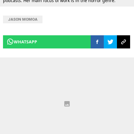
podcasts. Her main focus of work is in the horror genre.
JASON MOMOA
WHATSAPP