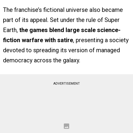
The franchise’s fictional universe also became
part of its appeal. Set under the rule of Super
Earth,
the games blend large scale science-
fiction warfare with satire
, presenting a society
devoted to spreading its version of managed
democracy across the galaxy.
ADVERTISEMENT