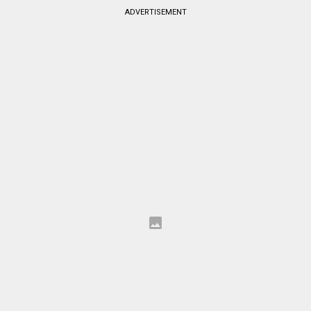
ADVERTISEMENT