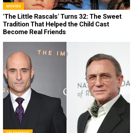
MOVIES
‘The Little Rascals’ Turns 32: The Sweet
Tradition That Helped the Child Cast
Become Real Friends