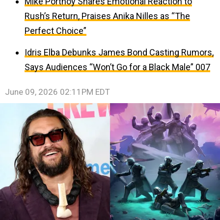
Mike Portnoy Shares Emotional Reaction to
Rush’s Return, Praises Anika Nilles as “The
Perfect Choice”
Idris Elba Debunks James Bond Casting Rumors,
Says Audiences “Won’t Go for a Black Male” 007
June 09, 2026 02:11PM EDT