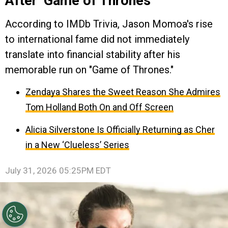
After ‘Game of Thrones’
According to IMDb Trivia, Jason Momoa's rise
to international fame did not immediately
translate into financial stability after his
memorable run on "Game of Thrones."
Zendaya Shares the Sweet Reason She Admires
Tom Holland Both On and Off Screen
Alicia Silverstone Is Officially Returning as Cher
in a New ‘Clueless’ Series
July 31, 2026 05:25PM EDT