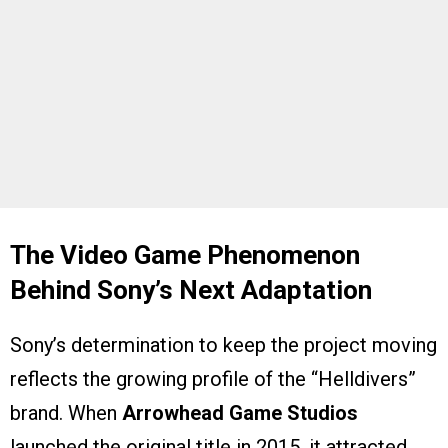
The Video Game Phenomenon
Behind Sony’s Next Adaptation
Sony’s determination to keep the project moving
reflects the growing profile of the “Helldivers”
brand. When
Arrowhead Game Studios
launched the original title in 2015, it attracted