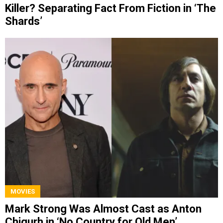
Killer? Separating Fact From Fiction in ‘The
Shards’
MOVIES
Mark Strong Was Almost Cast as Anton
Chigurh in ‘No Country for Old Men’