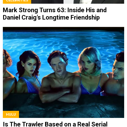
CELEBRITIES
Mark Strong Turns 63: Inside His and
Daniel Craig’s Longtime Friendship
HULU
Is The Trawler Based on a Real Serial