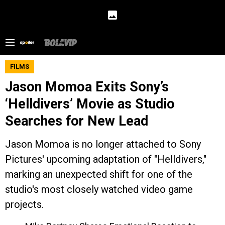
FILMS
Jason Momoa Exits Sony’s
‘Helldivers’ Movie as Studio
Searches for New Lead
Jason Momoa is no longer attached to Sony
Pictures' upcoming adaptation of "Helldivers,"
marking an unexpected shift for one of the
studio's most closely watched video game
projects.