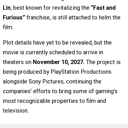
Lin
, best known for revitalizing the
“Fast and
Furious”
franchise, is still attached to helm the
film.
Plot details have yet to be revealed, but the
movie is currently scheduled to arrive in
theaters on
November 10, 2027.
The project is
being produced by PlayStation Productions
alongside Sony Pictures, continuing the
companies’ efforts to bring some of gaming’s
most recognizable properties to film and
television.