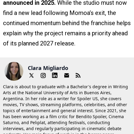
announced in 2025.
While the studio must now
find a new lead following Momoa’s exit, the
continued momentum behind the franchise helps
explain why the project remains a priority ahead
of its planned 2027 release.
Clara Migliardo
Clara is about to graduate with a Bachelor's degree in Writing
Arts at the National University of Arts in Buenos Aires,
Argentina. In her role as a writer for Spoiler US, she covers
movies, TV shows, streaming platforms, celebrities, and other
topics of entertainment and general interest. Since 2021, she
has been working as a film critic for Bendito Spoiler, Cinema
Saturno, and Peliplat, attending festivals, conducting
interviews, and regularly participating in cinematic debate