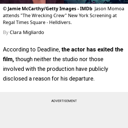
©
Jamie McCarthy/Getty Images - IMDb
Jason Momoa
attends "The Wrecking Crew" New York Screening at
Regal Times Square - Helldivers.
By
Clara Migliardo
According to Deadline,
the actor has exited the
film,
though neither the studio nor those
involved with the production have publicly
disclosed a reason for his departure.
ADVERTISEMENT