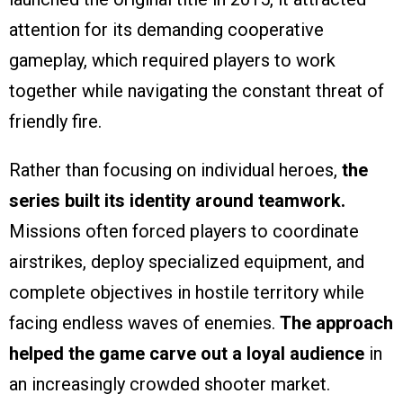
attention for its demanding cooperative
gameplay, which required players to work
together while navigating the constant threat of
friendly fire.
Rather than focusing on individual heroes,
the
series built its identity around teamwork.
Missions often forced players to coordinate
airstrikes, deploy specialized equipment, and
complete objectives in hostile territory while
facing endless waves of enemies.
The approach
helped the game carve out a loyal audience
in
an increasingly crowded shooter market.