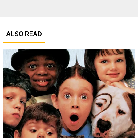
ALSO READ