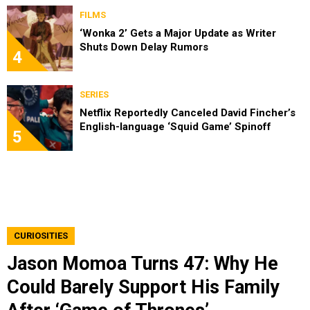
FILMS
‘Wonka 2’ Gets a Major Update as Writer
Shuts Down Delay Rumors
4
SERIES
Netflix Reportedly Canceled David Fincher’s
English-language ‘Squid Game’ Spinoff
5
CURIOSITIES
Jason Momoa Turns 47: Why He
Could Barely Support His Family