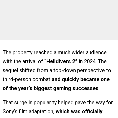
The property reached a much wider audience
with the arrival of
“Helldivers 2”
in 2024. The
sequel shifted from a top-down perspective to
third-person combat
and quickly became one
of the year’s biggest gaming successes
.
That surge in popularity helped pave the way for
Sony’s film adaptation,
which was officially