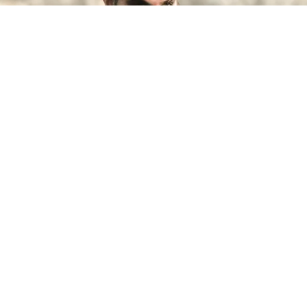
©
IMDb
Jason Momoa.
By
Clara Migliardo
Despite earning recognition for playing Khal
Drogo, the actor later revealed
that he
struggled to find steady work after leaving the
HBO series,
leaving him, his then-partner
Lisa
Bonet,
and their two young children dealing with
significant financial hardship before his career