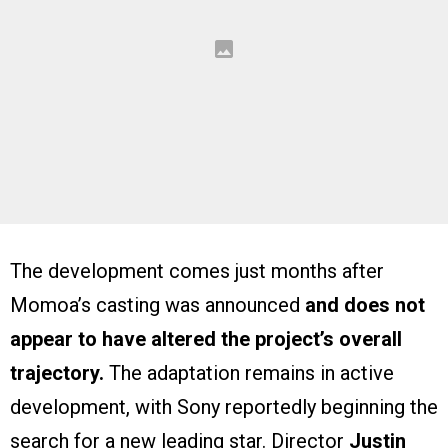
The development comes just months after
Momoa’s casting was announced
and does not
appear to have altered the project’s overall
trajectory.
The adaptation remains in active
development, with Sony reportedly beginning the
search for a new leading star. Director
Justin