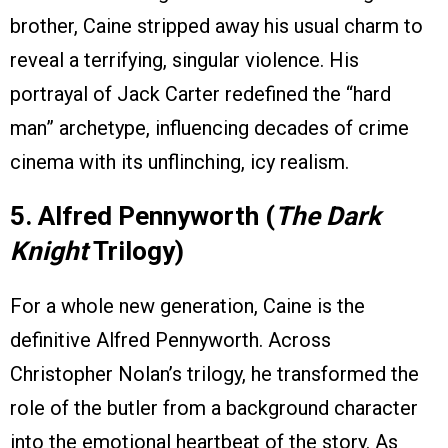
brother, Caine stripped away his usual charm to
reveal a terrifying, singular violence. His
portrayal of Jack Carter redefined the “hard
man” archetype, influencing decades of crime
cinema with its unflinching, icy realism.
5. Alfred Pennyworth (
The Dark
Knight
Trilogy)
For a whole new generation, Caine is the
definitive Alfred Pennyworth. Across
Christopher Nolan’s trilogy, he transformed the
role of the butler from a background character
into the emotional heartbeat of the story. As