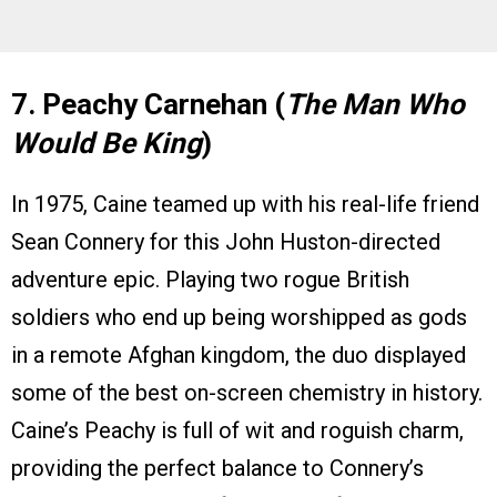
7. Peachy Carnehan (
The Man Who
Would Be King
)
In 1975, Caine teamed up with his real-life friend
Sean Connery for this John Huston-directed
adventure epic. Playing two rogue British
soldiers who end up being worshipped as gods
in a remote Afghan kingdom, the duo displayed
some of the best on-screen chemistry in history.
Caine’s Peachy is full of wit and roguish charm,
providing the perfect balance to Connery’s