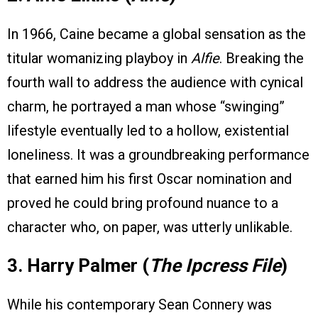
In 1966, Caine became a global sensation as the
titular womanizing playboy in
Alfie
. Breaking the
fourth wall to address the audience with cynical
charm, he portrayed a man whose “swinging”
lifestyle eventually led to a hollow, existential
loneliness. It was a groundbreaking performance
that earned him his first Oscar nomination and
proved he could bring profound nuance to a
character who, on paper, was utterly unlikable.
3. Harry Palmer (
The Ipcress File
)
While his contemporary Sean Connery was