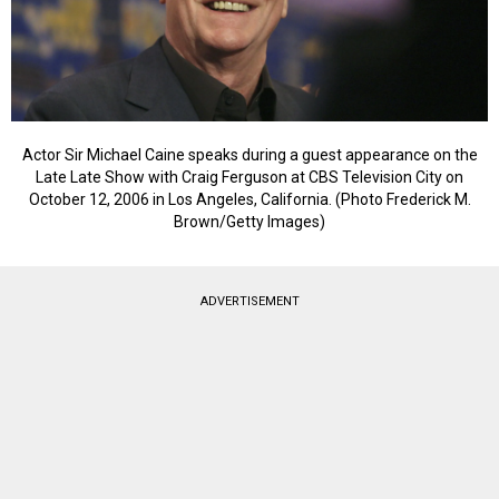
Actor Sir Michael Caine speaks during a guest appearance on the
Late Late Show with Craig Ferguson at CBS Television City on
October 12, 2006 in Los Angeles, California. (Photo Frederick M.
Brown/Getty Images)
ADVERTISEMENT