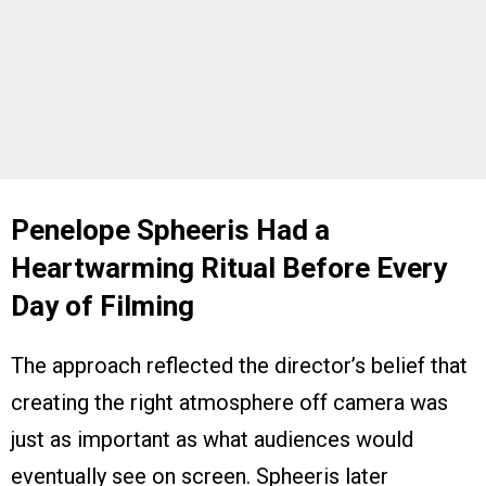
Penelope Spheeris Had a
Heartwarming Ritual Before Every
Day of Filming
The approach reflected the director’s belief that
creating the right atmosphere off camera was
just as important as what audiences would
eventually see on screen. Spheeris later