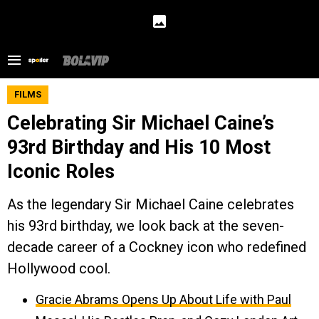
FILMS
Celebrating Sir Michael Caine’s
93rd Birthday and His 10 Most
Iconic Roles
As the legendary Sir Michael Caine celebrates
his 93rd birthday, we look back at the seven-
decade career of a Cockney icon who redefined
Hollywood cool.
Gracie Abrams Opens Up About Life with Paul