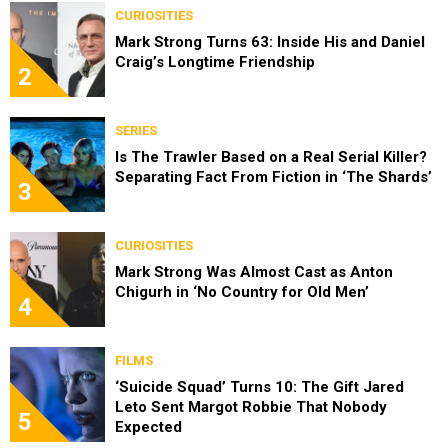
CURIOSITIES
Mark Strong Turns 63: Inside His and Daniel
Craig’s Longtime Friendship
2
SERIES
Is The Trawler Based on a Real Serial Killer?
Separating Fact From Fiction in ‘The Shards’
3
CURIOSITIES
Mark Strong Was Almost Cast as Anton
Chigurh in ‘No Country for Old Men’
4
FILMS
‘Suicide Squad’ Turns 10: The Gift Jared
Leto Sent Margot Robbie That Nobody
5
Expected