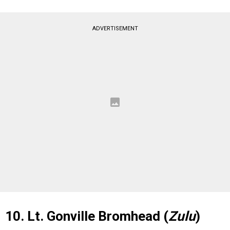
ADVERTISEMENT
10. Lt. Gonville Bromhead (
Zulu
)