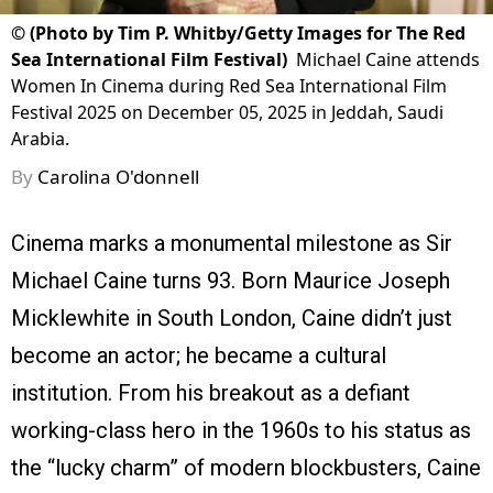
©
(Photo by Tim P. Whitby/Getty Images for The Red
Sea International Film Festival)
Michael Caine attends
Women In Cinema during Red Sea International Film
Festival 2025 on December 05, 2025 in Jeddah, Saudi
Arabia.
By
Carolina O'donnell
Cinema marks a monumental milestone as Sir
Michael Caine turns 93. Born Maurice Joseph
Micklewhite in South London, Caine didn’t just
become an actor; he became a cultural
institution. From his breakout as a defiant
working-class hero in the 1960s to his status as
the “lucky charm” of modern blockbusters, Caine