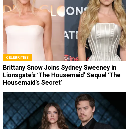
CELEBRITIES
Brittany Snow Joins Sydney Sweeney in
Lionsgate’s ‘The Housemaid’ Sequel ‘The
Housemaid’s Secret’