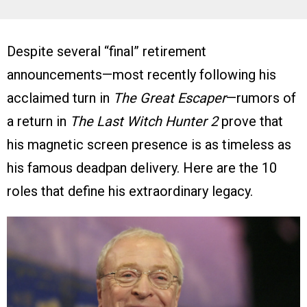
Despite several “final” retirement
announcements—most recently following his
acclaimed turn in
The Great Escaper
—rumors of
a return in
The Last Witch Hunter 2
prove that
his magnetic screen presence is as timeless as
his famous deadpan delivery. Here are the 10
roles that define his extraordinary legacy.