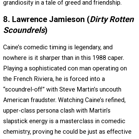
grandiosity in a tale of greed and friendship.
8. Lawrence Jamieson (
Dirty Rotten
Scoundrels
)
Caine’s comedic timing is legendary, and
nowhere is it sharper than in this 1988 caper.
Playing a sophisticated con man operating on
the French Riviera, he is forced into a
“scoundrel-off” with Steve Martin’s uncouth
American fraudster. Watching Caine’s refined,
upper-class persona clash with Martin’s
slapstick energy is a masterclass in comedic
chemistry, proving he could be just as effective