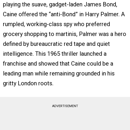
playing the suave, gadget-laden James Bond,
Caine offered the “anti-Bond” in Harry Palmer. A
rumpled, working-class spy who preferred
grocery shopping to martinis, Palmer was a hero
defined by bureaucratic red tape and quiet
intelligence. This 1965 thriller launched a
franchise and showed that Caine could be a
leading man while remaining grounded in his
gritty London roots.
ADVERTISEMENT