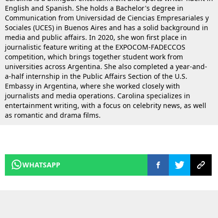
English and Spanish. She holds a Bachelor's degree in
Communication from Universidad de Ciencias Empresariales y
Sociales (UCES) in Buenos Aires and has a solid background in
media and public affairs. In 2020, she won first place in
journalistic feature writing at the EXPOCOM-FADECCOS
competition, which brings together student work from
universities across Argentina. She also completed a year-and-
a-half internship in the Public Affairs Section of the U.S.
Embassy in Argentina, where she worked closely with
journalists and media operations. Carolina specializes in
entertainment writing, with a focus on celebrity news, as well
as romantic and drama films.
WHATSAPP