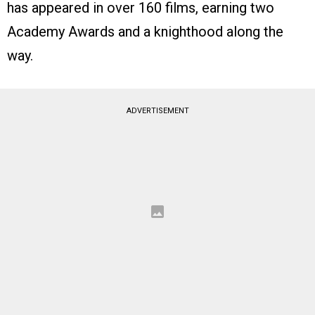
has appeared in over 160 films, earning two
Academy Awards and a knighthood along the
way.
ADVERTISEMENT