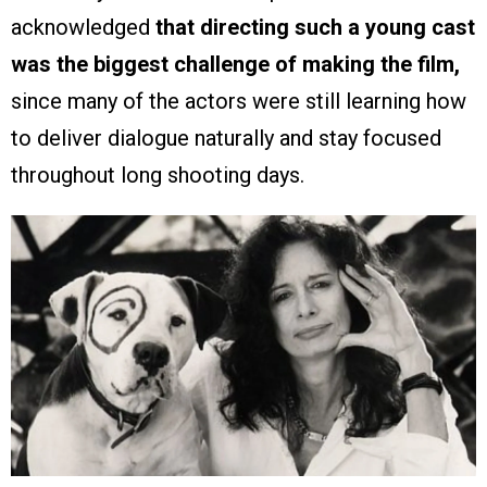
acknowledged
that directing such a young cast
was the biggest challenge of making the film,
since many of the actors were still learning how
to deliver dialogue naturally and stay focused
throughout long shooting days.