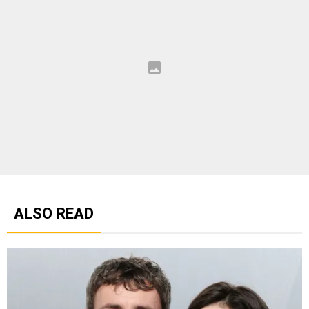
ALSO READ