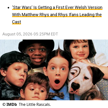
‘Star Wars’ Is Getting a First Ever Welsh Version
With Matthew Rhys and Rhys Ifans Leading the
Cast
August 05, 2026 05:25PM EDT
©
IMDb
The Little Rascals.