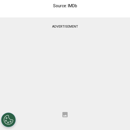
Source: IMDb
ADVERTISEMENT