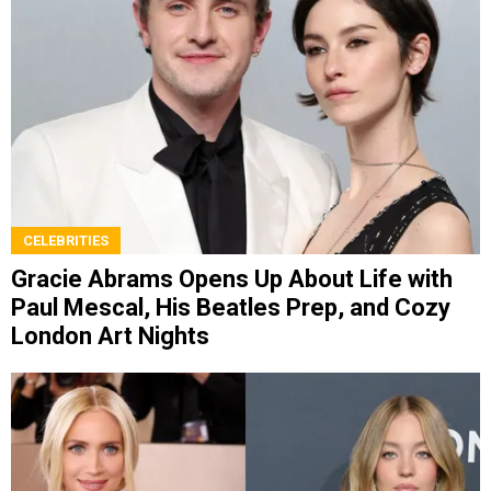
CELEBRITIES
Gracie Abrams Opens Up About Life with
Paul Mescal, His Beatles Prep, and Cozy
London Art Nights