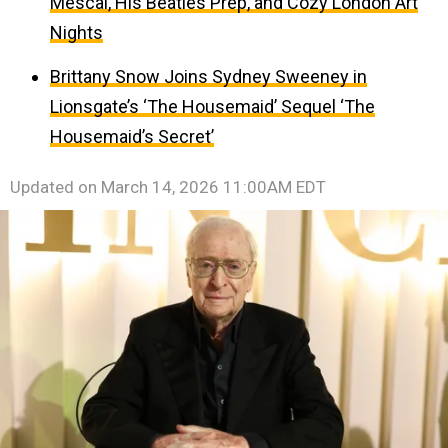
Mescal, His Beatles Prep, and Cozy London Art
Nights
Brittany Snow Joins Sydney Sweeney in
Lionsgate’s ‘The Housemaid’ Sequel ‘The
Housemaid’s Secret’
Updated on
March 14, 2026 11:00AM EDT