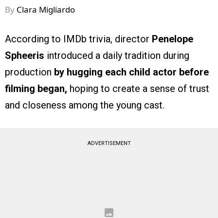
By
Clara Migliardo
According to IMDb trivia, director
Penelope
Spheeris
introduced a daily tradition during
production
by hugging each child actor before
filming began,
hoping to create a sense of trust
and closeness among the young cast.
ADVERTISEMENT