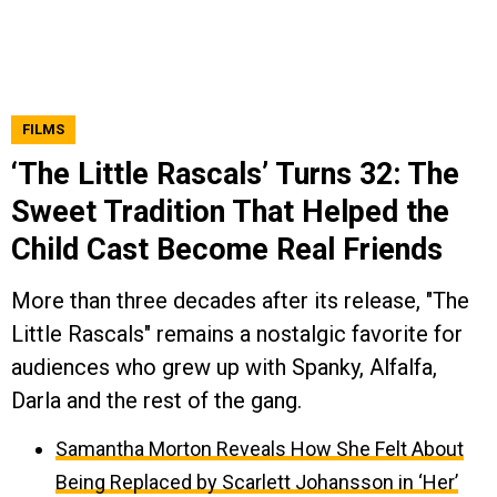
FILMS
‘The Little Rascals’ Turns 32: The
Sweet Tradition That Helped the
Child Cast Become Real Friends
More than three decades after its release, "The
Little Rascals" remains a nostalgic favorite for
audiences who grew up with Spanky, Alfalfa,
Darla and the rest of the gang.
Samantha Morton Reveals How She Felt About
Being Replaced by Scarlett Johansson in ‘Her’