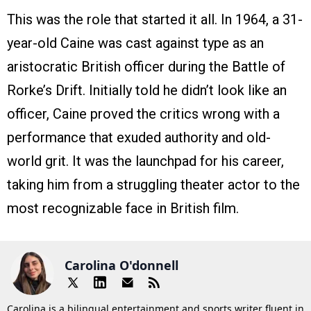
This was the role that started it all. In 1964, a 31-
year-old Caine was cast against type as an
aristocratic British officer during the Battle of
Rorke’s Drift. Initially told he didn’t look like an
officer, Caine proved the critics wrong with a
performance that exuded authority and old-
world grit. It was the launchpad for his career,
taking him from a struggling theater actor to the
most recognizable face in British film.
Carolina O'donnell
Carolina is a bilingual entertainment and sports writer fluent in