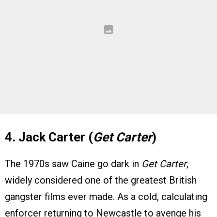
4. Jack Carter (
Get Carter
)
The 1970s saw Caine go dark in
Get Carter
,
widely considered one of the greatest British
gangster films ever made. As a cold, calculating
enforcer returning to Newcastle to avenge his