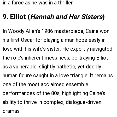
in a farce as he was in a thriller.
9. Elliot (
Hannah and Her Sisters
)
In Woody Allen’s 1986 masterpiece, Caine won
his first Oscar for playing a man hopelessly in
love with his wife’s sister. He expertly navigated
the role’s inherent messiness, portraying Elliot
as a vulnerable, slightly pathetic, yet deeply
human figure caught in a love triangle. It remains
one of the most acclaimed ensemble
performances of the 80s, highlighting Caine’s
ability to thrive in complex, dialogue-driven
dramas.