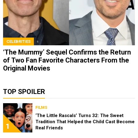
CELEBRITIES
‘The Mummy’ Sequel Confirms the Return
of Two Fan Favorite Characters From the
Original Movies
TOP SPOILER
FILMS
‘The Little Rascals’ Turns 32: The Sweet
Tradition That Helped the Child Cast Become
1
Real Friends