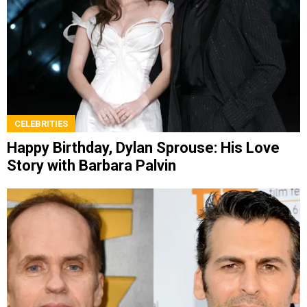
CELEBRITIES
Happy Birthday, Dylan Sprouse: His Love
Story with Barbara Palvin