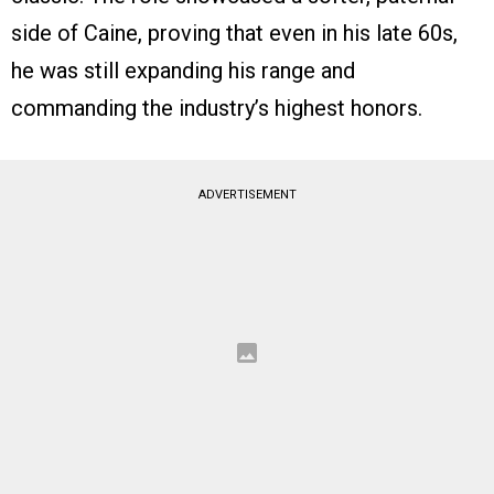
side of Caine, proving that even in his late 60s,
he was still expanding his range and
commanding the industry’s highest honors.
ADVERTISEMENT