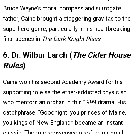
Bruce Wayne’s moral compass and surrogate
father, Caine brought a staggering gravitas to the
superhero genre, particularly in his heartbreaking
final scenes in
The Dark Knight Rises
.
6. Dr. Wilbur Larch (
The Cider House
Rules
)
Caine won his second Academy Award for his
supporting role as the ether-addicted physician
who mentors an orphan in this 1999 drama. His
catchphrase, “Goodnight, you princes of Maine,
you kings of New England,” became an instant
classic. The role showcased a softer, paternal