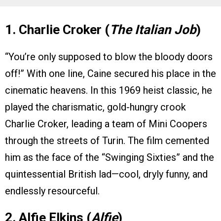
1. Charlie Croker (
The Italian Job
)
“You’re only supposed to blow the bloody doors
off!” With one line, Caine secured his place in the
cinematic heavens. In this 1969 heist classic, he
played the charismatic, gold-hungry crook
Charlie Croker, leading a team of Mini Coopers
through the streets of Turin. The film cemented
him as the face of the “Swinging Sixties” and the
quintessential British lad—cool, dryly funny, and
endlessly resourceful.
2. Alfie Elkins (
Alfie
)