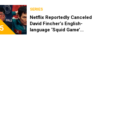
SERIES
Netflix Reportedly Canceled
David Fincher’s English-
5
language ‘Squid Game’
Spinoff