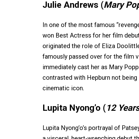
Julie Andrews (
Mary Po
In one of the most famous “revenge
won Best Actress for her film debut
originated the role of Eliza Doolittl
famously passed over for the film v
immediately cast her as Mary Popp
contrasted with Hepburn not being 
cinematic icon.
Lupita Nyong’o (
12 Years
Lupita Nyong’o’s portrayal of Pats
a visceral, heart-wrenching debut t