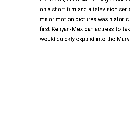
on a short film and a television seri
major motion pictures was historic
first Kenyan-Mexican actress to ta
would quickly expand into the Marv