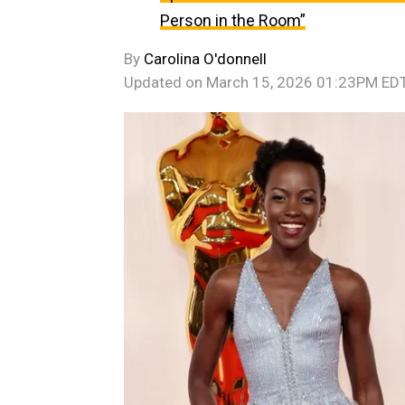
Person in the Room”
By
Carolina O'donnell
Updated on
March 15, 2026 01:23PM ED