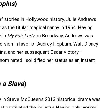
ppins
)
” stories in Hollywood history, Julie Andrews
 as the titular magical nanny in 1964. Having
e in
My Fair Lady
on Broadway, Andrews was
ersion in favor of Audrey Hepburn. Walt Disney
ins, and her subsequent Oscar victory—
nominated—solidified her status as an instant
 a Slave
)
ey in Steve McQueen’s 2013 historical drama was
hat captivated the industry. Having only worked