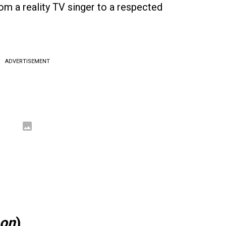
rom a reality TV singer to a respected
ADVERTISEMENT
oon
)