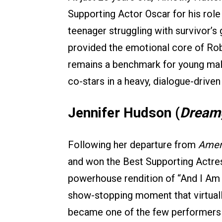
Supporting Actor Oscar for his rol
teenager struggling with survivor’s 
provided the emotional core of Robe
remains a benchmark for young mal
co-stars in a heavy, dialogue-driven
Jennifer Hudson (
Dreamg
Following her departure from
Ameri
and won the Best Supporting Actre
powerhouse rendition of “And I Am 
show-stopping moment that virtual
became one of the few performers t