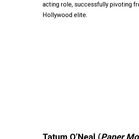
acting role, successfully pivoting f
Hollywood elite.
Tatum O’Neal (
Paper M