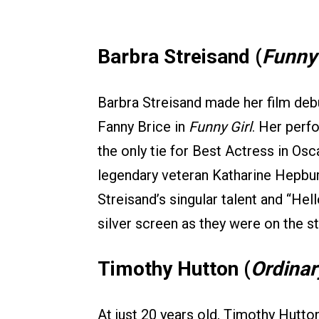
Barbra Streisand (
Funny 
Barbra Streisand made her film debu
Fanny Brice in
Funny Girl
. Her perf
the only tie for Best Actress in Osc
legendary veteran Katharine Hepbur
Streisand’s singular talent and “He
silver screen as they were on the s
Timothy Hutton (
Ordinar
At just 20 years old, Timothy Hutt