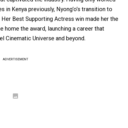
es in Kenya previously, Nyong’o’s transition to
. Her Best Supporting Actress win made her the
ke home the award, launching a career that
el Cinematic Universe and beyond.
ADVERTISEMENT