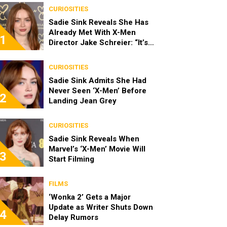
CURIOSITIES
Sadie Sink Reveals She Has
Already Met With X-Men
1
Director Jake Schreier: “It’s
Been Really Exciting”
CURIOSITIES
Sadie Sink Admits She Had
Never Seen ‘X-Men’ Before
2
Landing Jean Grey
CURIOSITIES
Sadie Sink Reveals When
Marvel’s ‘X-Men’ Movie Will
3
Start Filming
FILMS
‘Wonka 2’ Gets a Major
Update as Writer Shuts Down
4
Delay Rumors