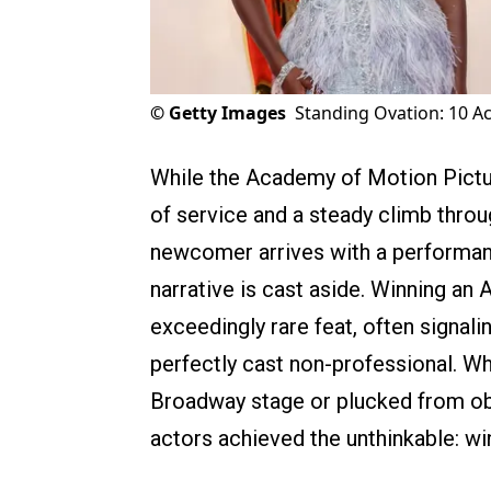
©
Getty Images
Standing Ovation: 10 A
While the Academy of Motion Pictu
of service and a steady climb throu
newcomer arrives with a performanc
narrative is cast aside. Winning an
exceedingly rare feat, often signalin
perfectly cast non-professional. Wh
Broadway stage or plucked from obsc
actors achieved the unthinkable: winn