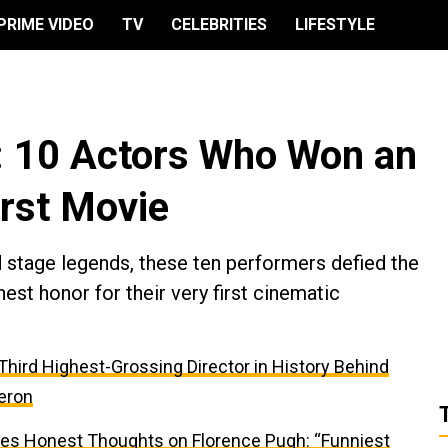
PRIME VIDEO
TV
CELEBRITIES
LIFESTYLE
: 10 Actors Who Won an
irst Movie
d stage legends, these ten performers defied the
hest honor for their very first cinematic
e Third Highest-Grossing Director in History Behind
eron
res Honest Thoughts on Florence Pugh: “Funniest