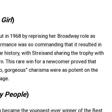
Girl
)
t in 1968 by reprising her Broadway role as
ormance was so commanding that it resulted in
ar history, with Streisand sharing the trophy with
n. This rare win for a newcomer proved that
llo, gorgeous” charisma were as potent on the
tage.
y People
)
on became the youngest-ever winner of the Best