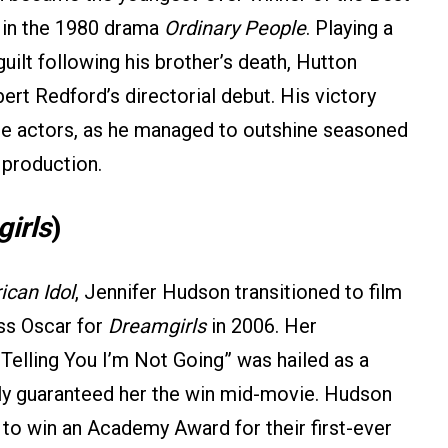
e in the 1980 drama
Ordinary People
. Playing a
guilt following his brother’s death, Hutton
rt Redford’s directorial debut. His victory
e actors, as he managed to outshine seasoned
 production.
irls
)
can Idol
, Jennifer Hudson transitioned to film
ss Oscar for
Dreamgirls
in 2006. Her
Telling You I’m Not Going” was hailed as a
ly guaranteed her the win mid-movie. Hudson
o win an Academy Award for their first-ever