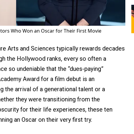
ctors Who Won an Oscar for Their First Movie
re Arts and Sciences typically rewards decades
gh the Hollywood ranks, every so often a
e so undeniable that the “dues-paying”
 Academy Award for a film debut is an
g the arrival of a generational talent or a
ether they were transitioning from the
urity for their life experiences, these ten
ing an Oscar on their very first try.