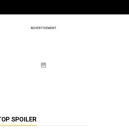
ADVERTISEMENT
TOP SPOILER