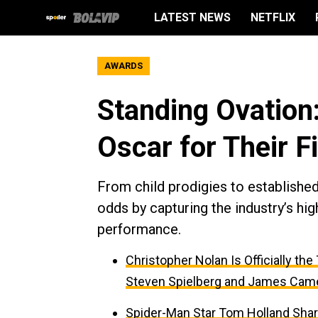
LATEST NEWS
NETFLIX
AWARDS
Standing Ovation
Oscar for Their F
From child prodigies to establishe
odds by capturing the industry’s hig
performance.
Christopher Nolan Is Officially th
Steven Spielberg and James Cam
Spider-Man Star Tom Holland Sha