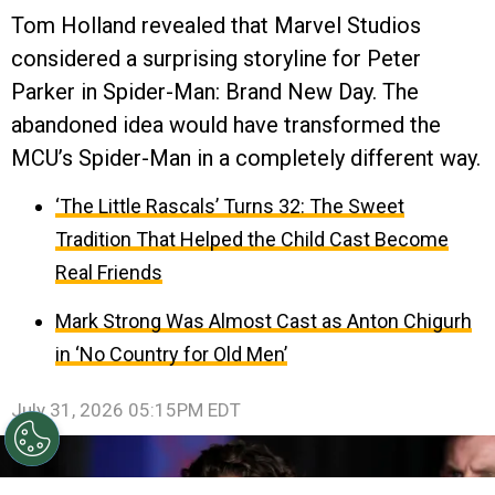
Tom Holland revealed that Marvel Studios
considered a surprising storyline for Peter
Parker in Spider-Man: Brand New Day. The
abandoned idea would have transformed the
MCU’s Spider-Man in a completely different way.
‘The Little Rascals’ Turns 32: The Sweet
Tradition That Helped the Child Cast Become
Real Friends
Mark Strong Was Almost Cast as Anton Chigurh
in ‘No Country for Old Men’
July 31, 2026 05:15PM EDT