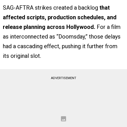
SAG-AFTRA strikes created a backlog
that
affected scripts, production schedules, and
release planning across Hollywood.
For a film
as interconnected as “Doomsday,” those delays
had a cascading effect, pushing it further from
its original slot.
ADVERTISEMENT