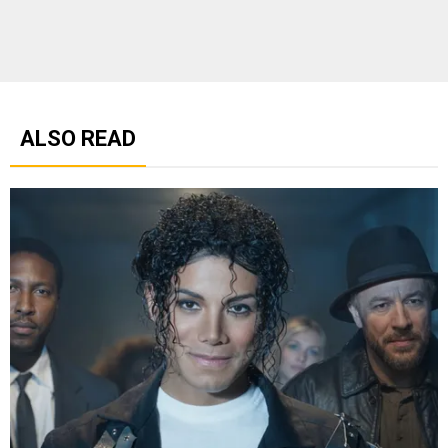
ALSO READ