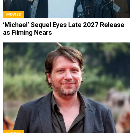
MOVIES
‘Michael’ Sequel Eyes Late 2027 Release
as Filming Nears