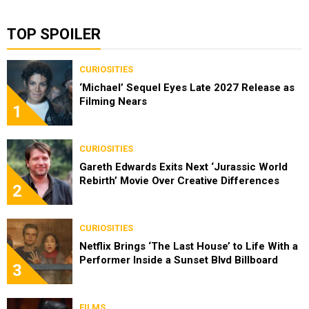
TOP SPOILER
CURIOSITIES
‘Michael’ Sequel Eyes Late 2027 Release as
Filming Nears
1
CURIOSITIES
Gareth Edwards Exits Next ‘Jurassic World
Rebirth’ Movie Over Creative Differences
2
CURIOSITIES
Netflix Brings ‘The Last House’ to Life With a
Performer Inside a Sunset Blvd Billboard
3
FILMS