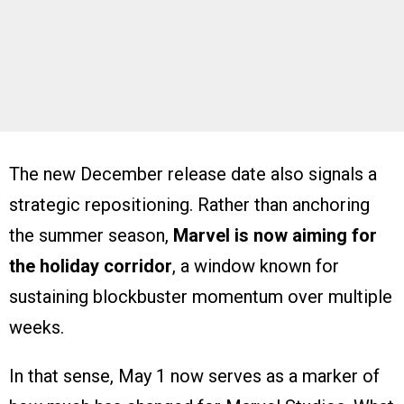
The new December release date also signals a
strategic repositioning. Rather than anchoring
the summer season,
Marvel is now aiming for
the holiday corridor
, a window known for
sustaining blockbuster momentum over multiple
weeks.
In that sense, May 1 now serves as a marker of