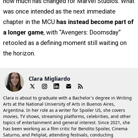
how much has changed for Marvel Studios. What
was once intended as the next immediate
chapter in the MCU
has instead become part of
a longer game
, with “Avengers: Doomsday”
retooled as a defining moment still waiting on
the horizon.
Clara Migliardo
Clara is about to graduate with a Bachelor's degree in Writing
Arts at the National University of Arts in Buenos Aires,
Argentina. In her role as a writer for Spoiler US, she covers
movies, TV shows, streaming platforms, celebrities, and other
topics of entertainment and general interest. Since 2021, she
has been working as a film critic for Bendito Spoiler, Cinema
Saturno, and Peliplat, attending festivals, conducting