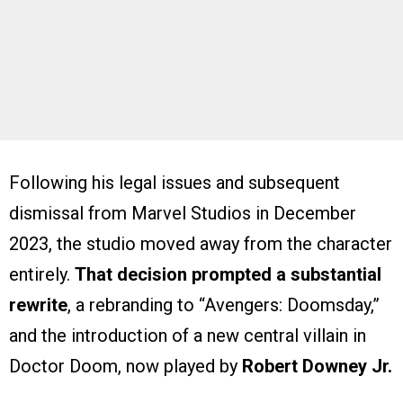
Following his legal issues and subsequent
dismissal from Marvel Studios in December
2023, the studio moved away from the character
entirely.
That decision prompted a substantial
rewrite
, a rebranding to “Avengers: Doomsday,”
and the introduction of a new central villain in
Doctor Doom, now played by
Robert Downey Jr.