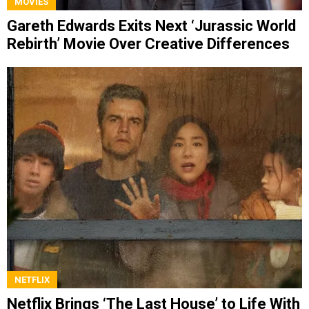
MOVIES
Gareth Edwards Exits Next ‘Jurassic World
Rebirth’ Movie Over Creative Differences
NETFLIX
Netflix Brings ‘The Last House’ to Life With