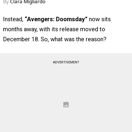
By
Clara Migliardo
Instead,
“Avengers: Doomsday”
now sits
months away, with its release moved to
December 18. So, what was the reason?
ADVERTISEMENT