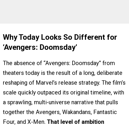
Why Today Looks So Different for
‘Avengers: Doomsday’
The absence of “Avengers: Doomsday” from
theaters today is the result of a long, deliberate
reshaping of Marvel’s release strategy. The film’s
scale quickly outpaced its original timeline, with
a sprawling, multi-universe narrative that pulls
together the Avengers, Wakandans, Fantastic
Four, and X-Men.
That level of ambition