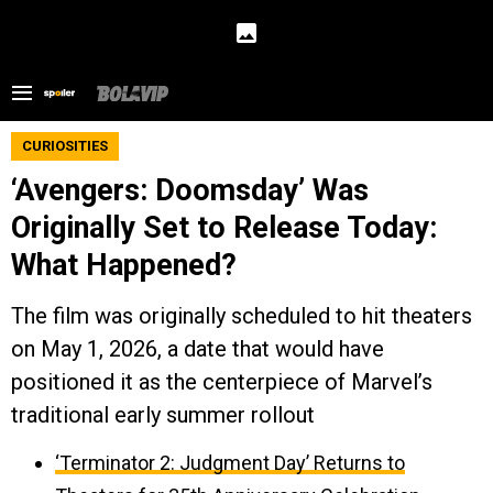
CURIOSITIES
‘Avengers: Doomsday’ Was
Originally Set to Release Today:
What Happened?
The film was originally scheduled to hit theaters
on May 1, 2026, a date that would have
positioned it as the centerpiece of Marvel’s
traditional early summer rollout
‘Terminator 2: Judgment Day’ Returns to