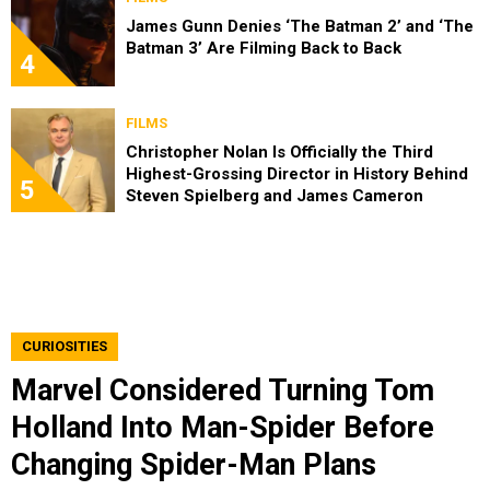
James Gunn Denies ‘The Batman 2’ and ‘The
Batman 3’ Are Filming Back to Back
4
FILMS
Christopher Nolan Is Officially the Third
Highest-Grossing Director in History Behind
5
Steven Spielberg and James Cameron
CURIOSITIES
Marvel Considered Turning Tom
Holland Into Man-Spider Before
Changing Spider-Man Plans