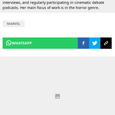
interviews, and regularly participating in cinematic debate
podcasts. Her main focus of work is in the horror genre.
MARVEL
WHATSAPP