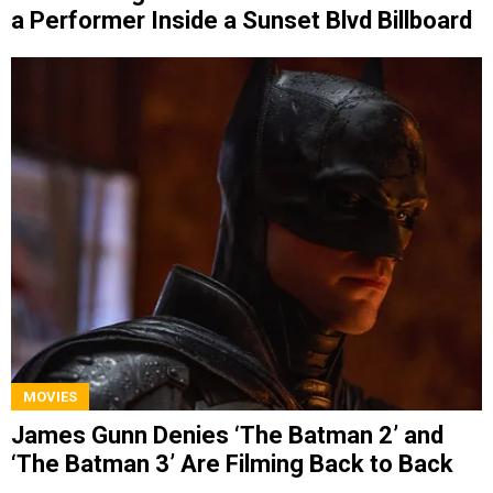
a Performer Inside a Sunset Blvd Billboard
MOVIES
James Gunn Denies ‘The Batman 2’ and
‘The Batman 3’ Are Filming Back to Back