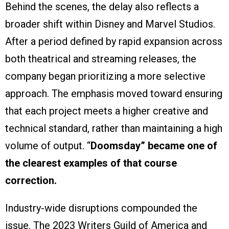
Behind the scenes, the delay also reflects a
broader shift within Disney and Marvel Studios.
After a period defined by rapid expansion across
both theatrical and streaming releases, the
company began prioritizing a more selective
approach. The emphasis moved toward ensuring
that each project meets a higher creative and
technical standard, rather than maintaining a high
volume of output. “
Doomsday” became one of
the clearest examples of that course
correction.
Industry-wide disruptions compounded the
issue. The 2023 Writers Guild of America and