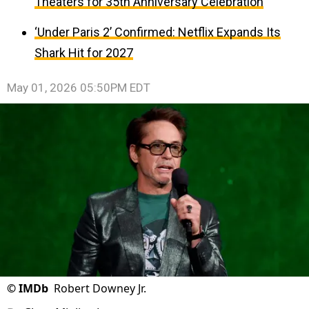
Theaters for 35th Anniversary Celebration
‘Under Paris 2’ Confirmed: Netflix Expands Its
Shark Hit for 2027
May 01, 2026 05:50PM EDT
©
IMDb
Robert Downey Jr.