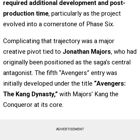
required additional development and post-
production time
, particularly as the project
evolved into a cornerstone of Phase Six.
Complicating that trajectory was a major
creative pivot tied to
Jonathan Majors
, who had
originally been positioned as the saga’s central
antagonist. The fifth “Avengers” entry was
initially developed under the title
“Avengers:
The Kang Dynasty,”
with Majors’ Kang the
Conqueror at its core.
ADVERTISEMENT