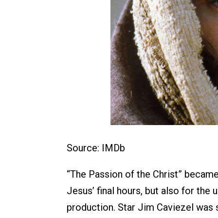
Source: IMDb
“The Passion of the Christ” became 
Jesus’ final hours, but also for the
production. Star Jim Caviezel was st