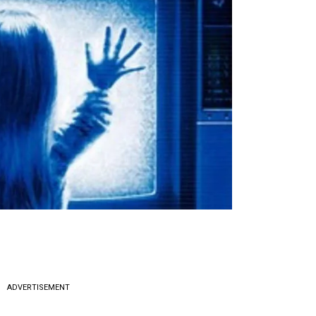
ADVERTISEMENT