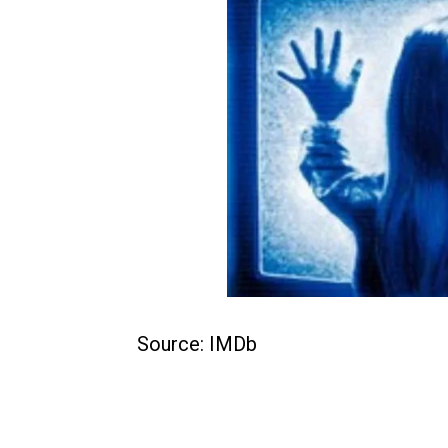
Source: IMDb