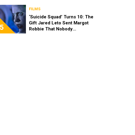
FILMS
‘Suicide Squad’ Turns 10: The
Gift Jared Leto Sent Margot
5
Robbie That Nobody
Expected