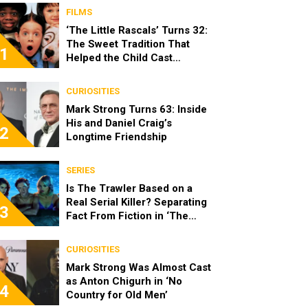
FILMS
‘The Little Rascals’ Turns 32:
The Sweet Tradition That
1
Helped the Child Cast
Become Real Friends
CURIOSITIES
Mark Strong Turns 63: Inside
His and Daniel Craig’s
2
Longtime Friendship
SERIES
Is The Trawler Based on a
Real Serial Killer? Separating
3
Fact From Fiction in ‘The
Shards’
CURIOSITIES
Mark Strong Was Almost Cast
as Anton Chigurh in ‘No
4
Country for Old Men’