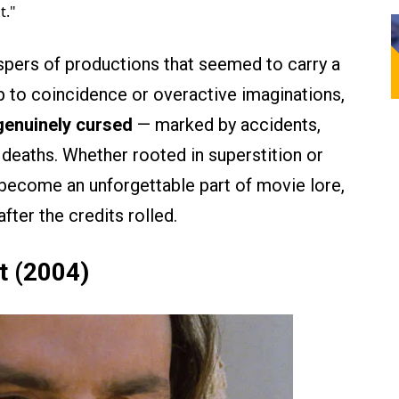
t."
ispers of productions that seemed to carry a
p to coincidence or overactive imaginations,
 genuinely cursed
— marked by accidents,
deaths. Whether rooted in superstition or
e become an unforgettable part of movie lore,
fter the credits rolled.
t (2004)