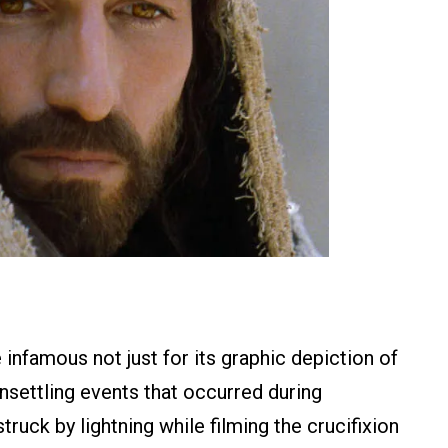
infamous not just for its graphic depiction of
 unsettling events that occurred during
ruck by lightning while filming the crucifixion