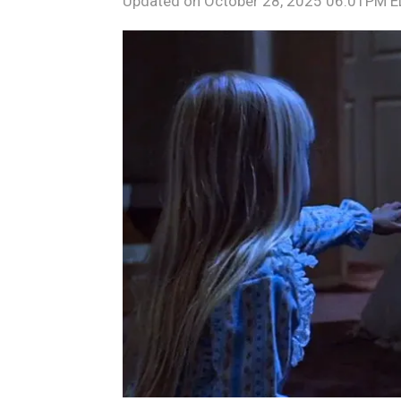
Updated on
October 28, 2025 06:01PM 