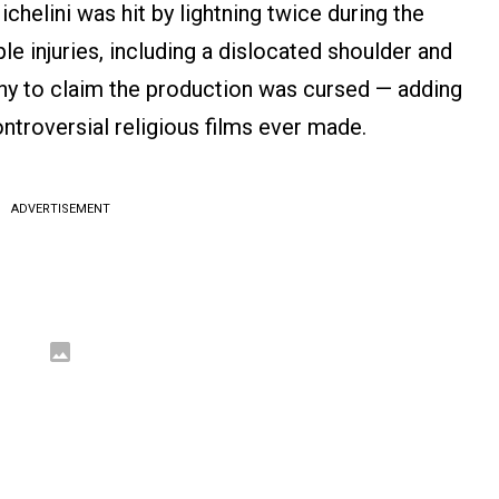
chelini was hit by lightning twice during the
le injuries, including a dislocated shoulder and
ny to claim the production was cursed — adding
ontroversial religious films ever made.
ADVERTISEMENT