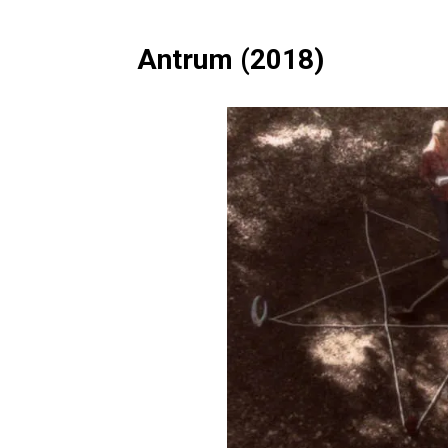
Antrum (2018)