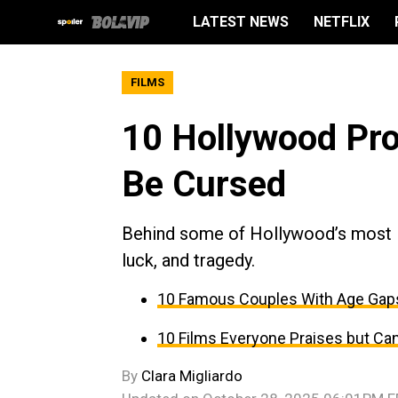
LATEST NEWS
NETFLIX
FILMS
10 Hollywood Pr
Be Cursed
Behind some of Hollywood’s most ico
luck, and tragedy.
10 Famous Couples With Age Gap
10 Films Everyone Praises but Can
By
Clara Migliardo