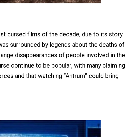
t cursed films of the decade, due to its story
was surrounded by legends about the deaths of
trange disappearances of people involved in the
urse continue to be popular, with many claiming
 forces and that watching “Antrum” could bring