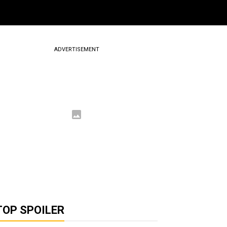
ADVERTISEMENT
TOP SPOILER