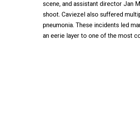
scene, and assistant director Jan Mi
shoot. Caviezel also suffered multip
pneumonia. These incidents led ma
an eerie layer to one of the most c