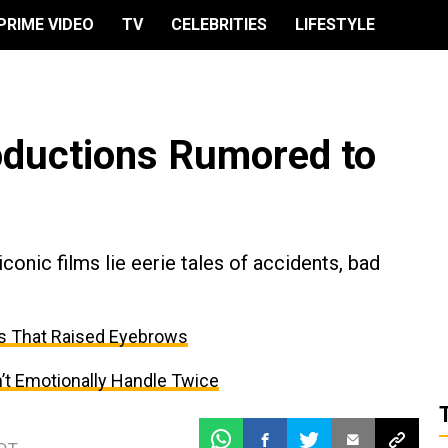
PRIME VIDEO
TV
CELEBRITIES
LIFESTYLE
oductions Rumored to
nic films lie eerie tales of accidents, bad
s That Raised Eyebrows
’t Emotionally Handle Twice