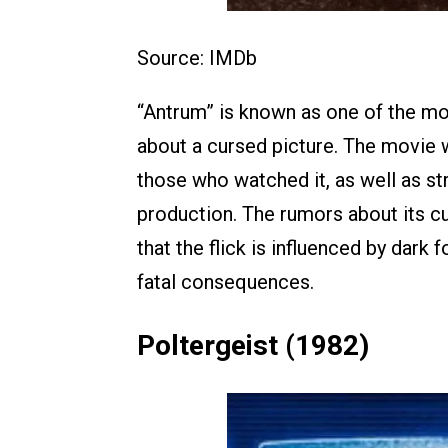
Source: IMDb
“Antrum” is known as one of the mos
about a cursed picture. The movie 
those who watched it, as well as s
production. The rumors about its c
that the flick is influenced by dark
fatal consequences.
Poltergeist (1982)