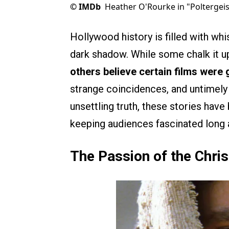
©
IMDb
Heather O'Rourke in "Poltergeis
Hollywood history is filled with wh
dark shadow. While some chalk it u
others believe certain films were
strange coincidences, and untimely 
unsettling truth, these stories hav
keeping audiences fascinated long a
The Passion of the Chris