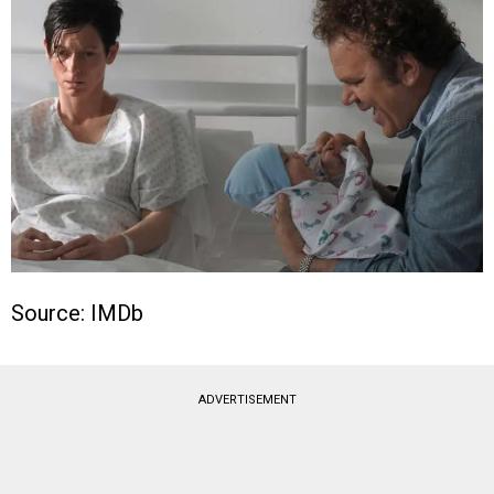
Source: IMDb
ADVERTISEMENT