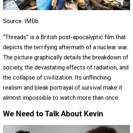
Source: IMDb
“Threads” is a British post-apocalyptic film that
depicts the terrifying aftermath of a nuclear war.
The picture graphically details the breakdown of
society, the devastating effects of radiation, and
the collapse of civilization. Its unflinching
realism and bleak portrayal of survival make it
almost impossible to watch more than once.
We Need to Talk About Kevin