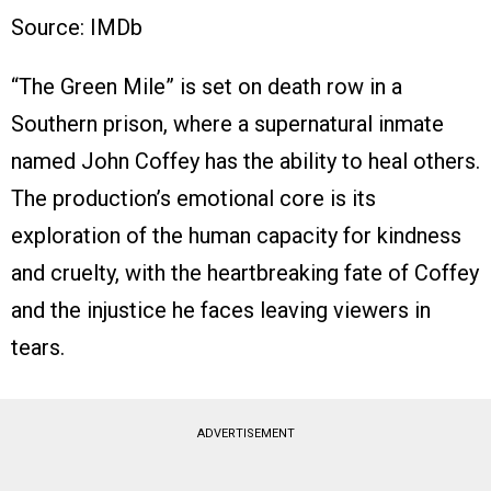
Source: IMDb
“The Green Mile” is set on death row in a
Southern prison, where a supernatural inmate
named John Coffey has the ability to heal others.
The production’s emotional core is its
exploration of the human capacity for kindness
and cruelty, with the heartbreaking fate of Coffey
and the injustice he faces leaving viewers in
tears.
ADVERTISEMENT