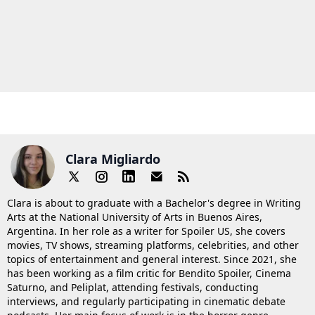
Clara Migliardo
Clara is about to graduate with a Bachelor's degree in Writing
Arts at the National University of Arts in Buenos Aires,
Argentina. In her role as a writer for Spoiler US, she covers
movies, TV shows, streaming platforms, celebrities, and other
topics of entertainment and general interest. Since 2021, she
has been working as a film critic for Bendito Spoiler, Cinema
Saturno, and Peliplat, attending festivals, conducting
interviews, and regularly participating in cinematic debate