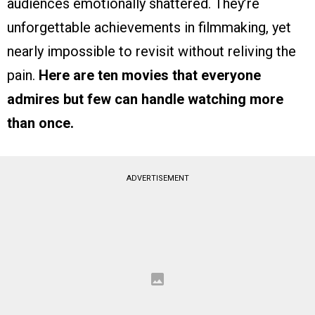
audiences emotionally shattered. They’re
unforgettable achievements in filmmaking, yet
nearly impossible to revisit without reliving the
pain.
Here are ten movies that everyone
admires but few can handle watching more
than once.
ADVERTISEMENT