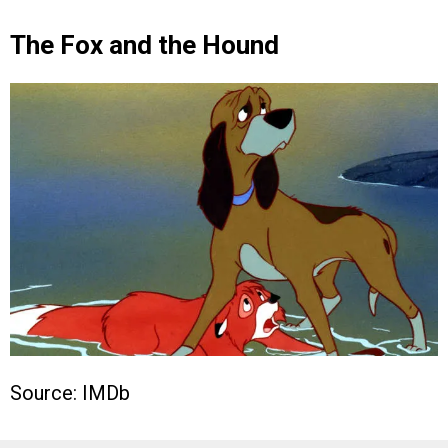
The Fox and the Hound
Source: IMDb