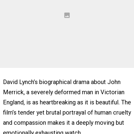
David Lynch’s biographical drama about John
Merrick, a severely deformed man in Victorian
England, is as heartbreaking as it is beautiful. The
film’s tender yet brutal portrayal of human cruelty
and compassion makes it a deeply moving but
emotionally exhausting watch.