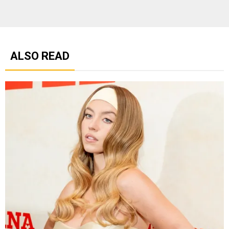
ALSO READ