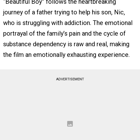
“Beautiful Boy” follows the heartbreaking
journey of a father trying to help his son, Nic,
who is struggling with addiction. The emotional
portrayal of the family’s pain and the cycle of
substance dependency is raw and real, making
the film an emotionally exhausting experience.
ADVERTISEMENT