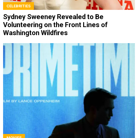
CELEBRITIES
Sydney Sweeney Revealed to Be
Volunteering on the Front Lines of
Washington Wildfires
MOVIES