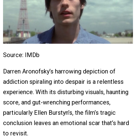
Source: IMDb
Darren Aronofsky’s harrowing depiction of
addiction spiraling into despair is a relentless
experience. With its disturbing visuals, haunting
score, and gut-wrenching performances,
particularly Ellen Burstyn’s, the film’s tragic
conclusion leaves an emotional scar that’s hard
to revisit.