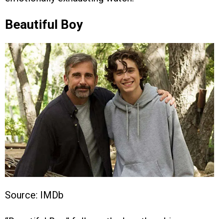
Beautiful Boy
Source: IMDb