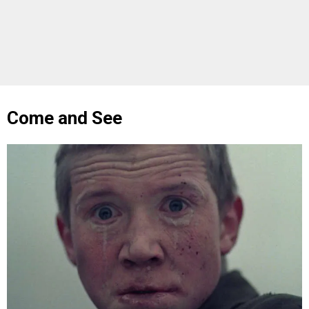
Come and See