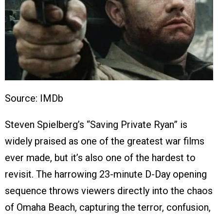
Source: IMDb
Steven Spielberg’s “Saving Private Ryan” is
widely praised as one of the greatest war films
ever made, but it’s also one of the hardest to
revisit. The harrowing 23-minute D-Day opening
sequence throws viewers directly into the chaos
of Omaha Beach, capturing the terror, confusion,