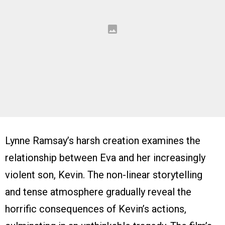
Lynne Ramsay’s harsh creation examines the
relationship between Eva and her increasingly
violent son, Kevin. The non-linear storytelling
and tense atmosphere gradually reveal the
horrific consequences of Kevin’s actions,