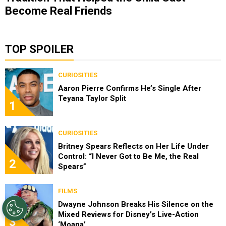
Become Real Friends
TOP SPOILER
CURIOSITIES
Aaron Pierre Confirms He’s Single After
Teyana Taylor Split
1
CURIOSITIES
Britney Spears Reflects on Her Life Under
Control: “I Never Got to Be Me, the Real
2
Spears”
FILMS
Dwayne Johnson Breaks His Silence on the
Mixed Reviews for Disney’s Live-Action
3
‘Moana’