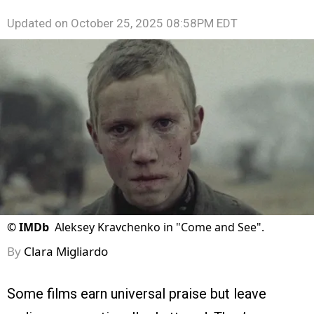
Updated on
October 25, 2025 08:58PM EDT
©
IMDb
Aleksey Kravchenko in "Come and See".
By
Clara Migliardo
Some films earn universal praise but leave