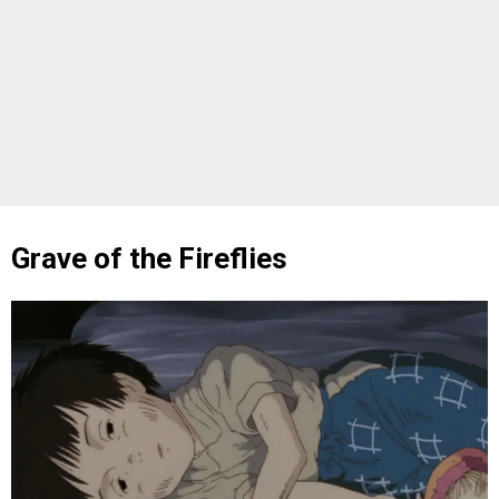
Grave of the Fireflies