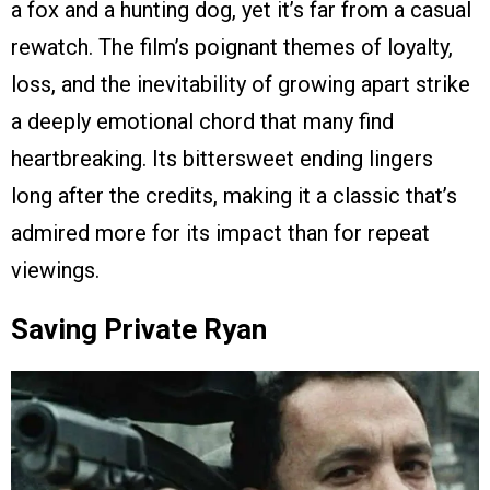
a fox and a hunting dog, yet it’s far from a casual
rewatch. The film’s poignant themes of loyalty,
loss, and the inevitability of growing apart strike
a deeply emotional chord that many find
heartbreaking. Its bittersweet ending lingers
long after the credits, making it a classic that’s
admired more for its impact than for repeat
viewings.
Saving Private Ryan