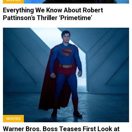
Everything We Know About Robert
Pattinson’s Thriller ‘Primetime’
MOVIES
Warner Bros. Boss Teases First Look at