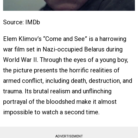
Source: IMDb
Elem Klimov’s “Come and See” is a harrowing
war film set in Nazi-occupied Belarus during
World War II. Through the eyes of a young boy,
the picture presents the horrific realities of
armed conflict, including death, destruction, and
trauma. Its brutal realism and unflinching
portrayal of the bloodshed make it almost
impossible to watch a second time.
ADVERTISEMENT