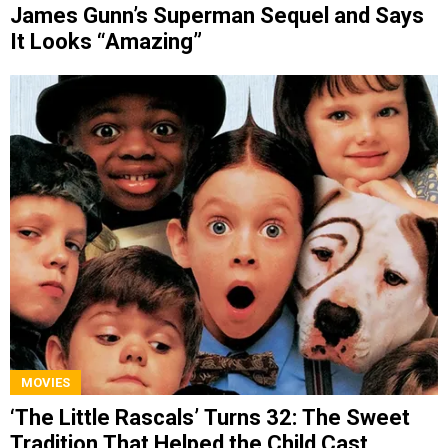
James Gunn’s Superman Sequel and Says
It Looks “Amazing”
MOVIES
‘The Little Rascals’ Turns 32: The Sweet
Tradition That Helped the Child Cast