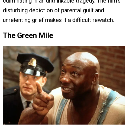
culminating in an unthinkable tragedy. The film’s
disturbing depiction of parental guilt and
unrelenting grief makes it a difficult rewatch.
The Green Mile