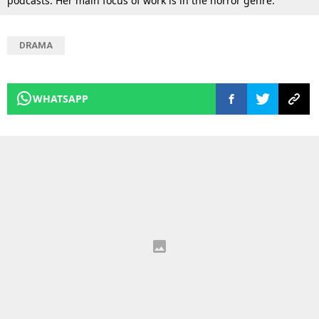
podcasts. Her main focus of work is in the horror genre.
DRAMA
WHATSAPP