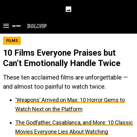
FILMS
10 Films Everyone Praises but
Can’t Emotionally Handle Twice
These ten acclaimed films are unforgettable —
and almost too painful to watch twice.
‘Weapons’ Arrived on Max: 10 Horror Gems to
Watch Next on the Platform
The Godfather, Casablanca, and More: 10 Classic
Movies Everyone Lies About Watching