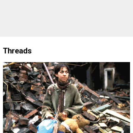
Threads