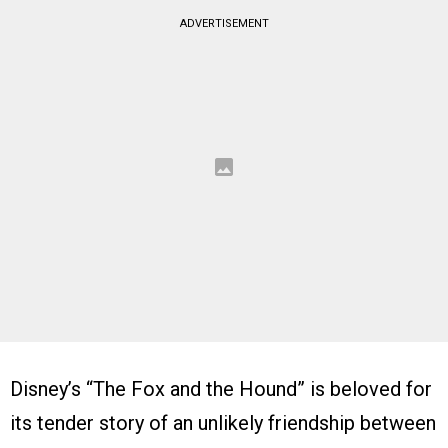
ADVERTISEMENT
Disney’s “The Fox and the Hound” is beloved for
its tender story of an unlikely friendship between