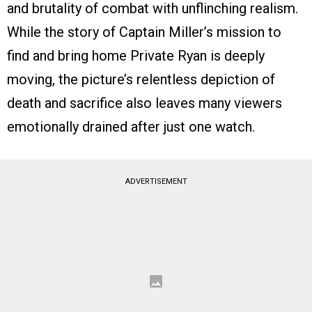
and brutality of combat with unflinching realism.
While the story of Captain Miller’s mission to
find and bring home Private Ryan is deeply
moving, the picture’s relentless depiction of
death and sacrifice also leaves many viewers
emotionally drained after just one watch.
ADVERTISEMENT