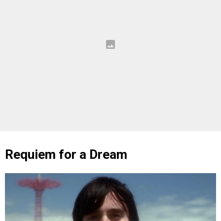
Requiem for a Dream