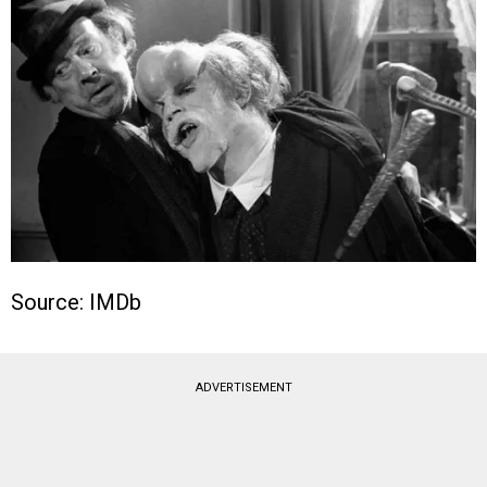
Source: IMDb
ADVERTISEMENT