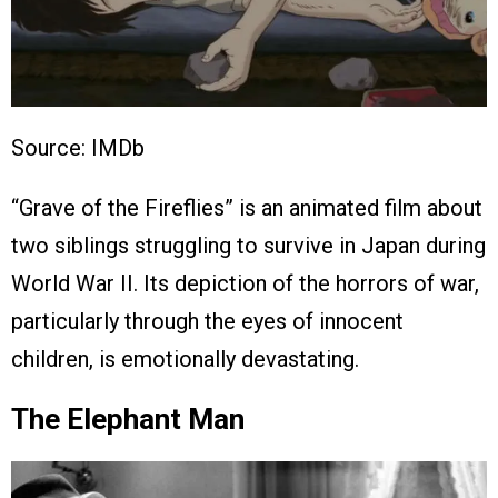
Source: IMDb
“Grave of the Fireflies” is an animated film about
two siblings struggling to survive in Japan during
World War II. Its depiction of the horrors of war,
particularly through the eyes of innocent
children, is emotionally devastating.
The Elephant Man