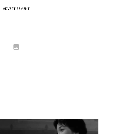
ADVERTISEMENT