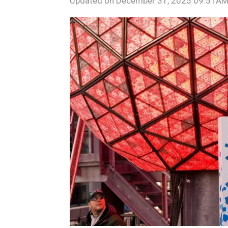
Updated on
December 31, 2025 09:51AM