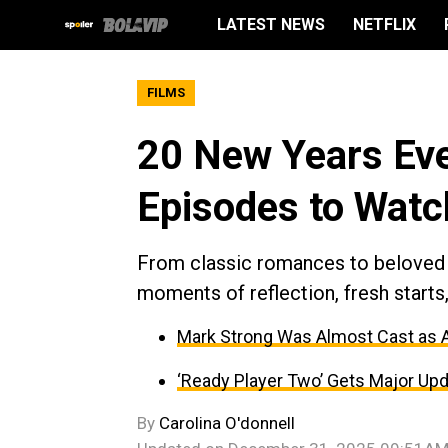
LATEST NEWS
NETFLIX
FILMS
20 New Years Eve
Episodes to Watc
From classic romances to beloved
moments of reflection, fresh start
Mark Strong Was Almost Cast as An
‘Ready Player Two’ Gets Major Upd
By
Carolina O'donnell