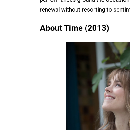
renewal without resorting to sentim
About Time (2013)