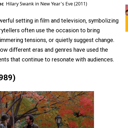
nc
Hilary Swank in New Year's Eve (2011)
rful setting in film and television, symbolizing
rytellers often use the occasion to bring
simmering tensions, or quietly suggest change.
how different eras and genres have used the
ts that continue to resonate with audiences.
989)