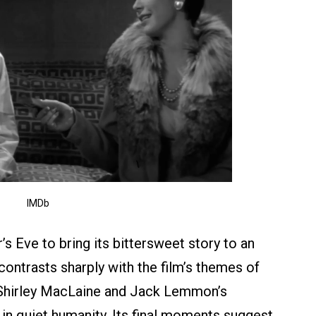
IMDb
’s Eve to bring its bittersweet story to an
ontrasts sharply with the film’s themes of
Shirley MacLaine and Jack Lemmon’s
n quiet humanity. Its final moments suggest