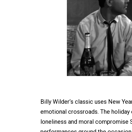
Billy Wilder’s classic uses New Year
emotional crossroads. The holiday c
loneliness and moral compromise 
performances ground the occasion i