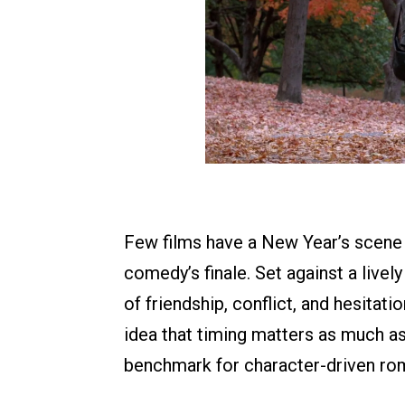
Few films have a New Year’s scene a
comedy’s finale. Set against a livel
of friendship, conflict, and hesitati
idea that timing matters as much as
benchmark for character-driven rom