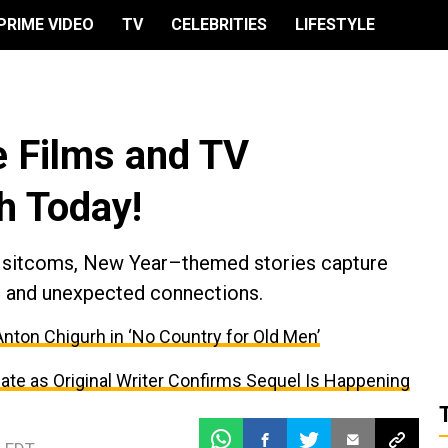
PRIME VIDEO
TV
CELEBRITIES
LIFESTYLE
 Films and TV
h Today!
 sitcoms, New Year–themed stories capture
s, and unexpected connections.
ton Chigurh in ‘No Country for Old Men’
ate as Original Writer Confirms Sequel Is Happening