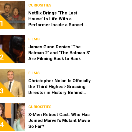
CURIOSITIES
Netflix Brings ‘The Last
House’ to Life With a
1
Performer Inside a Sunset
Blvd Billboard
FILMS
James Gunn Denies ‘The
Batman 2’ and ‘The Batman 3’
2
Are Filming Back to Back
FILMS
Christopher Nolan Is Officially
the Third Highest-Grossing
3
Director in History Behind
Steven Spielberg and James
Cameron
CURIOSITIES
X-Men Reboot Cast: Who Has
Joined Marvel’s Mutant Movie
4
So Far?