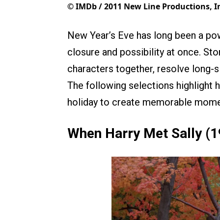
©
IMDb / 2011 New Line Productions, I
New Year’s Eve has long been a powe
closure and possibility at once. Sto
characters together, resolve long-
The following selections highlight 
holiday to create memorable momen
When Harry Met Sally (1