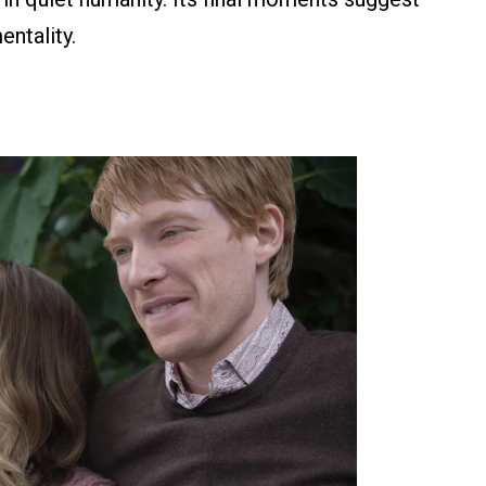
entality.