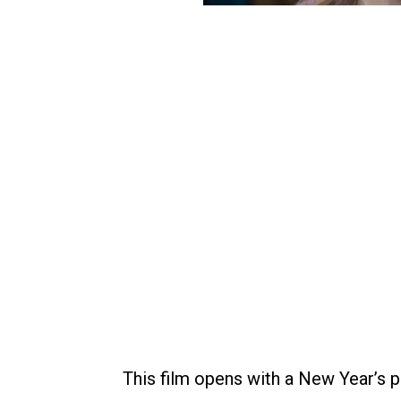
This film opens with a New Year’s p