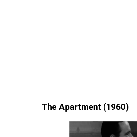
The Apartment (1960)