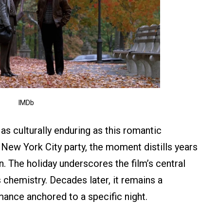
IMDb
s culturally enduring as this romantic
y New York City party, the moment distills years
on. The holiday underscores the film’s central
 chemistry. Decades later, it remains a
ance anchored to a specific night.