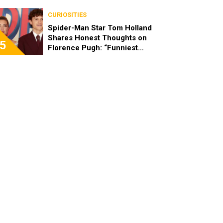
CURIOSITIES
Spider-Man Star Tom Holland
Shares Honest Thoughts on
5
Florence Pugh: “Funniest
Person in the Room”