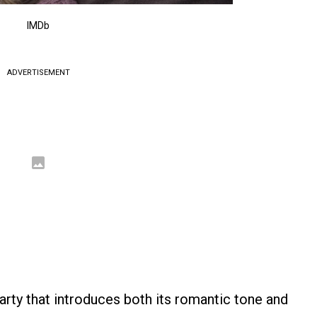
IMDb
ADVERTISEMENT
arty that introduces both its romantic tone and