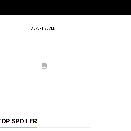
ADVERTISEMENT
TOP SPOILER