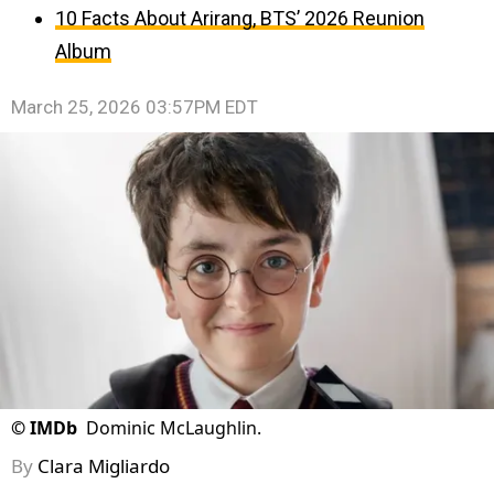
10 Facts About Arirang, BTS’ 2026 Reunion
Album
March 25, 2026 03:57PM EDT
©
IMDb
Dominic McLaughlin.
By
Clara Migliardo