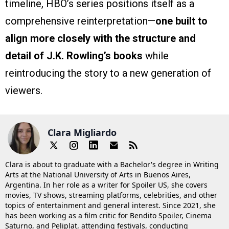
timeline, HBO’s series positions itself as a
comprehensive reinterpretation—
one built to
align more closely with the structure and
detail of J.K. Rowling’s books
while
reintroducing the story to a new generation of
viewers.
Clara Migliardo
Clara is about to graduate with a Bachelor's degree in Writing
Arts at the National University of Arts in Buenos Aires,
Argentina. In her role as a writer for Spoiler US, she covers
movies, TV shows, streaming platforms, celebrities, and other
topics of entertainment and general interest. Since 2021, she
has been working as a film critic for Bendito Spoiler, Cinema
Saturno, and Peliplat, attending festivals, conducting