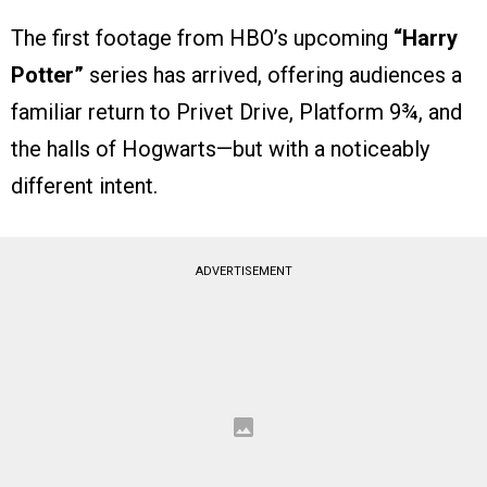
The first footage from HBO’s upcoming
“Harry
Potter”
series has arrived, offering audiences a
familiar return to Privet Drive, Platform 9¾, and
the halls of Hogwarts—but with a noticeably
different intent.
ADVERTISEMENT