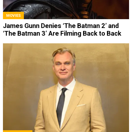
MOVIES
James Gunn Denies ‘The Batman 2’ and
‘The Batman 3’ Are Filming Back to Back