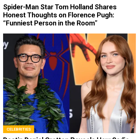
Spider-Man Star Tom Holland Shares
Honest Thoughts on Florence Pugh:
“Funniest Person in the Room”
CELEBRITIES