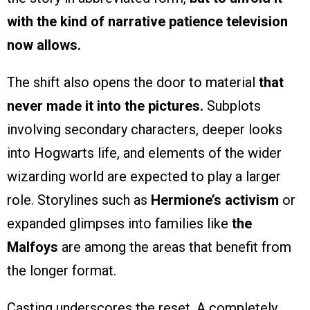
with the kind of narrative patience television
now allows.
The shift also opens the door to material
that
never made it into the pictures.
Subplots
involving secondary characters, deeper looks
into Hogwarts life, and elements of the wider
wizarding world are expected to play a larger
role. Storylines such as
Hermione’s activism
or
expanded glimpses into families like
the
Malfoys
are among the areas that benefit from
the longer format.
Casting underscores the reset. A completely