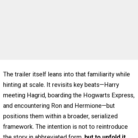
The trailer itself leans into that familiarity while
hinting at scale. It revisits key beats—Harry
meeting Hagrid, boarding the Hogwarts Express,
and encountering Ron and Hermione—but
positions them within a broader, serialized
framework. The intention is not to reintroduce
the story in abbreviated form,
but to unfold it