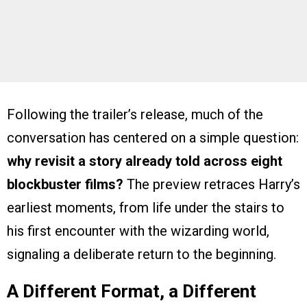
Following the trailer’s release, much of the
conversation has centered on a simple question:
why revisit a story already told across eight
blockbuster films?
The preview retraces Harry’s
earliest moments, from life under the stairs to
his first encounter with the wizarding world,
signaling a deliberate return to the beginning.
A Different Format, a Different