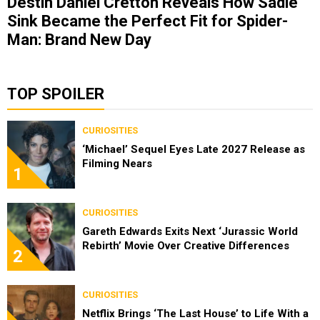
Destin Daniel Cretton Reveals How Sadie
Sink Became the Perfect Fit for Spider-
Man: Brand New Day
TOP SPOILER
CURIOSITIES
‘Michael’ Sequel Eyes Late 2027 Release as
Filming Nears
1
CURIOSITIES
Gareth Edwards Exits Next ‘Jurassic World
Rebirth’ Movie Over Creative Differences
2
CURIOSITIES
Netflix Brings ‘The Last House’ to Life With a