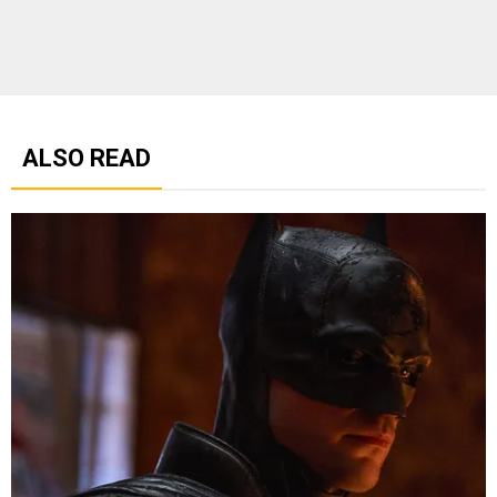
ALSO READ