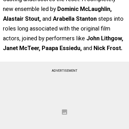
new ensemble led by
Dominic McLaughlin,
Alastair Stout,
and
Arabella Stanton
steps into
roles long associated with the original film
actors, joined by performers like
John Lithgow,
Janet McTeer, Paapa Essiedu,
and
Nick Frost.
ADVERTISEMENT