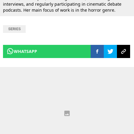
interviews, and regularly participating in cinematic debate
podcasts. Her main focus of work is in the horror genre.
SERIES
WHATSAPP