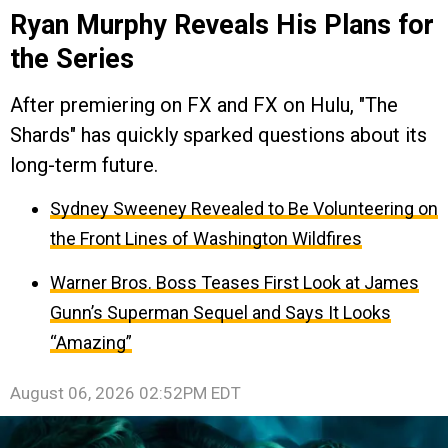
Ryan Murphy Reveals His Plans for
the Series
After premiering on FX and FX on Hulu, "The
Shards" has quickly sparked questions about its
long-term future.
Sydney Sweeney Revealed to Be Volunteering on
the Front Lines of Washington Wildfires
Warner Bros. Boss Teases First Look at James
Gunn’s Superman Sequel and Says It Looks
“Amazing”
August 06, 2026 02:52PM EDT