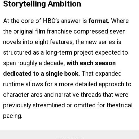
Storytelling Ambition
At the core of HBO’s answer is
format.
Where
the original film franchise compressed seven
novels into eight features, the new series is
structured as a long-term project expected to
span roughly a decade,
with each season
dedicated to a single book.
That expanded
runtime allows for a more detailed approach to
character arcs and narrative threads that were
previously streamlined or omitted for theatrical
pacing.