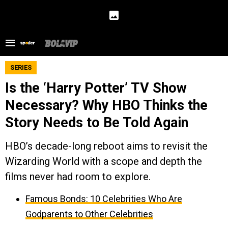
SERIES
Is the ‘Harry Potter’ TV Show
Necessary? Why HBO Thinks the
Story Needs to Be Told Again
HBO’s decade-long reboot aims to revisit the
Wizarding World with a scope and depth the
films never had room to explore.
Famous Bonds: 10 Celebrities Who Are
Godparents to Other Celebrities