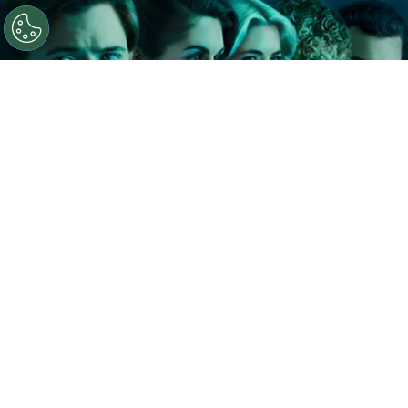
©
IMDb
The Shards.
By
Clara Migliardo
In a recent interview with The Hollywood
Reporter, Ryan Murphy shared that he and author
Bret Easton Ellis
discussed the possibility of
extending the series well beyond its debut