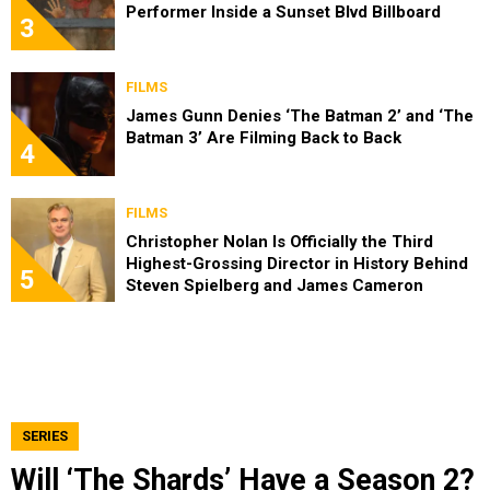
Performer Inside a Sunset Blvd Billboard
3
FILMS
James Gunn Denies ‘The Batman 2’ and ‘The
Batman 3’ Are Filming Back to Back
4
FILMS
Christopher Nolan Is Officially the Third
Highest-Grossing Director in History Behind
5
Steven Spielberg and James Cameron
SERIES
Will ‘The Shards’ Have a Season 2?