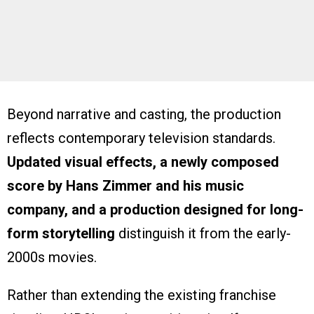
Beyond narrative and casting, the production
reflects contemporary television standards.
Updated visual effects, a newly composed
score by Hans Zimmer and his music
company, and a production designed for long-
form storytelling
distinguish it from the early-
2000s movies.
Rather than extending the existing franchise