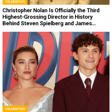
CELEBRITIES
Christopher Nolan Is Officially the Third
Highest-Grossing Director in History
Behind Steven Spielberg and James
Cameron
CELEBRITIES