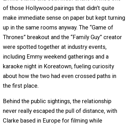
of those Hollywood pairings that didn’t quite
make immediate sense on paper but kept turning
up in the same rooms anyway. The “Game of
Thrones” breakout and the “Family Guy” creator
were spotted together at industry events,
including Emmy weekend gatherings and a
karaoke night in Koreatown, fueling curiosity
about how the two had even crossed paths in
the first place.
Behind the public sightings, the relationship
never really escaped the pull of distance, with
Clarke based in Europe for filming while