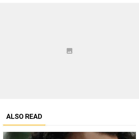
ALSO READ