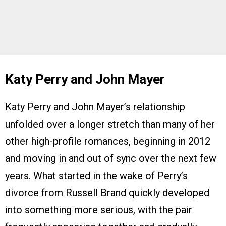
Katy Perry and John Mayer
Katy Perry and John Mayer’s relationship
unfolded over a longer stretch than many of her
other high-profile romances, beginning in 2012
and moving in and out of sync over the next few
years. What started in the wake of Perry’s
divorce from Russell Brand quickly developed
into something more serious, with the pair