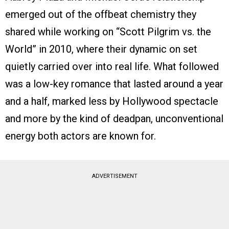
emerged out of the offbeat chemistry they
shared while working on “Scott Pilgrim vs. the
World” in 2010, where their dynamic on set
quietly carried over into real life. What followed
was a low-key romance that lasted around a year
and a half, marked less by Hollywood spectacle
and more by the kind of deadpan, unconventional
energy both actors are known for.
ADVERTISEMENT