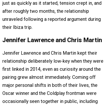
just as quickly as it started, tension crept in, and
after roughly two months, the relationship
unraveled following a reported argument during
their Ibiza trip.
Jennifer Lawrence and Chris Martin
Jennifer Lawrence and Chris Martin kept their
relationship deliberately low-key when they were
first linked in 2014, even as curiosity around the
pairing grew almost immediately. Coming off
major personal shifts in both of their lives, the
Oscar winner and the Coldplay frontman were
occasionally seen together in public, including