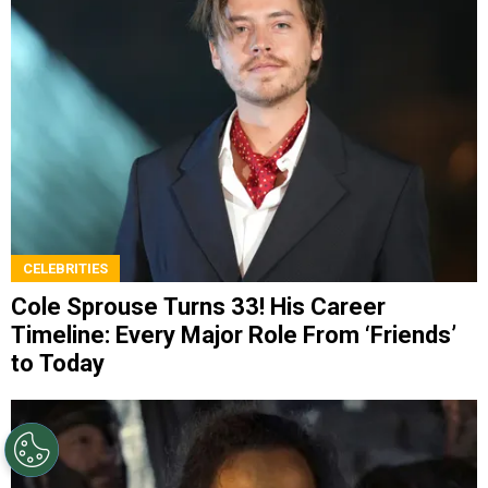
CELEBRITIES
Cole Sprouse Turns 33! His Career
Timeline: Every Major Role From ‘Friends’
to Today