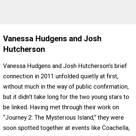
Vanessa Hudgens and Josh
Hutcherson
Vanessa Hudgens and Josh Hutcherson’s brief
connection in 2011 unfolded quietly at first,
without much in the way of public confirmation,
but it didn’t take long for the two young stars to
be linked. Having met through their work on
“Journey 2: The Mysterious Island,” they were
soon spotted together at events like Coachella,