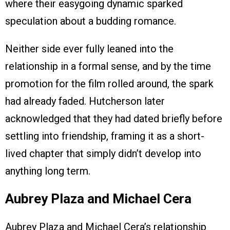
where their easygoing dynamic sparked
speculation about a budding romance.
Neither side ever fully leaned into the
relationship in a formal sense, and by the time
promotion for the film rolled around, the spark
had already faded. Hutcherson later
acknowledged that they had dated briefly before
settling into friendship, framing it as a short-
lived chapter that simply didn’t develop into
anything long term.
Aubrey Plaza and Michael Cera
Aubrey Plaza and Michael Cera’s relationship