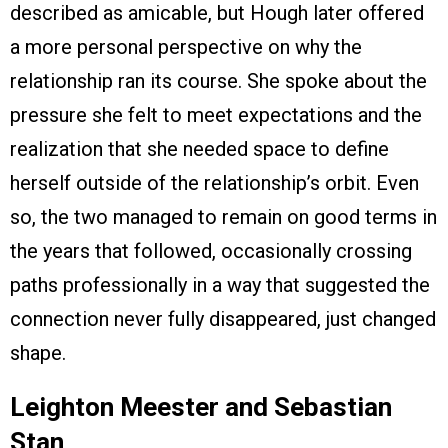
described as amicable, but Hough later offered
a more personal perspective on why the
relationship ran its course. She spoke about the
pressure she felt to meet expectations and the
realization that she needed space to define
herself outside of the relationship’s orbit. Even
so, the two managed to remain on good terms in
the years that followed, occasionally crossing
paths professionally in a way that suggested the
connection never fully disappeared, just changed
shape.
Leighton Meester and Sebastian
Stan