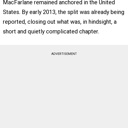
MacFarlane remained anchored in the United
States. By early 2013, the split was already being
reported, closing out what was, in hindsight, a
short and quietly complicated chapter.
ADVERTISEMENT