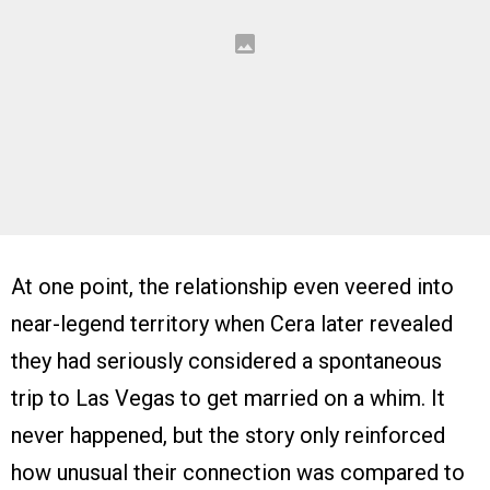
At one point, the relationship even veered into
near-legend territory when Cera later revealed
they had seriously considered a spontaneous
trip to Las Vegas to get married on a whim. It
never happened, but the story only reinforced
how unusual their connection was compared to