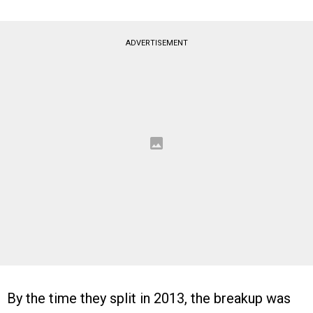
ADVERTISEMENT
By the time they split in 2013, the breakup was