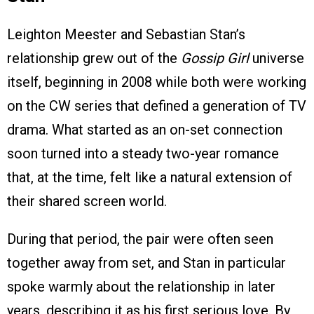
Leighton Meester and Sebastian Stan’s
relationship grew out of the
Gossip Girl
universe
itself, beginning in 2008 while both were working
on the CW series that defined a generation of TV
drama. What started as an on-set connection
soon turned into a steady two-year romance
that, at the time, felt like a natural extension of
their shared screen world.
During that period, the pair were often seen
together away from set, and Stan in particular
spoke warmly about the relationship in later
years, describing it as his first serious love. By