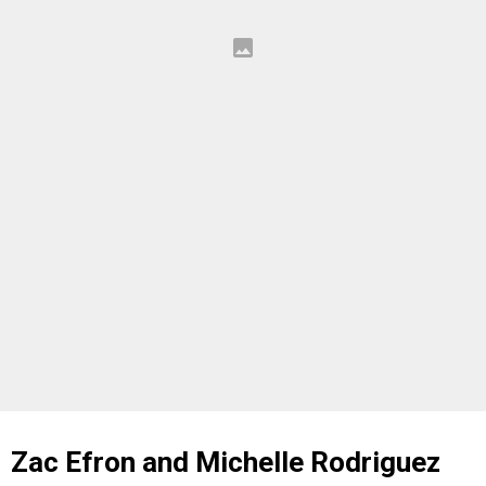
Zac Efron and Michelle Rodriguez