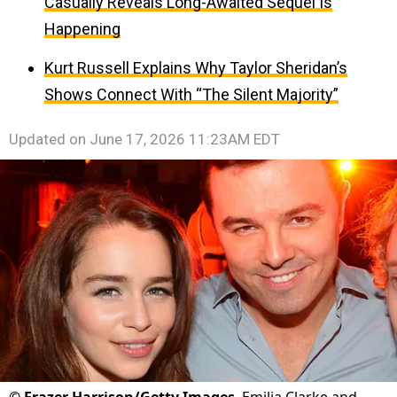
Casually Reveals Long-Awaited Sequel Is
Happening
Kurt Russell Explains Why Taylor Sheridan’s
Shows Connect With “The Silent Majority”
Updated on
June 17, 2026 11:23AM EDT