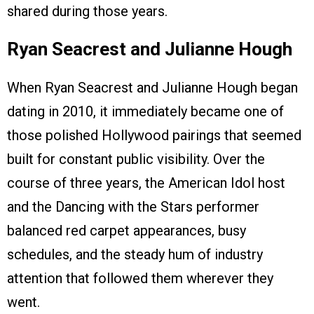
shared during those years.
Ryan Seacrest and Julianne Hough
When Ryan Seacrest and Julianne Hough began
dating in 2010, it immediately became one of
those polished Hollywood pairings that seemed
built for constant public visibility. Over the
course of three years, the American Idol host
and the Dancing with the Stars performer
balanced red carpet appearances, busy
schedules, and the steady hum of industry
attention that followed them wherever they
went.