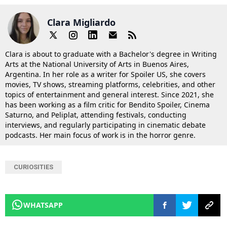
Clara Migliardo
Clara is about to graduate with a Bachelor's degree in Writing
Arts at the National University of Arts in Buenos Aires,
Argentina. In her role as a writer for Spoiler US, she covers
movies, TV shows, streaming platforms, celebrities, and other
topics of entertainment and general interest. Since 2021, she
has been working as a film critic for Bendito Spoiler, Cinema
Saturno, and Peliplat, attending festivals, conducting
interviews, and regularly participating in cinematic debate
podcasts. Her main focus of work is in the horror genre.
CURIOSITIES
WHATSAPP