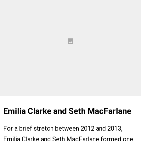
Emilia Clarke and Seth MacFarlane
For a brief stretch between 2012 and 2013,
Emilia Clarke and Seth MacFarlane formed one