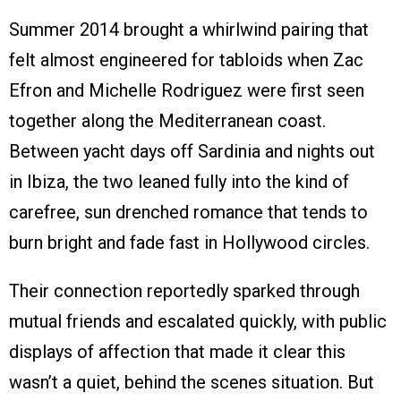
Summer 2014 brought a whirlwind pairing that
felt almost engineered for tabloids when Zac
Efron and Michelle Rodriguez were first seen
together along the Mediterranean coast.
Between yacht days off Sardinia and nights out
in Ibiza, the two leaned fully into the kind of
carefree, sun drenched romance that tends to
burn bright and fade fast in Hollywood circles.
Their connection reportedly sparked through
mutual friends and escalated quickly, with public
displays of affection that made it clear this
wasn’t a quiet, behind the scenes situation. But