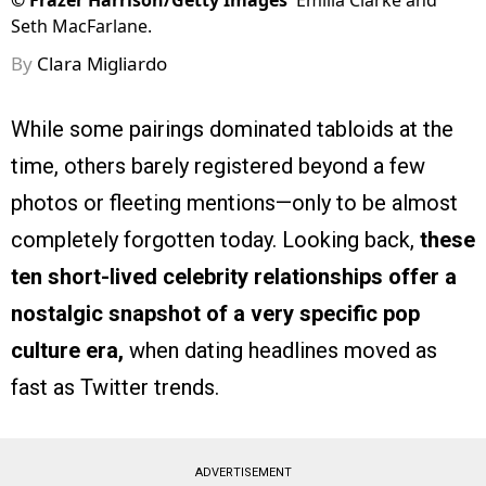
©
Frazer Harrison/Getty Images
Emilia Clarke and
Seth MacFarlane.
By
Clara Migliardo
While some pairings dominated tabloids at the
time, others barely registered beyond a few
photos or fleeting mentions—only to be almost
completely forgotten today. Looking back,
these
ten short-lived celebrity relationships offer a
nostalgic snapshot of a very specific pop
culture era,
when dating headlines moved as
fast as Twitter trends.
ADVERTISEMENT