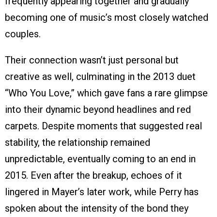
frequently appearing together and gradually
becoming one of music’s most closely watched
couples.
Their connection wasn’t just personal but
creative as well, culminating in the 2013 duet
“Who You Love,” which gave fans a rare glimpse
into their dynamic beyond headlines and red
carpets. Despite moments that suggested real
stability, the relationship remained
unpredictable, eventually coming to an end in
2015. Even after the breakup, echoes of it
lingered in Mayer’s later work, while Perry has
spoken about the intensity of the bond they