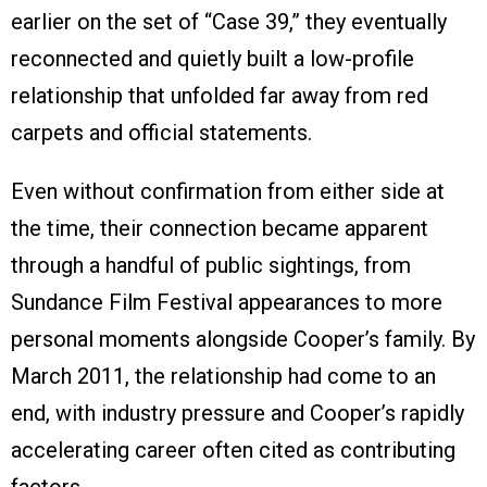
earlier on the set of “Case 39,” they eventually
reconnected and quietly built a low-profile
relationship that unfolded far away from red
carpets and official statements.
Even without confirmation from either side at
the time, their connection became apparent
through a handful of public sightings, from
Sundance Film Festival appearances to more
personal moments alongside Cooper’s family. By
March 2011, the relationship had come to an
end, with industry pressure and Cooper’s rapidly
accelerating career often cited as contributing