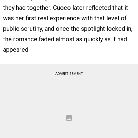
they had together. Cuoco later reflected that it
was her first real experience with that level of
public scrutiny, and once the spotlight locked in,
the romance faded almost as quickly as it had
appeared.
ADVERTISEMENT