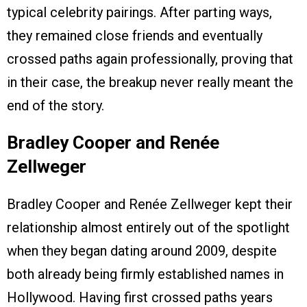
typical celebrity pairings. After parting ways,
they remained close friends and eventually
crossed paths again professionally, proving that
in their case, the breakup never really meant the
end of the story.
Bradley Cooper and Renée
Zellweger
Bradley Cooper and Renée Zellweger kept their
relationship almost entirely out of the spotlight
when they began dating around 2009, despite
both already being firmly established names in
Hollywood. Having first crossed paths years