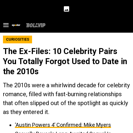
CURIOSITIES
The Ex-Files: 10 Celebrity Pairs
You Totally Forgot Used to Date in
the 2010s
The 2010s were a whirlwind decade for celebrity
romance, filled with fast-burning relationships
that often slipped out of the spotlight as quickly
as they entered it.
‘Austin Powers 4’ Confirmed: Mike Myers