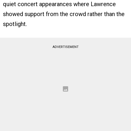
quiet concert appearances where Lawrence
showed support from the crowd rather than the
spotlight.
ADVERTISEMENT