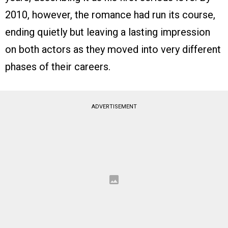
2010, however, the romance had run its course,
ending quietly but leaving a lasting impression
on both actors as they moved into very different
phases of their careers.
ADVERTISEMENT