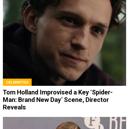
CELEBRITIES
Tom Holland Improvised a Key ‘Spider-
Man: Brand New Day’ Scene, Director
Reveals