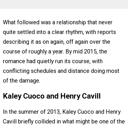
What followed was a relationship that never
quite settled into a clear rhythm, with reports
describing it as on again, off again over the
course of roughly a year. By mid 2015, the
romance had quietly run its course, with
conflicting schedules and distance doing most
of the damage.
Kaley Cuoco and Henry Cavill
In the summer of 2013, Kaley Cuoco and Henry
Cavill briefly collided in what might be one of the