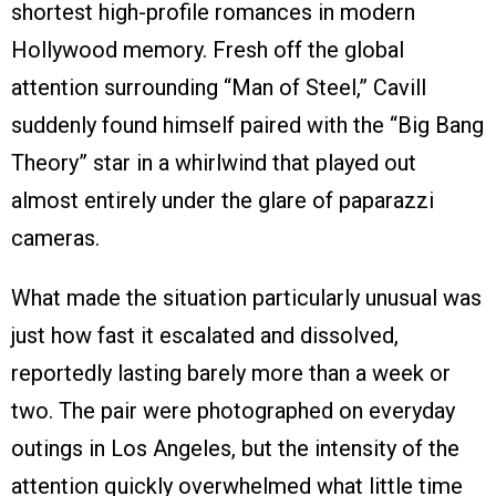
shortest high-profile romances in modern
Hollywood memory. Fresh off the global
attention surrounding “Man of Steel,” Cavill
suddenly found himself paired with the “Big Bang
Theory” star in a whirlwind that played out
almost entirely under the glare of paparazzi
cameras.
What made the situation particularly unusual was
just how fast it escalated and dissolved,
reportedly lasting barely more than a week or
two. The pair were photographed on everyday
outings in Los Angeles, but the intensity of the
attention quickly overwhelmed what little time