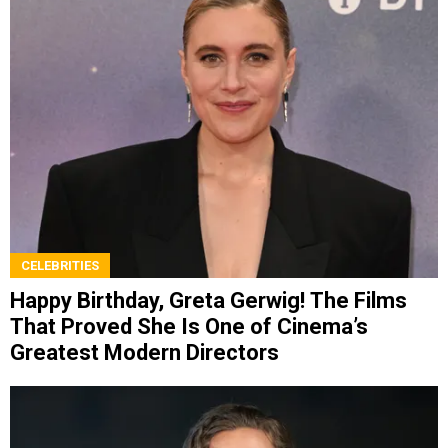
CELEBRITIES
Happy Birthday, Greta Gerwig! The Films
That Proved She Is One of Cinema’s
Greatest Modern Directors