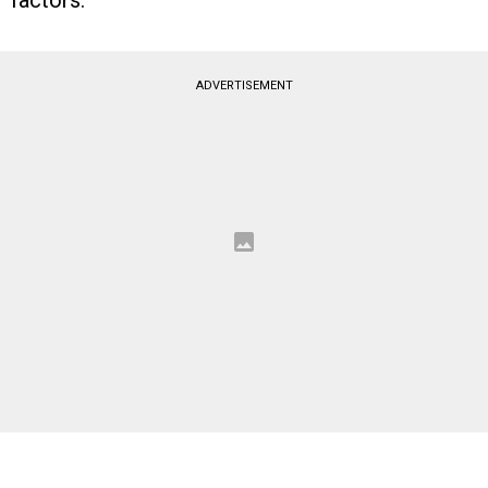
factors.
ADVERTISEMENT