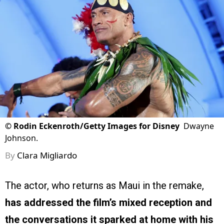
©
Rodin Eckenroth/Getty Images for Disney
Dwayne
Johnson.
By
Clara Migliardo
The actor, who returns as Maui in the remake,
has addressed the film’s mixed reception and
the conversations it sparked at home with his