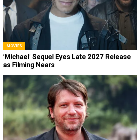
MOVIES
‘Michael’ Sequel Eyes Late 2027 Release
as Filming Nears