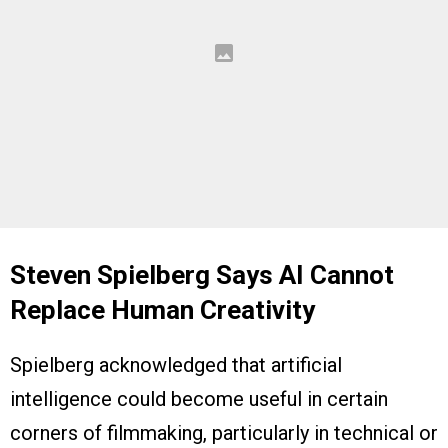
Steven Spielberg Says AI Cannot
Replace Human Creativity
Spielberg acknowledged that artificial
intelligence could become useful in certain
corners of filmmaking, particularly in technical or