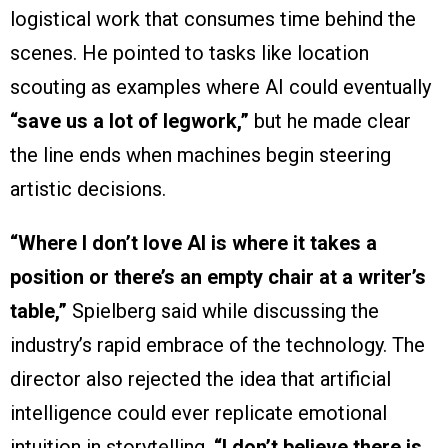
logistical work that consumes time behind the
scenes. He pointed to tasks like location
scouting as examples where AI could eventually
“save us a lot of legwork,”
but he made clear
the line ends when machines begin steering
artistic decisions.
“Where I don’t love AI is where it takes a
position or there’s an empty chair at a writer’s
table,”
Spielberg said while discussing the
industry’s rapid embrace of the technology. The
director also rejected the idea that artificial
intelligence could ever replicate emotional
intuition in storytelling.
“I don’t believe there is