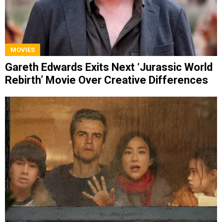
MOVIES
Gareth Edwards Exits Next ‘Jurassic World
Rebirth’ Movie Over Creative Differences