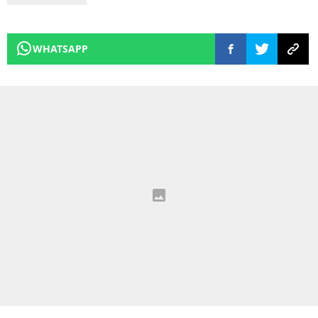
WHATSAPP