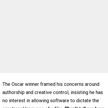
The Oscar winner framed his concerns around
authorship and creative control, insisting he has
no interest in allowing software to dictate the