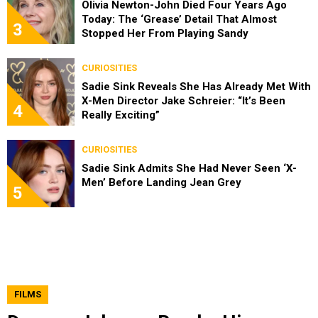
Olivia Newton-John Died Four Years Ago
Today: The ‘Grease’ Detail That Almost
3
Stopped Her From Playing Sandy
CURIOSITIES
Sadie Sink Reveals She Has Already Met With
X-Men Director Jake Schreier: “It’s Been
4
Really Exciting”
CURIOSITIES
Sadie Sink Admits She Had Never Seen ‘X-
Men’ Before Landing Jean Grey
5
FILMS