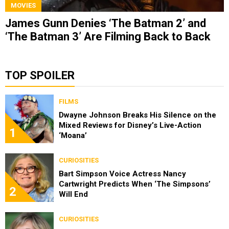
MOVIES
James Gunn Denies ‘The Batman 2’ and
‘The Batman 3’ Are Filming Back to Back
TOP SPOILER
FILMS
Dwayne Johnson Breaks His Silence on the
Mixed Reviews for Disney’s Live-Action
1
‘Moana’
CURIOSITIES
Bart Simpson Voice Actress Nancy
Cartwright Predicts When ‘The Simpsons’
2
Will End
CURIOSITIES