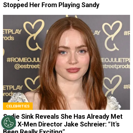
Stopped Her From Playing Sandy
CELEBRITIES
Sadie Sink Reveals She Has Already Met
With X-Men Director Jake Schreier: “It’s
Been Really Exciting”