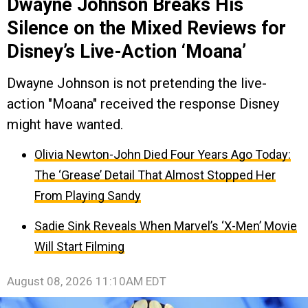
Dwayne Johnson Breaks His
Silence on the Mixed Reviews for
Disney’s Live-Action ‘Moana’
Dwayne Johnson is not pretending the live-
action "Moana" received the response Disney
might have wanted.
Olivia Newton-John Died Four Years Ago Today:
The ‘Grease’ Detail That Almost Stopped Her
From Playing Sandy
Sadie Sink Reveals When Marvel’s ‘X-Men’ Movie
Will Start Filming
August 08, 2026 11:10AM EDT