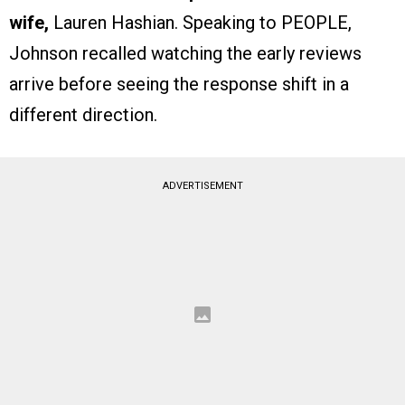
wife,
Lauren Hashian. Speaking to PEOPLE,
Johnson recalled watching the early reviews
arrive before seeing the response shift in a
different direction.
ADVERTISEMENT