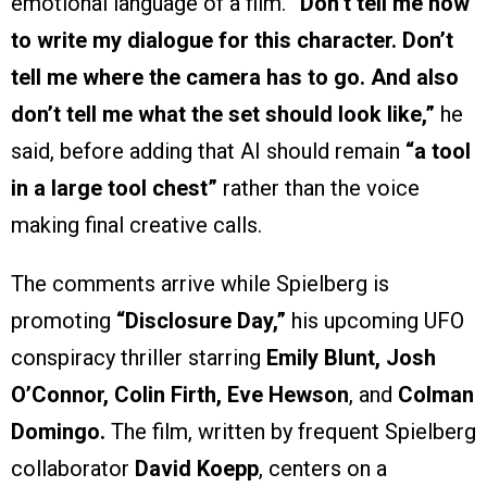
emotional language of a film.
“Don’t tell me how
to write my dialogue for this character. Don’t
tell me where the camera has to go. And also
don’t tell me what the set should look like,”
he
said, before adding that AI should remain
“a tool
in a large tool chest”
rather than the voice
making final creative calls.
The comments arrive while Spielberg is
promoting
“Disclosure Day,”
his upcoming UFO
conspiracy thriller starring
Emily Blunt, Josh
O’Connor, Colin Firth, Eve Hewson
, and
Colman
Domingo.
The film, written by frequent Spielberg
collaborator
David Koepp
, centers on a