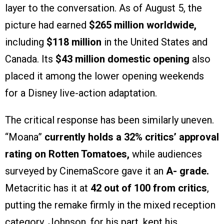
layer to the conversation. As of August 5, the
picture had earned
$265 million worldwide,
including
$118 million
in the United States and
Canada. Its
$43 million domestic opening
also
placed it among the lower opening weekends
for a Disney live-action adaptation.
The critical response has been similarly uneven.
“Moana”
currently holds a 32% critics’ approval
rating on Rotten Tomatoes,
while audiences
surveyed by CinemaScore gave it an
A- grade.
Metacritic has it at
42 out of 100 from critics
,
putting the remake firmly in the mixed reception
category. Johnson, for his part, kept his