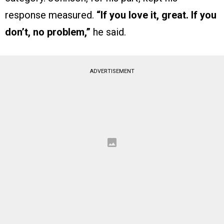
response measured.
“If you love it, great. If you
don’t, no problem,”
he said.
ADVERTISEMENT