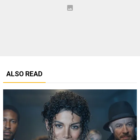
ALSO READ