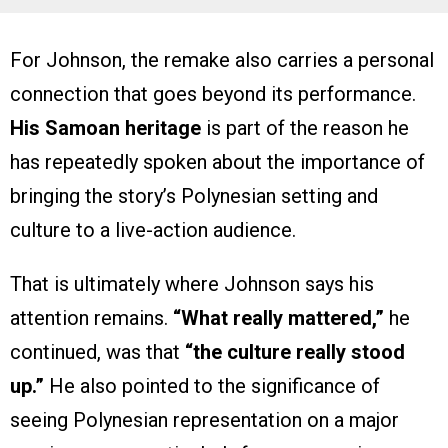
For Johnson, the remake also carries a personal
connection that goes beyond its performance.
His Samoan heritage
is part of the reason he
has repeatedly spoken about the importance of
bringing the story’s Polynesian setting and
culture to a live-action audience.
That is ultimately where Johnson says his
attention remains.
“What really mattered,”
he
continued, was that
“the culture really stood
up.”
He also pointed to the significance of
seeing Polynesian representation on a major