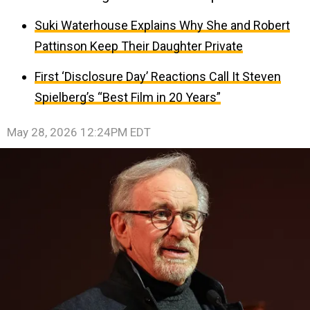
Suki Waterhouse Explains Why She and Robert
Pattinson Keep Their Daughter Private
First ‘Disclosure Day’ Reactions Call It Steven
Spielberg’s “Best Film in 20 Years”
May 28, 2026 12:24PM EDT