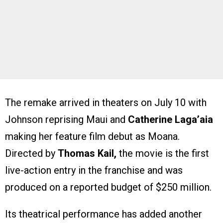
The remake arrived in theaters on July 10 with
Johnson reprising Maui and
Catherine Laga’aia
making her feature film debut as Moana.
Directed by
Thomas Kail,
the movie is the first
live-action entry in the franchise and was
produced on a reported budget of $250 million.
Its theatrical performance has added another