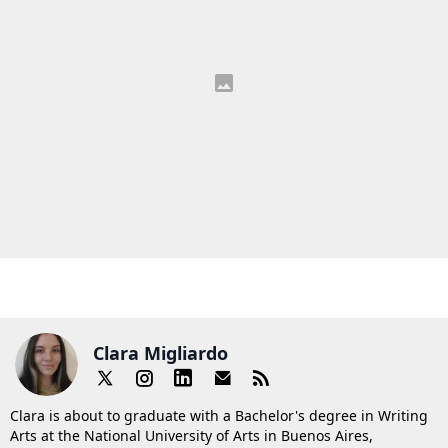
Clara Migliardo
Clara is about to graduate with a Bachelor's degree in Writing
Arts at the National University of Arts in Buenos Aires,