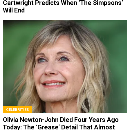
Cartwright Predicts When ‘The Simpsons’
Will End
CELEBRITIES
Olivia Newton-John Died Four Years Ago
Today: The ‘Grease’ Detail That Almost