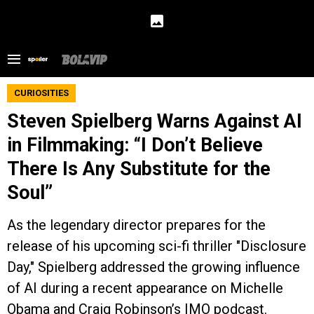
CURIOSITIES
Steven Spielberg Warns Against AI
in Filmmaking: “I Don’t Believe
There Is Any Substitute for the
Soul”
As the legendary director prepares for the
release of his upcoming sci-fi thriller "Disclosure
Day," Spielberg addressed the growing influence
of AI during a recent appearance on Michelle
Obama and Craig Robinson’s IMO podcast.