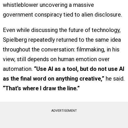
whistleblower uncovering a massive
government conspiracy tied to alien disclosure.
Even while discussing the future of technology,
Spielberg repeatedly returned to the same idea
throughout the conversation: filmmaking, in his
view, still depends on human emotion over
automation.
“Use AI as a tool, but do not use AI
as the final word on anything creative,”
he said.
“That’s where I draw the line.”
ADVERTISEMENT