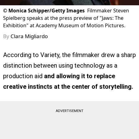
©
Monica Schipper/Getty Images
Filmmaker Steven
Spielberg speaks at the press preview of "Jaws: The
Exhibition" at Academy Museum of Motion Pictures.
By
Clara Migliardo
According to Variety, the filmmaker drew a sharp
distinction between using technology as a
production aid
and allowing it to replace
creative instincts at the center of storytelling.
ADVERTISEMENT