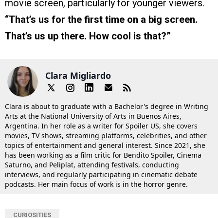
movie screen, particularly for younger viewers.
“That’s us for the first time on a big screen.
That’s us up there. How cool is that?”
Clara Migliardo
Clara is about to graduate with a Bachelor's degree in Writing
Arts at the National University of Arts in Buenos Aires,
Argentina. In her role as a writer for Spoiler US, she covers
movies, TV shows, streaming platforms, celebrities, and other
topics of entertainment and general interest. Since 2021, she
has been working as a film critic for Bendito Spoiler, Cinema
Saturno, and Peliplat, attending festivals, conducting
interviews, and regularly participating in cinematic debate
podcasts. Her main focus of work is in the horror genre.
CURIOSITIES