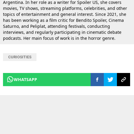
Argentina. In her role as a writer for Spoiler US, she covers
movies, TV shows, streaming platforms, celebrities, and other
topics of entertainment and general interest. Since 2021, she
has been working as a film critic for Bendito Spoiler, Cinema
Saturno, and Peliplat, attending festivals, conducting
interviews, and regularly participating in cinematic debate
podcasts. Her main focus of work is in the horror genre.
CURIOSITIES
WHATSAPP