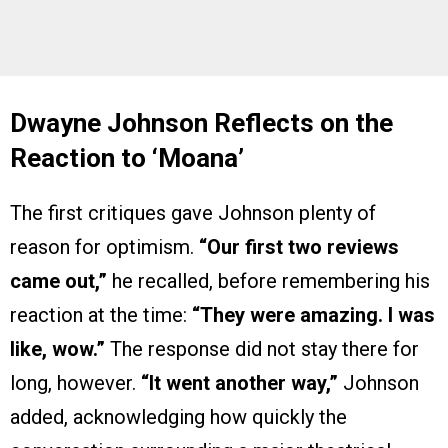
Dwayne Johnson Reflects on the
Reaction to ‘Moana’
The first critiques gave Johnson plenty of
reason for optimism.
“Our first two reviews
came out,”
he recalled, before remembering his
reaction at the time:
“They were amazing. I was
like, wow.”
The response did not stay there for
long, however.
“It went another way,”
Johnson
added, acknowledging how quickly the