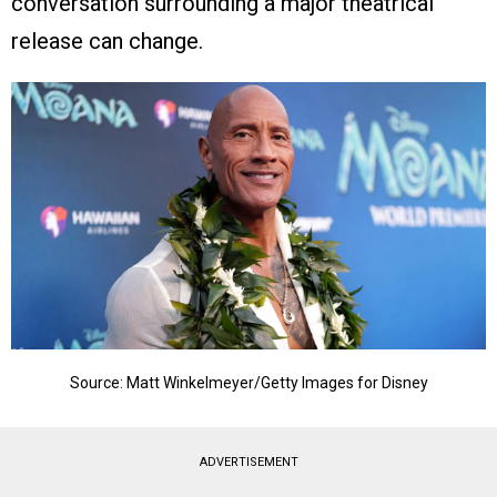
conversation surrounding a major theatrical
release can change.
Source: Matt Winkelmeyer/Getty Images for Disney
ADVERTISEMENT