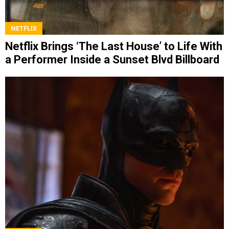
NETFLIX
Netflix Brings ‘The Last House’ to Life With
a Performer Inside a Sunset Blvd Billboard