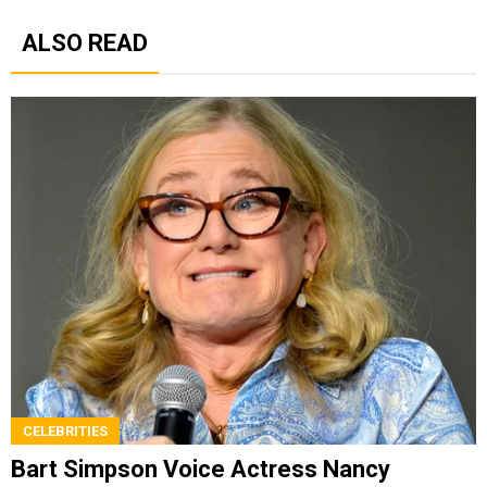
ALSO READ
CELEBRITIES
Bart Simpson Voice Actress Nancy