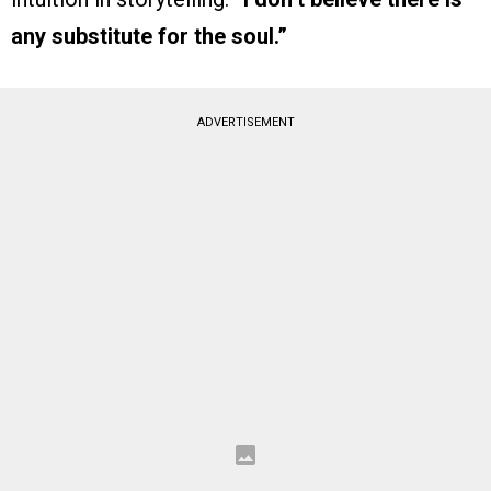
any substitute for the soul.”
ADVERTISEMENT