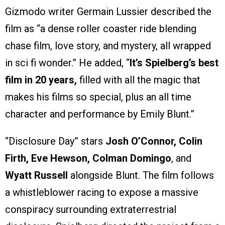
Gizmodo writer Germain Lussier described the
film as “a dense roller coaster ride blending
chase film, love story, and mystery, all wrapped
in sci fi wonder.” He added, “
It’s Spielberg’s best
film in 20 years,
filled with all the magic that
makes his films so special, plus an all time
character and performance by Emily Blunt.”
“Disclosure Day” stars
Josh O’Connor, Colin
Firth, Eve Hewson, Colman Domingo
, and
Wyatt Russell
alongside Blunt. The film follows
a whistleblower racing to expose a massive
conspiracy surrounding extraterrestrial