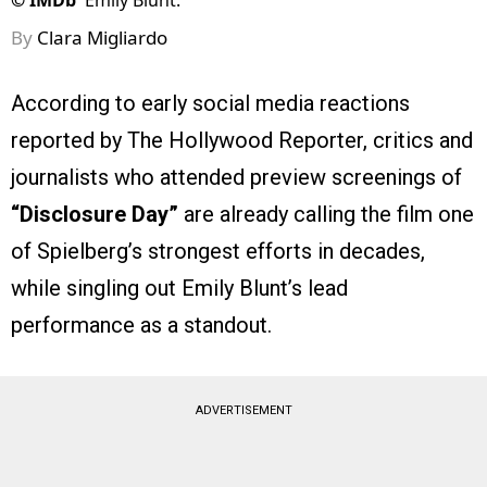
©
IMDb
Emily Blunt.
By
Clara Migliardo
According to early social media reactions
reported by The Hollywood Reporter, critics and
journalists who attended preview screenings of
“Disclosure Day”
are already calling the film one
of Spielberg’s strongest efforts in decades,
while singling out Emily Blunt’s lead
performance as a standout.
ADVERTISEMENT