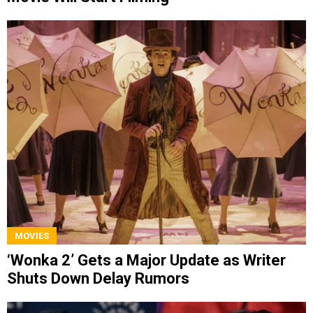
MOVIES
‘Wonka 2’ Gets a Major Update as Writer
Shuts Down Delay Rumors