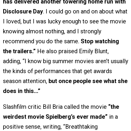
has delivered another towering home run with
Disclosure Day
. I could go on and on about what
I loved, but I was lucky enough to see the movie
knowing almost nothing, and I strongly
recommend you do the same.
Stop watching
the trailers.”
He also praised Emily Blunt,
adding, “I know big summer movies aren’t usually
the kinds of performances that get awards
season attention,
but once people see what she
does in this…”
Slashfilm critic Bill Bria called the movie
“the
weirdest movie Spielberg’s ever made”
in a
positive sense, writing, “Breathtaking