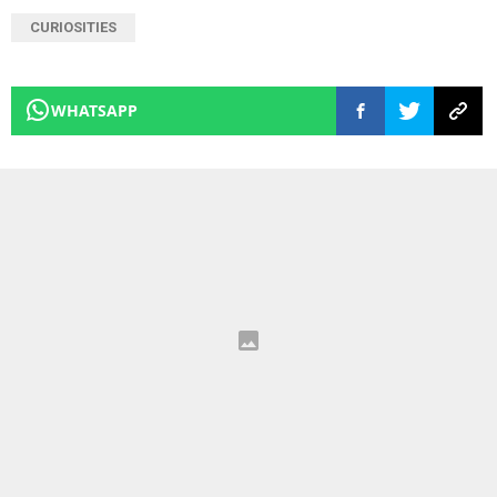
CURIOSITIES
WHATSAPP