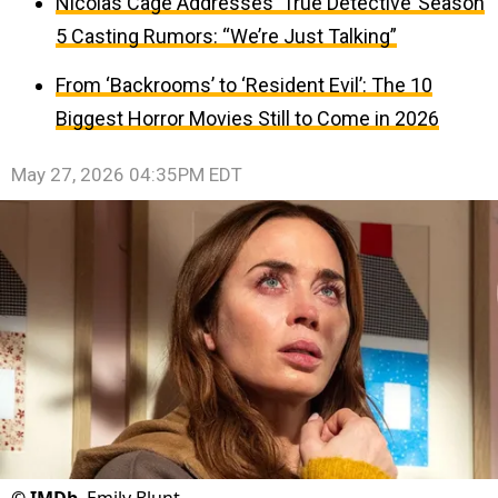
Nicolas Cage Addresses ‘True Detective’ Season
5 Casting Rumors: “We’re Just Talking”
From ‘Backrooms’ to ‘Resident Evil’: The 10
Biggest Horror Movies Still to Come in 2026
May 27, 2026 04:35PM EDT