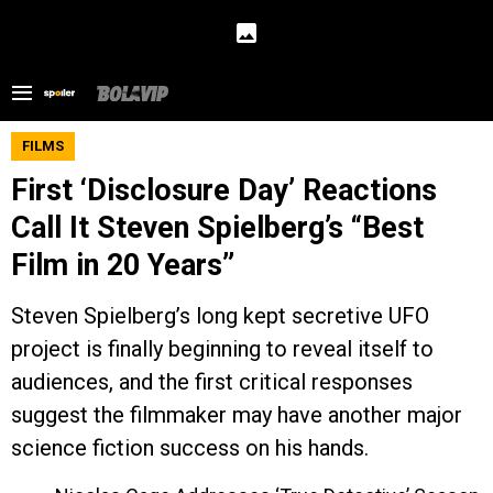
FILMS
First ‘Disclosure Day’ Reactions
Call It Steven Spielberg’s “Best
Film in 20 Years”
Steven Spielberg’s long kept secretive UFO
project is finally beginning to reveal itself to
audiences, and the first critical responses
suggest the filmmaker may have another major
science fiction success on his hands.