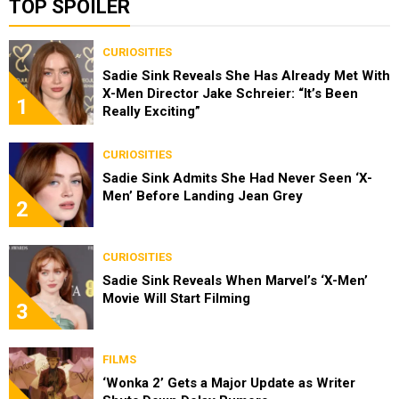
TOP SPOILER
CURIOSITIES
Sadie Sink Reveals She Has Already Met With
X-Men Director Jake Schreier: “It’s Been
1
Really Exciting”
CURIOSITIES
Sadie Sink Admits She Had Never Seen ‘X-
Men’ Before Landing Jean Grey
2
CURIOSITIES
Sadie Sink Reveals When Marvel’s ‘X-Men’
Movie Will Start Filming
3
FILMS
‘Wonka 2’ Gets a Major Update as Writer