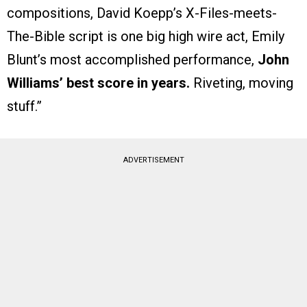
compositions, David Koepp’s X-Files-meets-
The-Bible script is one big high wire act, Emily
Blunt’s most accomplished performance,
John
Williams’ best score in years.
Riveting, moving
stuff.”
ADVERTISEMENT