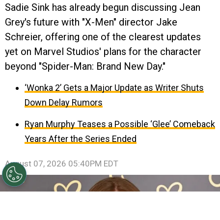
Sadie Sink has already begun discussing Jean
Grey's future with "X-Men" director Jake
Schreier, offering one of the clearest updates
yet on Marvel Studios' plans for the character
beyond "Spider-Man: Brand New Day."
‘Wonka 2’ Gets a Major Update as Writer Shuts
Down Delay Rumors
Ryan Murphy Teases a Possible ‘Glee’ Comeback
Years After the Series Ended
August 07, 2026 05:40PM EDT