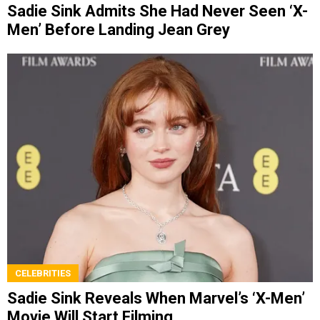
Sadie Sink Admits She Had Never Seen ‘X-
Men’ Before Landing Jean Grey
CELEBRITIES
Sadie Sink Reveals When Marvel’s ‘X-Men’
Movie Will Start Filming