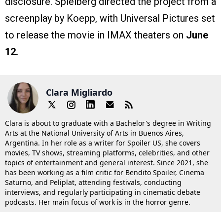
disclosure. Spielberg directed the project from a
screenplay by Koepp, with Universal Pictures set
to release the movie in IMAX theaters on
June
12.
Clara Migliardo
Clara is about to graduate with a Bachelor's degree in Writing
Arts at the National University of Arts in Buenos Aires,
Argentina. In her role as a writer for Spoiler US, she covers
movies, TV shows, streaming platforms, celebrities, and other
topics of entertainment and general interest. Since 2021, she
has been working as a film critic for Bendito Spoiler, Cinema
Saturno, and Peliplat, attending festivals, conducting
interviews, and regularly participating in cinematic debate
podcasts. Her main focus of work is in the horror genre.