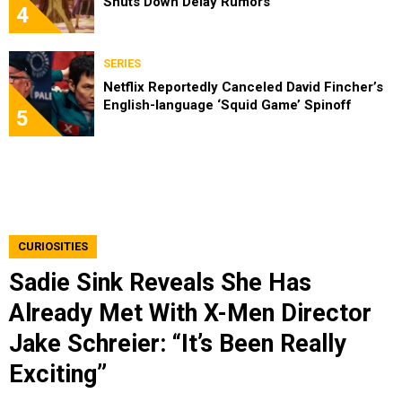
Shuts Down Delay Rumors
4
SERIES
Netflix Reportedly Canceled David Fincher’s
English-language ‘Squid Game’ Spinoff
5
CURIOSITIES
Sadie Sink Reveals She Has
Already Met With X-Men Director
Jake Schreier: “It’s Been Really
Exciting”