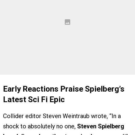
Early Reactions Praise Spielberg’s
Latest Sci Fi Epic
Collider editor Steven Weintraub wrote, “In a
shock to absolutely no one,
Steven Spielberg