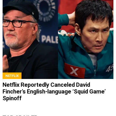
NETFLIX
Netflix Reportedly Canceled David
Fincher’s English-language ‘Squid Game’
Spinoff