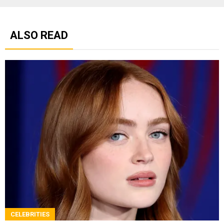
ALSO READ
CELEBRITIES