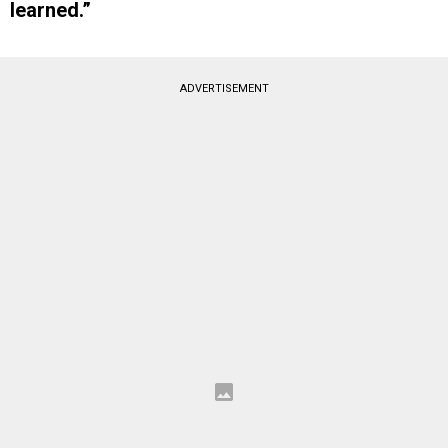
learned.”
ADVERTISEMENT