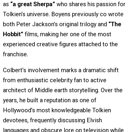
as
“a great Sherpa”
who shares his passion for
Tolkien’s universe. Boyens previously co wrote
both Peter Jackson’s original trilogy and
“The
Hobbit”
films, making her one of the most
experienced creative figures attached to the
franchise.
Colbert’s involvement marks a dramatic shift
from enthusiastic celebrity fan to active
architect of Middle earth storytelling. Over the
years, he built a reputation as one of
Hollywood’s most knowledgeable Tolkien
devotees, frequently discussing Elvish
languages and obscure lore on television while