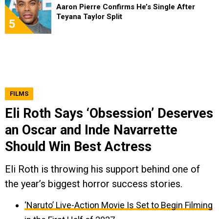
Aaron Pierre Confirms He’s Single After
Teyana Taylor Split
5
FILMS
Eli Roth Says ‘Obsession’ Deserves
an Oscar and Inde Navarrette
Should Win Best Actress
Eli Roth is throwing his support behind one of
the year’s biggest horror success stories.
‘Naruto’ Live-Action Movie Is Set to Begin Filming