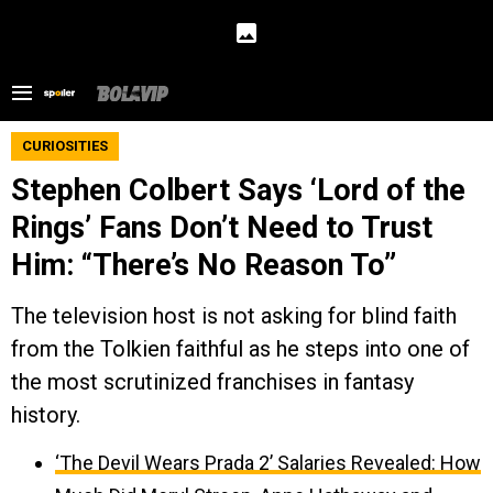
CURIOSITIES
Stephen Colbert Says ‘Lord of the
Rings’ Fans Don’t Need to Trust
Him: “There’s No Reason To”
The television host is not asking for blind faith
from the Tolkien faithful as he steps into one of
the most scrutinized franchises in fantasy
history.
‘The Devil Wears Prada 2’ Salaries Revealed: How