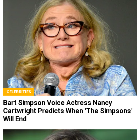
CELEBRITIES
Bart Simpson Voice Actress Nancy
Cartwright Predicts When ‘The Simpsons’
Will End