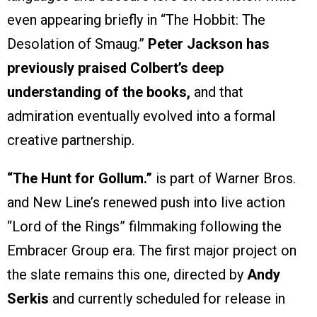
even appearing briefly in “The Hobbit: The
Desolation of Smaug.”
Peter Jackson has
previously praised Colbert’s deep
understanding of the books,
and that
admiration eventually evolved into a formal
creative partnership.
“The Hunt for Gollum.”
is part of Warner Bros.
and New Line’s renewed push into live action
“Lord of the Rings” filmmaking following the
Embracer Group era. The first major project on
the slate remains this one, directed by
Andy
Serkis
and currently scheduled for release in