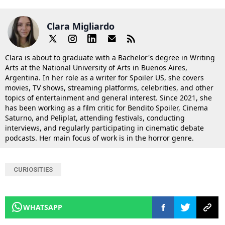
Clara Migliardo
Clara is about to graduate with a Bachelor's degree in Writing
Arts at the National University of Arts in Buenos Aires,
Argentina. In her role as a writer for Spoiler US, she covers
movies, TV shows, streaming platforms, celebrities, and other
topics of entertainment and general interest. Since 2021, she
has been working as a film critic for Bendito Spoiler, Cinema
Saturno, and Peliplat, attending festivals, conducting
interviews, and regularly participating in cinematic debate
podcasts. Her main focus of work is in the horror genre.
CURIOSITIES
WHATSAPP