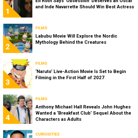
Eli Roth Says ‘Obsession’ Deserves an Oscar
and Inde Navarrette Should Win Best Actress
1
FILMS
Labubu Movie Will Explore the Nordic
Mythology Behind the Creatures
2
FILMS
‘Naruto’ Live-Action Movie Is Set to Begin
Filming in the First Half of 2027
3
FILMS
Anthony Michael Hall Reveals John Hughes
Wanted a ‘Breakfast Club’ Sequel About the
4
Characters as Adults
CURIOSITIES