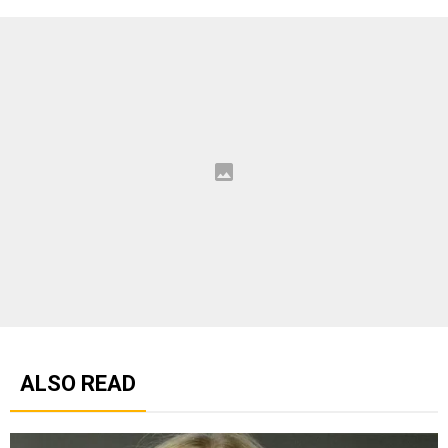
ALSO READ