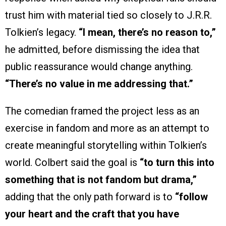
trust him with material tied so closely to J.R.R.
Tolkien’s legacy.
“I mean, there’s no reason to,”
he admitted, before dismissing the idea that
public reassurance would change anything.
“There’s no value in me addressing that.”
The comedian framed the project less as an
exercise in fandom and more as an attempt to
create meaningful storytelling within Tolkien’s
world. Colbert said the goal is
“to turn this into
something that is not fandom but drama,”
adding that the only path forward is to
“follow
your heart and the craft that you have