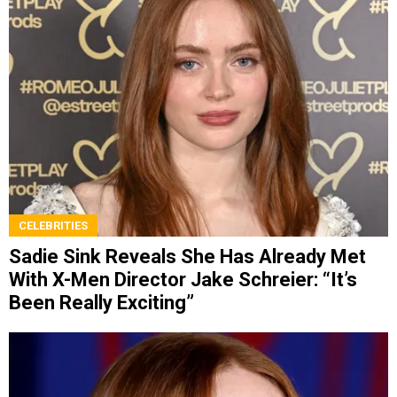
CELEBRITIES
Sadie Sink Reveals She Has Already Met
With X-Men Director Jake Schreier: “It’s
Been Really Exciting”