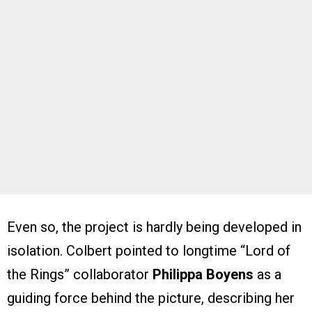
Even so, the project is hardly being developed in
isolation. Colbert pointed to longtime “Lord of
the Rings” collaborator
Philippa Boyens
as a
guiding force behind the picture, describing her