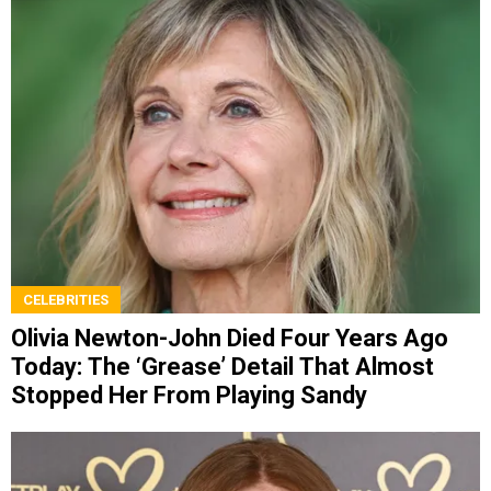
CELEBRITIES
Olivia Newton-John Died Four Years Ago
Today: The ‘Grease’ Detail That Almost
Stopped Her From Playing Sandy