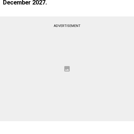
December 2027.
ADVERTISEMENT