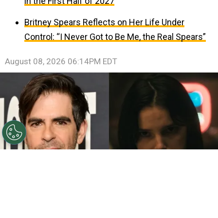
in the First Half of 2027
Britney Spears Reflects on Her Life Under
Control: “I Never Got to Be Me, the Real Spears”
August 08, 2026 06:14PM EDT
©
John Sciulli/Getty Images - IMDb
Eli Roth - Inde
Navarrette.