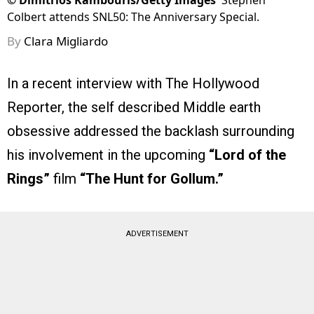
©
Dimitrios Kambouris/Getty Images
Stephen
Colbert attends SNL50: The Anniversary Special.
By
Clara Migliardo
In a recent interview with The Hollywood
Reporter, the self described Middle earth
obsessive addressed the backlash surrounding
his involvement in the upcoming
“Lord of the
Rings”
film
“The Hunt for Gollum.”
ADVERTISEMENT