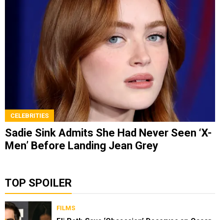
CELEBRITIES
Sadie Sink Admits She Had Never Seen ‘X-
Men’ Before Landing Jean Grey
TOP SPOILER
FILMS