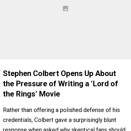
Stephen Colbert Opens Up About
the Pressure of Writing a ‘
Lord of
the Rings’
Movie
Rather than offering a polished defense of his
credentials, Colbert gave a surprisingly blunt
response when asked why skeptical fans should