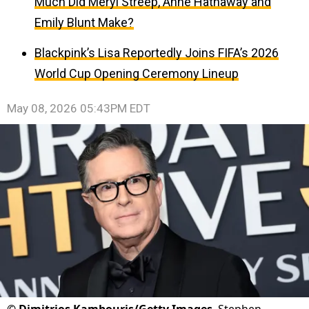
Much Did Meryl Streep, Anne Hathaway and
Emily Blunt Make?
Blackpink’s Lisa Reportedly Joins FIFA’s 2026
World Cup Opening Ceremony Lineup
May 08, 2026 05:43PM EDT