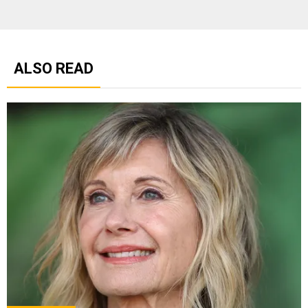
ALSO READ