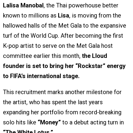
Lalisa Manobal
, the Thai powerhouse better
known to millions as
Lisa
, is moving from the
hallowed halls of the Met Gala to the expansive
turf of the World Cup. After becoming the first
K-pop artist to serve on the Met Gala host
committee earlier this month,
the Lloud
founder is set to bring her “Rockstar” energy
to FIFA’s international stage.
This recruitment marks another milestone for
the artist, who has spent the last years
expanding her portfolio from record-breaking
solo hits like
“Money”
to a debut acting turn in
“The White Lotus.”