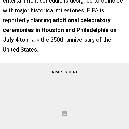
entertainment schedule is designed to coincide
with major historical milestones. FIFA is
reportedly planning
additional celebratory
ceremonies in Houston and Philadelphia on
July 4
to mark the 250th anniversary of the
United States.
ADVERTISEMENT