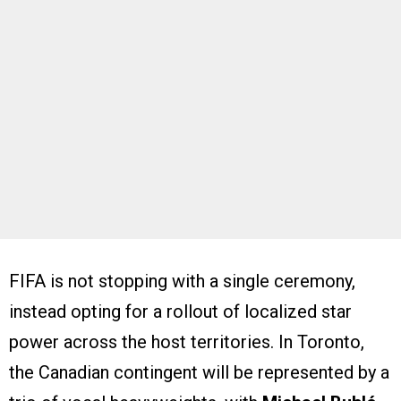
FIFA is not stopping with a single ceremony,
instead opting for a rollout of localized star
power across the host territories. In Toronto,
the Canadian contingent will be represented by a