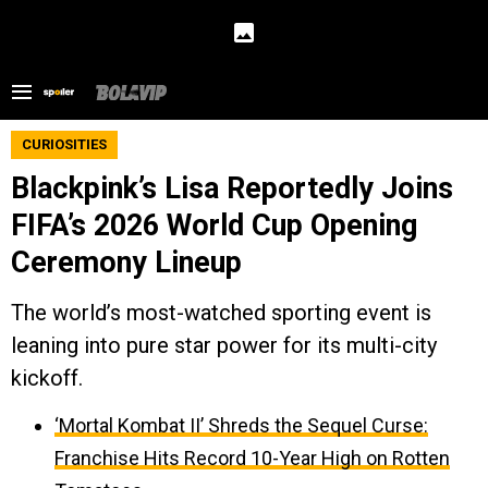
CURIOSITIES
Blackpink’s Lisa Reportedly Joins
FIFA’s 2026 World Cup Opening
Ceremony Lineup
The world’s most-watched sporting event is
leaning into pure star power for its multi-city
kickoff.
‘Mortal Kombat II’ Shreds the Sequel Curse:
Franchise Hits Record 10-Year High on Rotten