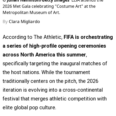
©
Julian Hamilton/Getty Images
LISA attends the
2026 Met Gala celebrating "Costume Art" at the
Metropolitan Museum of Art.
By
Clara Migliardo
According to The Athletic,
FIFA is orchestrating
a series of high-profile opening ceremonies
across North America this summer
,
specifically targeting the inaugural matches of
the host nations. While the tournament
traditionally centers on the pitch, the 2026
iteration is evolving into a cross-continental
festival that merges athletic competition with
elite global pop culture.