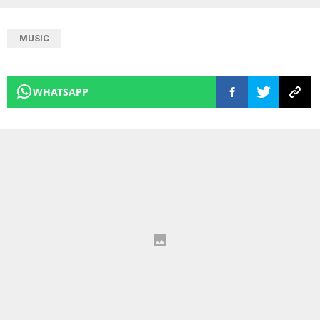
MUSIC
WHATSAPP