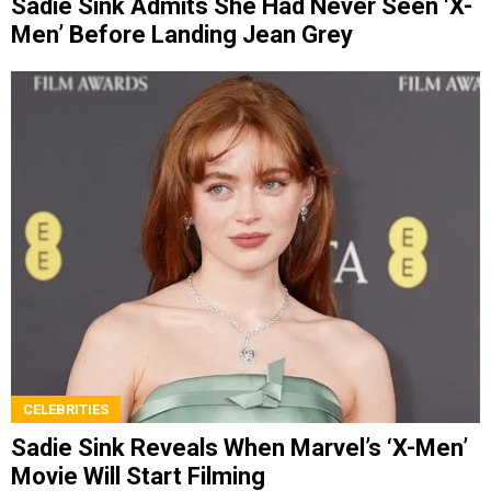
Sadie Sink Admits She Had Never Seen ‘X-
Men’ Before Landing Jean Grey
CELEBRITIES
Sadie Sink Reveals When Marvel’s ‘X-Men’
Movie Will Start Filming