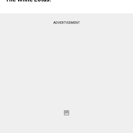
ADVERTISEMENT