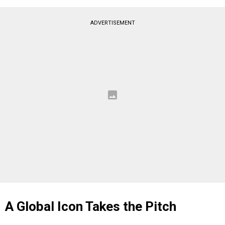
ADVERTISEMENT
A Global Icon Takes the Pitch