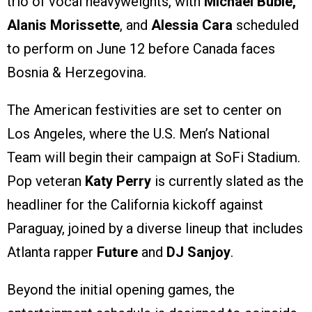
trio of vocal heavyweights, with
Michael Bublé,
Alanis Morissette
, and
Alessia Cara
scheduled
to perform on June 12 before Canada faces
Bosnia & Herzegovina.
The American festivities are set to center on
Los Angeles, where the U.S. Men’s National
Team will begin their campaign at SoFi Stadium.
Pop veteran
Katy Perry
is currently slated as the
headliner for the California kickoff against
Paraguay, joined by a diverse lineup that includes
Atlanta rapper
Future
and
DJ Sanjoy
.
Beyond the initial opening games, the