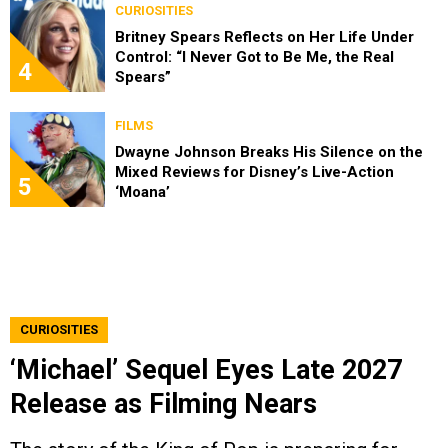
CURIOSITIES
Britney Spears Reflects on Her Life Under
Control: “I Never Got to Be Me, the Real
4
Spears”
FILMS
Dwayne Johnson Breaks His Silence on the
Mixed Reviews for Disney’s Live-Action
5
‘Moana’
CURIOSITIES
‘Michael’ Sequel Eyes Late 2027
Release as Filming Nears