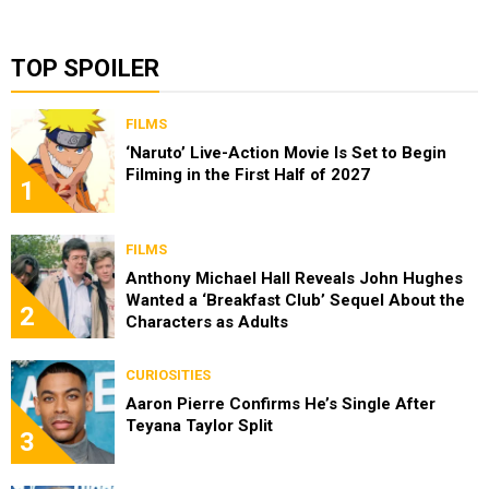
TOP SPOILER
FILMS
‘Naruto’ Live-Action Movie Is Set to Begin
Filming in the First Half of 2027
1
FILMS
Anthony Michael Hall Reveals John Hughes
Wanted a ‘Breakfast Club’ Sequel About the
2
Characters as Adults
CURIOSITIES
Aaron Pierre Confirms He’s Single After
Teyana Taylor Split
3