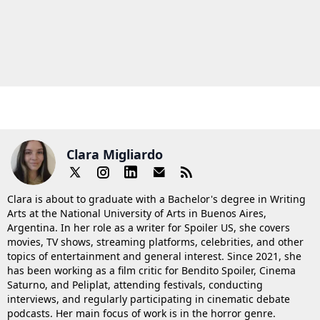
Clara Migliardo
Clara is about to graduate with a Bachelor's degree in Writing
Arts at the National University of Arts in Buenos Aires,
Argentina. In her role as a writer for Spoiler US, she covers
movies, TV shows, streaming platforms, celebrities, and other
topics of entertainment and general interest. Since 2021, she
has been working as a film critic for Bendito Spoiler, Cinema
Saturno, and Peliplat, attending festivals, conducting
interviews, and regularly participating in cinematic debate
podcasts. Her main focus of work is in the horror genre.