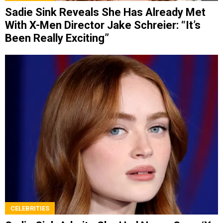
Sadie Sink Reveals She Has Already Met
With X-Men Director Jake Schreier: “It’s
Been Really Exciting”
CELEBRITIES