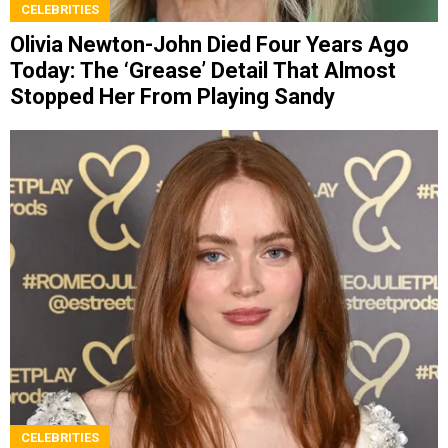
CELEBRITIES
Olivia Newton-John Died Four Years Ago
Today: The ‘Grease’ Detail That Almost
Stopped Her From Playing Sandy
CELEBRITIES