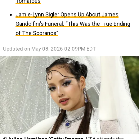
Tomatoes
Jamie-Lynn Sigler Opens Up About James
Gandolfini’s Funeral: “This Was the True Ending
of The Sopranos”
Updated on
May 08, 2026 02:09PM EDT