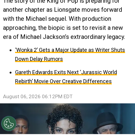
The story of the King of Pop is preparing for
another chapter as Lionsgate moves forward
with the Michael sequel. With production
approaching, the biopic is set to revisit a new
era of Michael Jackson’s extraordinary legacy.
‘Wonka 2’ Gets a Major Update as Writer Shuts
Down Delay Rumors
Gareth Edwards Exits Next ‘Jurassic World
Rebirth’ Movie Over Creative Differences
August 06, 2026 06:12PM EDT