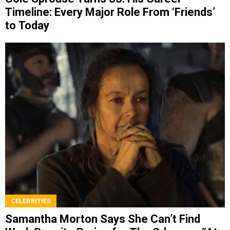
Timeline: Every Major Role From ‘Friends’
to Today
CELEBRITIES
Samantha Morton Says She Can’t Find