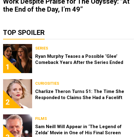
Work Despite Praise for The Odyssey: “At
the End of the Day, I’m 49”
TOP SPOILER
SERIES
Ryan Murphy Teases a Possible ‘Glee’
Comeback Years After the Series Ended
1
CURIOSITIES
Charlize Theron Turns 51: The Time She
Responded to Claims She Had a Facelift
2
FILMS
Sam Neill Will Appear in ‘The Legend of
Zelda’ Movie in One of His Final Screen