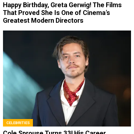
Happy Birthday, Greta Gerwig! The Films
That Proved She Is One of Cinema’s
Greatest Modern Directors
CELEBRITIES
Cole Sprouse Turns 33! His Career