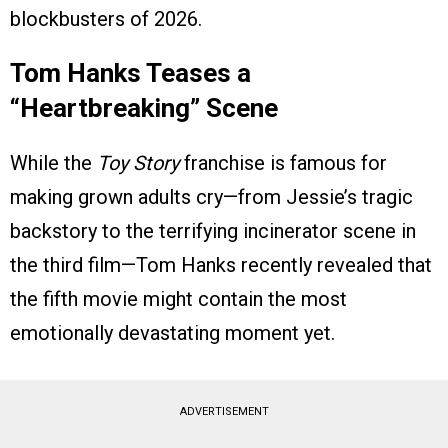
blockbusters of 2026.
Tom Hanks Teases a
“Heartbreaking” Scene
While the
Toy Story
franchise is famous for
making grown adults cry—from Jessie’s tragic
backstory to the terrifying incinerator scene in
the third film—Tom Hanks recently revealed that
the fifth movie might contain the most
emotionally devastating moment yet.
ADVERTISEMENT