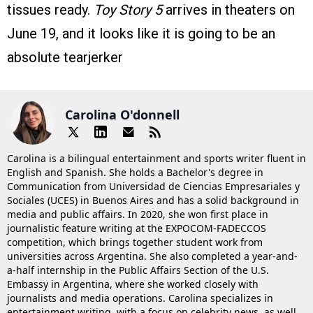
tissues ready.
Toy Story 5
arrives in theaters on
June 19, and it looks like it is going to be an
absolute tearjerker
Carolina O'donnell
Carolina is a bilingual entertainment and sports writer fluent in
English and Spanish. She holds a Bachelor's degree in
Communication from Universidad de Ciencias Empresariales y
Sociales (UCES) in Buenos Aires and has a solid background in
media and public affairs. In 2020, she won first place in
journalistic feature writing at the EXPOCOM-FADECCOS
competition, which brings together student work from
universities across Argentina. She also completed a year-and-
a-half internship in the Public Affairs Section of the U.S.
Embassy in Argentina, where she worked closely with
journalists and media operations. Carolina specializes in
entertainment writing, with a focus on celebrity news, as well