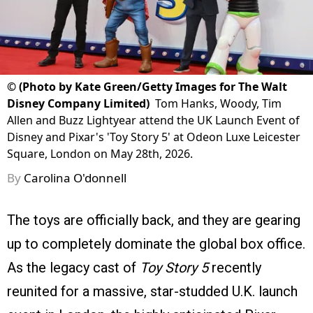
©
(Photo by Kate Green/Getty Images for The Walt
Disney Company Limited)
Tom Hanks, Woody, Tim
Allen and Buzz Lightyear attend the UK Launch Event of
Disney and Pixar's 'Toy Story 5' at Odeon Luxe Leicester
Square, London on May 28th, 2026.
By
Carolina O'donnell
The toys are officially back, and they are gearing
up to completely dominate the global box office.
As the legacy cast of
Toy Story 5
recently
reunited for a massive, star-studded U.K. launch