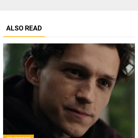
ALSO READ