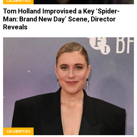
CELEBRITIES
Tom Holland Improvised a Key ‘Spider-
Man: Brand New Day’ Scene, Director
Reveals
CELEBRITIES