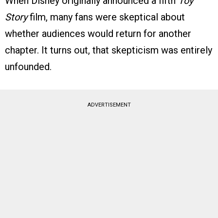
When Disney originally announced a fifth
Toy
Story
film, many fans were skeptical about
whether audiences would return for another
chapter. It turns out, that skepticism was entirely
unfounded.
ADVERTISEMENT