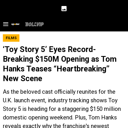
FILMS
‘Toy Story 5’ Eyes Record-
Breaking $150M Opening as Tom
Hanks Teases “Heartbreaking”
New Scene
As the beloved cast officially reunites for the
U.K. launch event, industry tracking shows Toy
Story 5 is heading for a staggering $150 million
domestic opening weekend. Plus, Tom Hanks
reveals exactly why the franchise's newest