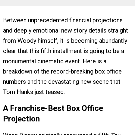
Between unprecedented financial projections
and deeply emotional new story details straight
from Woody himself, it is becoming abundantly
clear that this fifth installment is going to be a
monumental cinematic event. Here is a
breakdown of the record-breaking box office
numbers and the devastating new scene that
Tom Hanks just teased.
A Franchise-Best Box Office
Projection