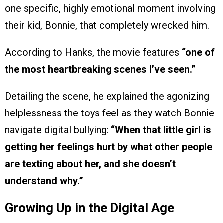
one specific, highly emotional moment involving
their kid, Bonnie, that completely wrecked him.
According to Hanks, the movie features
“one of
the most heartbreaking scenes I’ve seen.”
Detailing the scene, he explained the agonizing
helplessness the toys feel as they watch Bonnie
navigate digital bullying:
“When that little girl is
getting her feelings hurt by what other people
are texting about her, and she doesn’t
understand why.”
Growing Up in the Digital Age