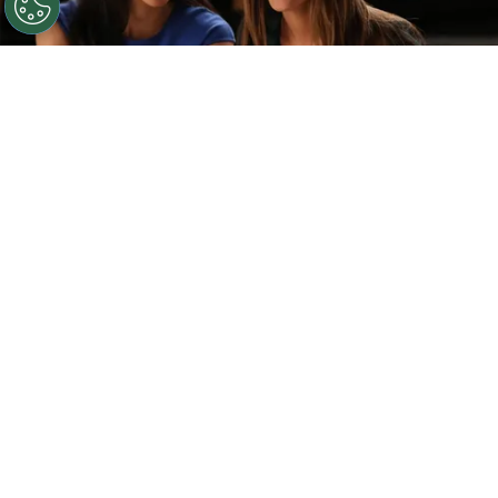
©
IMDb
Naya Rivera and Lea Michele.
By
Clara Migliardo
Speaking to The Hollywood Reporter, the
prolific television creator
revealed that
revisiting the musical series is one of several
ideas currently on his mind,
though he stressed
that any return would depend on finding the right
creative direction.