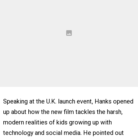
Speaking at the U.K. launch event, Hanks opened
up about how the new film tackles the harsh,
modern realities of kids growing up with
technology and social media. He pointed out