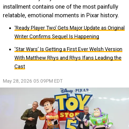
installment contains one of the most painfully
relatable, emotional moments in Pixar history.
‘Ready Player Two’ Gets Major Update as Original
Writer Confirms Sequel Is Happening
‘Star Wars’ Is Getting a First Ever Welsh Version
With Matthew Rhys and Rhys Ifans Leading the
Cast
May 28, 2026 05:09PM EDT