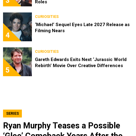
3
Roles
CURIOSITIES
‘Michael’ Sequel Eyes Late 2027 Release as
Filming Nears
4
CURIOSITIES
Gareth Edwards Exits Next ‘Jurassic World
Rebirth’ Movie Over Creative Differences
5
SERIES
Ryan Murphy Teases a Possible
‘Glee’ Comeback Years After the