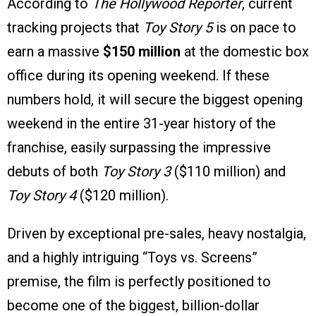
According to
The Hollywood Reporter
, current
tracking projects that
Toy Story 5
is on pace to
earn a massive
$150 million
at the domestic box
office during its opening weekend. If these
numbers hold, it will secure the biggest opening
weekend in the entire 31-year history of the
franchise, easily surpassing the impressive
debuts of both
Toy Story 3
($110 million) and
Toy Story 4
($120 million).
Driven by exceptional pre-sales, heavy nostalgia,
and a highly intriguing “Toys vs. Screens”
premise, the film is perfectly positioned to
become one of the biggest, billion-dollar