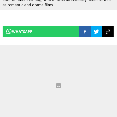
as romantic and drama films.
WHATSAPP