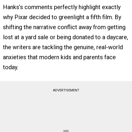
Hanks’s comments perfectly highlight exactly
why Pixar decided to greenlight a fifth film. By
shifting the narrative conflict away from getting
lost at a yard sale or being donated to a daycare,
the writers are tackling the genuine, real-world
anxieties that modern kids and parents face
today.
ADVERTISEMENT