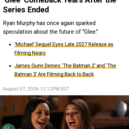
Series Ended
Ryan Murphy has once again sparked
speculation about the future of "Glee."
‘Michael’ Sequel Eyes Late 2027 Release as
Filming Nears
James Gunn Denies ‘The Batman 2’ and ‘The
Batman 3’ Are Filming Back to Back
August 07, 2026 12:12PM EDT