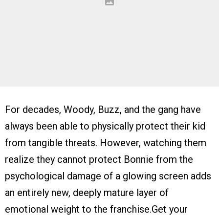
For decades, Woody, Buzz, and the gang have
always been able to physically protect their kid
from tangible threats. However, watching them
realize they cannot protect Bonnie from the
psychological damage of a glowing screen adds
an entirely new, deeply mature layer of
emotional weight to the franchise.Get your