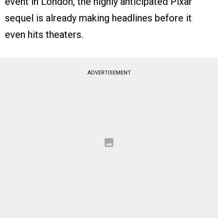
event in London, the highly anticipated Pixar
sequel is already making headlines before it
even hits theaters.
ADVERTISEMENT