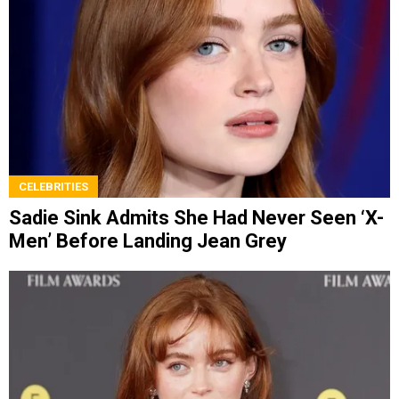
CELEBRITIES
Sadie Sink Admits She Had Never Seen ‘X-
Men’ Before Landing Jean Grey