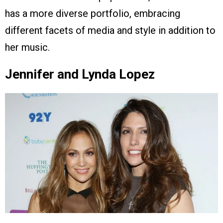
has a more diverse portfolio, embracing
different facets of media and style in addition to
her music.
Jennifer and Lynda Lopez