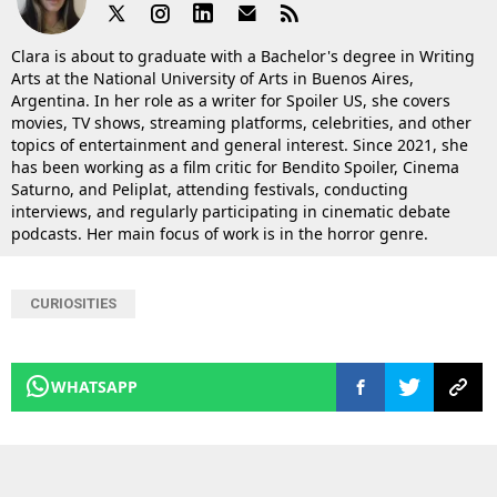
Clara is about to graduate with a Bachelor's degree in Writing
Arts at the National University of Arts in Buenos Aires,
Argentina. In her role as a writer for Spoiler US, she covers
movies, TV shows, streaming platforms, celebrities, and other
topics of entertainment and general interest. Since 2021, she
has been working as a film critic for Bendito Spoiler, Cinema
Saturno, and Peliplat, attending festivals, conducting
interviews, and regularly participating in cinematic debate
podcasts. Her main focus of work is in the horror genre.
CURIOSITIES
WHATSAPP