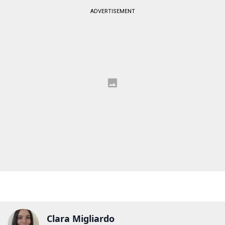
ADVERTISEMENT
Clara Migliardo