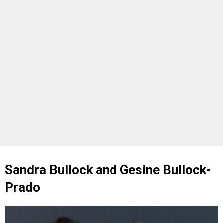
Sandra Bullock and Gesine Bullock-
Prado