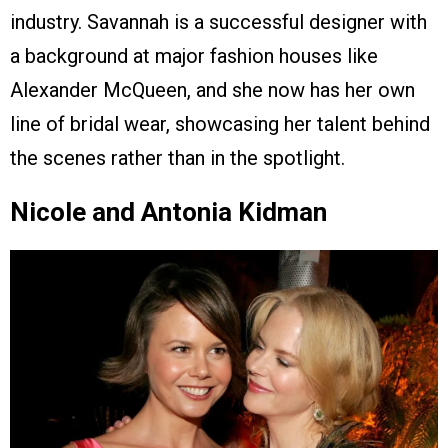
industry. Savannah is a successful designer with
a background at major fashion houses like
Alexander McQueen, and she now has her own
line of bridal wear, showcasing her talent behind
the scenes rather than in the spotlight.
Nicole and Antonia Kidman