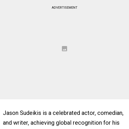
ADVERTISEMENT
Jason Sudeikis is a celebrated actor, comedian,
and writer, achieving global recognition for his