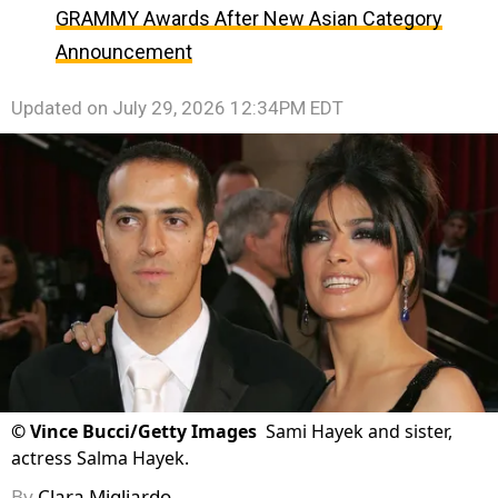
GRAMMY Awards After New Asian Category
Announcement
Updated on
July 29, 2026 12:34PM EDT
©
Vince Bucci/Getty Images
Sami Hayek and sister,
actress Salma Hayek.
By
Clara Migliardo