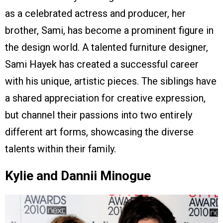
as a celebrated actress and producer, her
brother, Sami, has become a prominent figure in
the design world. A talented furniture designer,
Sami Hayek has created a successful career
with his unique, artistic pieces. The siblings have
a shared appreciation for creative expression,
but channel their passions into two entirely
different art forms, showcasing the diverse
talents within their family.
Kylie and Dannii Minogue