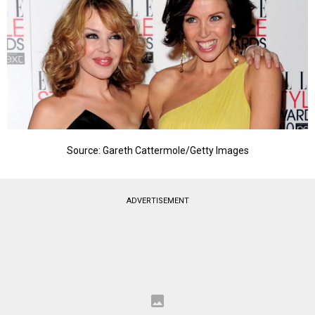
Source: Gareth Cattermole/Getty Images
ADVERTISEMENT