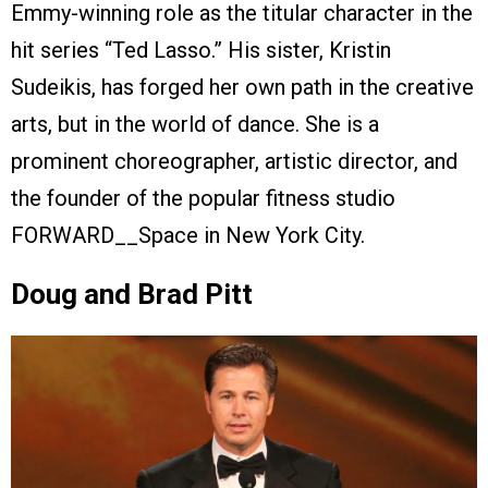
Emmy-winning role as the titular character in the
hit series “Ted Lasso.” His sister, Kristin
Sudeikis, has forged her own path in the creative
arts, but in the world of dance. She is a
prominent choreographer, artistic director, and
the founder of the popular fitness studio
FORWARD__Space in New York City.
Doug and Brad Pitt