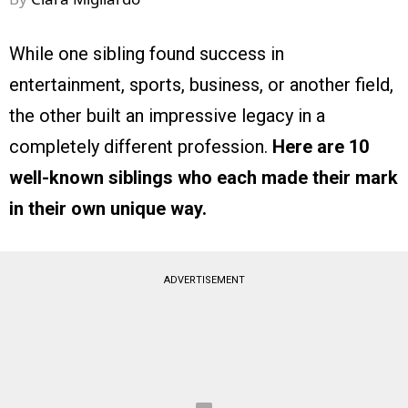
While one sibling found success in
entertainment, sports, business, or another field,
the other built an impressive legacy in a
completely different profession.
Here are 10
well-known siblings who each made their mark
in their own unique way.
ADVERTISEMENT