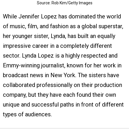
Source: Rob Kim/Getty Images
While Jennifer Lopez has dominated the world
of music, film, and fashion as a global superstar,
her younger sister, Lynda, has built an equally
impressive career in a completely different
sector. Lynda Lopez is a highly respected and
Emmy-winning journalist, known for her work in
broadcast news in New York. The sisters have
collaborated professionally on their production
company, but they have each found their own
unique and successful paths in front of different
types of audiences.