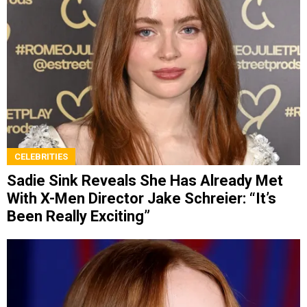
CELEBRITIES
Sadie Sink Reveals She Has Already Met
With X-Men Director Jake Schreier: “It’s
Been Really Exciting”