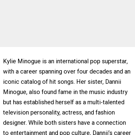
Kylie Minogue is an international pop superstar,
with a career spanning over four decades and an
iconic catalog of hit songs. Her sister, Dannii
Minogue, also found fame in the music industry
but has established herself as a multi-talented
television personality, actress, and fashion
designer. While both sisters have a connection
to entertainment and pop culture, Dannii’s career