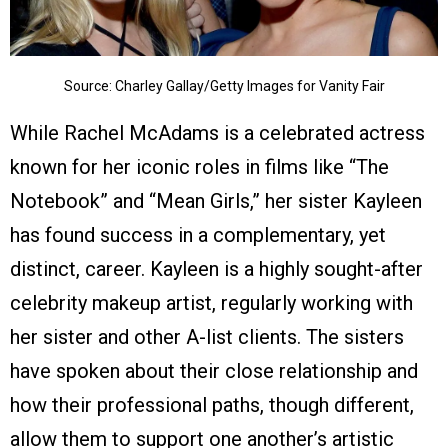
Source: Charley Gallay/Getty Images for Vanity Fair
While Rachel McAdams is a celebrated actress
known for her iconic roles in films like “The
Notebook” and “Mean Girls,” her sister Kayleen
has found success in a complementary, yet
distinct, career. Kayleen is a highly sought-after
celebrity makeup artist, regularly working with
her sister and other A-list clients. The sisters
have spoken about their close relationship and
how their professional paths, though different,
allow them to support one another’s artistic