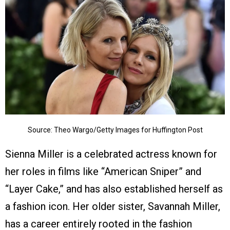
Source: Theo Wargo/Getty Images for Huffington Post
Sienna Miller is a celebrated actress known for
her roles in films like “American Sniper” and
“Layer Cake,” and has also established herself as
a fashion icon. Her older sister, Savannah Miller,
has a career entirely rooted in the fashion