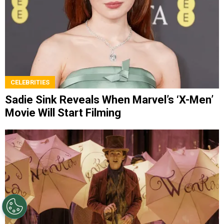
CELEBRITIES
Sadie Sink Reveals When Marvel’s ‘X-Men’
Movie Will Start Filming