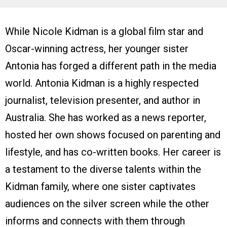
While Nicole Kidman is a global film star and
Oscar-winning actress, her younger sister
Antonia has forged a different path in the media
world. Antonia Kidman is a highly respected
journalist, television presenter, and author in
Australia. She has worked as a news reporter,
hosted her own shows focused on parenting and
lifestyle, and has co-written books. Her career is
a testament to the diverse talents within the
Kidman family, where one sister captivates
audiences on the silver screen while the other
informs and connects with them through