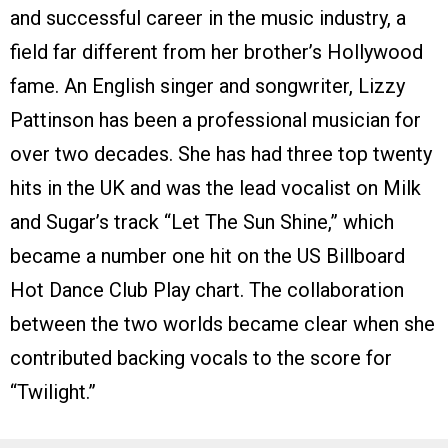
and successful career in the music industry, a
field far different from her brother’s Hollywood
fame. An English singer and songwriter, Lizzy
Pattinson has been a professional musician for
over two decades. She has had three top twenty
hits in the UK and was the lead vocalist on Milk
and Sugar’s track “Let The Sun Shine,” which
became a number one hit on the US Billboard
Hot Dance Club Play chart. The collaboration
between the two worlds became clear when she
contributed backing vocals to the score for
“Twilight.”