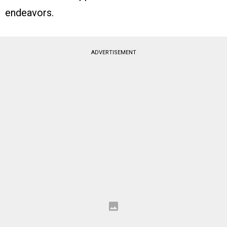
endeavors.
ADVERTISEMENT