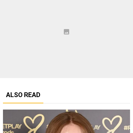
ALSO READ