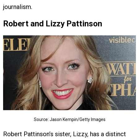
journalism.
Robert and Lizzy Pattinson
Source: Jason Kempin/Getty Images
Robert Pattinson’s sister, Lizzy, has a distinct