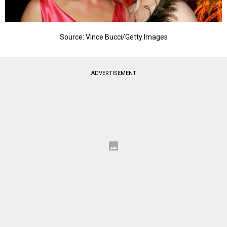
Source: Vince Bucci/Getty Images
ADVERTISEMENT