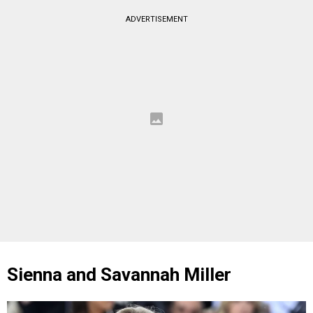
ADVERTISEMENT
Sienna and Savannah Miller