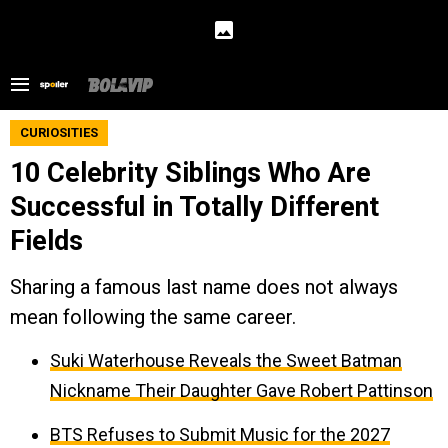
CURIOSITIES
10 Celebrity Siblings Who Are
Successful in Totally Different
Fields
Sharing a famous last name does not always
mean following the same career.
Suki Waterhouse Reveals the Sweet Batman
Nickname Their Daughter Gave Robert Pattinson
BTS Refuses to Submit Music for the 2027