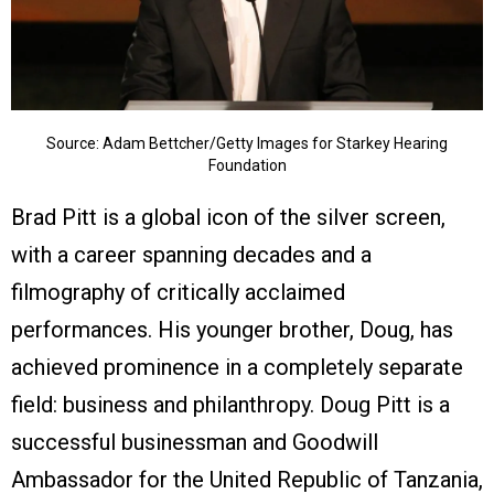
Source: Adam Bettcher/Getty Images for Starkey Hearing
Foundation
Brad Pitt is a global icon of the silver screen,
with a career spanning decades and a
filmography of critically acclaimed
performances. His younger brother, Doug, has
achieved prominence in a completely separate
field: business and philanthropy. Doug Pitt is a
successful businessman and Goodwill
Ambassador for the United Republic of Tanzania,