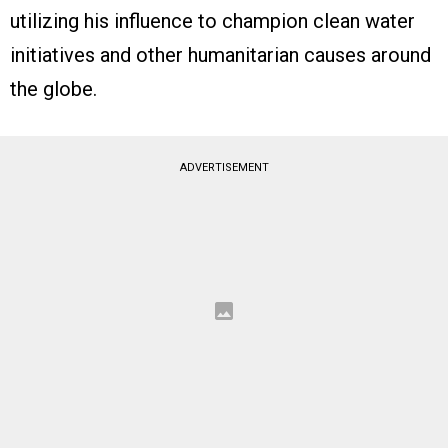
utilizing his influence to champion clean water
initiatives and other humanitarian causes around
the globe.
ADVERTISEMENT