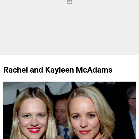
Rachel and Kayleen McAdams