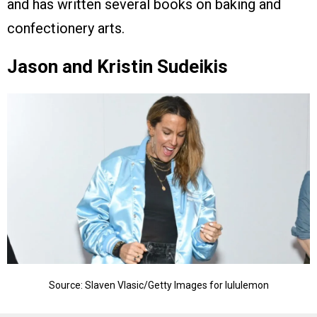
and has written several books on baking and
confectionery arts.
Jason and Kristin Sudeikis
Source: Slaven Vlasic/Getty Images for lululemon