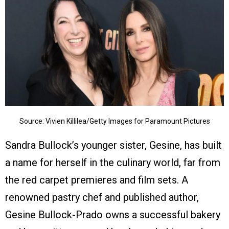
Source: Vivien Killilea/Getty Images for Paramount Pictures
Sandra Bullock’s younger sister, Gesine, has built
a name for herself in the culinary world, far from
the red carpet premieres and film sets. A
renowned pastry chef and published author,
Gesine Bullock-Prado owns a successful bakery