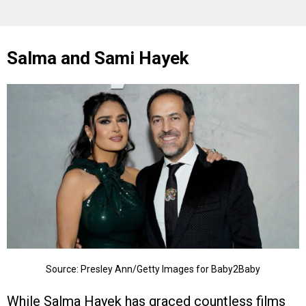
Salma and Sami Hayek
Source: Presley Ann/Getty Images for Baby2Baby
While Salma Hayek has graced countless films