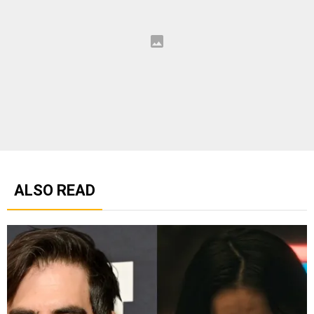
ALSO READ