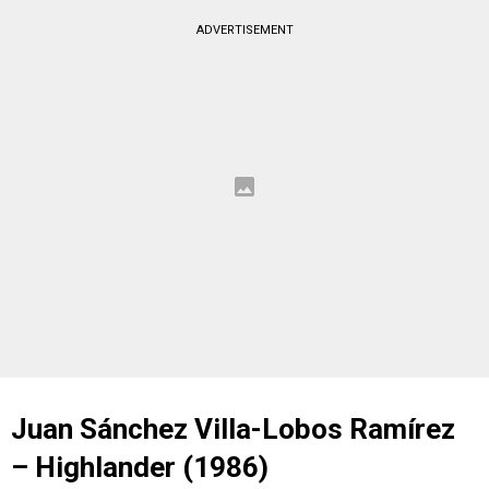
ADVERTISEMENT
Juan Sánchez Villa-Lobos Ramírez
– Highlander (1986)