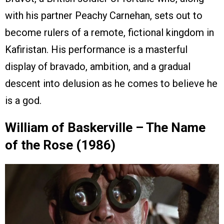
with his partner Peachy Carnehan, sets out to
become rulers of a remote, fictional kingdom in
Kafiristan. His performance is a masterful
display of bravado, ambition, and a gradual
descent into delusion as he comes to believe he
is a god.
William of Baskerville – The Name
of the Rose (1986)