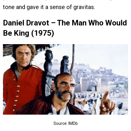
tone and gave it a sense of gravitas.
Daniel Dravot – The Man Who Would
Be King (1975)
Source: IMDb