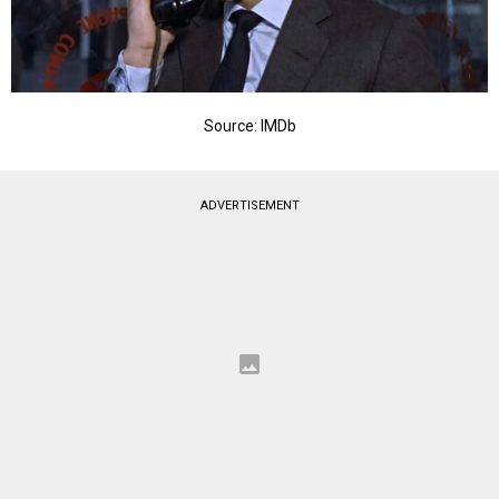
Source: IMDb
ADVERTISEMENT