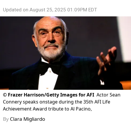
Updated on
August 25, 2025 01:09PM EDT
©
Frazer Harrison/Getty Images for AFI
Actor Sean
Connery speaks onstage during the 35th AFI Life
Achievement Award tribute to Al Pacino,
By
Clara Migliardo