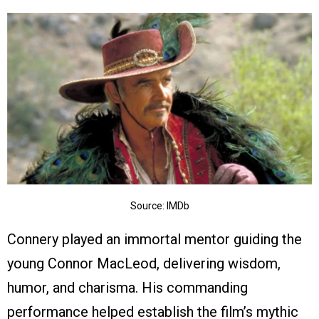
Source: IMDb
Connery played an immortal mentor guiding the
young Connor MacLeod, delivering wisdom,
humor, and charisma. His commanding
performance helped establish the film’s mythic