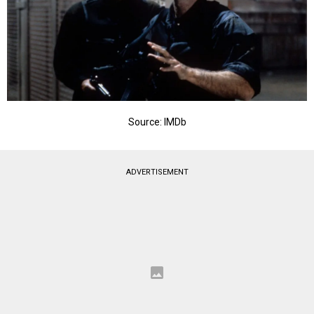
Source: IMDb
ADVERTISEMENT