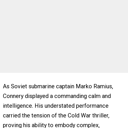
As Soviet submarine captain Marko Ramius,
Connery displayed a commanding calm and
intelligence. His understated performance
carried the tension of the Cold War thriller,
proving his ability to embody complex,