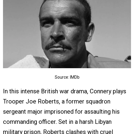
Source: IMDb
In this intense British war drama, Connery plays
Trooper Joe Roberts, a former squadron
sergeant major imprisoned for assaulting his
commanding officer. Set in a harsh Libyan
military prison, Roberts clashes with cruel