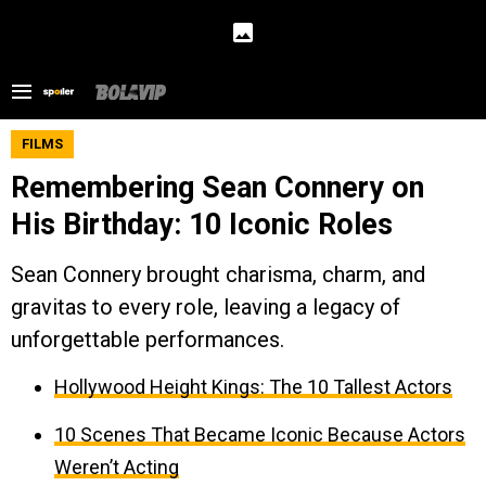
FILMS
Remembering Sean Connery on
His Birthday: 10 Iconic Roles
Sean Connery brought charisma, charm, and
gravitas to every role, leaving a legacy of
unforgettable performances.
Hollywood Height Kings: The 10 Tallest Actors
10 Scenes That Became Iconic Because Actors
Weren’t Acting