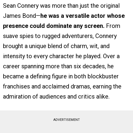
Sean Connery was more than just the original
James Bond—
he was a versatile actor whose
presence could dominate any screen.
From
suave spies to rugged adventurers, Connery
brought a unique blend of charm, wit, and
intensity to every character he played. Over a
career spanning more than six decades, he
became a defining figure in both blockbuster
franchises and acclaimed dramas, earning the
admiration of audiences and critics alike.
ADVERTISEMENT