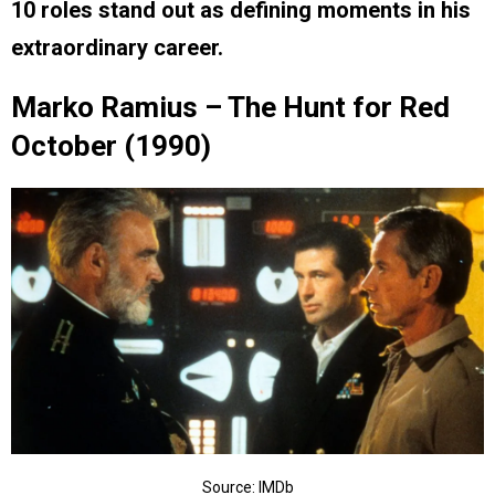
10 roles stand out as defining moments in his
extraordinary career.
Marko Ramius – The Hunt for Red
October (1990)
Source: IMDb