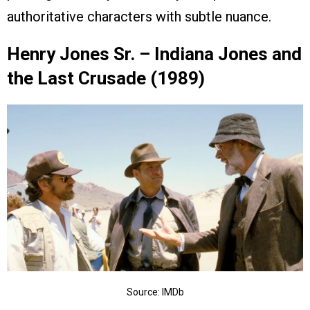
authoritative characters with subtle nuance.
Henry Jones Sr. – Indiana Jones and
the Last Crusade (1989)
Source: IMDb