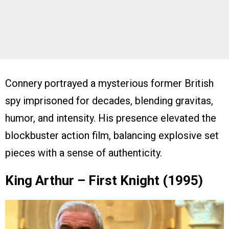
Connery portrayed a mysterious former British
spy imprisoned for decades, blending gravitas,
humor, and intensity. His presence elevated the
blockbuster action film, balancing explosive set
pieces with a sense of authenticity.
King Arthur – First Knight (1995)