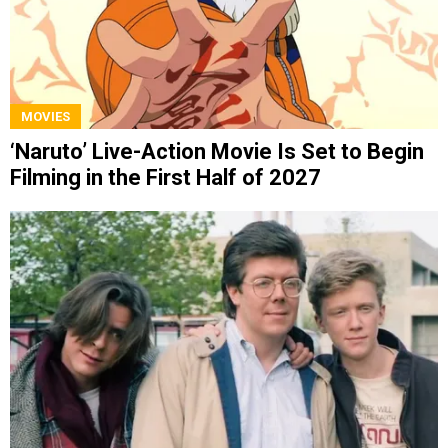
MOVIES
‘Naruto’ Live-Action Movie Is Set to Begin
Filming in the First Half of 2027