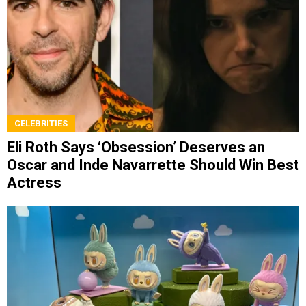
CELEBRITIES
Eli Roth Says ‘Obsession’ Deserves an
Oscar and Inde Navarrette Should Win Best
Actress