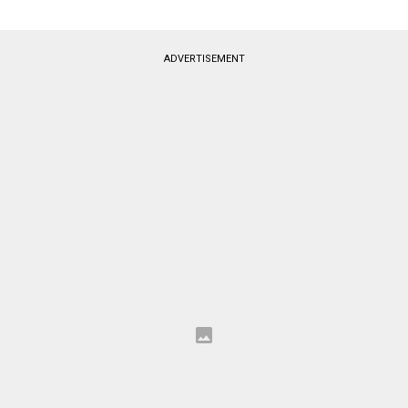
ADVERTISEMENT