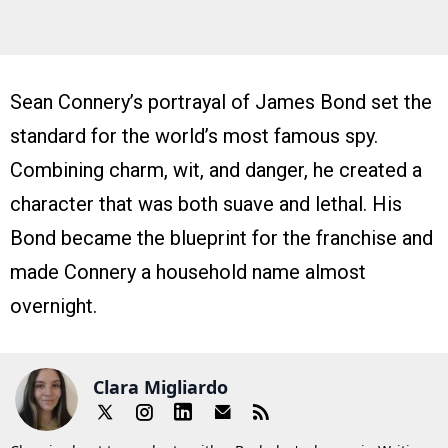
Sean Connery’s portrayal of James Bond set the
standard for the world’s most famous spy.
Combining charm, wit, and danger, he created a
character that was both suave and lethal. His
Bond became the blueprint for the franchise and
made Connery a household name almost
overnight.
Clara Migliardo