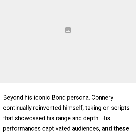
Beyond his iconic Bond persona, Connery
continually reinvented himself, taking on scripts
that showcased his range and depth. His
performances captivated audiences,
and these