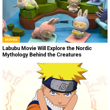
MOVIES
Labubu Movie Will Explore the Nordic
Mythology Behind the Creatures