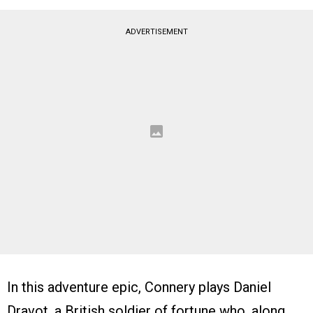
ADVERTISEMENT
In this adventure epic, Connery plays Daniel
Dravot, a British soldier of fortune who, along