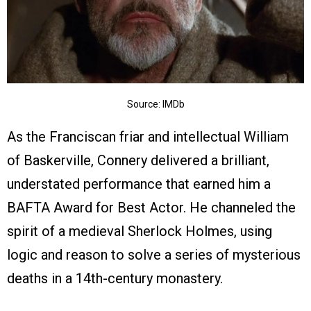
Source: IMDb
As the Franciscan friar and intellectual William
of Baskerville, Connery delivered a brilliant,
understated performance that earned him a
BAFTA Award for Best Actor. He channeled the
spirit of a medieval Sherlock Holmes, using
logic and reason to solve a series of mysterious
deaths in a 14th-century monastery.