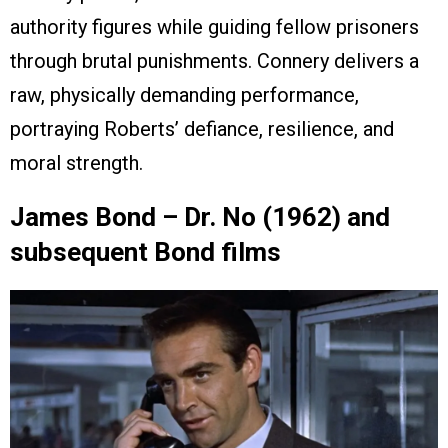
authority figures while guiding fellow prisoners
through brutal punishments. Connery delivers a
raw, physically demanding performance,
portraying Roberts’ defiance, resilience, and
moral strength.
James Bond – Dr. No (1962) and
subsequent Bond films