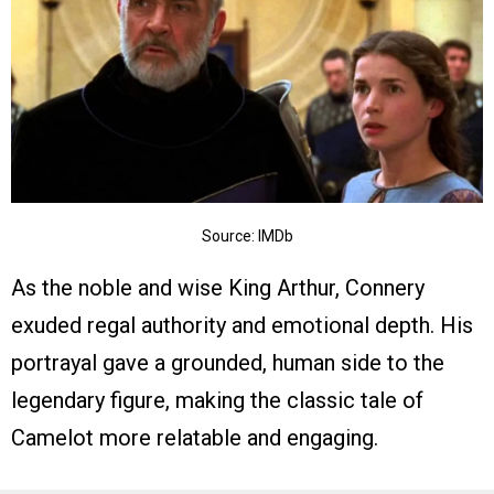
Source: IMDb
As the noble and wise King Arthur, Connery
exuded regal authority and emotional depth. His
portrayal gave a grounded, human side to the
legendary figure, making the classic tale of
Camelot more relatable and engaging.