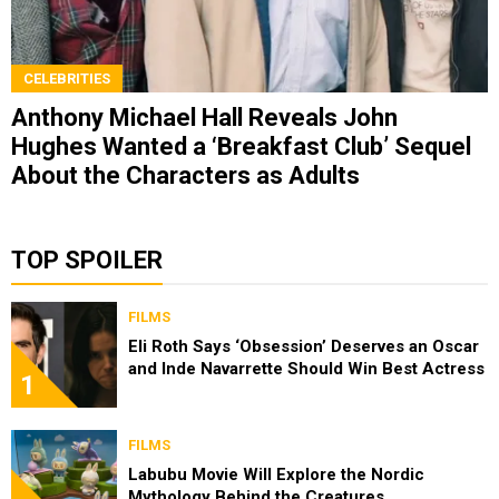
CELEBRITIES
Anthony Michael Hall Reveals John
Hughes Wanted a ‘Breakfast Club’ Sequel
About the Characters as Adults
TOP SPOILER
FILMS
Eli Roth Says ‘Obsession’ Deserves an Oscar
and Inde Navarrette Should Win Best Actress
1
FILMS
Labubu Movie Will Explore the Nordic
Mythology Behind the Creatures