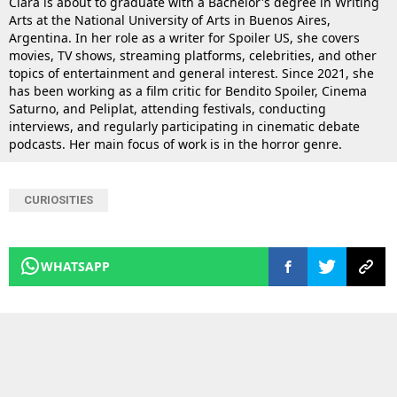
Clara is about to graduate with a Bachelor's degree in Writing
Arts at the National University of Arts in Buenos Aires,
Argentina. In her role as a writer for Spoiler US, she covers
movies, TV shows, streaming platforms, celebrities, and other
topics of entertainment and general interest. Since 2021, she
has been working as a film critic for Bendito Spoiler, Cinema
Saturno, and Peliplat, attending festivals, conducting
interviews, and regularly participating in cinematic debate
podcasts. Her main focus of work is in the horror genre.
CURIOSITIES
WHATSAPP