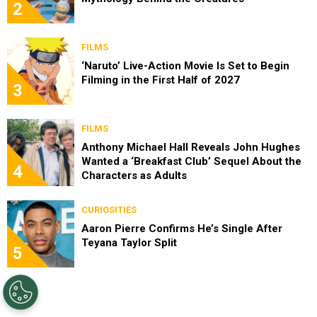
2
FILMS
‘Naruto’ Live-Action Movie Is Set to Begin
Filming in the First Half of 2027
3
FILMS
Anthony Michael Hall Reveals John Hughes
Wanted a ‘Breakfast Club’ Sequel About the
4
Characters as Adults
CURIOSITIES
Aaron Pierre Confirms He’s Single After
Teyana Taylor Split
5