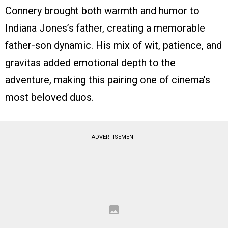
Connery brought both warmth and humor to
Indiana Jones’s father, creating a memorable
father-son dynamic. His mix of wit, patience, and
gravitas added emotional depth to the
adventure, making this pairing one of cinema’s
most beloved duos.
ADVERTISEMENT