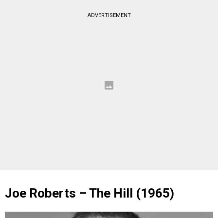
ADVERTISEMENT
Joe Roberts – The Hill (1965)