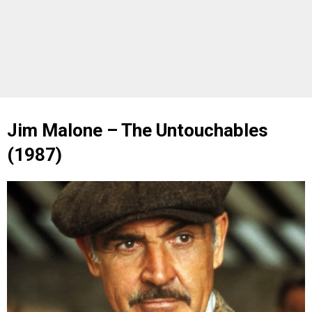
Jim Malone – The Untouchables
(1987)