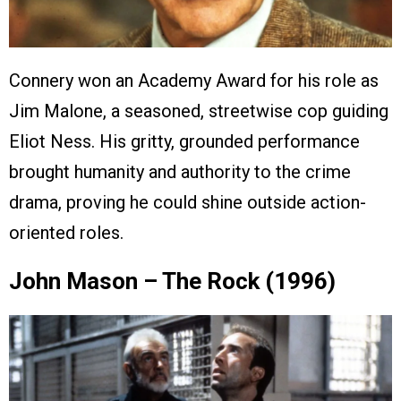
Connery won an Academy Award for his role as
Jim Malone, a seasoned, streetwise cop guiding
Eliot Ness. His gritty, grounded performance
brought humanity and authority to the crime
drama, proving he could shine outside action-
oriented roles.
John Mason – The Rock (1996)