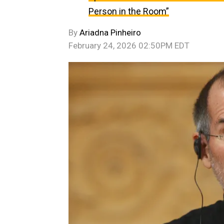
Person in the Room”
By
Ariadna Pinheiro
February 24, 2026 02:50PM EDT