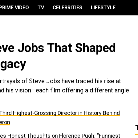
PRIME VIDEO
TV
CELEBRITIES
LIFESTYLE
eve Jobs That Shaped
egacy
trayals of Steve Jobs have traced his rise at
d his vision—each film offering a different angle
e Third Highest-Grossing Director in History Behind
eron
res Honest Thoughts on Florence Pugh: “Funniest