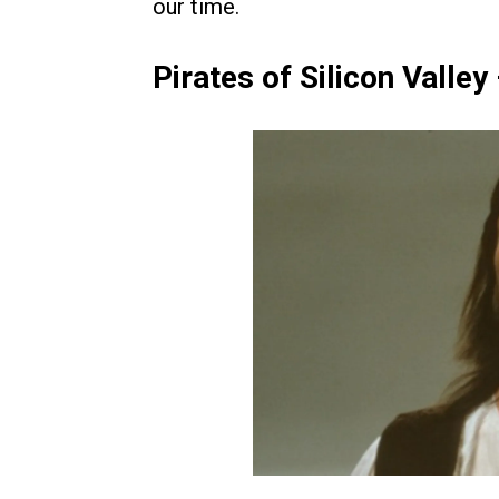
our time.
Pirates of Silicon Valley