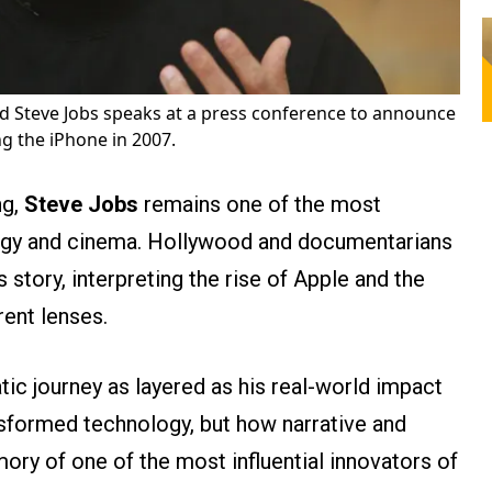
d Steve Jobs speaks at a press conference to announce
ing the iPhone in 2007.
ng,
Steve Jobs
remains one of the most
logy and cinema. Hollywood and documentarians
s story, interpreting the rise of Apple and the
rent lenses.
ic journey as layered as his real-world impact
nsformed technology, but how narrative and
ry of one of the most influential innovators of