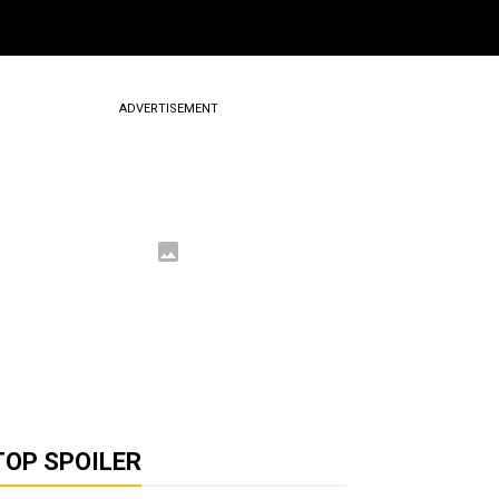
ADVERTISEMENT
TOP SPOILER