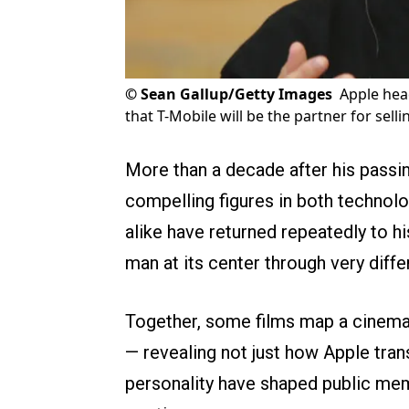
©
Sean Gallup/Getty Images
Apple hea
that T-Mobile will be the partner for sell
More than a decade after his passi
compelling figures in both techno
alike have returned repeatedly to hi
man at its center through very diffe
Together, some films map a cinemat
— revealing not just how Apple tra
personality have shaped public memo