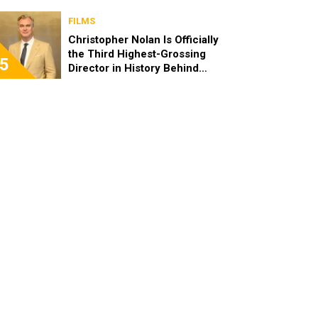
FILMS
Christopher Nolan Is Officially
the Third Highest-Grossing
5
Director in History Behind
Steven Spielberg and James
Cameron