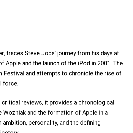
r, traces Steve Jobs’ journey from his days at
f Apple and the launch of the iPod in 2001. The
 Festival and attempts to chronicle the rise of
l force.
ritical reviews, it provides a chronological
e Wozniak and the formation of Apple in a
n ambition, personality, and the defining
jectory.