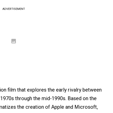
ADVERTISEMENT
sion film that explores the early rivalry between
 1970s through the mid-1990s. Based on the
amatizes the creation of Apple and Microsoft,