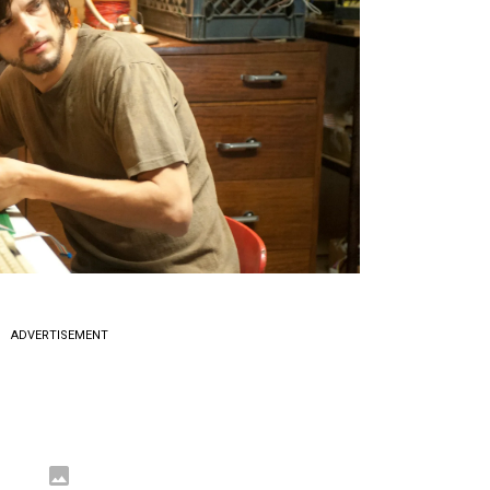
ADVERTISEMENT