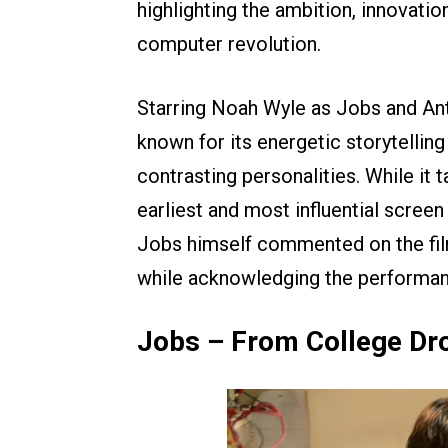
highlighting the ambition, innovatio
computer revolution.
Starring Noah Wyle as Jobs and Ant
known for its energetic storytelling
contrasting personalities. While it t
earliest and most influential screen
Jobs himself commented on the film’
while acknowledging the performan
Jobs – From College Dro