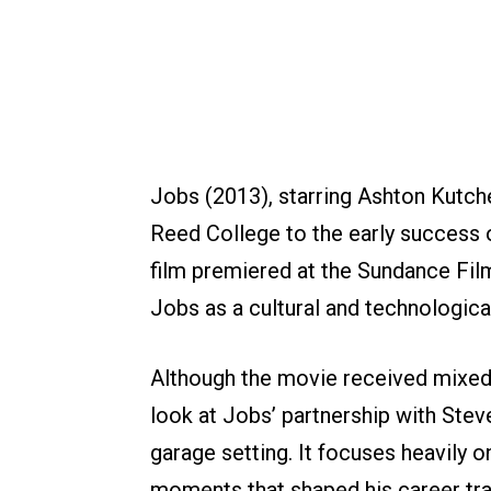
Jobs (2013), starring Ashton Kutche
Reed College to the early success o
film premiered at the Sundance Film
Jobs as a cultural and technologica
Although the movie received mixed c
look at Jobs’ partnership with Stev
garage setting. It focuses heavily o
moments that shaped his career tra