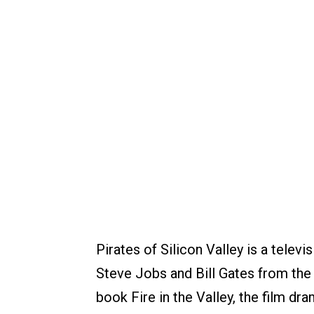
Pirates of Silicon Valley is a televi
Steve Jobs and Bill Gates from the
book Fire in the Valley, the film dr