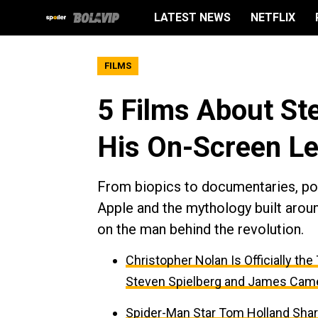
LATEST NEWS
NETFLIX
FILMS
5 Films About St
His On-Screen L
From biopics to documentaries, por
Apple and the mythology built aroun
on the man behind the revolution.
Christopher Nolan Is Officially th
Steven Spielberg and James Cam
Spider-Man Star Tom Holland Sha