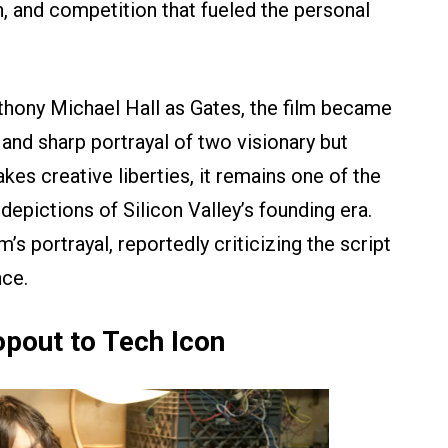
n, and competition that fueled the personal
hony Michael Hall as Gates, the film became
 and sharp portrayal of two visionary but
akes creative liberties, it remains one of the
 depictions of Silicon Valley’s founding era.
s portrayal, reportedly criticizing the script
ce.
pout to Tech Icon