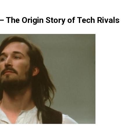
 – The Origin Story of Tech Rivals