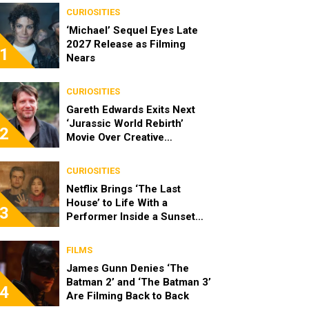
CURIOSITIES
‘Michael’ Sequel Eyes Late
2027 Release as Filming
1
Nears
CURIOSITIES
Gareth Edwards Exits Next
‘Jurassic World Rebirth’
2
Movie Over Creative
Differences
CURIOSITIES
Netflix Brings ‘The Last
House’ to Life With a
3
Performer Inside a Sunset
Blvd Billboard
FILMS
James Gunn Denies ‘The
Batman 2’ and ‘The Batman 3’
4
Are Filming Back to Back