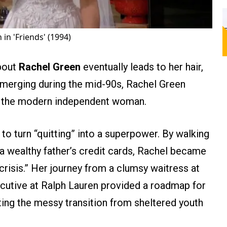
 in 'Friends' (1994)
bout
Rachel Green
eventually leads to her hair,
Emerging during the mid-90s, Rachel Green
or the modern independent woman.
to turn “quitting” into a superpower. By walking
a wealthy father’s credit cards, Rachel became
 crisis.” Her journey from a clumsy waitress at
cutive at Ralph Lauren provided a roadmap for
ing the messy transition from sheltered youth