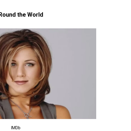
‘Round the World
IMDb