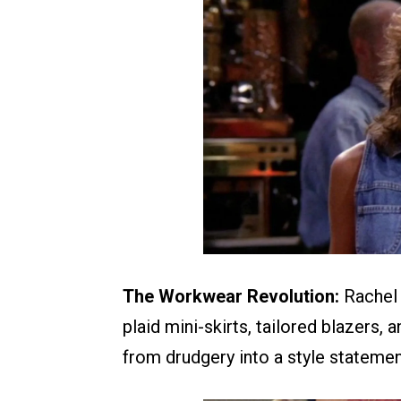
The Workwear Revolution:
Rachel 
plaid mini-skirts, tailored blazers,
from drudgery into a style statemen