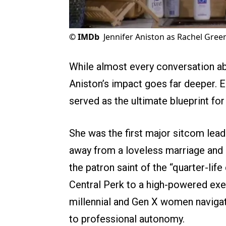
©
IMDb
Jennifer Aniston as Rachel Green
While almost every conversation a
Aniston’s impact goes far deeper. 
served as the ultimate blueprint f
She was the first major sitcom lead 
away from a loveless marriage and 
the patron saint of the “quarter-life
Central Perk to a high-powered exe
millennial and Gen X women navigat
to professional autonomy.