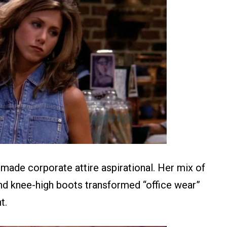
made corporate attire aspirational. Her mix of
 and knee-high boots transformed “office wear”
t.