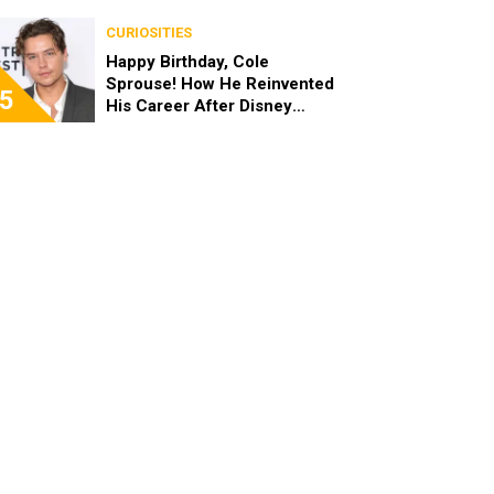
the End of the Day, I’m 49”
CURIOSITIES
Happy Birthday, Cole
Sprouse! How He Reinvented
5
His Career After Disney
Channel