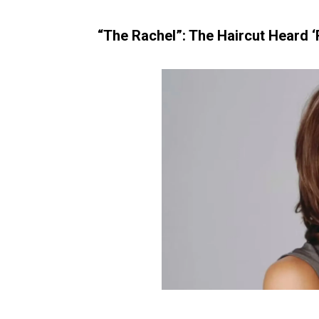
“The Rachel”: The Haircut Heard 