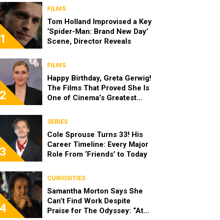
FILMS
Tom Holland Improvised a Key
‘Spider-Man: Brand New Day’
1
Scene, Director Reveals
FILMS
Happy Birthday, Greta Gerwig!
The Films That Proved She Is
2
One of Cinema’s Greatest
Modern Directors
SERIES
Cole Sprouse Turns 33! His
Career Timeline: Every Major
3
Role From ‘Friends’ to Today
CURIOSITIES
Samantha Morton Says She
Can’t Find Work Despite
4
Praise for The Odyssey: “At