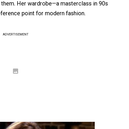
g them. Her wardrobe—a masterclass in 90s
ference point for modern fashion.
ADVERTISEMENT