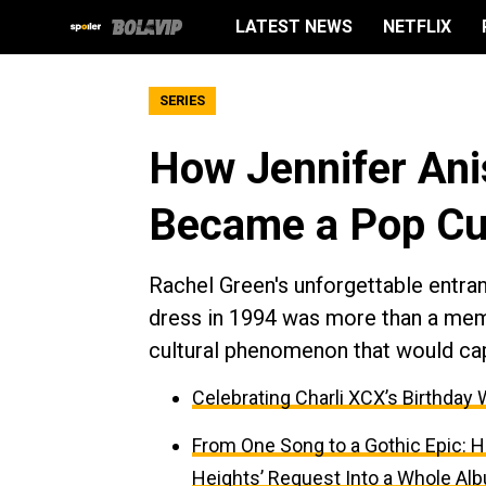
LATEST NEWS
NETFLIX
SERIES
How Jennifer Ani
Became a Pop Cu
Rachel Green's unforgettable entran
dress in 1994 was more than a me
cultural phenomenon that would ca
Celebrating Charli XCX’s Birthday 
From One Song to a Gothic Epic: H
Heights’ Request Into a Whole Al