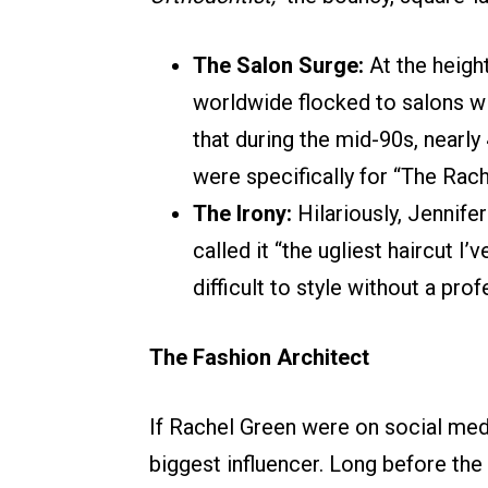
The Salon Surge:
At the heigh
worldwide flocked to salons wi
that during the mid-90s, nearly
were specifically for “The Rach
The Irony:
Hilariously, Jennife
called it “the ugliest haircut I
difficult to style without a pro
The Fashion Architect
If Rachel Green were on social medi
biggest influencer. Long before the 