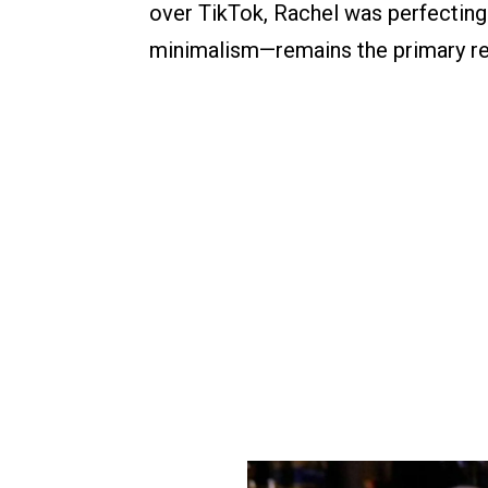
over TikTok, Rachel was perfectin
minimalism—remains the primary re