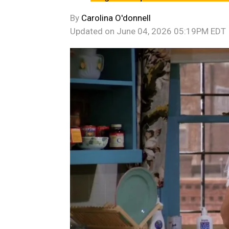
By
Carolina O'donnell
Updated on
June 04, 2026 05:19PM EDT