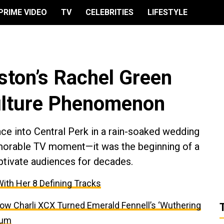
PRIME VIDEO
TV
CELEBRITIES
LIFESTYLE
ston’s Rachel Green
lture Phenomenon
ce into Central Perk in a rain-soaked wedding
morable TV moment—it was the beginning of a
ptivate audiences for decades.
With Her 8 Defining Tracks
ow Charli XCX Turned Emerald Fennell’s ‘Wuthering
bum