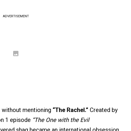
ADVERTISEMENT
e without mentioning
“The Rachel.”
Created by
son 1 episode
“The One with the Evil
ayered shag became an international obsession.