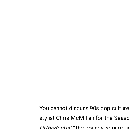
You cannot discuss 90s pop cultur
stylist Chris McMillan for the Sea
Orthodontist,”
the bouncy, square-l