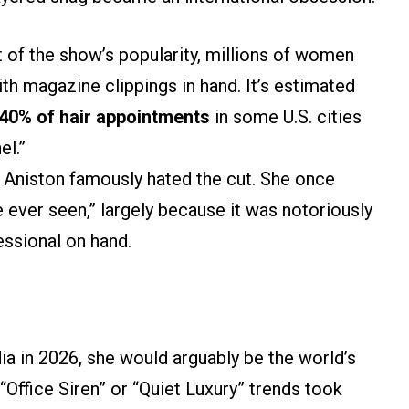
t of the show’s popularity, millions of women
th magazine clippings in hand. It’s estimated
40% of hair appointments
in some U.S. cities
el.”
r Aniston famously hated the cut. She once
’ve ever seen,” largely because it was notoriously
fessional on hand.
a in 2026, she would arguably be the world’s
“Office Siren” or “Quiet Luxury” trends took