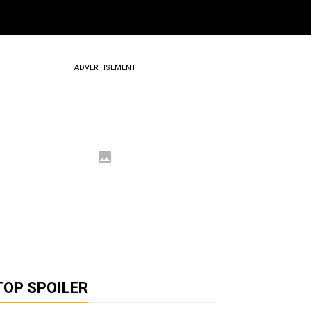
ADVERTISEMENT
TOP SPOILER