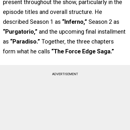
present throughout the show, particularly in the
episode titles and overall structure. He
described Season 1 as
“Inferno,”
Season 2 as
“Purgatorio,”
and the upcoming final installment
as
“Paradiso.”
Together, the three chapters
form what he calls
“The Force Edge Saga.”
ADVERTISEMENT