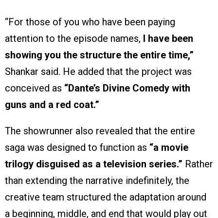
“For those of you who have been paying
attention to the episode names,
I have been
showing you the structure the entire time,”
Shankar said. He added that the project was
conceived as
“Dante’s Divine Comedy with
guns and a red coat.”
The showrunner also revealed that the entire
saga was designed to function as
“a movie
trilogy disguised as a television series.”
Rather
than extending the narrative indefinitely, the
creative team structured the adaptation around
a beginning, middle, and end that would play out