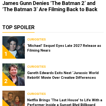
James Gunn Denies ‘The Batman 2’ and
‘The Batman 3’ Are Filming Back to Back
TOP SPOILER
CURIOSITIES
‘Michael’ Sequel Eyes Late 2027 Release as
Filming Nears
1
CURIOSITIES
Gareth Edwards Exits Next ‘Jurassic World
Rebirth’ Movie Over Creative Differences
2
CURIOSITIES
Netflix Brings ‘The Last House’ to Life With a
Performer Inside a Sunset Blvd Billboard