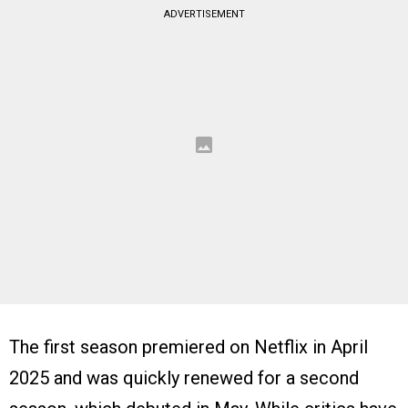
ADVERTISEMENT
The first season premiered on Netflix in April
2025 and was quickly renewed for a second