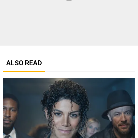
ALSO READ