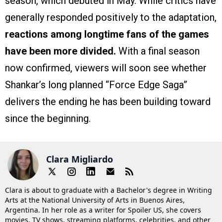
season, which debuted in May. While critics have
generally responded positively to the adaptation,
reactions among longtime fans of the games
have been more divided.
With a final season
now confirmed, viewers will soon see whether
Shankar’s long planned “Force Edge Saga”
delivers the ending he has been building toward
since the beginning.
Clara Migliardo
Clara is about to graduate with a Bachelor's degree in Writing
Arts at the National University of Arts in Buenos Aires,
Argentina. In her role as a writer for Spoiler US, she covers
movies, TV shows, streaming platforms, celebrities, and other