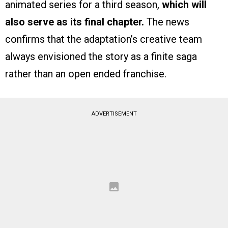
animated series for a third season,
which will
also serve as its final chapter.
The news
confirms that the adaptation’s creative team
always envisioned the story as a finite saga
rather than an open ended franchise.
ADVERTISEMENT