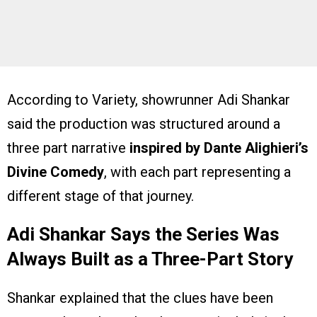
According to Variety, showrunner Adi Shankar
said the production was structured around a
three part narrative
inspired by Dante Alighieri’s
Divine Comedy
, with each part representing a
different stage of that journey.
Adi Shankar Says the Series Was
Always Built as a Three-Part Story
Shankar explained that the clues have been