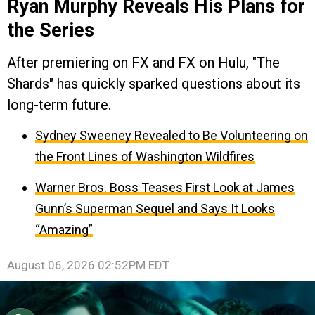
Ryan Murphy Reveals His Plans for
the Series
After premiering on FX and FX on Hulu, "The
Shards" has quickly sparked questions about its
long-term future.
Sydney Sweeney Revealed to Be Volunteering on
the Front Lines of Washington Wildfires
Warner Bros. Boss Teases First Look at James
Gunn’s Superman Sequel and Says It Looks
“Amazing”
August 06, 2026 02:52PM EDT