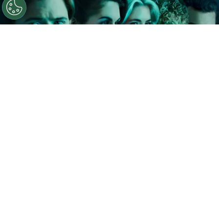
©
IMDb
The Shards.
By
Clara Migliardo
In a recent interview with The Hollywood
Reporter, Ryan Murphy shared that he and author
Bret Easton Ellis
discussed the possibility of
extending the series well beyond its debut