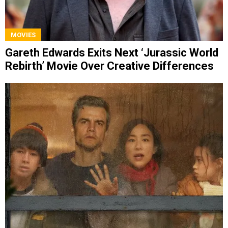
MOVIES
Gareth Edwards Exits Next ‘Jurassic World
Rebirth’ Movie Over Creative Differences