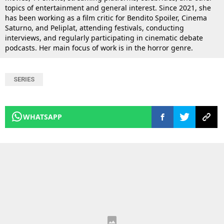
topics of entertainment and general interest. Since 2021, she
has been working as a film critic for Bendito Spoiler, Cinema
Saturno, and Peliplat, attending festivals, conducting
interviews, and regularly participating in cinematic debate
podcasts. Her main focus of work is in the horror genre.
SERIES
WHATSAPP