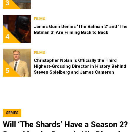
3
FILMS
James Gunn Denies ‘The Batman 2’ and ‘The
Batman 3’ Are Filming Back to Back
4
FILMS
Christopher Nolan Is Officially the Third
Highest-Grossing Director in History Behind
5
Steven Spielberg and James Cameron
SERIES
Will ‘The Shards’ Have a Season 2?