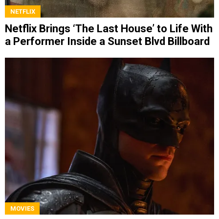
NETFLIX
Netflix Brings ‘The Last House’ to Life With
a Performer Inside a Sunset Blvd Billboard
MOVIES