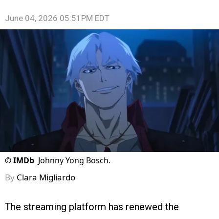
June 04, 2026 05:51PM EDT
©
IMDb
Johnny Yong Bosch.
By
Clara Migliardo
The streaming platform has renewed the