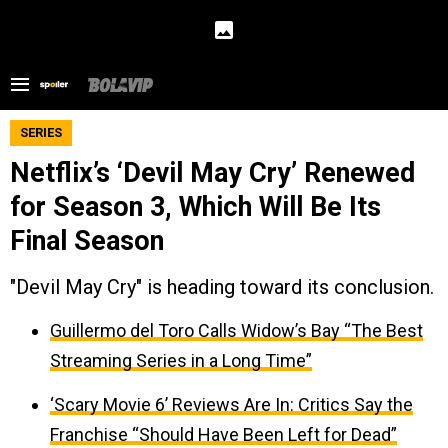
SERIES
Netflix’s ‘Devil May Cry’ Renewed
for Season 3, Which Will Be Its
Final Season
"Devil May Cry" is heading toward its conclusion.
Guillermo del Toro Calls Widow’s Bay “The Best
Streaming Series in a Long Time”
‘Scary Movie 6’ Reviews Are In: Critics Say the
Franchise “Should Have Been Left for Dead”