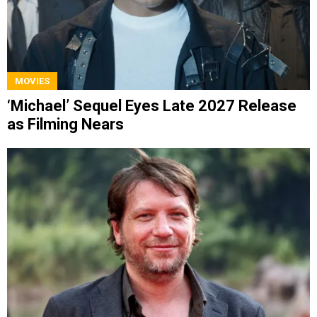
MOVIES
‘Michael’ Sequel Eyes Late 2027 Release
as Filming Nears