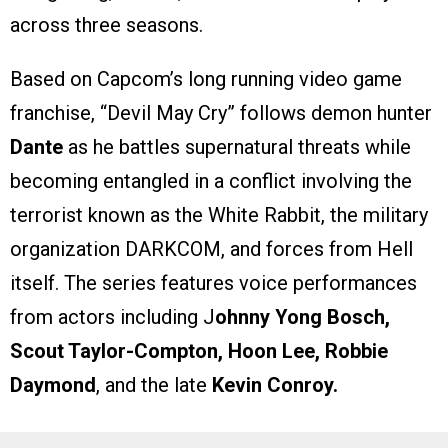
across three seasons.
Based on Capcom’s long running video game
franchise, “Devil May Cry” follows demon hunter
Dante
as he battles supernatural threats while
becoming entangled in a conflict involving the
terrorist known as the White Rabbit, the military
organization DARKCOM, and forces from Hell
itself. The series features voice performances
from actors including J
ohnny Yong Bosch,
Scout Taylor-Compton, Hoon Lee, Robbie
Daymond
, and the late
Kevin Conroy.