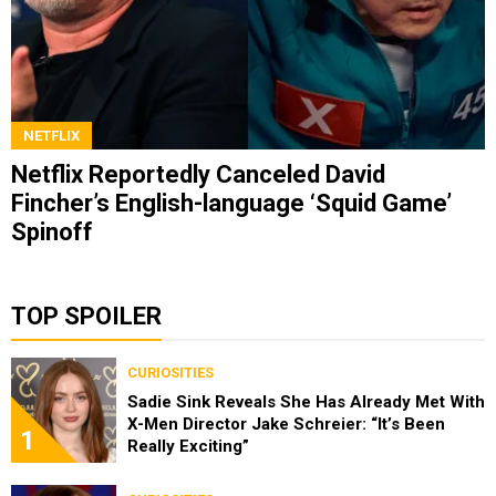
NETFLIX
Netflix Reportedly Canceled David
Fincher’s English-language ‘Squid Game’
Spinoff
TOP SPOILER
CURIOSITIES
Sadie Sink Reveals She Has Already Met With
X-Men Director Jake Schreier: “It’s Been
1
Really Exciting”