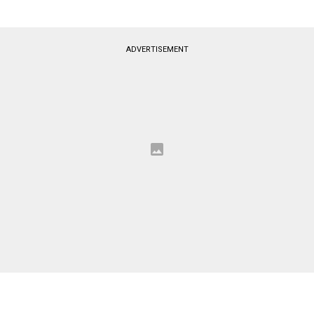
ADVERTISEMENT