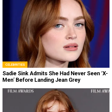
CELEBRITIES
Sadie Sink Admits She Had Never Seen ‘X-
Men’ Before Landing Jean Grey