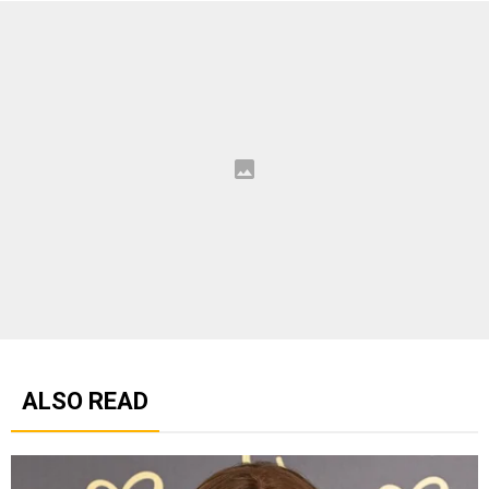
ALSO READ