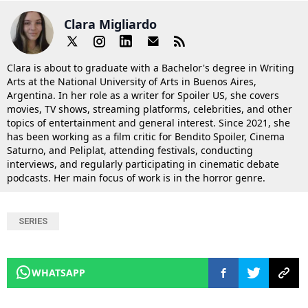
Clara Migliardo
Clara is about to graduate with a Bachelor's degree in Writing
Arts at the National University of Arts in Buenos Aires,
Argentina. In her role as a writer for Spoiler US, she covers
movies, TV shows, streaming platforms, celebrities, and other
topics of entertainment and general interest. Since 2021, she
has been working as a film critic for Bendito Spoiler, Cinema
Saturno, and Peliplat, attending festivals, conducting
interviews, and regularly participating in cinematic debate
podcasts. Her main focus of work is in the horror genre.
SERIES
WHATSAPP