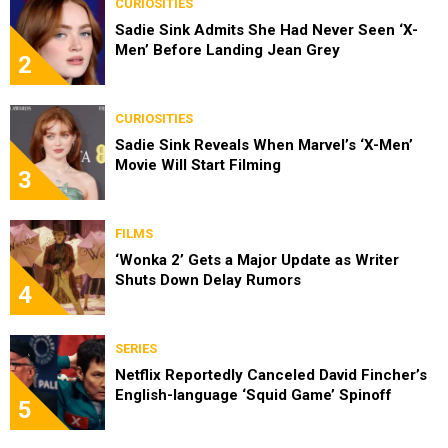
CURIOSITIES
Sadie Sink Admits She Had Never Seen ‘X-
Men’ Before Landing Jean Grey
2
CURIOSITIES
Sadie Sink Reveals When Marvel’s ‘X-Men’
Movie Will Start Filming
3
FILMS
‘Wonka 2’ Gets a Major Update as Writer
Shuts Down Delay Rumors
4
SERIES
Netflix Reportedly Canceled David Fincher’s
English-language ‘Squid Game’ Spinoff
5