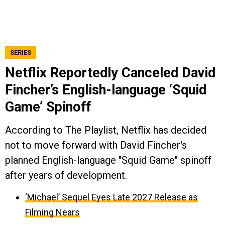
SERIES
Netflix Reportedly Canceled David
Fincher’s English-language ‘Squid
Game’ Spinoff
According to The Playlist, Netflix has decided
not to move forward with David Fincher's
planned English-language "Squid Game" spinoff
after years of development.
‘Michael’ Sequel Eyes Late 2027 Release as
Filming Nears