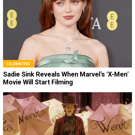
CELEBRITIES
Sadie Sink Reveals When Marvel’s ‘X-Men’
Movie Will Start Filming