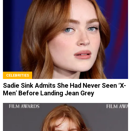
CELEBRITIES
Sadie Sink Admits She Had Never Seen ‘X-
Men’ Before Landing Jean Grey