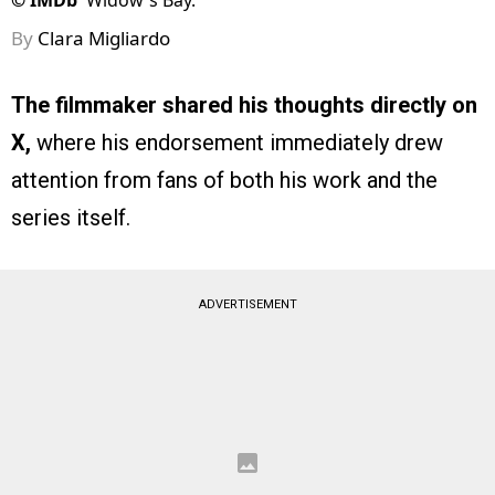
©
IMDb
Widow's Bay.
By
Clara Migliardo
The filmmaker shared his thoughts directly on
X,
where his endorsement immediately drew
attention from fans of both his work and the
series itself.
ADVERTISEMENT