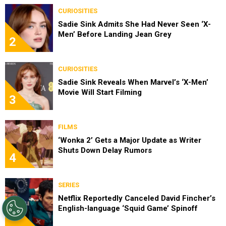
CURIOSITIES
Sadie Sink Admits She Had Never Seen ‘X-
Men’ Before Landing Jean Grey
2
CURIOSITIES
Sadie Sink Reveals When Marvel’s ‘X-Men’
Movie Will Start Filming
3
FILMS
‘Wonka 2’ Gets a Major Update as Writer
Shuts Down Delay Rumors
4
SERIES
Netflix Reportedly Canceled David Fincher’s
English-language ‘Squid Game’ Spinoff
5