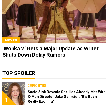
MOVIES
‘Wonka 2’ Gets a Major Update as Writer
Shuts Down Delay Rumors
TOP SPOILER
CURIOSITIES
Sadie Sink Reveals She Has Already Met With
X-Men Director Jake Schreier: “It’s Been
1
Really Exciting”