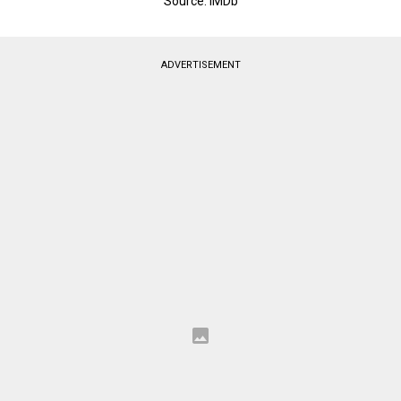
Source: IMDb
ADVERTISEMENT