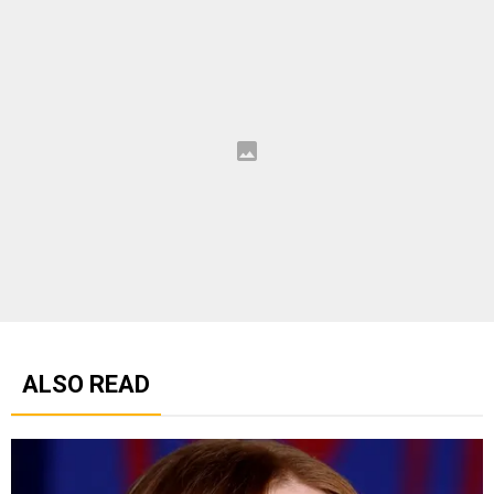
ALSO READ