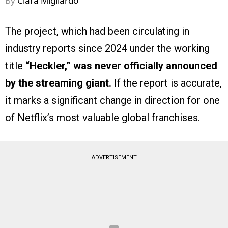
By
Clara Migliardo
The project, which had been circulating in
industry reports since 2024 under the working
title
“Heckler,”
was never officially announced
by the streaming giant.
If the report is accurate,
it marks a significant change in direction for one
of Netflix’s most valuable global franchises.
ADVERTISEMENT