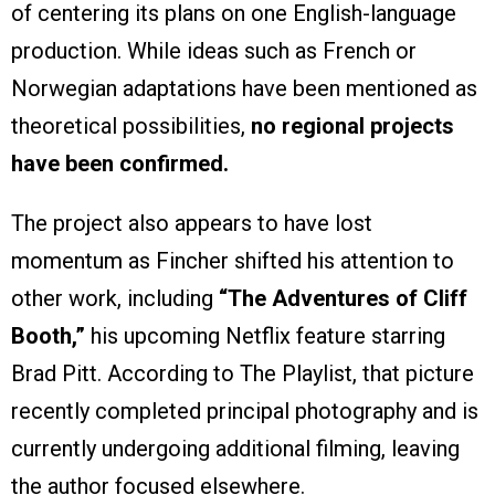
of centering its plans on one English-language
production. While ideas such as French or
Norwegian adaptations have been mentioned as
theoretical possibilities,
no regional projects
have been confirmed.
The project also appears to have lost
momentum as Fincher shifted his attention to
other work, including
“The Adventures of Cliff
Booth,”
his upcoming Netflix feature starring
Brad Pitt. According to The Playlist, that picture
recently completed principal photography and is
currently undergoing additional filming, leaving
the author focused elsewhere.