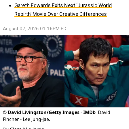
Gareth Edwards Exits Next ‘Jurassic World
Rebirth’ Movie Over Creative Differences
August 07, 2026 01:16PM EDT
©
David Livingston/Getty Images - IMDb
David
Fincher - Lee Jung-jae.