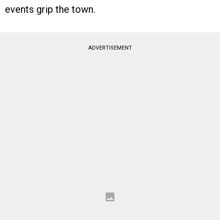
events grip the town.
ADVERTISEMENT