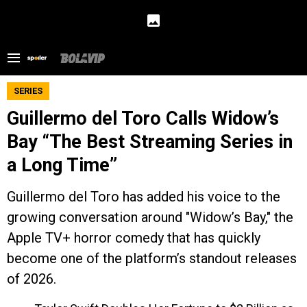
SERIES
Guillermo del Toro Calls Widow’s
Bay “The Best Streaming Series in
a Long Time”
Guillermo del Toro has added his voice to the
growing conversation around "Widow’s Bay," the
Apple TV+ horror comedy that has quickly
become one of the platform’s standout releases
of 2026.