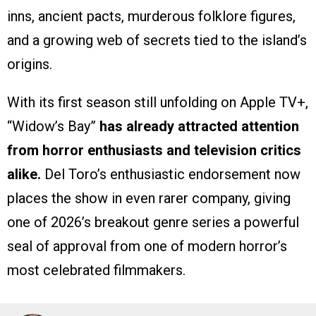
inns, ancient pacts, murderous folklore figures,
and a growing web of secrets tied to the island’s
origins.
With its first season still unfolding on Apple TV+,
“Widow’s Bay”
has already attracted attention
from horror enthusiasts and television critics
alike.
Del Toro’s enthusiastic endorsement now
places the show in even rarer company, giving
one of 2026’s breakout genre series a powerful
seal of approval from one of modern horror’s
most celebrated filmmakers.