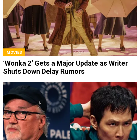
MOVIES
‘Wonka 2’ Gets a Major Update as Writer
Shuts Down Delay Rumors