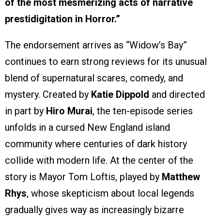
of the most mesmerizing acts of narrative
prestidigitation in Horror.”
The endorsement arrives as “Widow’s Bay”
continues to earn strong reviews for its unusual
blend of supernatural scares, comedy, and
mystery. Created by
Katie Dippold
and directed
in part by
Hiro Murai
, the ten-episode series
unfolds in a cursed New England island
community where centuries of dark history
collide with modern life. At the center of the
story is Mayor Tom Loftis, played by
Matthew
Rhys
, whose skepticism about local legends
gradually gives way as increasingly bizarre