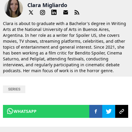
Clara Migliardo
Clara is about to graduate with a Bachelor's degree in Writing
Arts at the National University of Arts in Buenos Aires,
Argentina. In her role as a writer for Spoiler US, she covers
movies, TV shows, streaming platforms, celebrities, and other
topics of entertainment and general interest. Since 2021, she
has been working as a film critic for Bendito Spoiler, Cinema
Saturno, and Peliplat, attending festivals, conducting
interviews, and regularly participating in cinematic debate
podcasts. Her main focus of work is in the horror genre.
SERIES
WHATSAPP