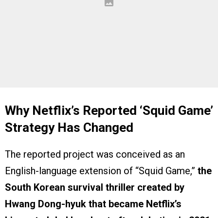
Why Netflix’s Reported ‘Squid Game’
Strategy Has Changed
The reported project was conceived as an
English-language extension of “Squid Game,”
the
South Korean survival thriller created by
Hwang Dong-hyuk that became Netflix’s