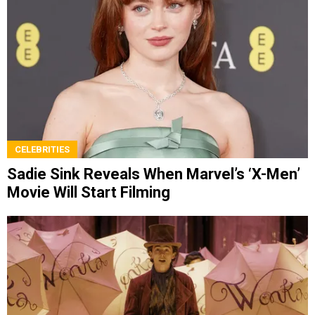
CELEBRITIES
Sadie Sink Reveals When Marvel’s ‘X-Men’
Movie Will Start Filming