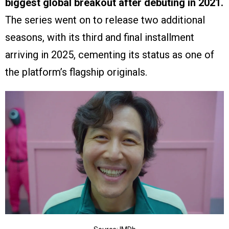
biggest global breakout after debuting in 2021.
The series went on to release two additional
seasons, with its third and final installment
arriving in 2025, cementing its status as one of
the platform’s flagship originals.