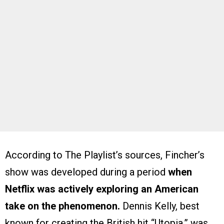
According to The Playlist’s sources, Fincher’s
show was developed during a period
when
Netflix was actively exploring an American
take on the phenomenon.
Dennis Kelly, best
known for creating the British hit “Utopia,” was