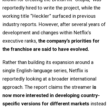
reportedly hired to write the project, while the
working title “Heckler” surfaced in previous
industry reports. However, after several years of
development and changes within Netflix’s
executive ranks,
the company’s priorities for
the franchise are said to have evolved.
Rather than building its expansion around a
single English-language series, Netflix is
reportedly looking at a broader international
approach. The report claims the streamer
is
now more interested in developing country-
specific versions for different markets
instead