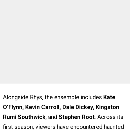
Alongside Rhys, the ensemble includes
Kate
O’Flynn, Kevin Carroll, Dale Dickey, Kingston
Rumi Southwick
, and
Stephen Root
. Across its
first season, viewers have encountered haunted