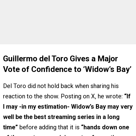
Guillermo del Toro Gives a Major
Vote of Confidence to ‘Widow’s Bay’
Del Toro did not hold back when sharing his
reaction to the show. Posting on X, he wrote:
“If
I may -in my estimation- Widow’s Bay may very
well be the best streaming series in a long
time”
before adding that it is
“hands down one