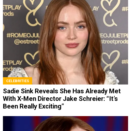
CELEBRITIES
Sadie Sink Reveals She Has Already Met
With X-Men Director Jake Schreier: “It’s
Been Really Exciting”