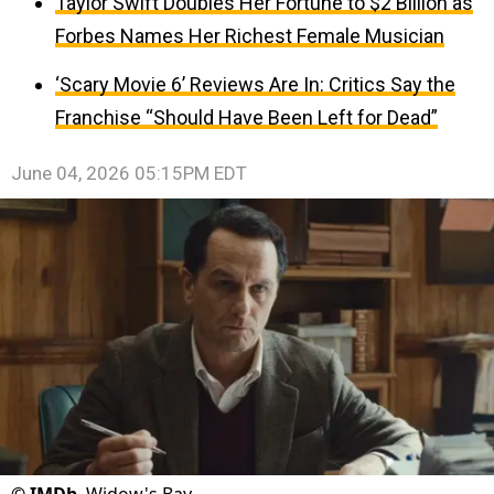
Taylor Swift Doubles Her Fortune to $2 Billion as
Forbes Names Her Richest Female Musician
‘Scary Movie 6’ Reviews Are In: Critics Say the
Franchise “Should Have Been Left for Dead”
June 04, 2026 05:15PM EDT