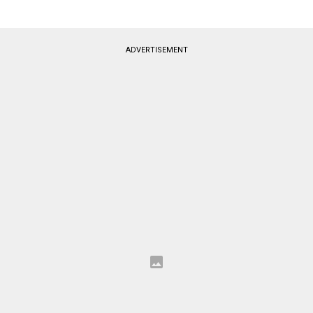
ADVERTISEMENT