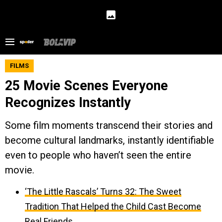
FILMS
25 Movie Scenes Everyone
Recognizes Instantly
Some film moments transcend their stories and
become cultural landmarks, instantly identifiable
even to people who haven’t seen the entire
movie.
‘The Little Rascals’ Turns 32: The Sweet
Tradition That Helped the Child Cast Become
Real Friends