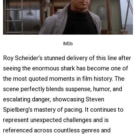
IMDb
Roy Scheider’s stunned delivery of this line after
seeing the enormous shark has become one of
the most quoted moments in film history. The
scene perfectly blends suspense, humor, and
escalating danger, showcasing Steven
Spielberg’s mastery of pacing. It continues to
represent unexpected challenges and is
referenced across countless genres and