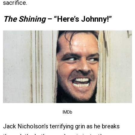
sacrifice.
The Shining
– “Here’s Johnny!”
IMDb
Jack Nicholson’s terrifying grin as he breaks