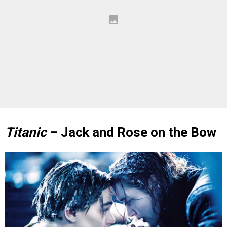
Titanic
– Jack and Rose on the Bow