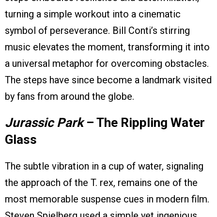
turning a simple workout into a cinematic
symbol of perseverance. Bill Conti’s stirring
music elevates the moment, transforming it into
a universal metaphor for overcoming obstacles.
The steps have since become a landmark visited
by fans from around the globe.
Jurassic Park
– The Rippling Water
Glass
The subtle vibration in a cup of water, signaling
the approach of the T. rex, remains one of the
most memorable suspense cues in modern film.
Steven Spielberg used a simple yet ingenious