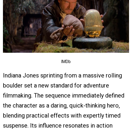
IMDb
Indiana Jones sprinting from a massive rolling
boulder set a new standard for adventure
filmmaking. The sequence immediately defined
the character as a daring, quick-thinking hero,
blending practical effects with expertly timed
suspense. Its influence resonates in action