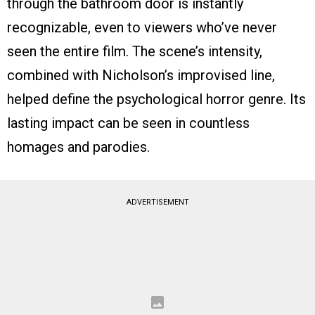
through the bathroom door is instantly
recognizable, even to viewers who’ve never
seen the entire film. The scene’s intensity,
combined with Nicholson’s improvised line,
helped define the psychological horror genre. Its
lasting impact can be seen in countless
homages and parodies.
ADVERTISEMENT