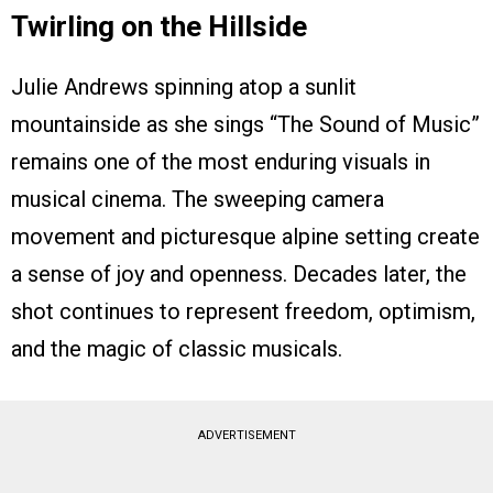
Twirling on the Hillside
Julie Andrews spinning atop a sunlit
mountainside as she sings “The Sound of Music”
remains one of the most enduring visuals in
musical cinema. The sweeping camera
movement and picturesque alpine setting create
a sense of joy and openness. Decades later, the
shot continues to represent freedom, optimism,
and the magic of classic musicals.
ADVERTISEMENT