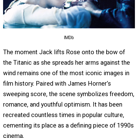
IMDb
The moment Jack lifts Rose onto the bow of
the Titanic as she spreads her arms against the
wind remains one of the most iconic images in
film history. Paired with James Horner’s
sweeping score, the scene symbolizes freedom,
romance, and youthful optimism. It has been
recreated countless times in popular culture,
cementing its place as a defining piece of 1990s
cinema.