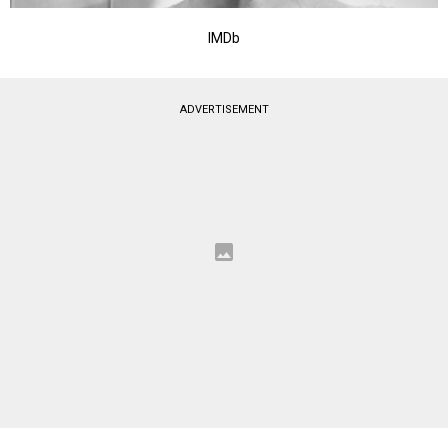
IMDb
ADVERTISEMENT