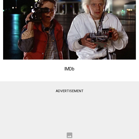
IMDb
ADVERTISEMENT