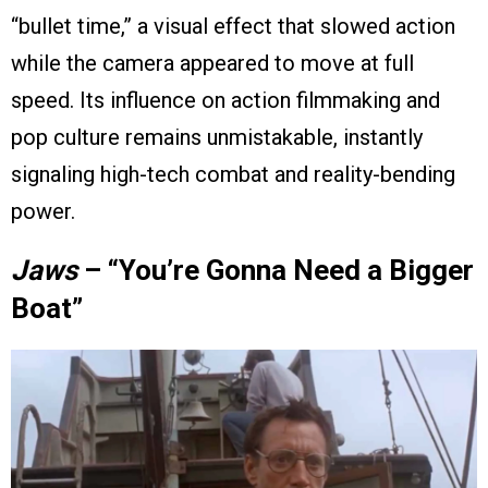
“bullet time,” a visual effect that slowed action
while the camera appeared to move at full
speed. Its influence on action filmmaking and
pop culture remains unmistakable, instantly
signaling high-tech combat and reality-bending
power.
Jaws
– “You’re Gonna Need a Bigger
Boat”