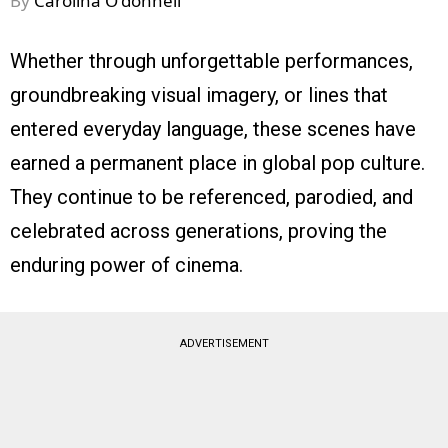
By
Carolina O'donnell
Whether through unforgettable performances,
groundbreaking visual imagery, or lines that
entered everyday language, these scenes have
earned a permanent place in global pop culture.
They continue to be referenced, parodied, and
celebrated across generations, proving the
enduring power of cinema.
ADVERTISEMENT