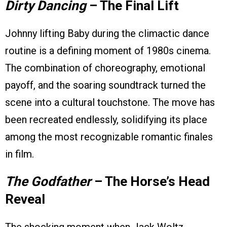
Dirty Dancing
– The Final Lift
Johnny lifting Baby during the climactic dance
routine is a defining moment of 1980s cinema.
The combination of choreography, emotional
payoff, and the soaring soundtrack turned the
scene into a cultural touchstone. The move has
been recreated endlessly, solidifying its place
among the most recognizable romantic finales
in film.
The Godfather
– The Horse’s Head
Reveal