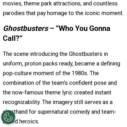
movies, theme park attractions, and countless
parodies that pay homage to the iconic moment.
Ghostbusters
– “Who You Gonna
Call?”
The scene introducing the Ghostbusters in
uniform, proton packs ready, became a defining
pop-culture moment of the 1980s. The
combination of the team’s confident pose and
the now-famous theme lyric created instant
recognizability. The imagery still serves as a
shorthand for supernatural comedy and team-
based heroics.