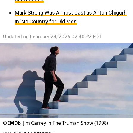
Mark Strong Was Almost Cast as Anton Chigurh
in ‘No Country for Old Men’
Updated on
February 24, 2026 02:40PM EDT
©
IMDb
Jim Carrey in The Truman Show (1998)