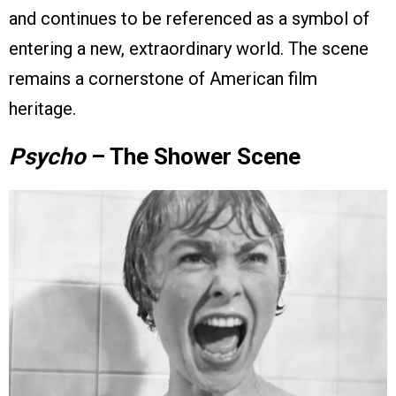
and continues to be referenced as a symbol of
entering a new, extraordinary world. The scene
remains a cornerstone of American film
heritage.
Psycho
– The Shower Scene