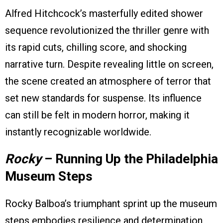
Alfred Hitchcock’s masterfully edited shower
sequence revolutionized the thriller genre with
its rapid cuts, chilling score, and shocking
narrative turn. Despite revealing little on screen,
the scene created an atmosphere of terror that
set new standards for suspense. Its influence
can still be felt in modern horror, making it
instantly recognizable worldwide.
Rocky
– Running Up the Philadelphia
Museum Steps
Rocky Balboa’s triumphant sprint up the museum
steps embodies resilience and determination,