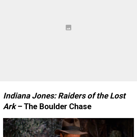
Indiana Jones: Raiders of the Lost
Ark
– The Boulder Chase