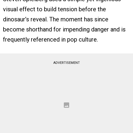
visual effect to build tension before the
dinosaur’s reveal. The moment has since
become shorthand for impending danger and is
frequently referenced in pop culture.
ADVERTISEMENT