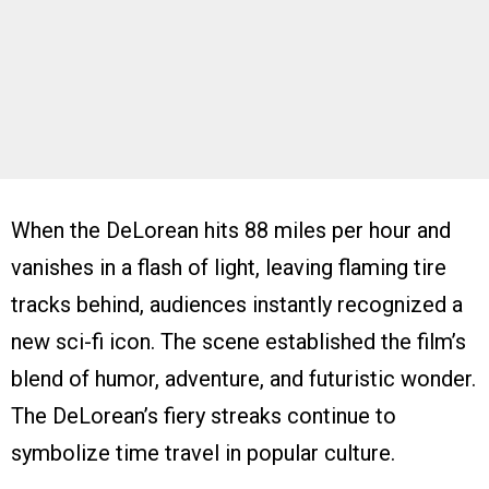
When the DeLorean hits 88 miles per hour and
vanishes in a flash of light, leaving flaming tire
tracks behind, audiences instantly recognized a
new sci-fi icon. The scene established the film’s
blend of humor, adventure, and futuristic wonder.
The DeLorean’s fiery streaks continue to
symbolize time travel in popular culture.