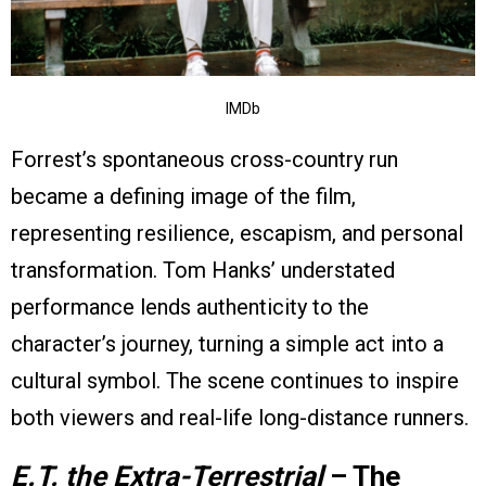
IMDb
Forrest’s spontaneous cross-country run
became a defining image of the film,
representing resilience, escapism, and personal
transformation. Tom Hanks’ understated
performance lends authenticity to the
character’s journey, turning a simple act into a
cultural symbol. The scene continues to inspire
both viewers and real-life long-distance runners.
E.T. the Extra-Terrestrial
– The