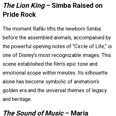
The Lion King
– Simba Raised on
Pride Rock
The moment Rafiki lifts the newborn Simba
before the assembled animals, accompanied by
the powerful opening notes of “Circle of Life,” is
one of Disney’s most recognizable images. This
scene established the film’s epic tone and
emotional scope within minutes. Its silhouette
alone has become symbolic of animation’s
golden era and the universal themes of legacy
and heritage.
The Sound of Music
– Maria