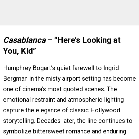
Casablanca
– “Here’s Looking at
You, Kid”
Humphrey Bogart’s quiet farewell to Ingrid
Bergman in the misty airport setting has become
one of cinema’s most quoted scenes. The
emotional restraint and atmospheric lighting
capture the elegance of classic Hollywood
storytelling. Decades later, the line continues to
symbolize bittersweet romance and enduring