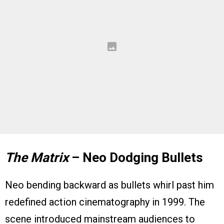
The Matrix
– Neo Dodging Bullets
Neo bending backward as bullets whirl past him
redefined action cinematography in 1999. The
scene introduced mainstream audiences to