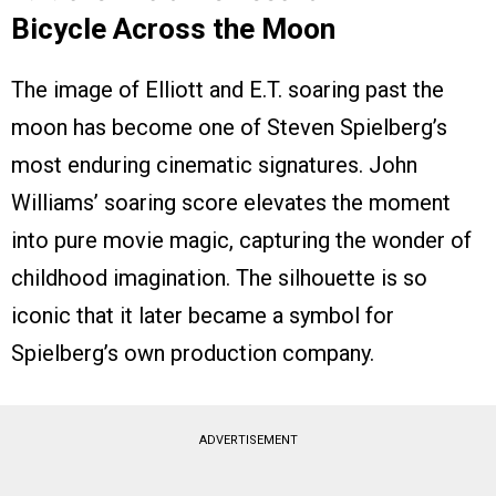
Bicycle Across the Moon
The image of Elliott and E.T. soaring past the
moon has become one of Steven Spielberg’s
most enduring cinematic signatures. John
Williams’ soaring score elevates the moment
into pure movie magic, capturing the wonder of
childhood imagination. The silhouette is so
iconic that it later became a symbol for
Spielberg’s own production company.
ADVERTISEMENT