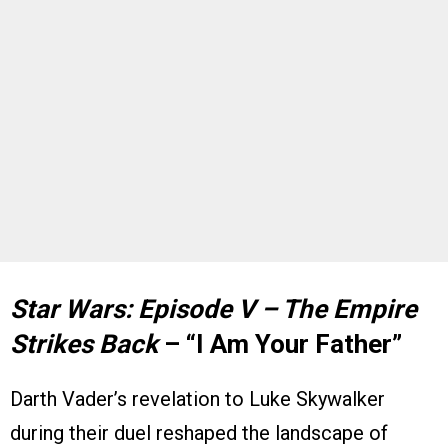
Star Wars: Episode V – The Empire
Strikes Back
– “I Am Your Father”
Darth Vader’s revelation to Luke Skywalker
during their duel reshaped the landscape of