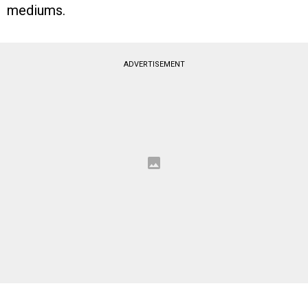
mediums.
ADVERTISEMENT