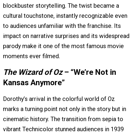
blockbuster storytelling. The twist became a
cultural touchstone, instantly recognizable even
to audiences unfamiliar with the franchise. Its
impact on narrative surprises and its widespread
parody make it one of the most famous movie
moments ever filmed.
The Wizard of Oz
– “We’re Not in
Kansas Anymore”
Dorothy’s arrival in the colorful world of Oz
marks a turning point not only in the story but in
cinematic history. The transition from sepia to
vibrant Technicolor stunned audiences in 1939