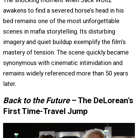
The shocking moment when Jack Woltz
awakens to find a severed horse’s head in his
bed remains one of the most unforgettable
scenes in mafia storytelling. Its disturbing
imagery and quiet buildup exemplify the film’s
mastery of tension. The scene quickly became
synonymous with cinematic intimidation and
remains widely referenced more than 50 years
later.
Back to the Future
– The DeLorean’s
First Time-Travel Jump