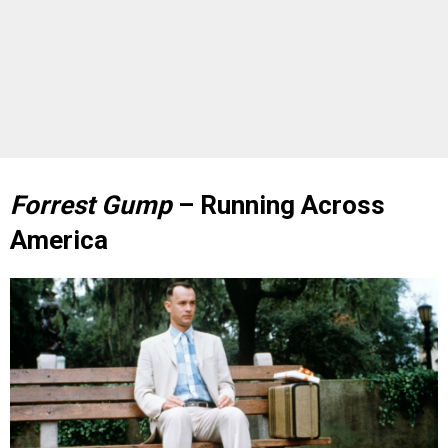
Forrest Gump
– Running Across
America